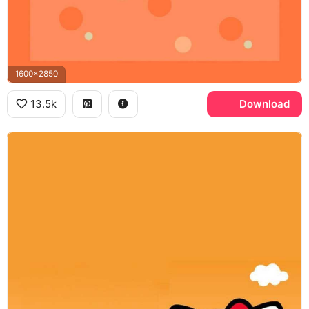
1600x2850
13.5k
Download