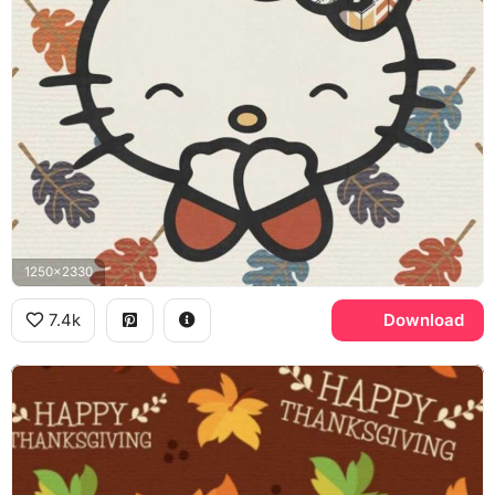
1250x2330
7.4k
Download