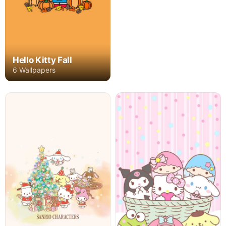
Hello Kitty Fall
6 Wallpapers