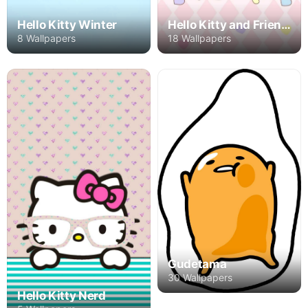
Hello Kitty Winter
Hello Kitty and Friends
8 Wallpapers
18 Wallpapers
Gudetama
30 Wallpapers
Hello Kitty Nerd