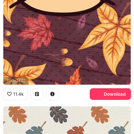
1130x2440
11.4k
Download