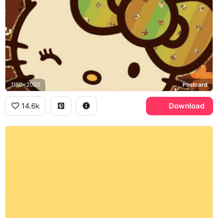
1150x2020
Postcard
14.6k
Download