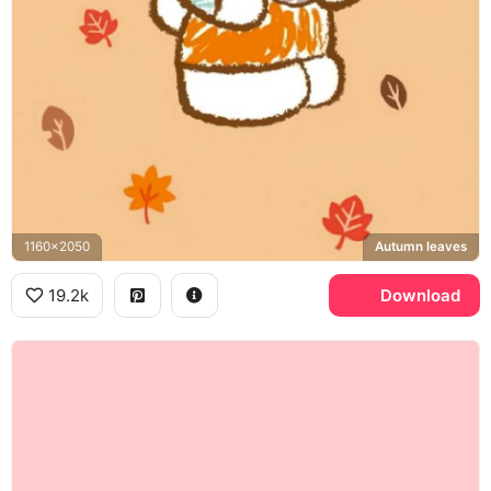
1160x2050
Autumn leaves
19.2k
Download