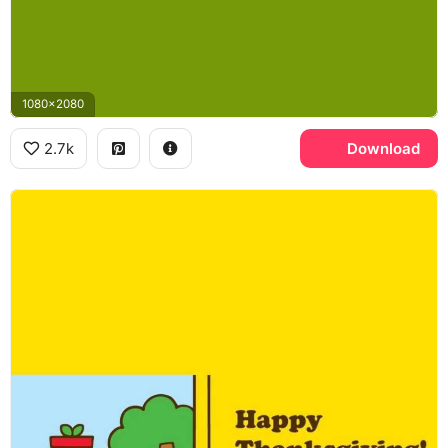
1080x2080
2.7k
Download