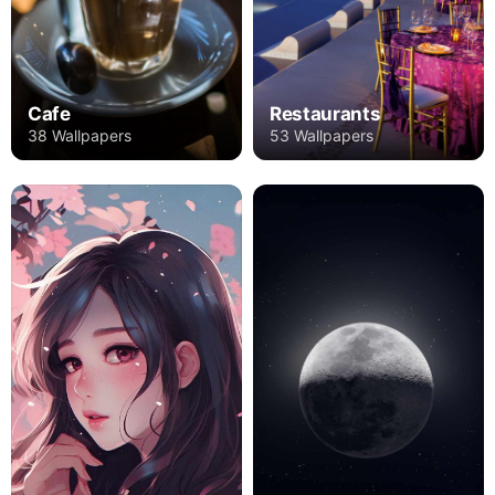
Cafe
Restaurants
38 Wallpapers
53 Wallpapers