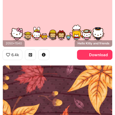
2050x1540
Hello Kitty and friends
6.4k
Download