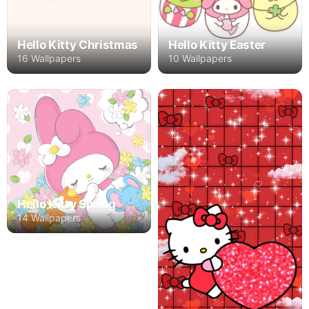
Hello Kitty Christmas
Hello Kitty Easter
16 Wallpapers
10 Wallpapers
Hello Kitty Spring
14 Wallpapers