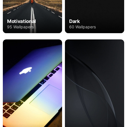
Motivational
Dark
95 Wallpapers
60 Wallpapers