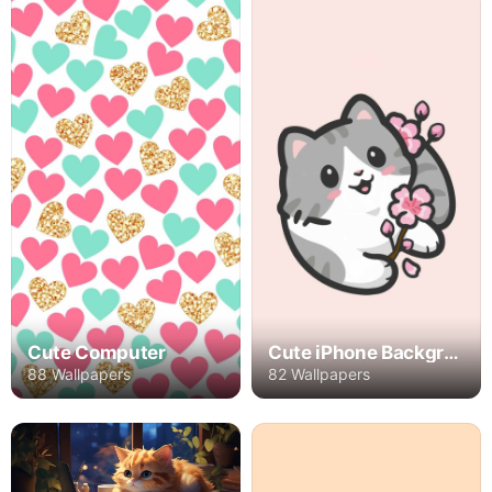
Cute Computer
Cute iPhone Backgrounds
88 Wallpapers
82 Wallpapers