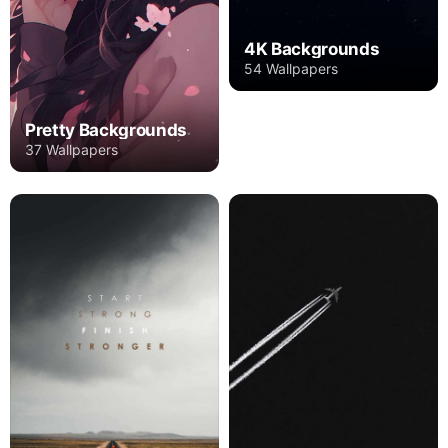
4K Backgrounds
54 Wallpapers
Pretty Backgrounds
37 Wallpapers