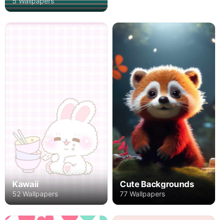
5 Wallpapers
Kawaii
Cute Backgrounds
52 Wallpapers
77 Wallpapers