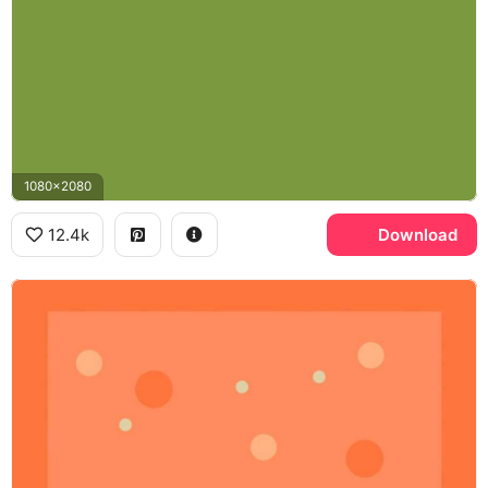
1080x2080
12.4k
Download