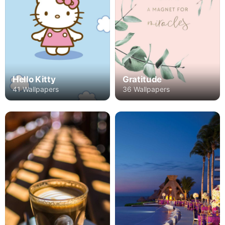
Hello Kitty
Gratitude
41 Wallpapers
36 Wallpapers