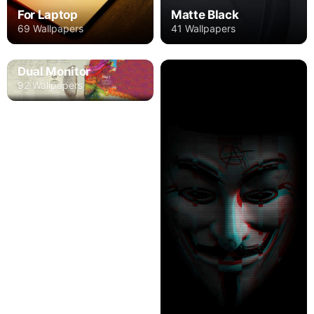
For Laptop
Matte Black
69 Wallpapers
41 Wallpapers
Dual Monitor
92 Wallpapers