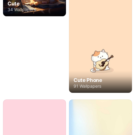
Cute
34 Wallpapers
Cute Phone
91 Wallpapers