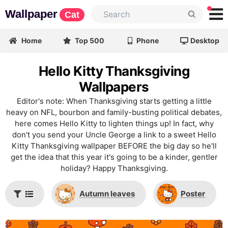
Wallpaper
Cat
Home
Top 500
Phone
Desktop
Hello Kitty Thanksgiving
Wallpapers
Editor's note: When Thanksgiving starts getting a little
heavy on NFL, bourbon and family-busting political debates,
here comes Hello Kitty to lighten things up! In fact, why
don't you send your Uncle George a link to a sweet Hello
Kitty Thanksgiving wallpaper BEFORE the big day so he'll
get the idea that this year it's going to be a kinder, gentler
holiday? Happy Thanksgiving.
Autumn leaves
Poster