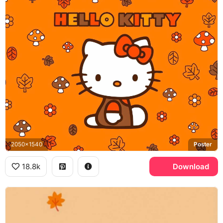
2050x1540
Poster
18.8k
Download