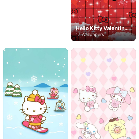
Hello Kitty Valentine's Day
17 Wallpapers