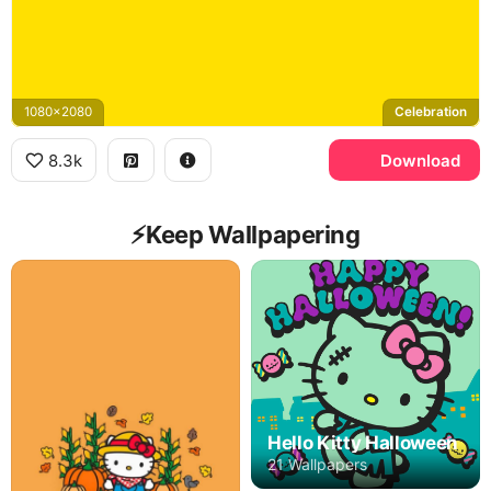
1080x2080
Celebration
8.3k
Download
⚡️Keep Wallpapering
Hello Kitty Halloween
21 Wallpapers