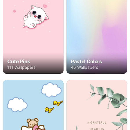
Cute Pink
Pastel Colors
111 Wallpapers
45 Wallpapers