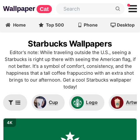
Wallpaper
Cat
Home
Top 500
Phone
Desktop
Starbucks Wallpapers
Editor's note: While traveling outside the U.S., seeing a
Starbucks is right up there with seeing the American flag, if
not better. It's a symbol of comfort, consistency, and the
happiness that a tall coffee frappuccino with an extra shot
brings to our afternoon. Get a cool Starbucks wallpaper
today!
Сup
Logo
Artwo
4K