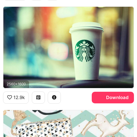
2560x1600
12.9k
Download