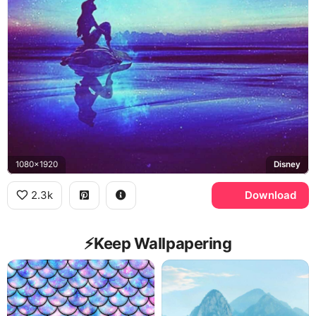
1080x1920
Disney
2.3k
Download
⚡️Keep Wallpapering