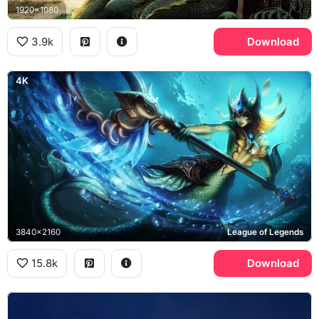
1920x1080
3.9k
Download
4K
3840x2160
League of Legends
15.8k
Download