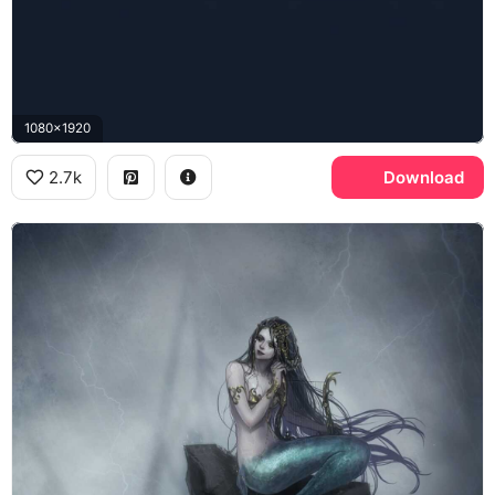
1080x1920
2.7k
Download