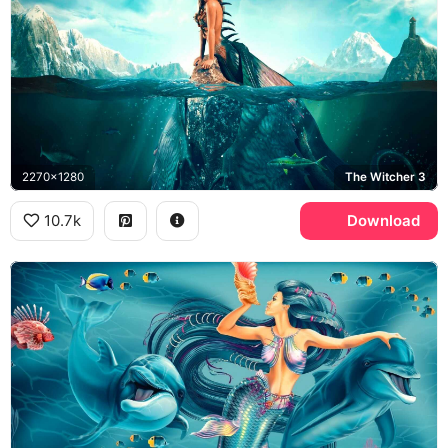
2270x1280
The Witcher 3
10.7k
Download