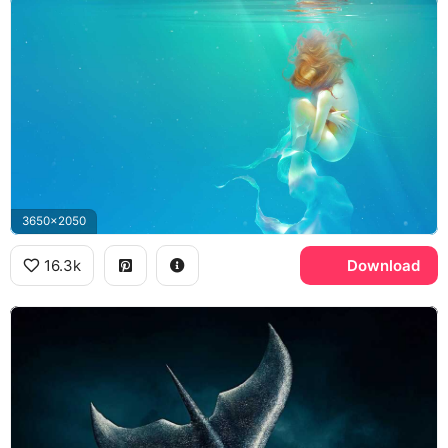
3650x2050
16.3k
Download