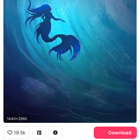
1440x2960
19.5k
Download