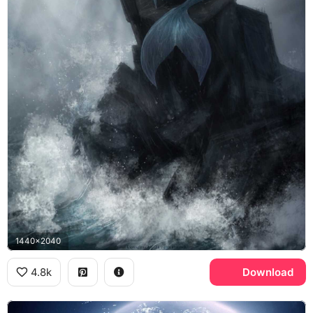
1440x2040
4.8k
Download