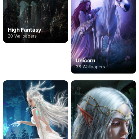
High Fantasy
20 Wallpapers
Unicorn
38 Wallpapers