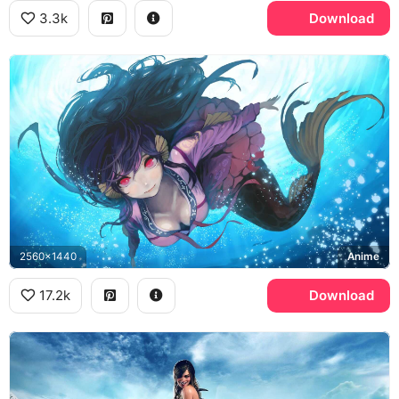
3.3k
Download
2560x1440
Anime
17.2k
Download