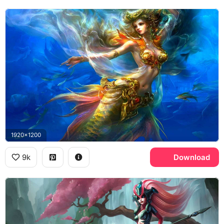
1920x1200
9k
Download