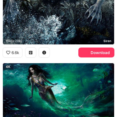
1540x2740
Siren
6.6k
Download
4K