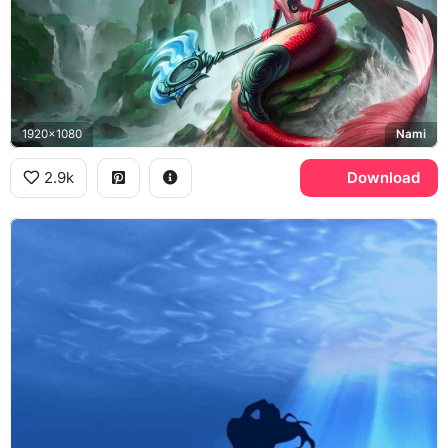
1920x1080
Nami
2.9k
Download