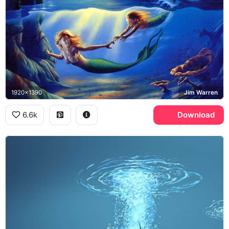
1920x1390
Jim Warren
6.6k
Download