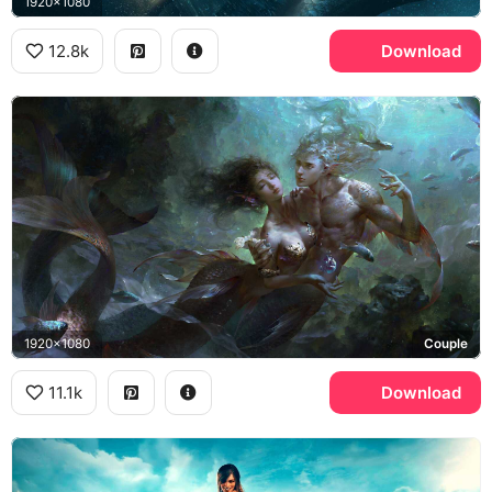
1920x1080
12.8k
Download
1920x1080
Couple
11.1k
Download