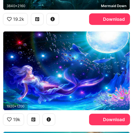
3840x2160
Mermaid Down
19.2k
Download
1920x1200
19k
Download