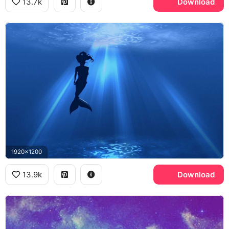
13.7k
Download
1920x1200
13.9k
Download