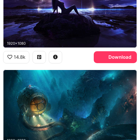
1920x1080
14.8k
Download