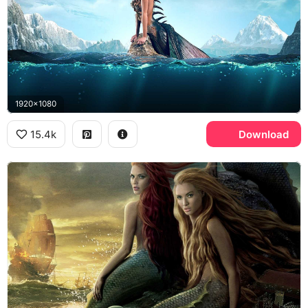
1920x1080
15.4k
Download