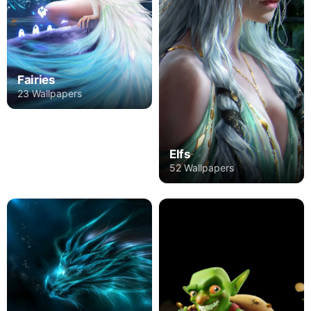
Fairies
23 Wallpapers
Elfs
52 Wallpapers