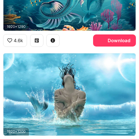
1920x1290
4.6k
Download
1920x1200