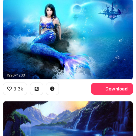
1920x1200
3.3k
Download