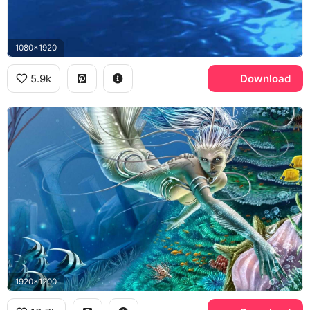
1080x1920
5.9k
Download
1920x1200