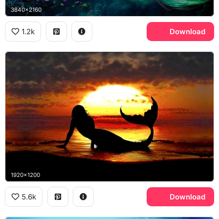
3840x2160
1.2k
Download
1920x1200
5.6k
Download