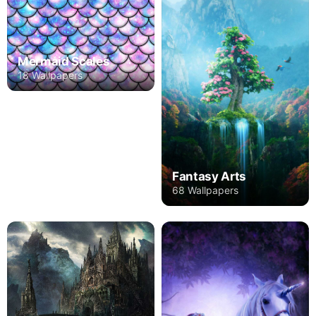
Mermaid Scales
18 Wallpapers
Fantasy Arts
68 Wallpapers