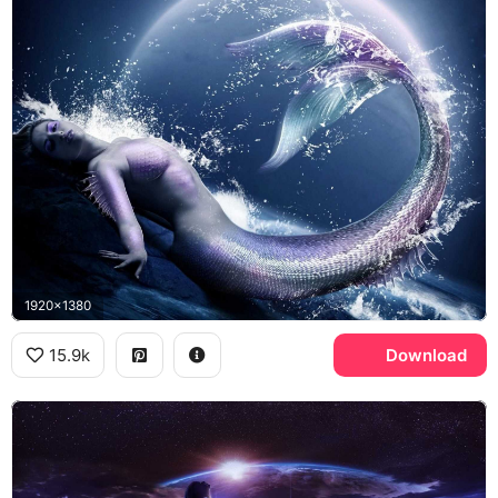
1920x1380
15.9k
Download