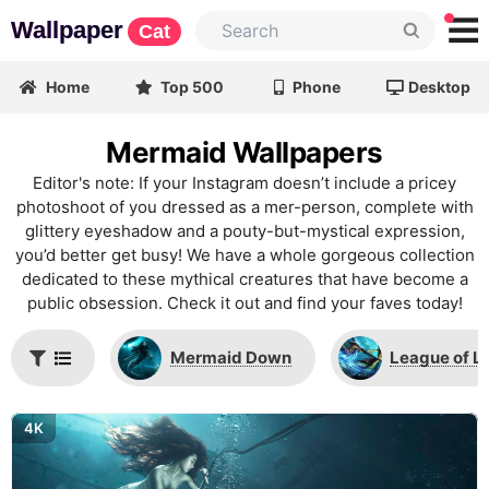
Wallpaper
Cat
Home
Top 500
Phone
Desktop
Mermaid Wallpapers
Editor's note: If your Instagram doesn’t include a pricey
photoshoot of you dressed as a mer-person, complete with
glittery eyeshadow and a pouty-but-mystical expression,
you’d better get busy! We have a whole gorgeous collection
dedicated to these mythical creatures that have become a
public obsession. Check it out and find your faves today!
Mermaid Down
League of L
4K