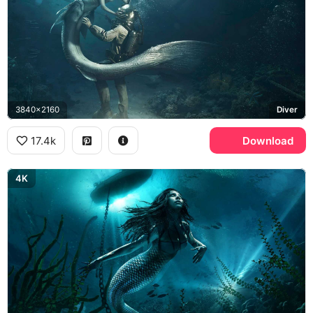
3840x2160
Diver
17.4k
Download
4K