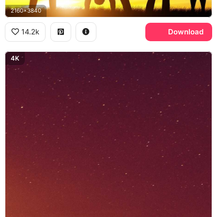
2160x3840
14.2k
Download
4K