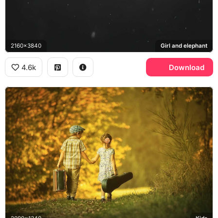
2160x3840
Girl and elephant
4.6k
Download