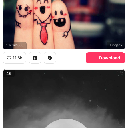
1920x1080
Fingers
11.6k
Download
4K