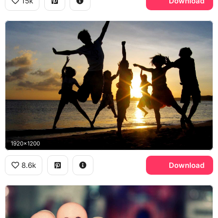
15k
Download
1920x1200
8.6k
Download