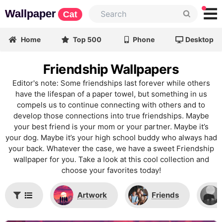
Wallpaper
Cat
Home
Top 500
Phone
Desktop
Friendship Wallpapers
Editor's note: Some friendships last forever while others
have the lifespan of a paper towel, but something in us
compels us to continue connecting with others and to
develop those connections into true friendships. Maybe
your best friend is your mom or your partner. Maybe it’s
your dog. Maybe it’s your high school buddy who always had
your back. Whatever the case, we have a sweet Friendship
wallpaper for you. Take a look at this cool collection and
choose your favorites today!
Artwork
Friends