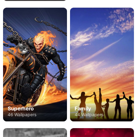
Superhero
Family
46 Wallpapers
44 Wallpapers