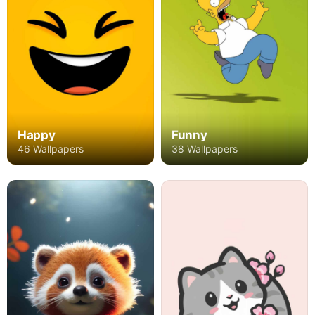
Happy
Funny
46 Wallpapers
38 Wallpapers