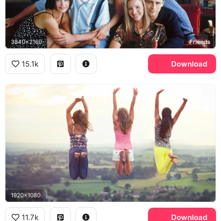
3840x2160
Friends
15.1k
Download
1920x1080
11.7k
Download