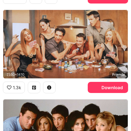
2550x1410
Friends
1.3k
Download