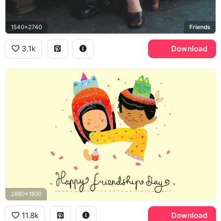
1540x2740
Friends
3.1k
Download
2880x1800
11.8k
Download