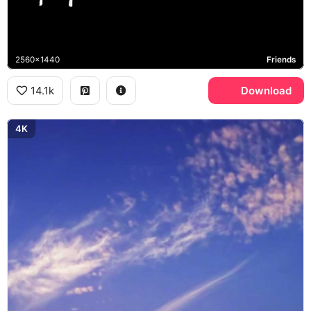
2560x1440
Friends
14.1k
Download
4K