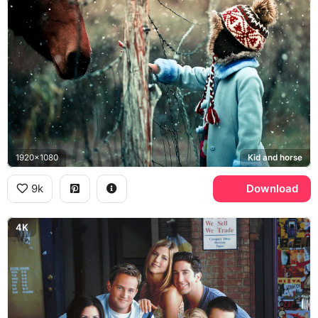
1920x1080
Kid and horse
9k
Download
4K