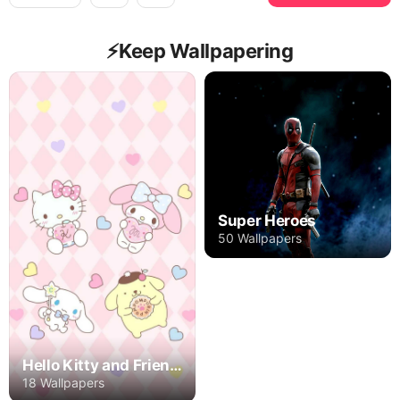
⚡️Keep Wallpapering
Super Heroes
50 Wallpapers
Hello Kitty and Friends
18 Wallpapers