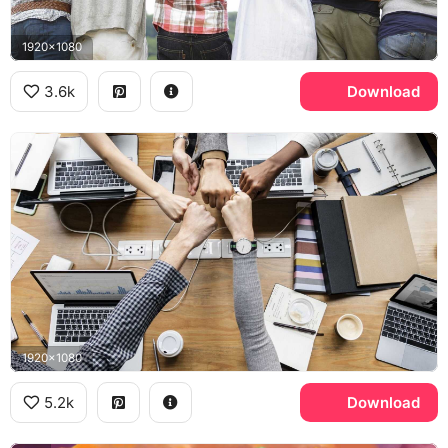
1920x1080
3.6k
Download
1920x1080
5.2k
Download