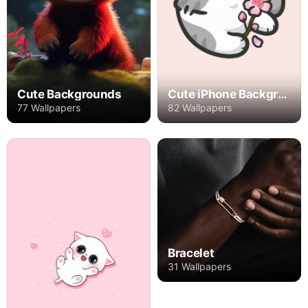
Cute Backgrounds
Cute iPhone Backgrounds
77 Wallpapers
82 Wallpapers
Bracelet
31 Wallpapers