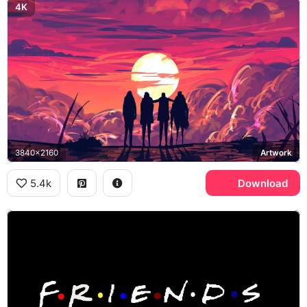
4K
3840x2160
Artwork
5.4k
Download