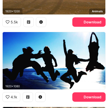
1920x1200
Animals
5.5k
Download
1920x1080
4.1k
Download