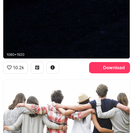
1080x1920
10.2k
Download