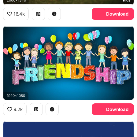
2000x1340
Kids
16.4k
Download
1920x1080
9.2k
Download