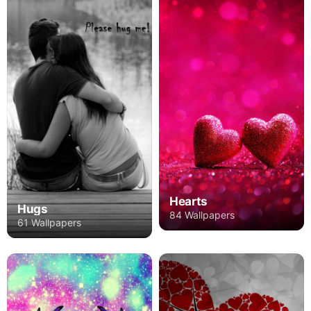
Hearts
Hugs
84 Wallpapers
61 Wallpapers