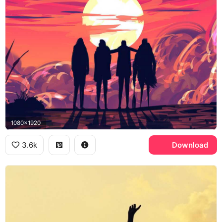
1080x1920
3.6k
Download