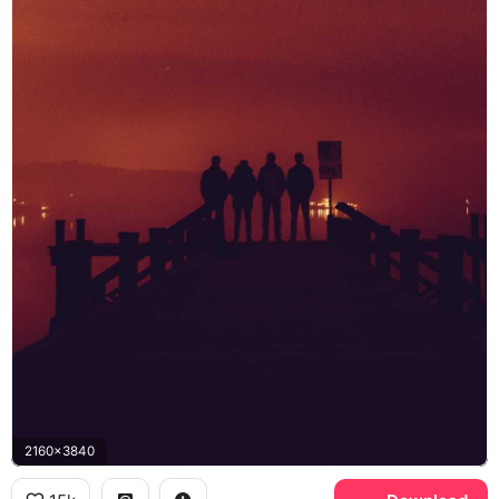
2160x3840