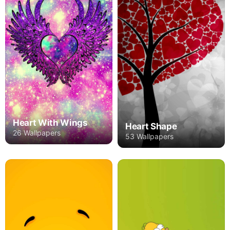
Heart With Wings
Heart Shape
26 Wallpapers
53 Wallpapers