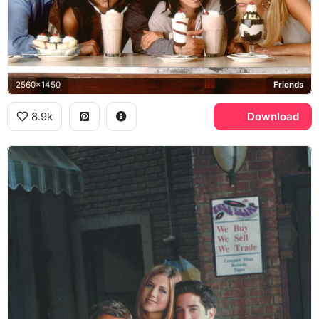
2560x1450
Friends
8.9k
Download