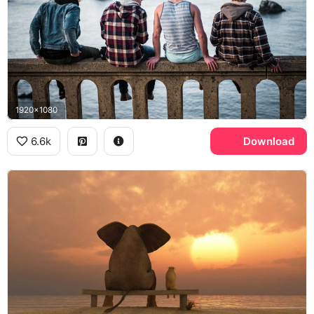
1920x1080
6.6k
Download