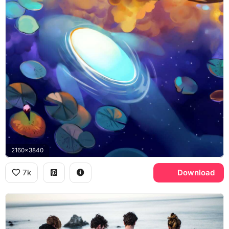
2160x3840
7k
Download