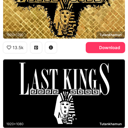
1920x1200
Tutankhamun
13.5k
Download
1920x1080
Tutankhamun