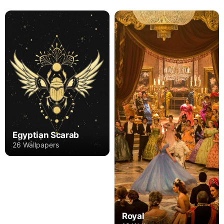
Egyptian Scarab
26 Wallpapers
Royal