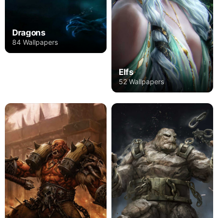
Dragons
84 Wallpapers
Elfs
52 Wallpapers