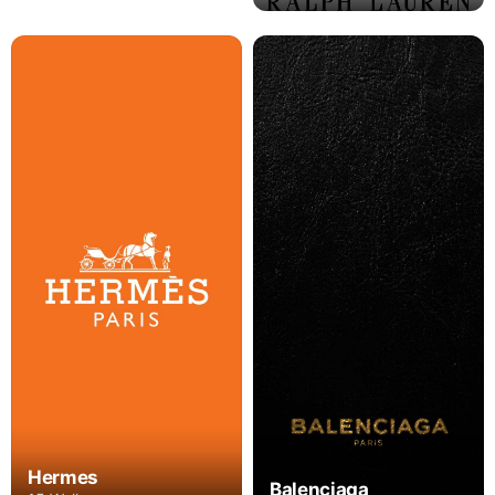
Hermes
Balenciaga