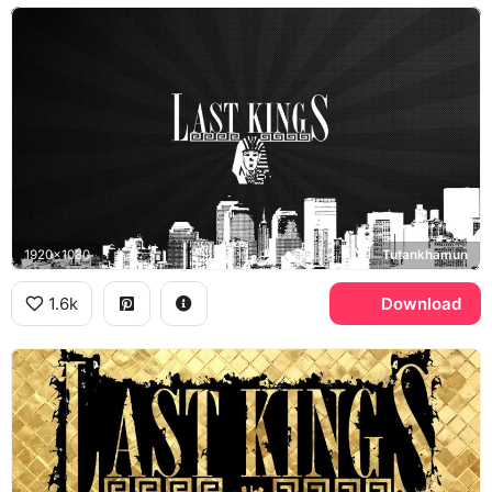
1920x1080
Tutankhamun
1.6k
Download