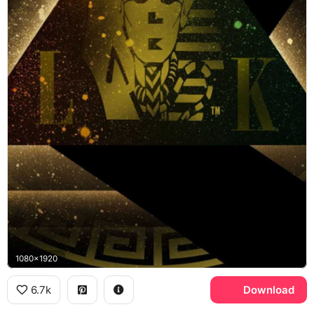
1080x1920
6.7k
Download