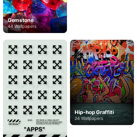
Gemstone
44 Wallpapers
Hip-hop Graffiti
24 Wallpapers