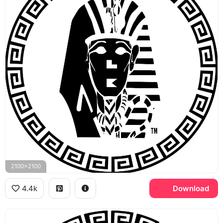
2100x2100
4.4k
Download