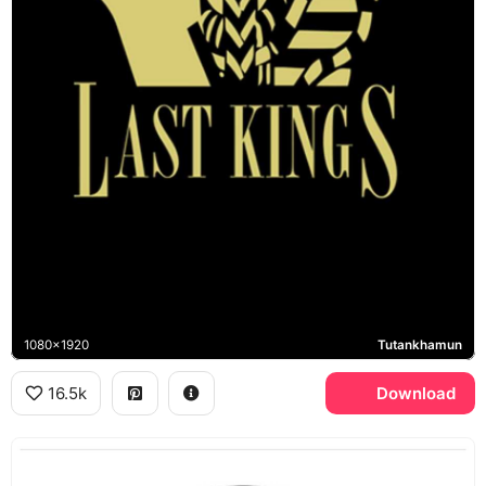
1080x1920
Tutankhamun
16.5k
Download