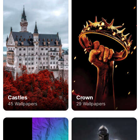
Castles
Crown
45 Wallpapers
29 Wallpapers