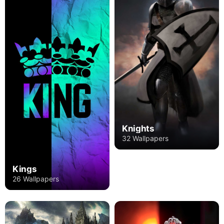
Knights
32 Wallpapers
Kings
26 Wallpapers