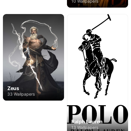
10 Wallpapers
Zeus
33 Wallpapers
Ralph Lauren
13 Wallpapers