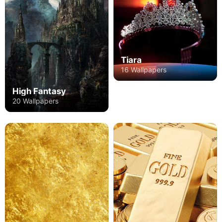
Tiara
16 Wallpapers
High Fantasy
20 Wallpapers