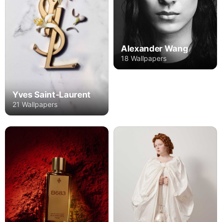
Alexander Wang
18 Wallpapers
Yves Saint-Laurent
21 Wallpapers