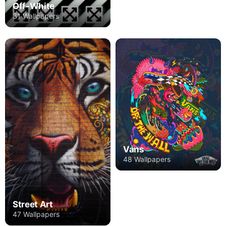
Off-White
31 Wallpapers
Vans
48 Wallpapers
Street Art
47 Wallpapers