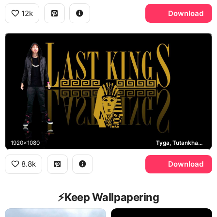
12k
Download
1920x1080
Tyga, Tutankhamun
8.8k
Download
⚡️Keep Wallpapering