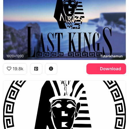
1920x1200
Tutankhamun
19.8k
Download