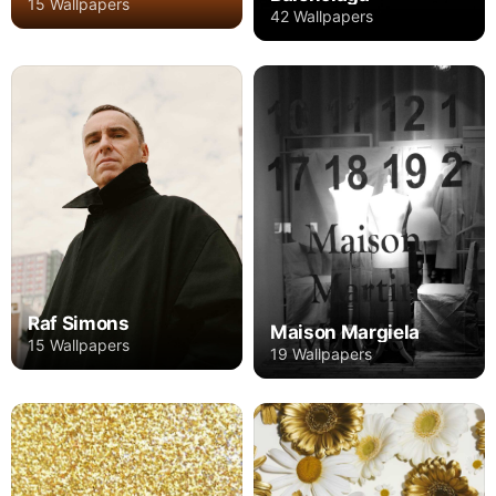
15 Wallpapers
42 Wallpapers
Raf Simons
Maison Margiela
15 Wallpapers
19 Wallpapers