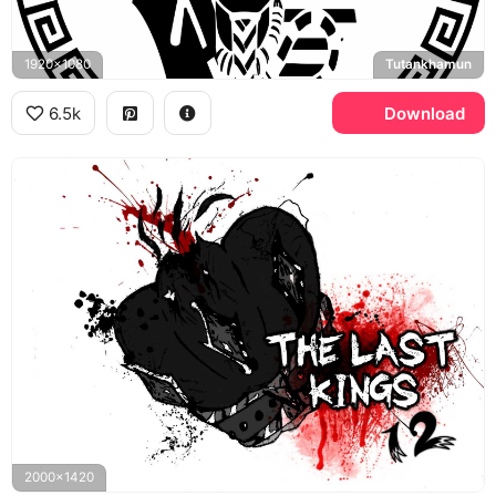
1920x1080
Tutankhamun
6.5k
Download
2000x1420