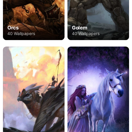
Orcs
Golem
40 Wallpapers
40 Wallpapers