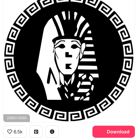
2060x2050
6.5k
Download