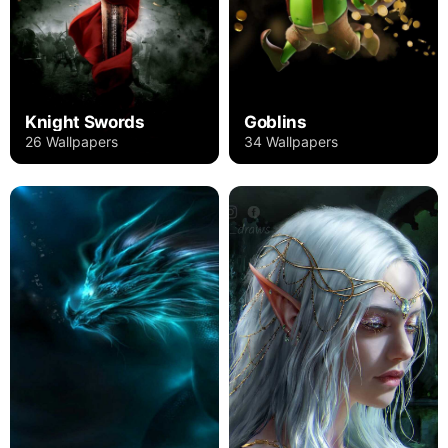
Knight Swords
Goblins
26 Wallpapers
34 Wallpapers