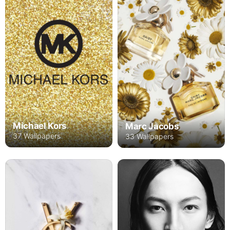
Michael Kors
Marc Jacobs
37 Wallpapers
33 Wallpapers