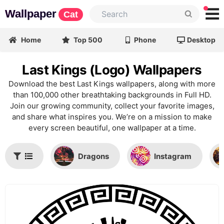
Wallpaper
Cat
Home
Top 500
Phone
Desktop
Last Kings (Logo) Wallpapers
Download the best Last Kings wallpapers, along with more
than 100,000 other breathtaking backgrounds in Full HD.
Join our growing community, collect your favorite images,
and share what inspires you. We’re on a mission to make
every screen beautiful, one wallpaper at a time.
Dragons
Instagram