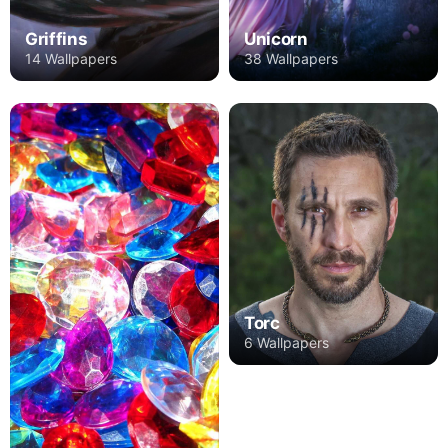
Griffins
Unicorn
14 Wallpapers
38 Wallpapers
Torc
6 Wallpapers