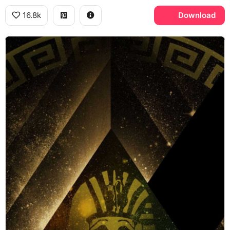
16.8k
Download