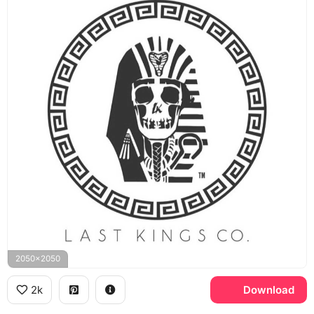
2050x2050
2k
Download