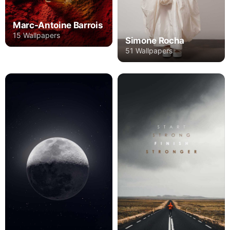
Marc-Antoine Barrois
15 Wallpapers
Simone Rocha
51 Wallpapers