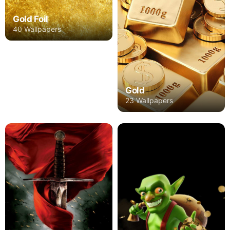
Gold Foil
40 Wallpapers
Gold
23 Wallpapers