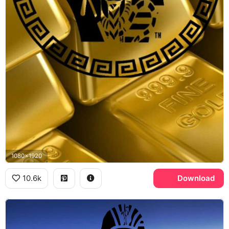
1080x1920
10.6k
Download