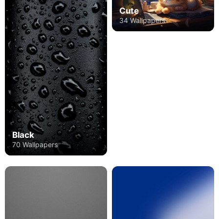
Cute
34 Wallpapers
Black
70 Wallpapers