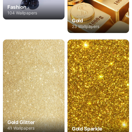
Fashion
104 Wallpapers
Gold
23 Wallpapers
Gold Glitter
41 Wallpapers
Gold Sparkle