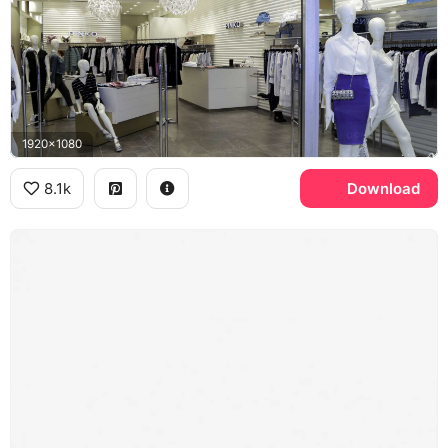
1920x1080
8.1k
Download