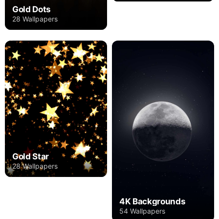
Gold Dots
28 Wallpapers
Gold Star
28 Wallpapers
4K Backgrounds
54 Wallpapers