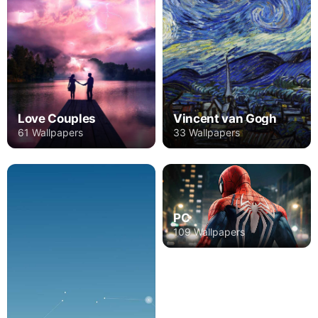
Love Couples
Vincent van Gogh
61 Wallpapers
33 Wallpapers
PC
109 Wallpapers