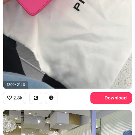
1200x2140
2.8k
Download