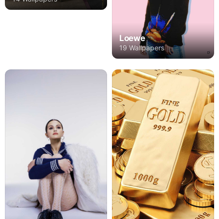
Loewe
19 Wallpapers