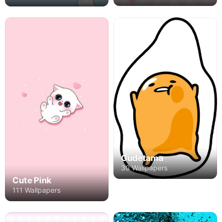
Gudetama
30 Wallpapers
Cute Pink
111 Wallpapers