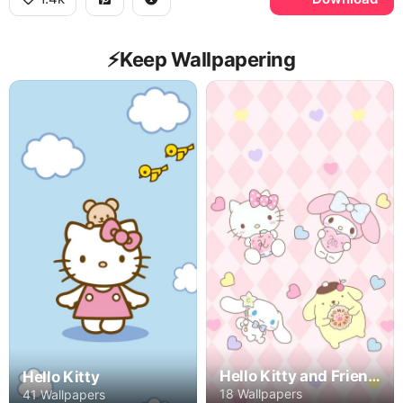
⚡️Keep Wallpapering
Hello Kitty and Friends
Hello Kitty
18 Wallpapers
41 Wallpapers