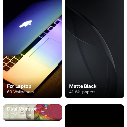
For Laptop
Matte Black
69 Wallpapers
41 Wallpapers
Dual Monitor
92 Wallpapers