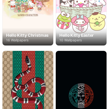
Hello Kitty Christmas
Hello Kitty Easter
16 Wallpapers
10 Wallpapers