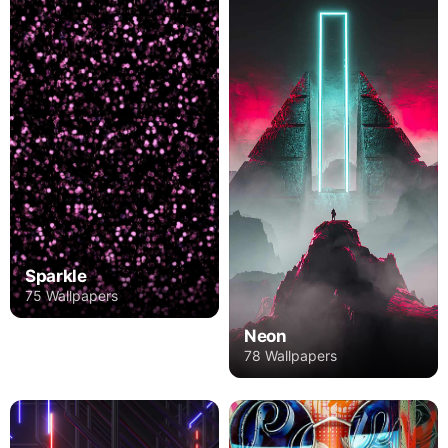
Sparkle
75 Wallpapers
Neon
78 Wallpapers