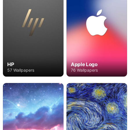
HP
Apple Logo
57 Wallpapers
76 Wallpapers