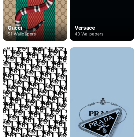
Gucci
Versace
51 Wallpapers
40 Wallpapers