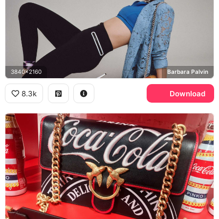
3840x2160
Barbara Palvin
8.3k
Download