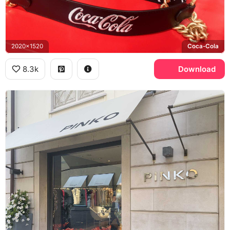
2020x1520
Coca-Cola
8.3k
Download