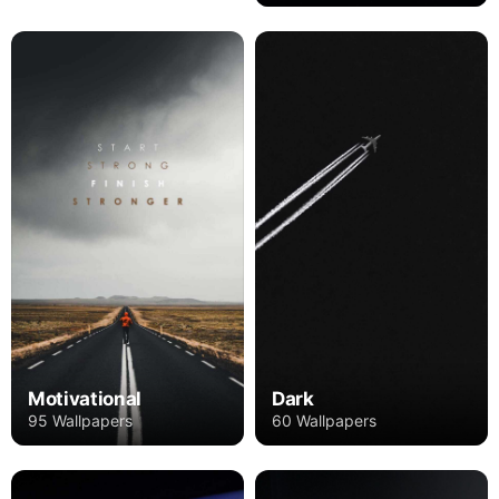
Motivational
Dark
95 Wallpapers
60 Wallpapers