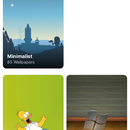
Minimalist
85 Wallpapers