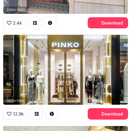
2050x1540
2.4k
Download
1920x1080
12.9k
Download