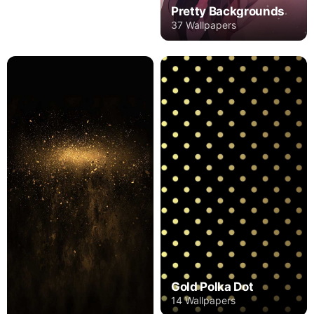
Pretty Backgrounds
37 Wallpapers
Gold Polka Dot
14 Wallpapers