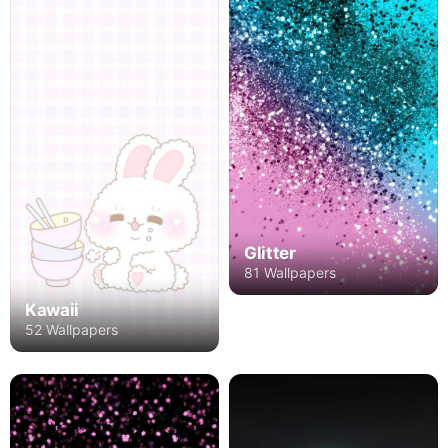
Glitter
81 Wallpapers
Kawaii
52 Wallpapers