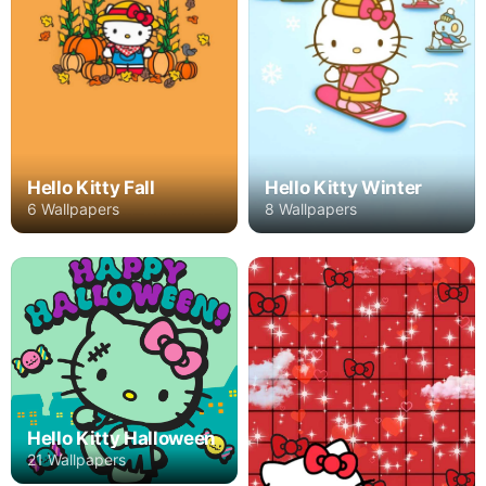
Hello Kitty Winter
Hello Kitty Fall
8 Wallpapers
6 Wallpapers
Hello Kitty Halloween
21 Wallpapers