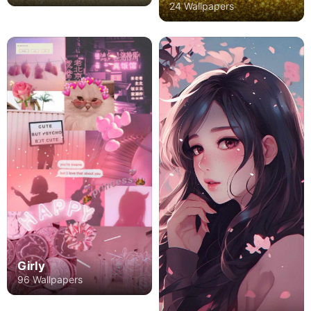
24 Wallpapers
Girly
96 Wallpapers