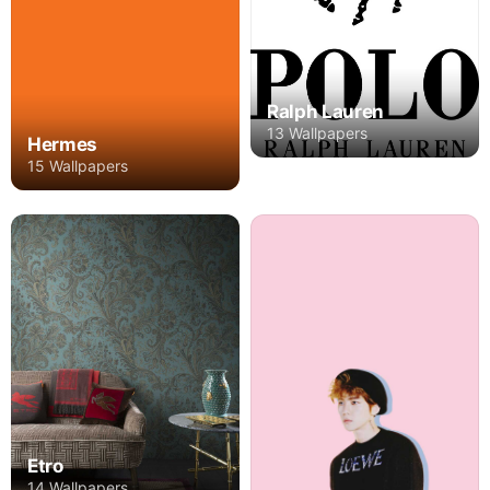
Ralph Lauren
13 Wallpapers
Hermes
15 Wallpapers
Etro
14 Wallpapers