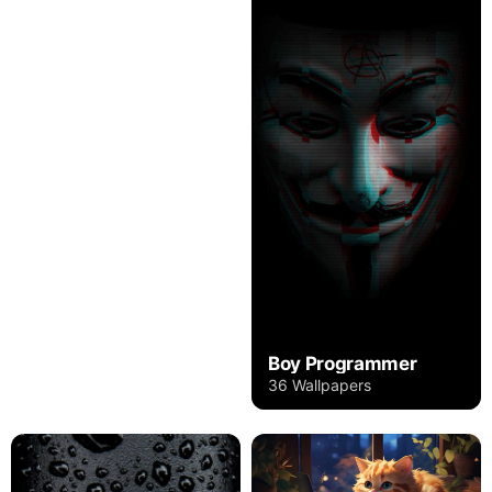
Boy Programmer
36 Wallpapers