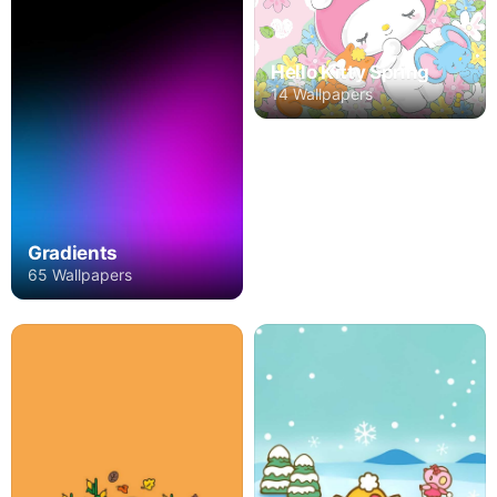
Hello Kitty Spring
14 Wallpapers
Gradients
65 Wallpapers