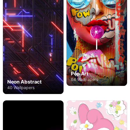
Pop Art
64 Wallpapers
Neon Abstract
40 Wallpapers