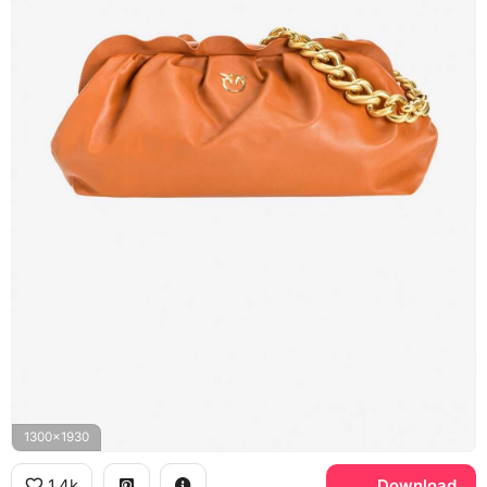
1300x1930
1.4k
Download