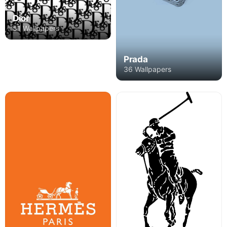
Dior
51 Wallpapers
Prada
36 Wallpapers