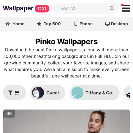
Wallpaper
Cat
Home
Top 500
Phone
Desktop
Pinko Wallpapers
Download the best Pinko wallpapers, along with more than
100,000 other breathtaking backgrounds in Full HD. Join our
growing community, collect your favorite images, and share
what inspires you. We’re on a mission to make every screen
beautiful, one wallpaper at a time.
Gucci
Tiffany & Co.
4K