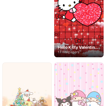
Hello Kitty Valentine's Day
17 Wallpapers