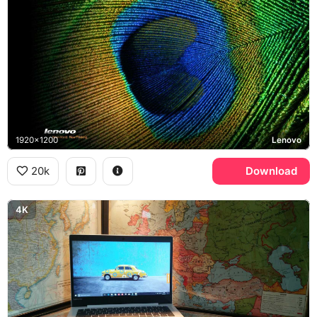
1920x1200
Lenovo
20k
Download
4K