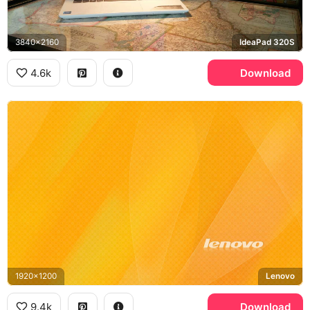
3840x2160
IdeaPad 320S
4.6k
Download
1920x1200
Lenovo
9.4k
Download