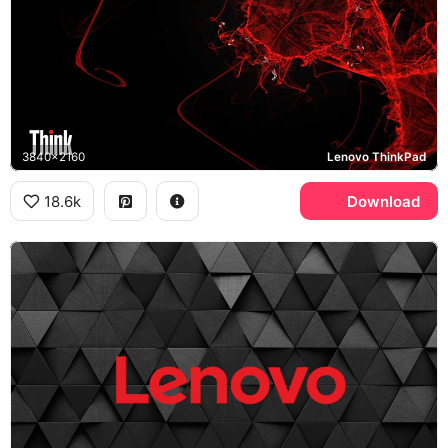
3840x2160
Lenovo ThinkPad
18.6k
Download