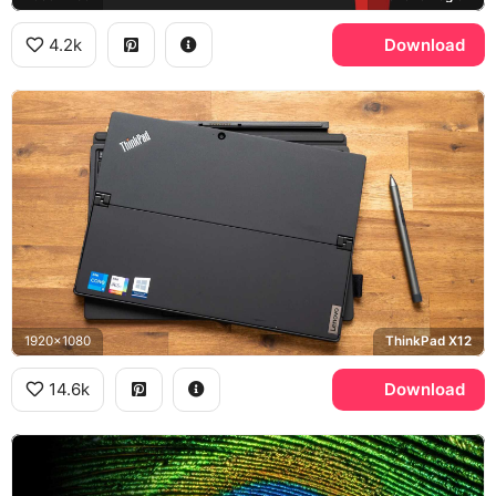
4.2k
Download
1920x1080
ThinkPad X12
14.6k
Download