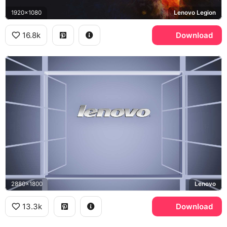
1920x1080
Lenovo Legion
16.8k
Download
2880x1800
Lenovo
13.3k
Download