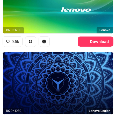
1920x1200
Lenovo
9.5k
Download
1920x1080
Lenovo Legion