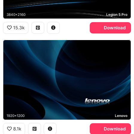
3840x2160
Legion 5 Pro
15.3k
Download
1920x1200
Lenovo
8.1k
Download