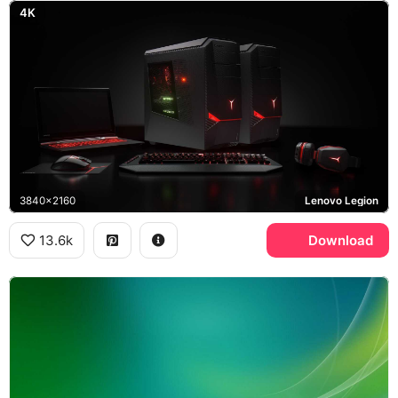
4K
3840x2160
Lenovo Legion
13.6k
Download