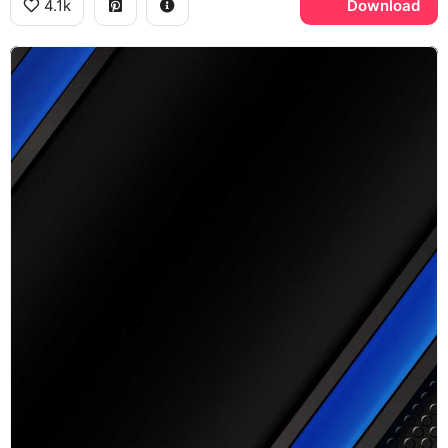
4.1k
Download