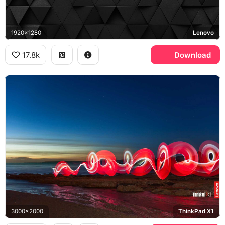
1920x1280
Lenovo
17.8k
Download
3000x2000
ThinkPad X1