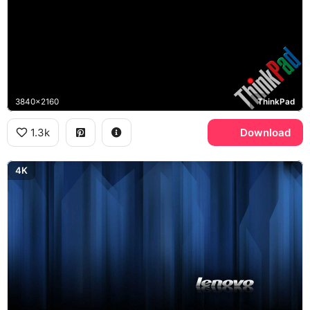
3840x2160
ThinkPad
1.3k
Download
4K