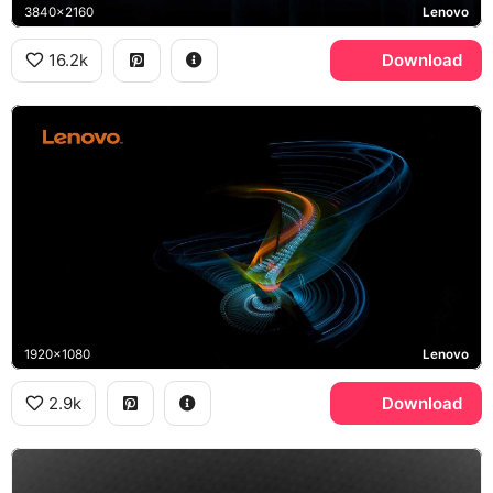
3840x2160
Lenovo
16.2k
Download
1920x1080
Lenovo
2.9k
Download