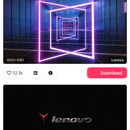
1920x1080
Lenovo
12.1k
Download