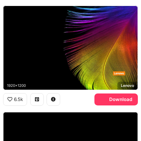
1920x1200
Lenovo
6.5k
Download