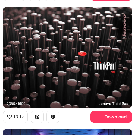
2050x1600
Lenovo ThinkPad
13.1k
Download