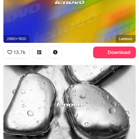
2880x1800
Lenovo
13.7k
Download