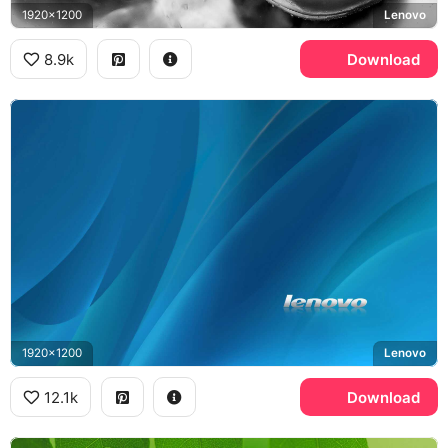
1920x1200
Lenovo
8.9k
Download
1920x1200
Lenovo
12.1k
Download