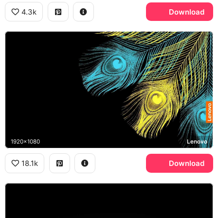
4.3k
Download
1920x1080
Lenovo
18.1k
Download