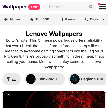
Wallpaper
Cat
Home
Top 500
Phone
Desktop
Lenovo Wallpapers
Editor's note: This Chinese powerhouse offers reliability
that won’t break the bank. From affordable laptops like the
Ideapad to awesome gaming computers like the Legion 7i
Pro Gen 8, there’s probably something in their lineup that’s
calling your name. Meanwhile, enjoy some cool Lenovo
wallpapers!
ThinkPad X1
Legion 5 Pro
4K