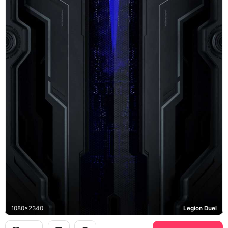
1080x2340
Legion Duel