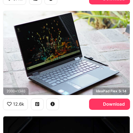
2000x1340
IdeaPad Flex 5i 14
12.6k
Download