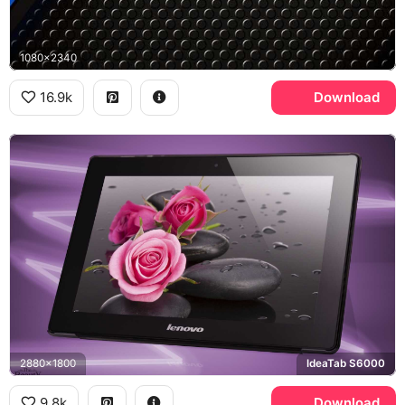
1080x2340
16.9k
Download
2880x1800
IdeaTab S6000
9.8k
Download