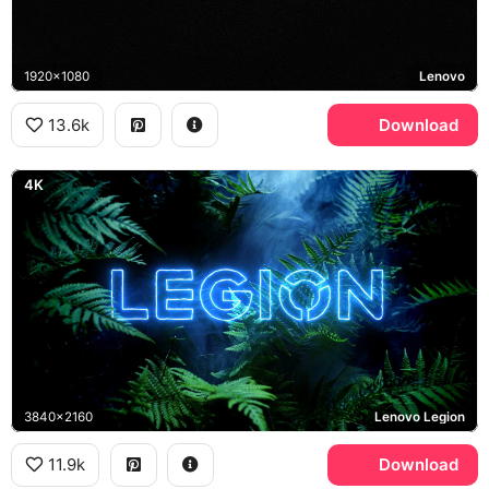
1920x1080
Lenovo
13.6k
Download
4K
3840x2160
Lenovo Legion
11.9k
Download