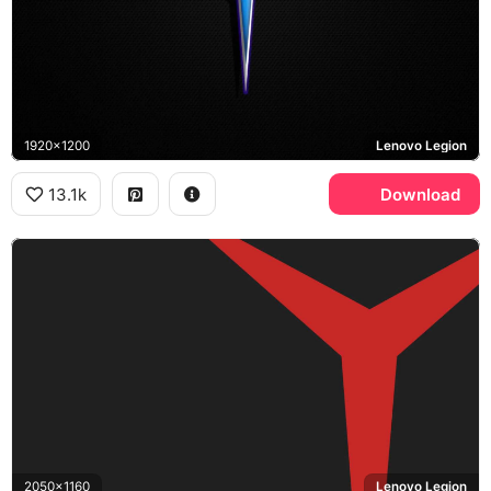
1920x1200
Lenovo Legion
13.1k
Download
2050x1160
Lenovo Legion