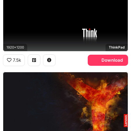
1920x1200
ThinkPad
7.5k
Download