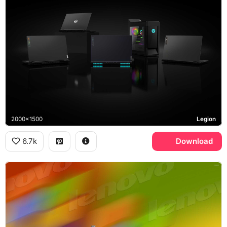
2000x1500
Legion
6.7k
Download