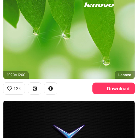
1920x1200
Lenovo
12k
Download