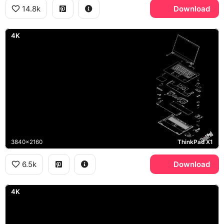
14.8k
Download
4K
3840x2160
ThinkPad X1
6.5k
Download
4K