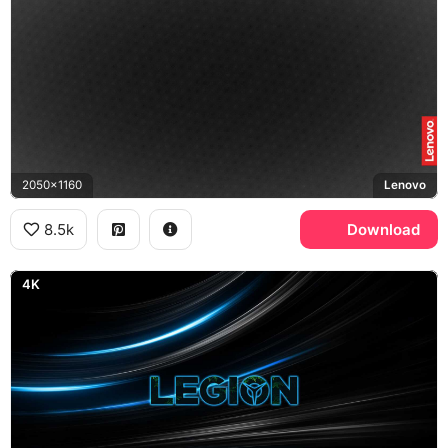
2050x1160
Lenovo
8.5k
Download
4K