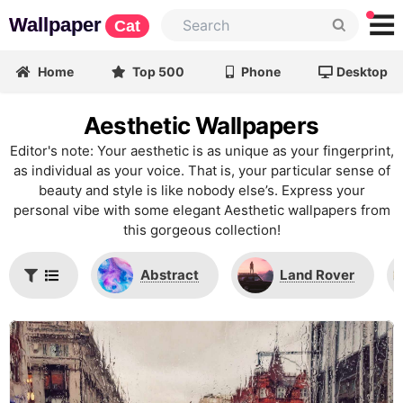
Wallpaper
Cat
Home
Top 500
Phone
Desktop
Aesthetic Wallpapers
Editor's note: Your aesthetic is as unique as your fingerprint,
as individual as your voice. That is, your particular sense of
beauty and style is like nobody else’s. Express your
personal vibe with some elegant Aesthetic wallpapers from
this gorgeous collection!
Abstract
Land Rover