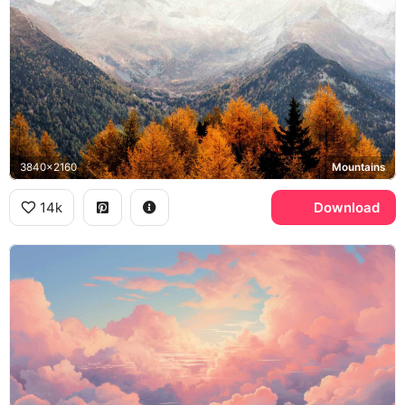
3840x2160
Mountains
14k
Download