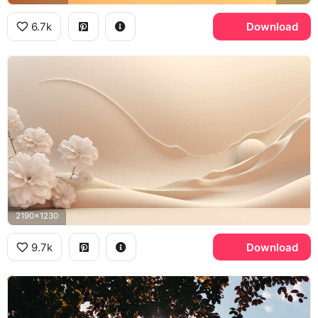
6.7k
Download
2190x1230
9.7k
Download