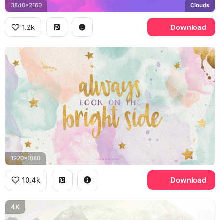
3840x2160
Clouds
1.2k
Download
1920x1080
10.4k
Download
4K