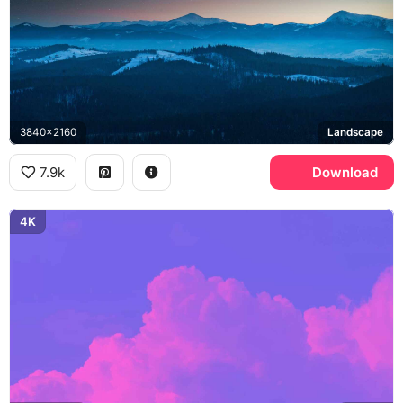
3840x2160
Landscape
7.9k
Download
4K