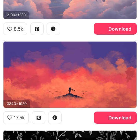
2190x1230
8.5k
Download
3840x1920
17.5k
Download