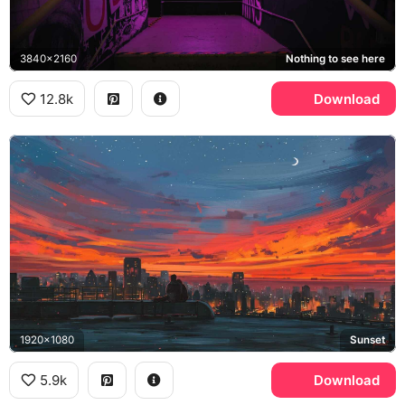
3840x2160
Nothing to see here
12.8k
Download
1920x1080
Sunset
5.9k
Download