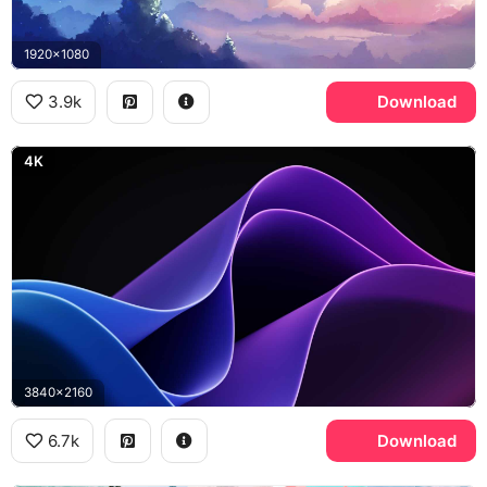
1920x1080
3.9k
Download
4K
3840x2160
6.7k
Download