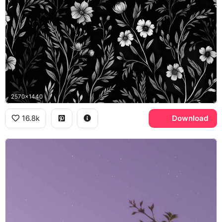
2570x1440
16.8k
Download