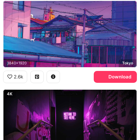
3840x1920
Tokyo
2.6k
Download
4K