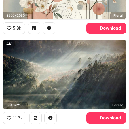
3590x2050
Floral
5.8k
Download
4K
3840x2160
Forest
11.3k
Download