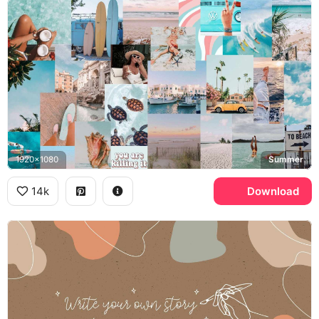
1920x1080
Summer
14k
Download