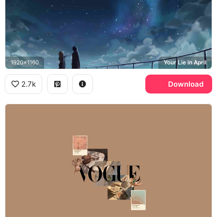
1920x1160
Your Lie in April
2.7k
Download