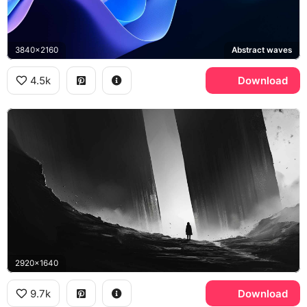
3840x2160
Abstract waves
4.5k
Download
2920x1640
9.7k
Download