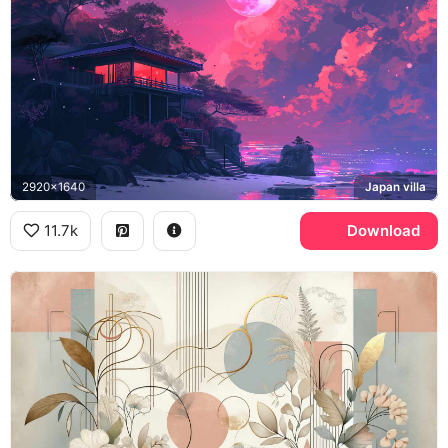
2920x1640
Japan villa
11.7k
Download