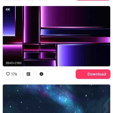
4K
3840x2160
17k
Download