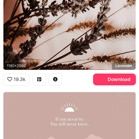
1190x2560
Lavender
19.3k
Download