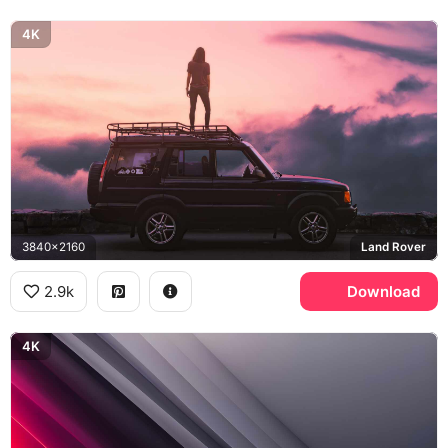
4K
3840x2160
Land Rover
2.9k
Download
4K