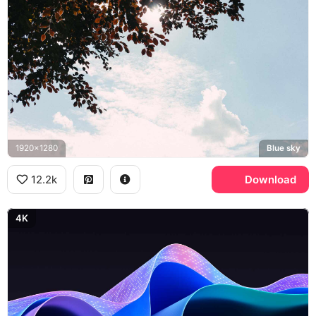
1920x1280
Blue sky
12.2k
Download
4K