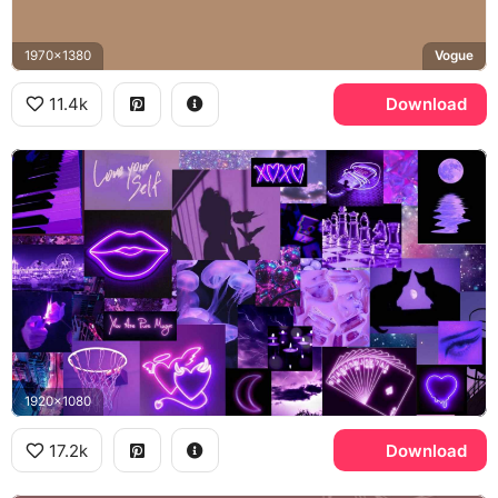
1970x1380
Vogue
11.4k
Download
1920x1080
17.2k
Download