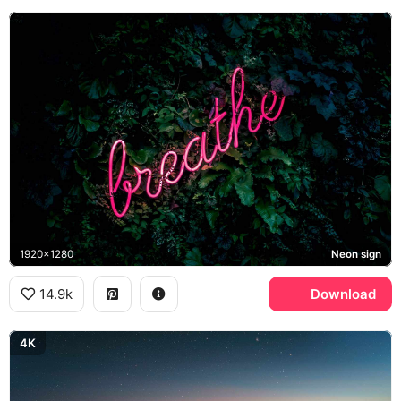
1920x1280
Neon sign
14.9k
Download
4K