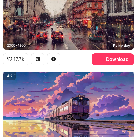
2000x1200
Rainy day
17.7k
Download
4K