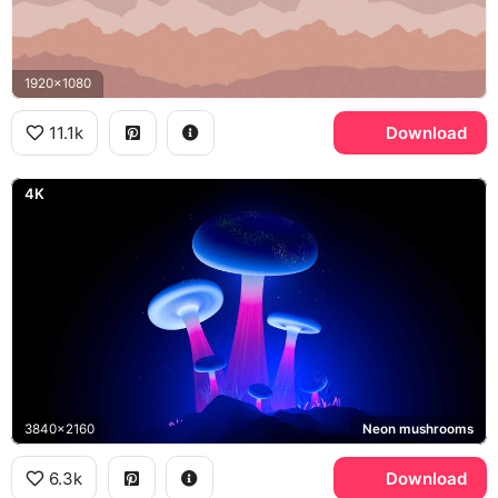
1920x1080
11.1k
Download
4K
3840x2160
Neon mushrooms
6.3k
Download