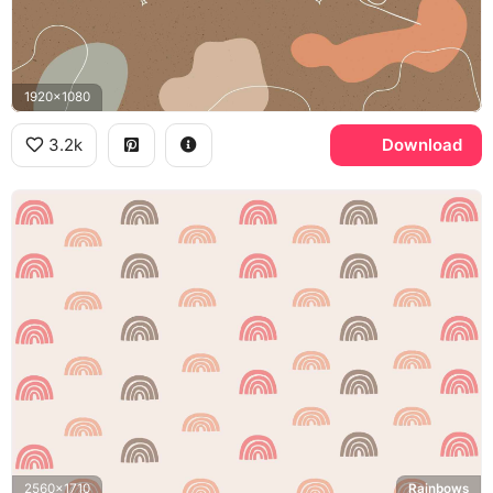
1920x1080
3.2k
Download
2560x1710
Rainbows