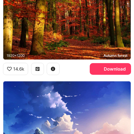
1920x1200
Autumn forest
14.6k
Download