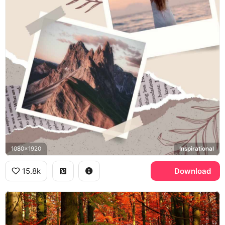
1080x1920
Inspirational
15.8k
Download