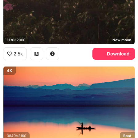
1130x2000
New moon
2.5k
Download
4K
3840x2160
Boat