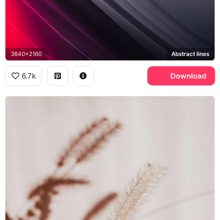
3840x2160
Abstract lines
6.7k
Download