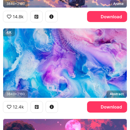
3840x2160
Anime
14.8k
Download
4K
3840x2160
Abstract
12.4k
Download