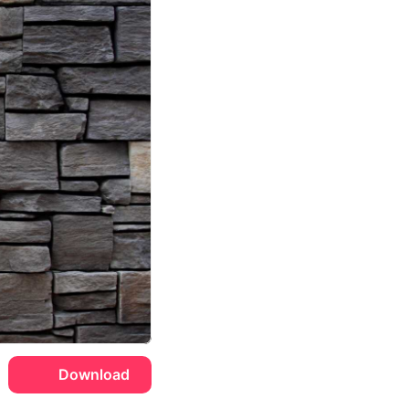
Download