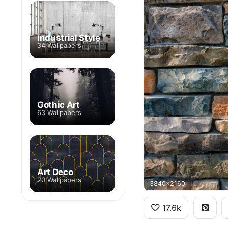
Industrial Style
34 Wallpapers
Gothic Art
63 Wallpapers
Art Deco
20 Wallpapers
3840x2160
17.6k