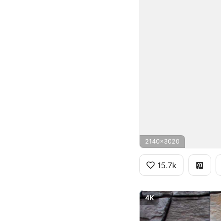
2140x3020
15.7k
4K