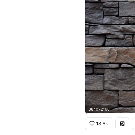
3840x2160
18.6k