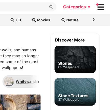
Categories ▾
›
HD
Movies
Nature
Cars & B
Discover More
e walls, and humans
le they may no longer
uped some of the most
Stones
l wallpapers!
65 Wallpapers
›
White sandstone
Faux stone brick
Stone Textures
37 Wallpapers