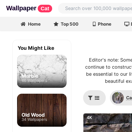
Wallpaper
Cat
Home
Top 500
Phone
You Might Like
Editor's note: Som
continue to construc
be essential to our 
Marble
46 Wallpapers
beautiful ex
Ca
Old Wood
4K
34 Wallpapers