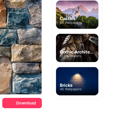
Castles
45 Wallpapers
Gothic Architecture
51 Wallpapers
Bricks
46 Wallpapers
Download