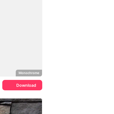
Monochrome
Download