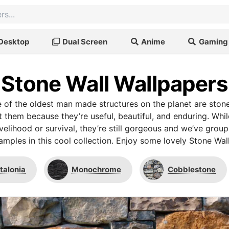
Desktop
Dual Screen
Anime
Gaming
Stone Wall Wallpapers
e of the oldest man made structures on the planet are ston
t them because they’re useful, beautiful, and enduring. Whi
livelihood or survival, they’re still gorgeous and we’ve gro
amples in this cool collection. Enjoy some lovely Stone Wal
talonia
Monochrome
Cobblestone