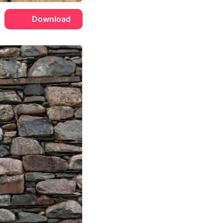
Download