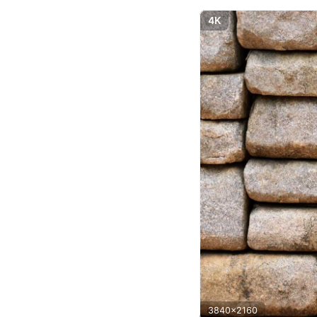
4K
3840x2160