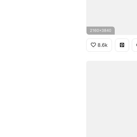
2160x3840
8.6k