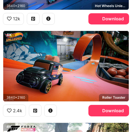
3840x2160
Hot Wheels Unleashed, Bone Shaker
12k
Download
4K
3840x2160
Roller Toaster
2.4k
Download
4K