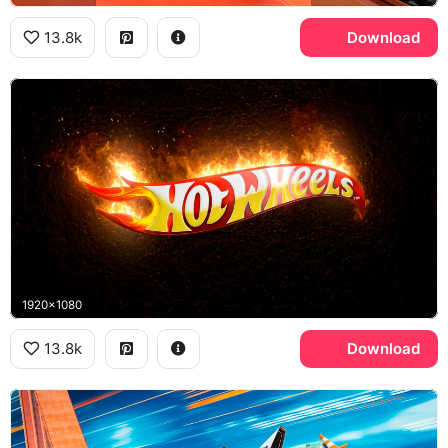
13.8k
Download
1920x1080
13.8k
Download