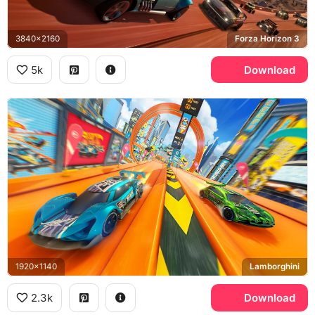
3840x2160
Forza Horizon 3
5k
Download
1920x1140
Lamborghini
2.3k
Download