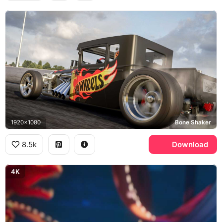
1920x1080
Bone Shaker
8.5k
Download
4K