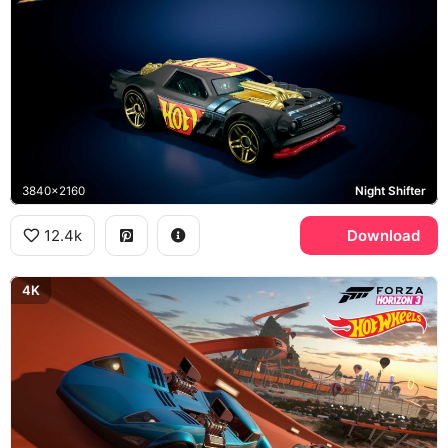
3840x2160
Night Shifter
12.4k
Download
4K