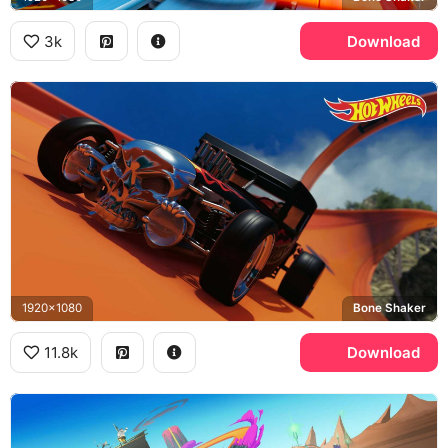
3k
Download
1920x1080
Bone Shaker
11.8k
Download