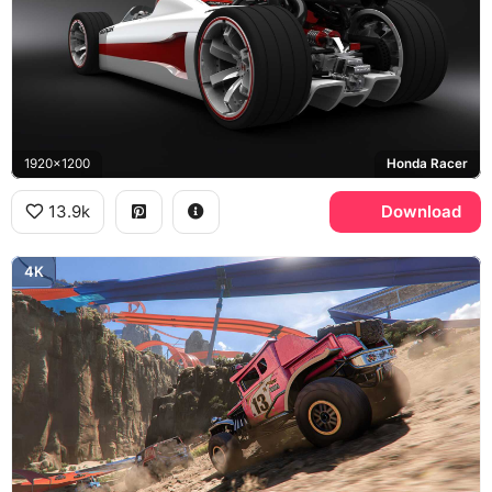
1920x1200
Honda Racer
13.9k
Download
4K