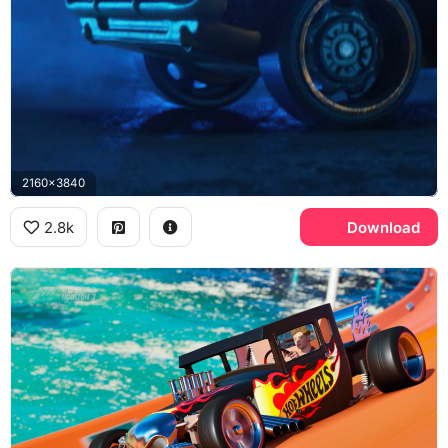
2160x3840
2.8k
Download