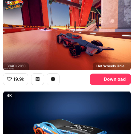
4K
3840x2160
Hot Wheels Unleashed
19.9k
Download
4K