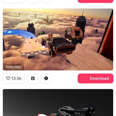
1920x1080
13.5k
Download