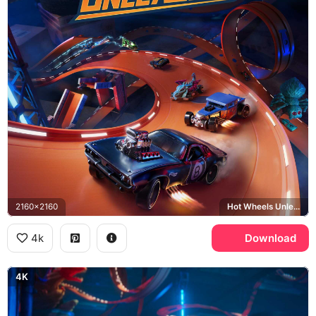
2160x2160
Hot Wheels Unleashed, Rodger Dodger
4k
Download
4K