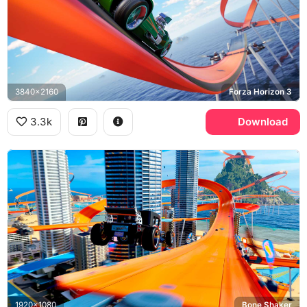
3840x2160
Forza Horizon 3
3.3k
Download
1920x1080
Bone Shaker