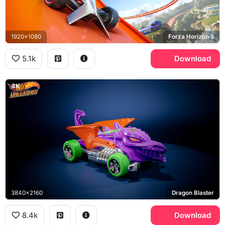
1920x1080
Forza Horizon 5
5.1k
Download
4K
3840x2160
Dragon Blaster
8.4k
Download