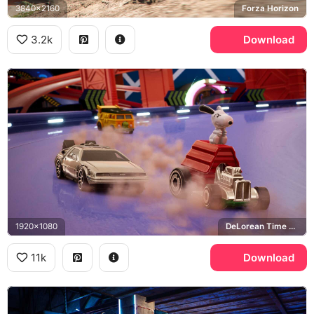
3840x2160
Forza Horizon
3.2k
Download
1920x1080
DeLorean Time Machine, Back to the Future, Snoopy, Teenage Mutant Ninja Turtles
11k
Download