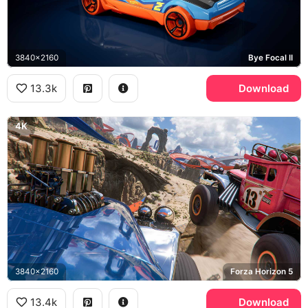
3840x2160
Bye Focal II
13.3k
Download
4K
3840x2160
Forza Horizon 5
13.4k
Download