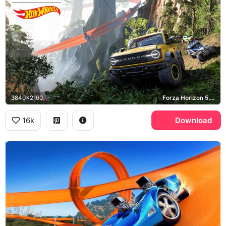
3840x2160
Forza Horizon 5, Ford Bronco
16k
Download