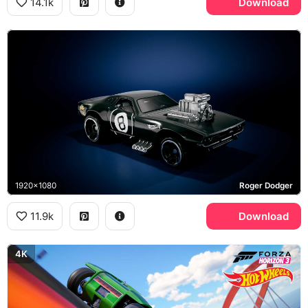
14.1k
Download
1920x1080
Roger Dodger
11.9k
Download
4K