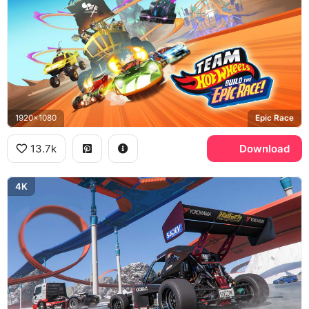
1920x1080
Epic Race
13.7k
Download
4K