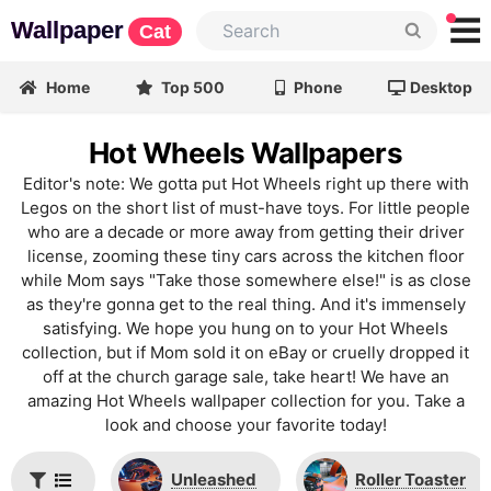
Wallpaper
Cat
Home
Top 500
Phone
Desktop
Hot Wheels Wallpapers
Editor's note: We gotta put Hot Wheels right up there with
Legos on the short list of must-have toys. For little people
who are a decade or more away from getting their driver
license, zooming these tiny cars across the kitchen floor
while Mom says "Take those somewhere else!" is as close
as they're gonna get to the real thing. And it's immensely
satisfying. We hope you hung on to your Hot Wheels
collection, but if Mom sold it on eBay or cruelly dropped it
off at the church garage sale, take heart! We have an
amazing Hot Wheels wallpaper collection for you. Take a
look and choose your favorite today!
Unleashed
Roller Toaster