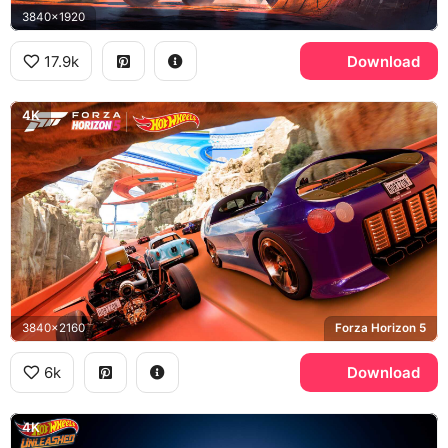
3840x1920
17.9k
Download
4K
3840x2160
Forza Horizon 5
6k
Download
4K