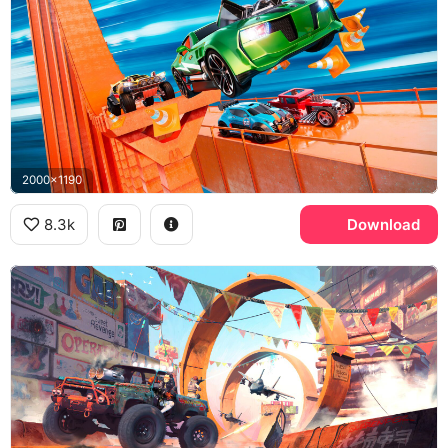
2000x1190
8.3k
Download