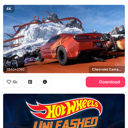
4K
3840x2160
Chevrolet Camaro
6k
Download