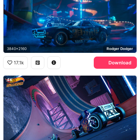
3840x2160
Rodger Dodger
17.1k
Download
4K