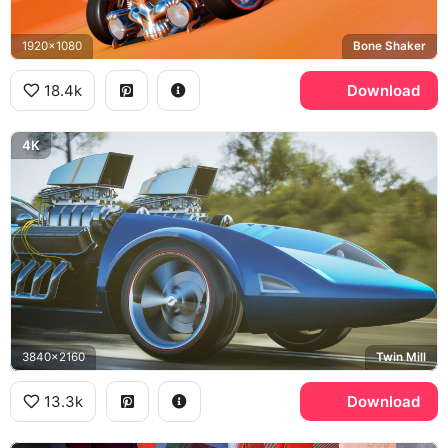
1920x1080
Bone Shaker
18.4k
Download
4K
3840x2160
Twin Mill
13.3k
Download