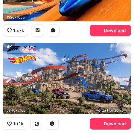
1920x1080
15.7k
Download
4K
3840x2160
Forza Horizon 5, Toyota Tacoma TRD
19.1k
Download