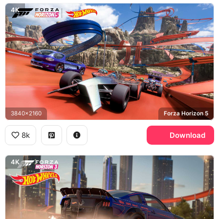
4K
3840x2160
Forza Horizon 5
8k
Download
4K