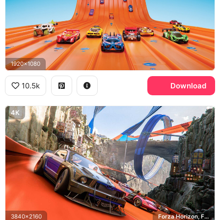
1920x1080
10.5k
Download
4K
3840x2160
Forza Horizon, Ford Mustang