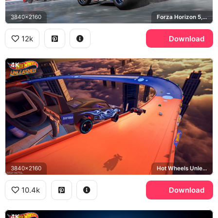
3840x2160
Forza Horizon 5, Yokohama, Haltech
12k
Download
4K
3840x2160
Hot Wheels Unleashed, Dodge Charger Daytona
10.4k
Download
4K