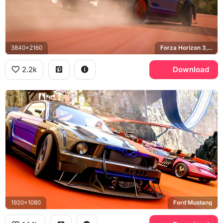
3840x2160
Forza Horizon 3, Ford Mustang
2.2k
Download
1920x1080
Ford Mustang