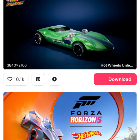
3840x2160
Hot Wheels Unleashed, Twin Mill
10.1k
Download