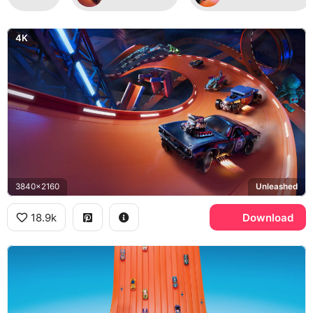
4K
3840x2160
Unleashed
18.9k
Download