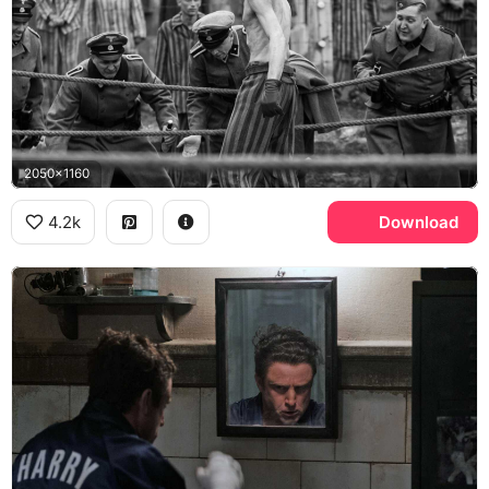
2050x1160
4.2k
Download