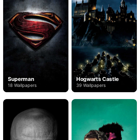
Superman
Hogwarts Castle
18 Wallpapers
39 Wallpapers