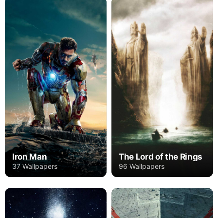
Iron Man
The Lord of the Rings
37 Wallpapers
96 Wallpapers