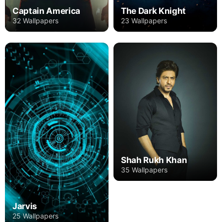
Captain America
The Dark Knight
32 Wallpapers
23 Wallpapers
Shah Rukh Khan
35 Wallpapers
Jarvis
25 Wallpapers