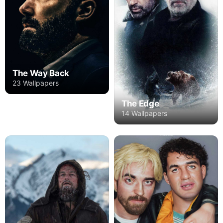
The Way Back
23 Wallpapers
The Edge
14 Wallpapers