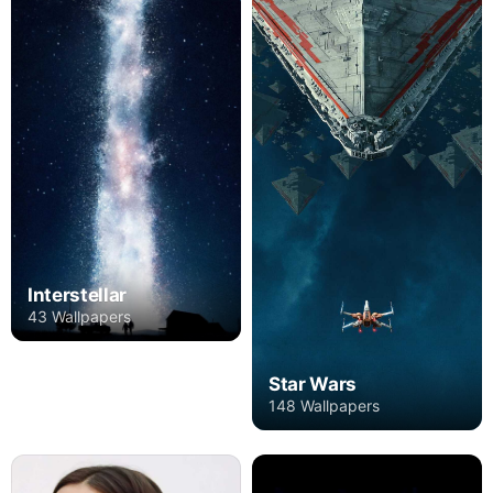
Interstellar
43 Wallpapers
Star Wars
148 Wallpapers