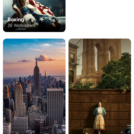
Boxing
28 Wallpapers