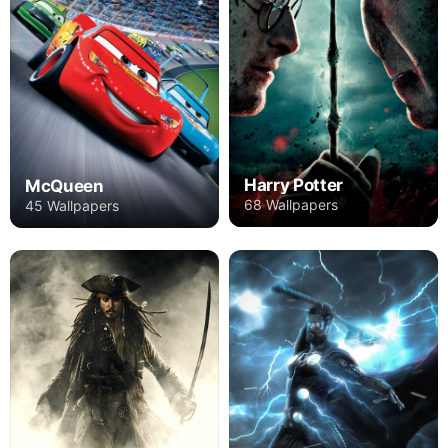
Harry Potter
McQueen
68 Wallpapers
45 Wallpapers