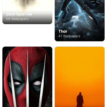
Jack Sparrow
58 Wallpapers
Thor
41 Wallpapers