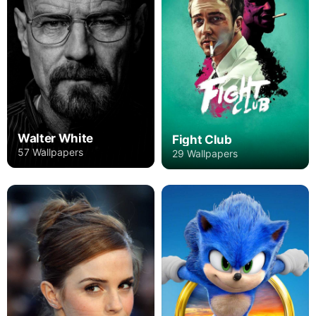
Walter White
Fight Club
57 Wallpapers
29 Wallpapers