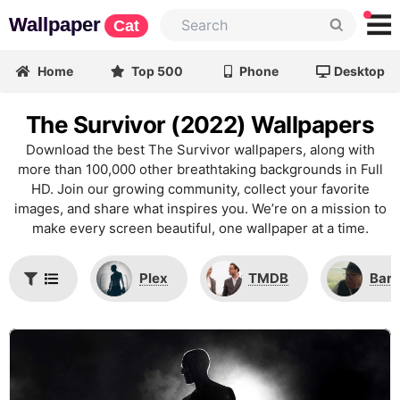
Wallpaper
Cat
Home
Top 500
Phone
Desktop
The Survivor (2022) Wallpapers
Download the best The Survivor wallpapers, along with
more than 100,000 other breathtaking backgrounds in Full
HD. Join our growing community, collect your favorite
images, and share what inspires you. We’re on a mission to
make every screen beautiful, one wallpaper at a time.
Plex
TMDB
Barr