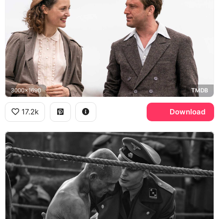
3000x1690
TMDB
17.2k
Download