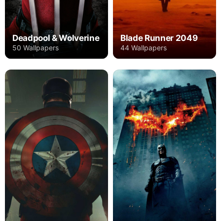
Deadpool & Wolverine
Blade Runner 2049
50 Wallpapers
44 Wallpapers