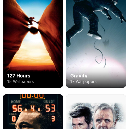
127 Hours
Gravity
15 Wallpapers
17 Wallpapers