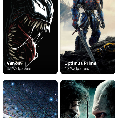
Venom
Optimus Prime
37 Wallpapers
40 Wallpapers