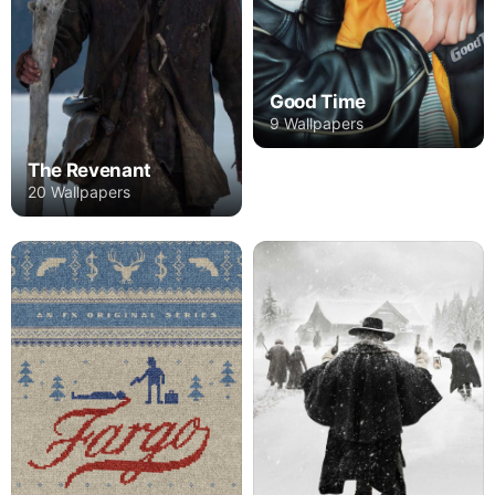
Good Time
9 Wallpapers
The Revenant
20 Wallpapers