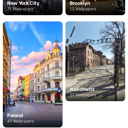
New York City
Brooklyn
71 Wallpapers
13 Wallpapers
Auschwitz
27 Wallpapers
Poland
47 Wallpapers