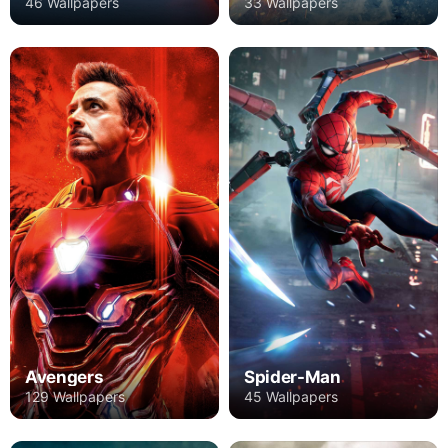
46 Wallpapers
33 Wallpapers
Avengers
Spider-Man
129 Wallpapers
45 Wallpapers