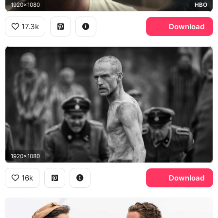
1920x1080
HBO
17.3k
Download
1920x1080
16k
Download