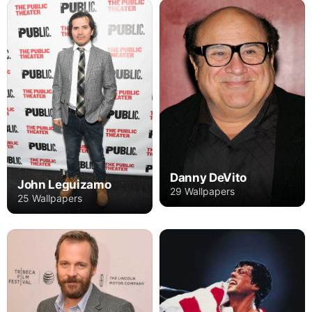
Danny DeVito
John Leguizamo
29 Wallpapers
25 Wallpapers