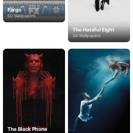
Fargo
50 Wallpapers
The Hateful Eight
34 Wallpapers
The Black Phone