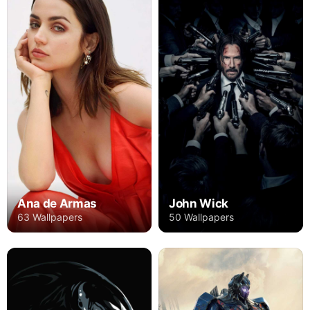
Ana de Armas
John Wick
63 Wallpapers
50 Wallpapers