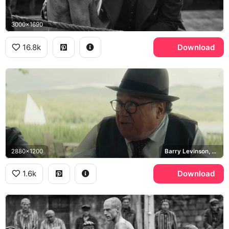
3000x1690
16.8k
Download
2880x1200
Barry Levinson, HBO
1.6k
Download