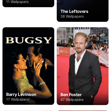
11 Wallpapers
The Leftovers
38 Wallpapers
Barry Levinson
Ben Foster
17 Wallpapers
47 Wallpapers