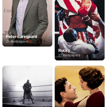
Peter Sarsgaard
21 Wallpapers
Rocky
27 Wallpapers