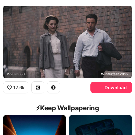
1920x1080
Winterfest 2022
12.6k
Download
⚡️Keep Wallpapering