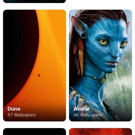
Avatar
Dune
46 Wallpapers
57 Wallpapers