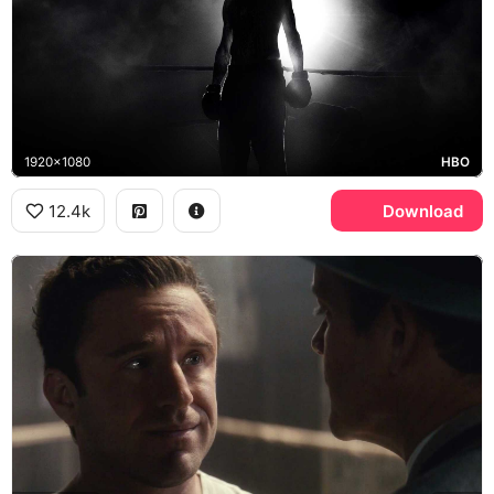
1920x1080
HBO
12.4k
Download