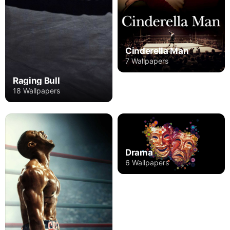
Cinderella Man
7 Wallpapers
Raging Bull
18 Wallpapers
Drama
6 Wallpapers