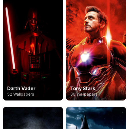
Darth Vader
Tony Stark
52 Wallpapers
30 Wallpapers