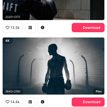
2020x1370
13.5k
Download
4K
3840x2160
Plex
14.4k
Download