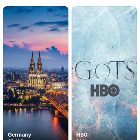
Germany
HBO