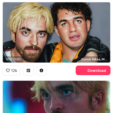
1920x1080
Connie Nikas, Nick Nikas
12k
Download