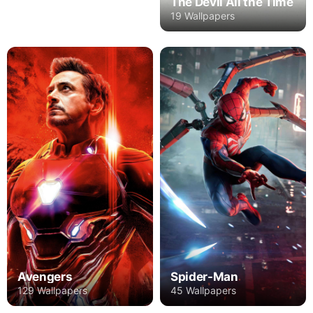
The Devil All the Time
19 Wallpapers
Avengers
Spider-Man
129 Wallpapers
45 Wallpapers