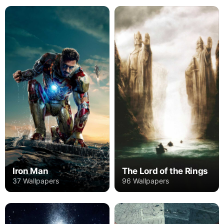
Iron Man
The Lord of the Rings
37 Wallpapers
96 Wallpapers