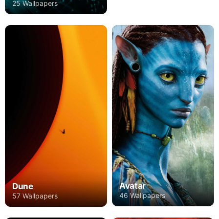
25 Wallpapers
Avatar
Dune
46 Wallpapers
57 Wallpapers