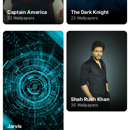
Captain America
The Dark Knight
32 Wallpapers
23 Wallpapers
Shah Rukh Khan
35 Wallpapers
Jarvis