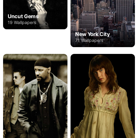
Uncut Gems
19 Wallpapers
New York City
71 Wallpapers