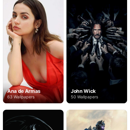
Ana de Armas
John Wick
63 Wallpapers
50 Wallpapers