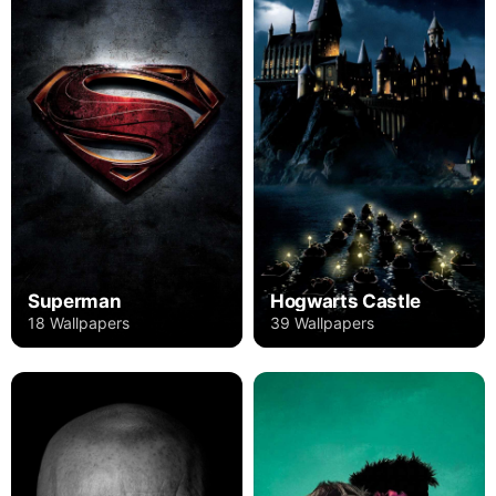
Superman
Hogwarts Castle
18 Wallpapers
39 Wallpapers