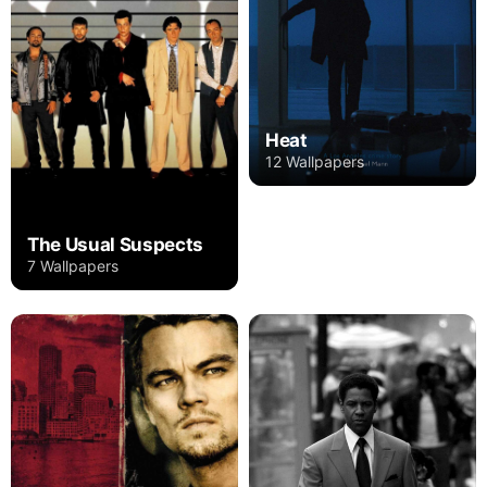
Heat
12 Wallpapers
The Usual Suspects
7 Wallpapers