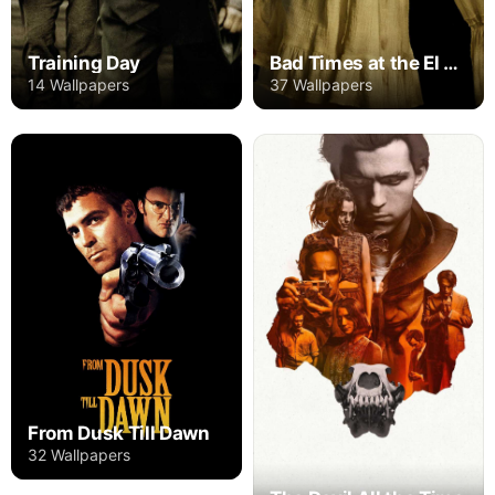
Training Day
Bad Times at the El Royale
14 Wallpapers
37 Wallpapers
From Dusk Till Dawn
32 Wallpapers