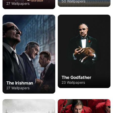
50 Wallpapers
27 Wallpapers
The Godfather
23 Wallpapers
The Irishman
27 Wallpapers