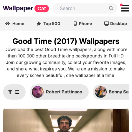
Wallpaper
Cat
Home
Top 500
Phone
Desktop
Good Time (2017) Wallpapers
Download the best Good Time wallpapers, along with more
than 100,000 other breathtaking backgrounds in Full HD.
Join our growing community, collect your favorite images,
and share what inspires you. We’re on a mission to make
every screen beautiful, one wallpaper at a time.
Robert Pattinson
Benny Saf