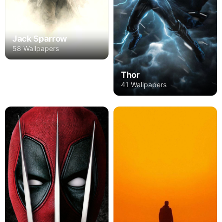
Jack Sparrow
58 Wallpapers
Thor
41 Wallpapers