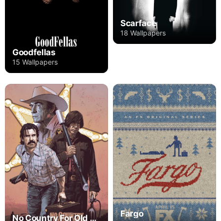
Scarface
18 Wallpapers
Goodfellas
15 Wallpapers
Fargo
No Country For Old Men