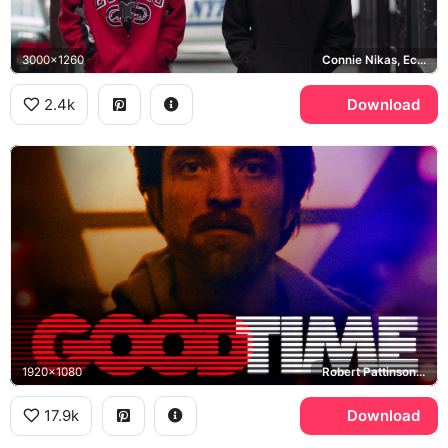
3000x1260
Connie Nikas, Ecko, NYPD
2.4k
Download
1920x1080
Robert Pattinson, Connie Nikas
17.9k
Download