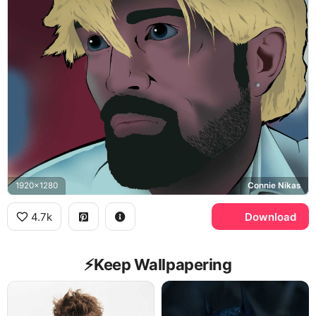
1920x1280
Connie Nikas
4.7k
Download
⚡️Keep Wallpapering