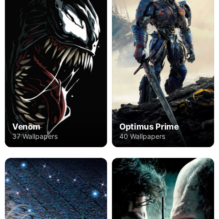
Venom
Optimus Prime
37 Wallpapers
40 Wallpapers