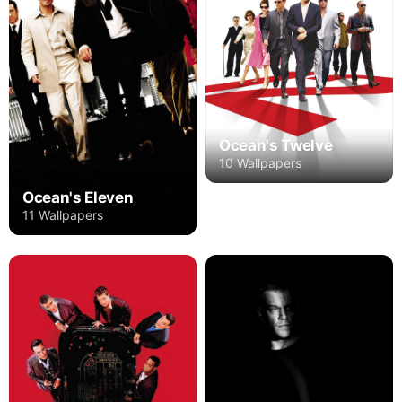
Ocean's Twelve
10 Wallpapers
Ocean's Eleven
11 Wallpapers