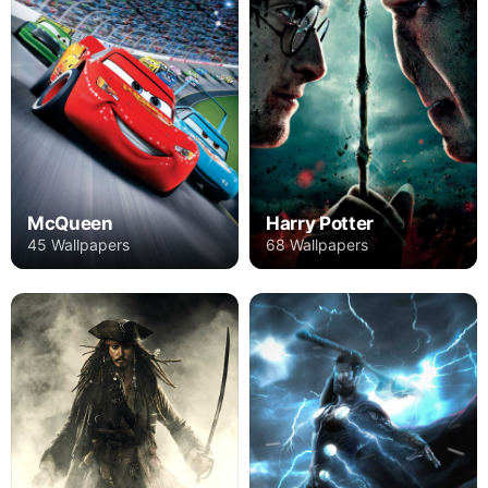
Harry Potter
McQueen
68 Wallpapers
45 Wallpapers