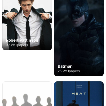
Robert Pattinson
37 Wallpapers
Batman
25 Wallpapers