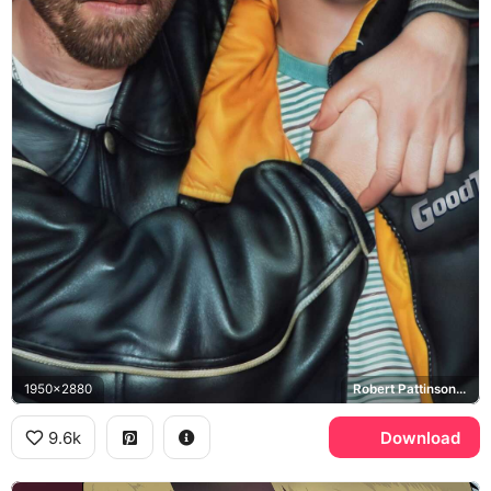
1950x2880
Robert Pattinson, Benny Safdie
9.6k
Download