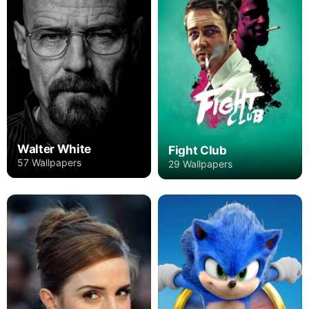
Walter White
Fight Club
57 Wallpapers
29 Wallpapers