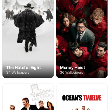
The Hateful Eight
Money Heist
34 Wallpapers
36 Wallpapers