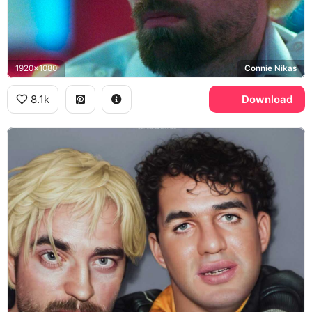
1920x1080
Connie Nikas
8.1k
Download