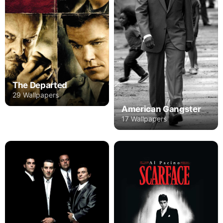
The Departed
29 Wallpapers
American Gangster
17 Wallpapers