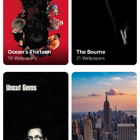
Ocean's Thirteen
The Bourne
19 Wallpapers
21 Wallpapers