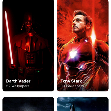
Darth Vader
Tony Stark
52 Wallpapers
30 Wallpapers