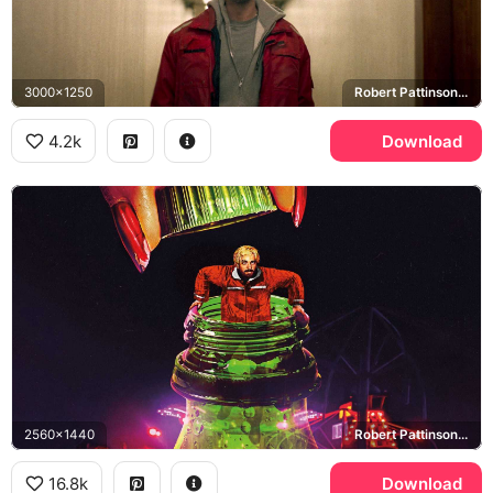
3000x1250
Robert Pattinson, Connie Nikas
4.2k
Download
2560x1440
Robert Pattinson, Connie Nikas
16.8k
Download