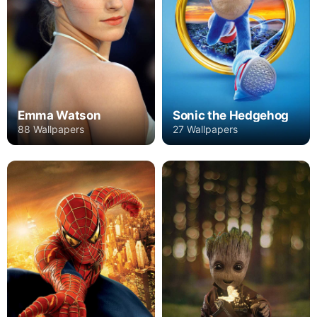
Emma Watson
Sonic the Hedgehog
88 Wallpapers
27 Wallpapers