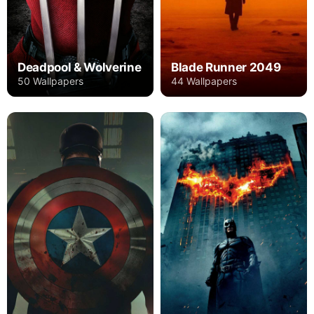
Deadpool & Wolverine
Blade Runner 2049
50 Wallpapers
44 Wallpapers