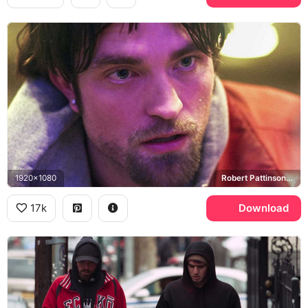
1920x1080
Robert Pattinson, Connie Nikas
17k
Download