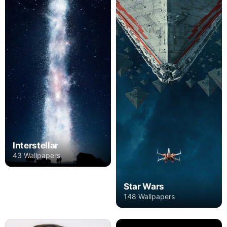
Interstellar
43 Wallpapers
Star Wars
148 Wallpapers