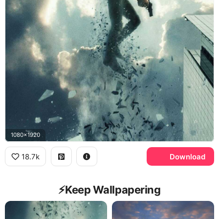
1080x1920
18.7k
Download
⚡️Keep Wallpapering