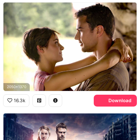
2050x1370
16.3k
Download