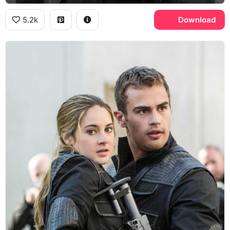
5.2k
Download