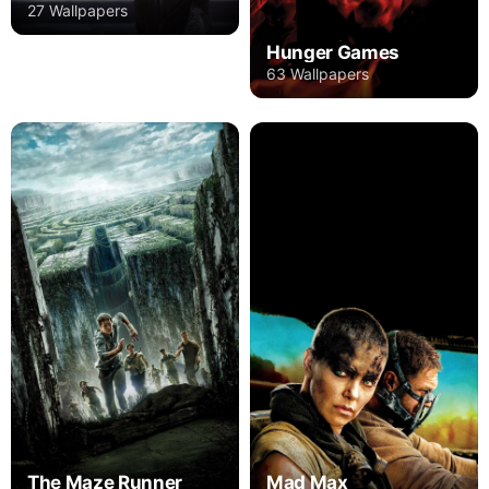
27 Wallpapers
Hunger Games
63 Wallpapers
The Maze Runner
Mad Max