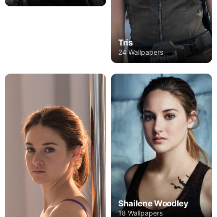
Tris
24 Wallpapers
Shailene Woodley
18 Wallpapers