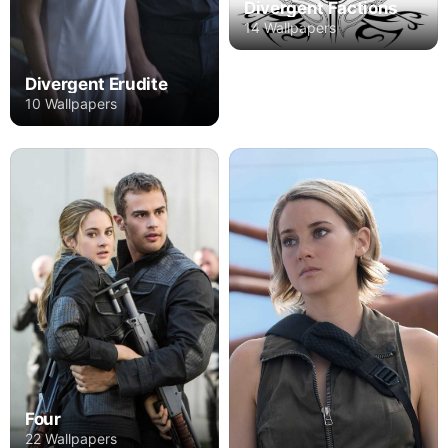
Divergent Factions
14 Wallpapers
Divergent Erudite
10 Wallpapers
Four
22 Wallpapers