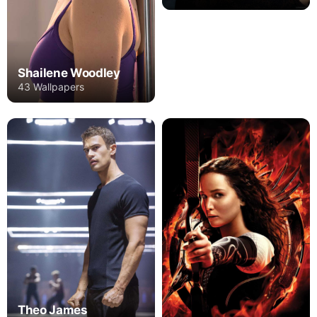
Shailene Woodley
43 Wallpapers
Theo James