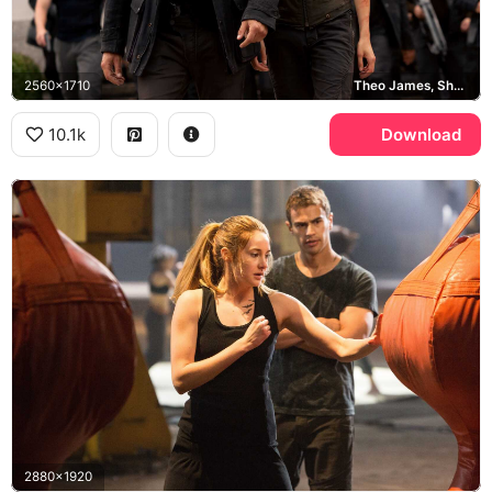
2560x1710
Theo James, Shailene Woodley
10.1k
Download
2880x1920