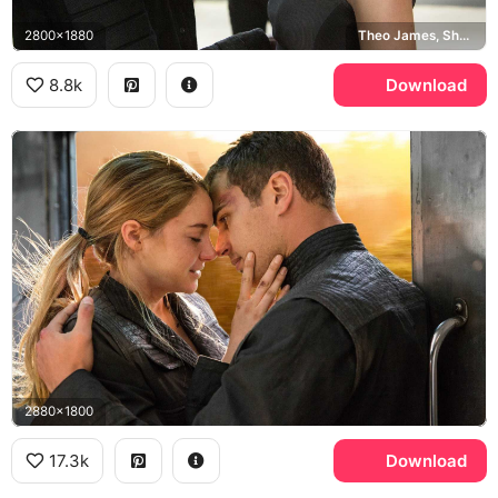
2800x1880
Theo James, Shailene Woodley
8.8k
Download
2880x1800
17.3k
Download