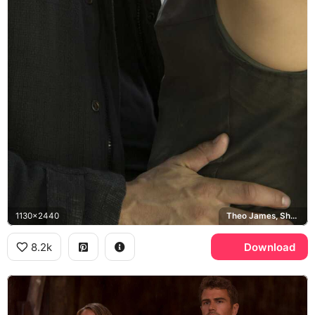
1130x2440
Theo James, Shailene Woodley
8.2k
Download