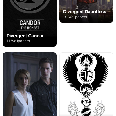
Divergent Dauntless
19 Wallpapers
Divergent Candor
11 Wallpapers