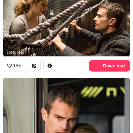
2050x1160
1.5k
Download