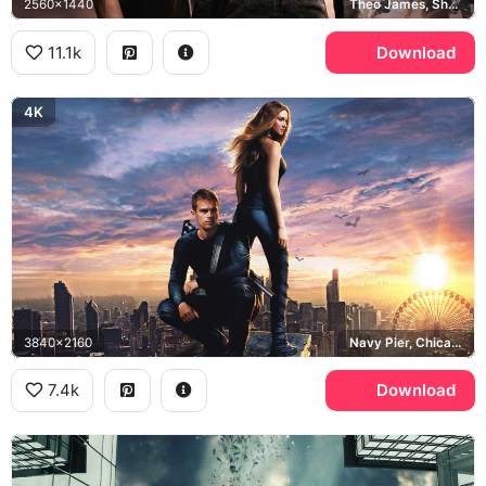
2560x1440
Theo James, Shailene Woodley
11.1k
Download
4K
3840x2160
Navy Pier, Chicago
7.4k
Download