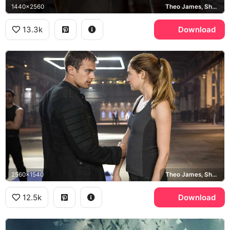
1440x2560
Theo James, Shailene Woodley
13.3k
Download
2560x1540
Theo James, Shailene Woodley
12.5k
Download