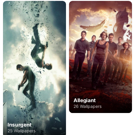
Allegiant
26 Wallpapers
Insurgent
25 Wallpapers