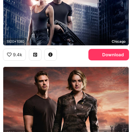
1920x1080
Chicago
9.4k
Download