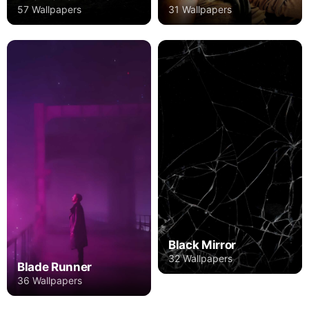
57 Wallpapers
31 Wallpapers
Black Mirror
32 Wallpapers
Blade Runner
36 Wallpapers