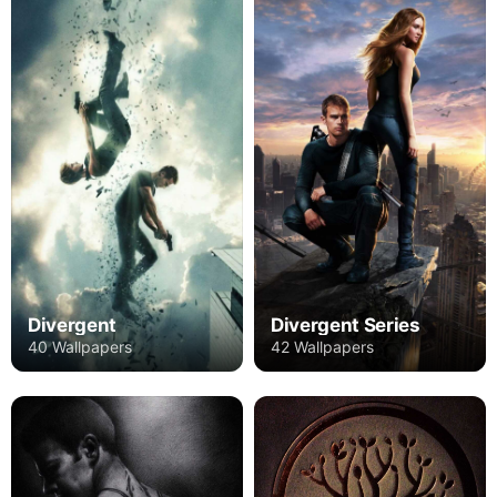
Divergent
Divergent Series
40 Wallpapers
42 Wallpapers