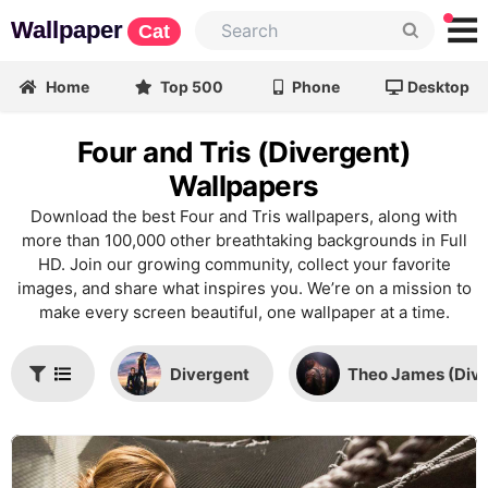
Wallpaper
Cat
Home
Top 500
Phone
Desktop
Four and Tris (Divergent)
Wallpapers
Download the best Four and Tris wallpapers, along with
more than 100,000 other breathtaking backgrounds in Full
HD. Join our growing community, collect your favorite
images, and share what inspires you. We’re on a mission to
make every screen beautiful, one wallpaper at a time.
Divergent
Theo James (Dive