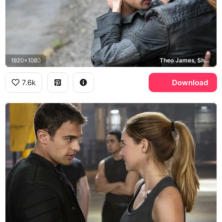
1920x1080
Theo James, Shailene Woodley
7.6k
Download