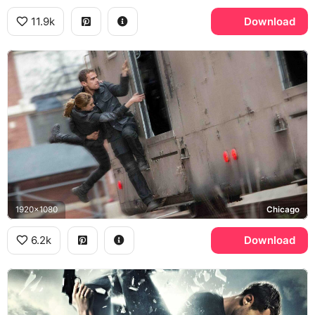
11.9k
Download
1920x1080
Chicago
6.2k
Download