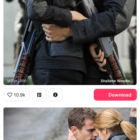
1870x2800
Shailene Woodley, Theo James
10.9k
Download