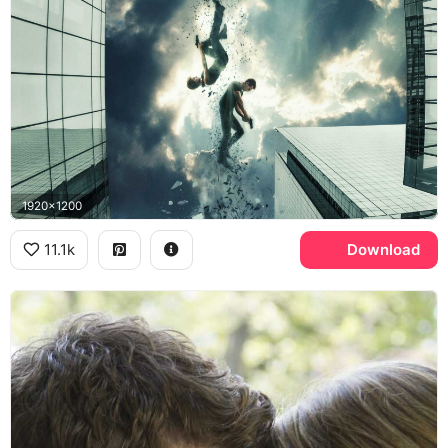
1920x1200
11.1k
Download