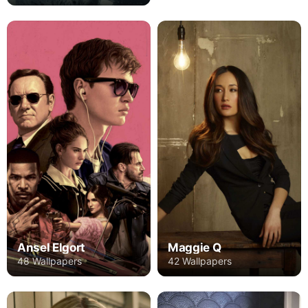
Ansel Elgort
Maggie Q
48 Wallpapers
42 Wallpapers