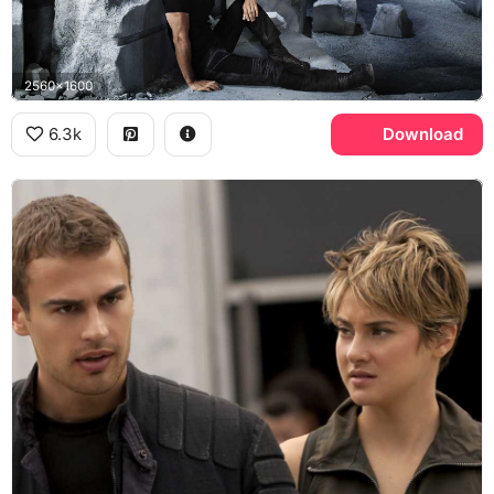
2560x1600
6.3k
Download