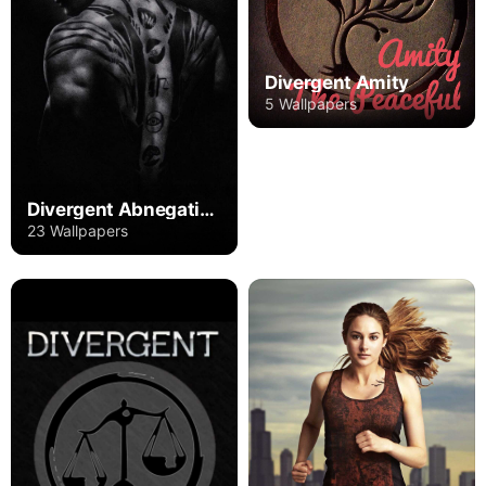
Divergent Amity
5 Wallpapers
Divergent Abnegation
23 Wallpapers