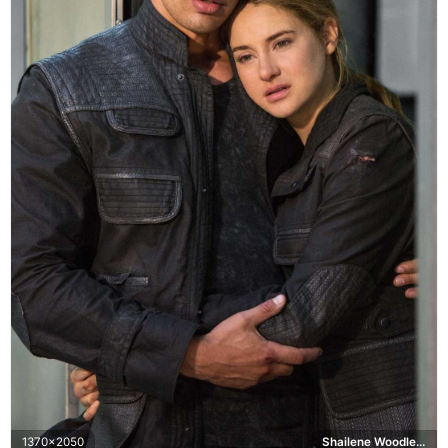
1370x2050
Shailene Woodley, Theo James