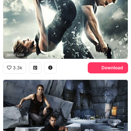
1920x1200
3.3k
Download