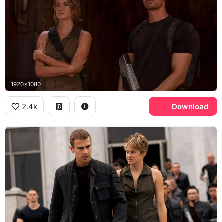
1920x1080
2.4k
Download