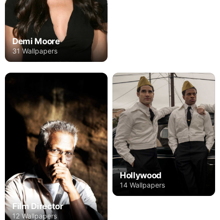
Demi Moore
31 Wallpapers
Hollywood
14 Wallpapers
Film Director
12 Wallpapers