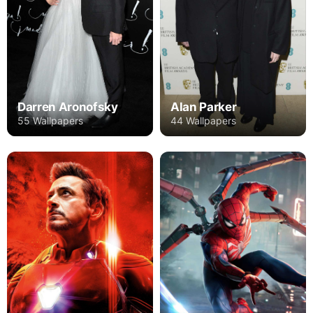
Darren Aronofsky
Alan Parker
55 Wallpapers
44 Wallpapers