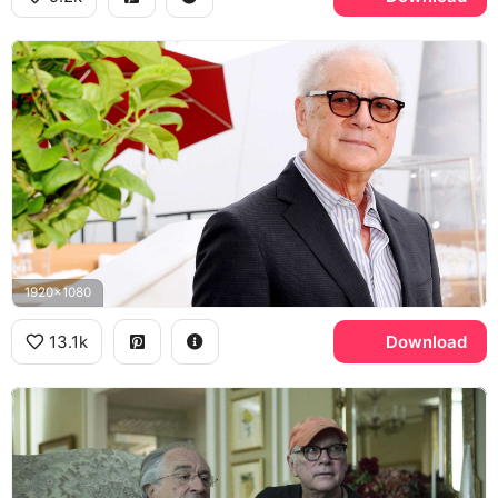
1920x1080
13.1k
Download