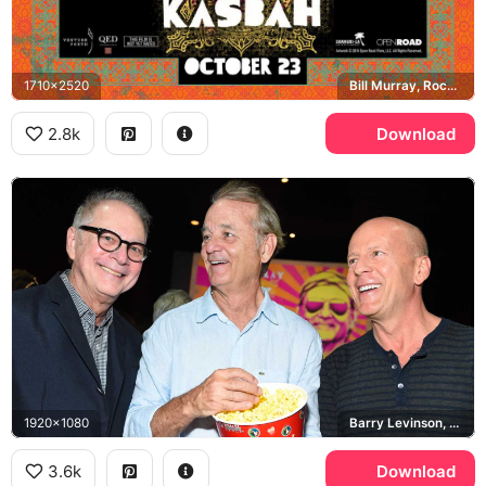
1710x2520
Bill Murray, Rock the Kasbah
2.8k
Download
1920x1080
Barry Levinson, Bill Murray, Bruce Willis
3.6k
Download