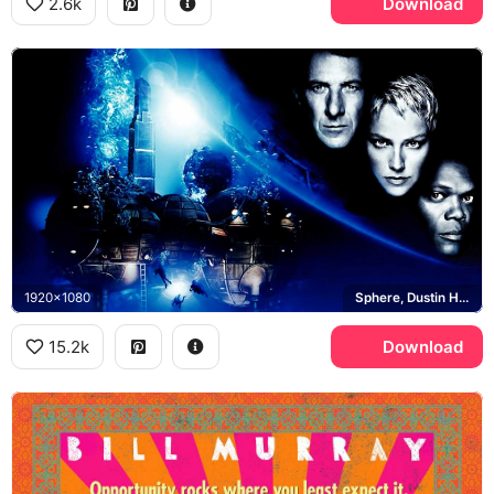
2.6k
Download
1920x1080
Sphere, Dustin Hoffman, Sharon Stone, Samuel L Jackson
15.2k
Download