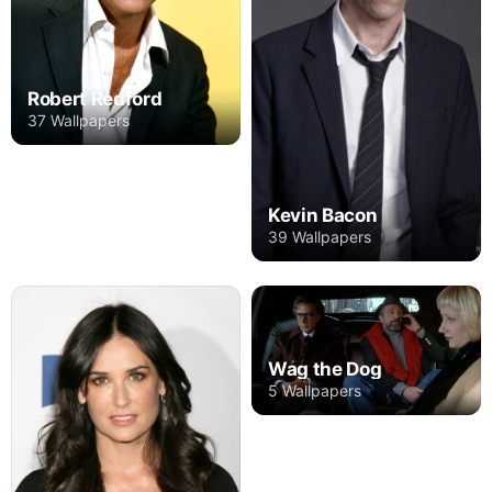
Robert Redford
37 Wallpapers
Kevin Bacon
39 Wallpapers
Wag the Dog
5 Wallpapers