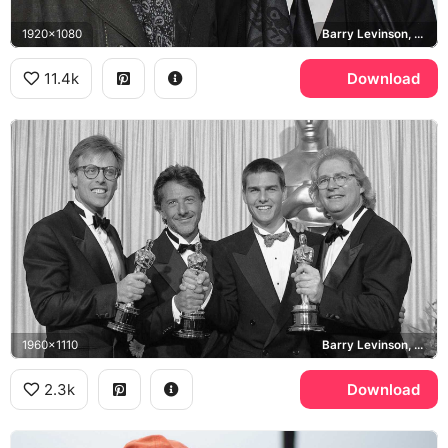
1920x1080
Barry Levinson, Al Pacino, Toronto International Film Festival
11.4k
Download
1960x1110
Barry Levinson, Dustin Hoffman, Tom Cruise, Rain Man
2.3k
Download