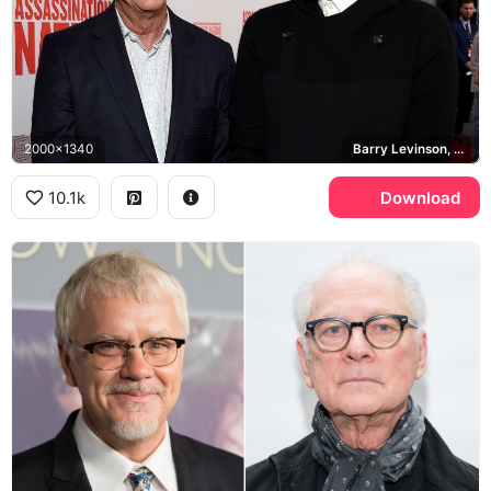
2000x1340
Barry Levinson, Sam Levinson, Assassination Nation
10.1k
Download