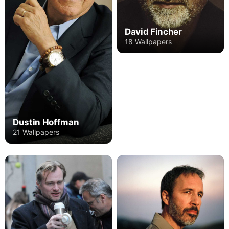
David Fincher
18 Wallpapers
Dustin Hoffman
21 Wallpapers