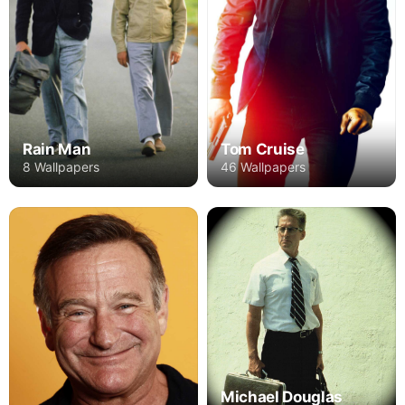
Rain Man
Tom Cruise
8 Wallpapers
46 Wallpapers
Michael Douglas