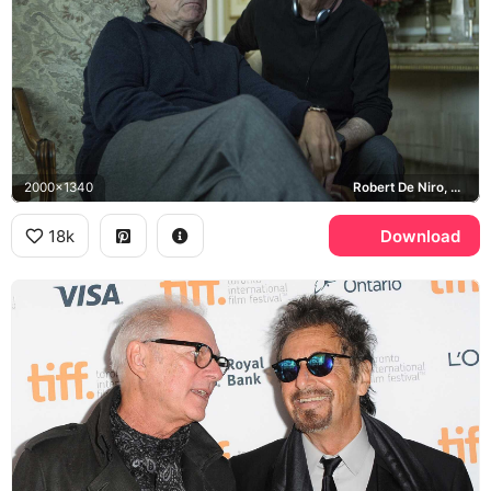
2000x1340
Robert De Niro, Barry Levinson
18k
Download