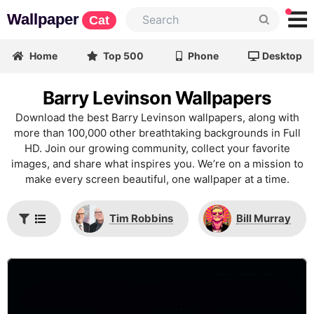
Wallpaper
Cat
Home
Top 500
Phone
Desktop
Barry Levinson Wallpapers
Download the best Barry Levinson wallpapers, along with
more than 100,000 other breathtaking backgrounds in Full
HD. Join our growing community, collect your favorite
images, and share what inspires you. We’re on a mission to
make every screen beautiful, one wallpaper at a time.
Tim Robbins
Bill Murray