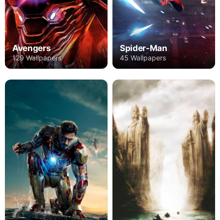
Avengers
Spider-Man
129 Wallpapers
45 Wallpapers