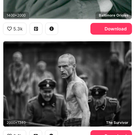
1400x2000
Baltimore Orioles
5.3k
Download
2000x1340
The Survivor