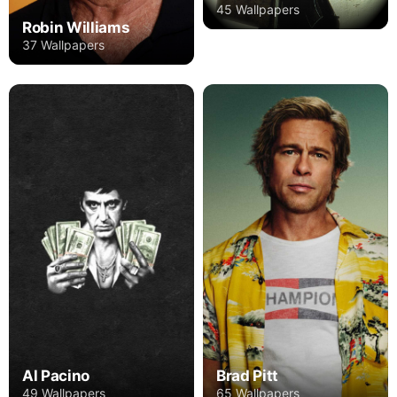
45 Wallpapers
Robin Williams
37 Wallpapers
Al Pacino
Brad Pitt
49 Wallpapers
65 Wallpapers