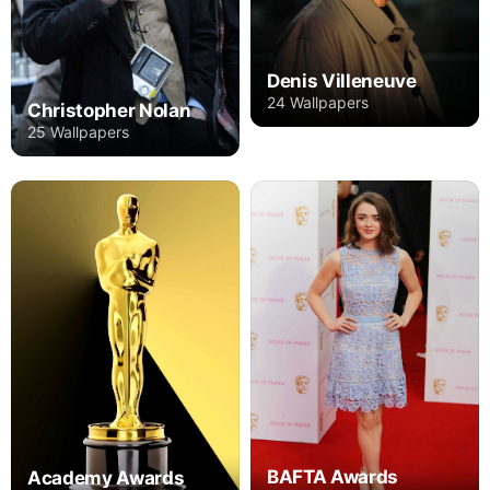
Denis Villeneuve
24 Wallpapers
Christopher Nolan
25 Wallpapers
BAFTA Awards
Academy Awards