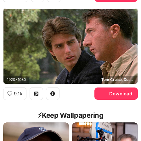
1920x1080
Tom Cruise, Dustin Hoffman, Rain Man
9.1k
Download
⚡️Keep Wallpapering