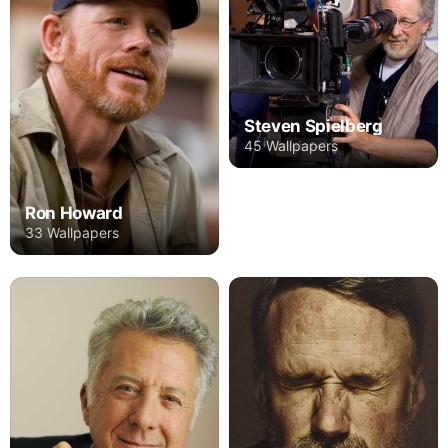
Steven Spielberg
45 Wallpapers
Ron Howard
33 Wallpapers