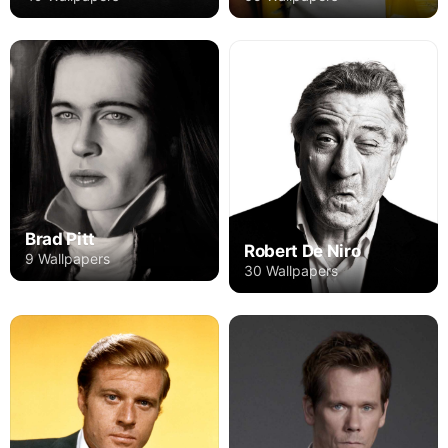
Brad Pitt
Robert De Niro
9 Wallpapers
30 Wallpapers