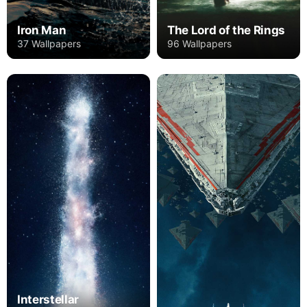
Iron Man
The Lord of the Rings
37 Wallpapers
96 Wallpapers
Interstellar