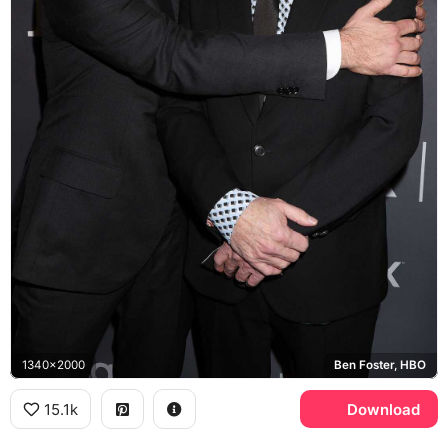
1340x2000
Ben Foster, HBO
15.1k
Download