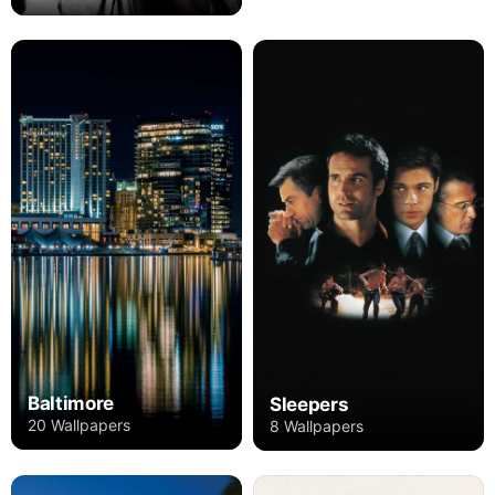
Baltimore
Sleepers
20 Wallpapers
8 Wallpapers