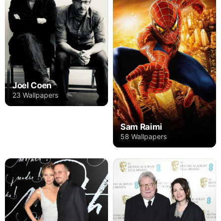
Joel Coen
23 Wallpapers
Sam Raimi
58 Wallpapers