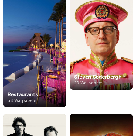
Steven Soderbergh
20 Wallpapers
Restaurants
53 Wallpapers