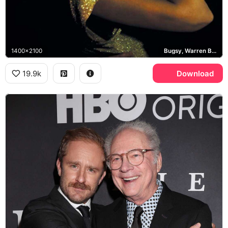
1400x2100
Bugsy, Warren Beatty, Annette Bening
19.9k
Download