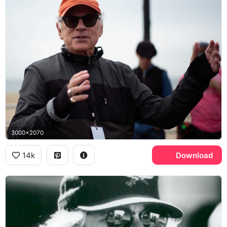
3000x2070
14k
Download