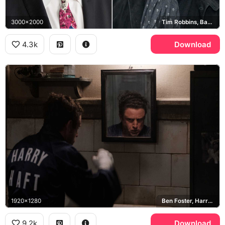
3000x2000
Tim Robbins, Barry Levinson
4.3k
Download
1920x1280
Ben Foster, Harry Haft, The Survivor
9.2k
Download