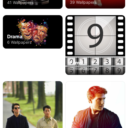
39 Wallpapers
41 Wallpapers
Drama
6 Wallpapers
Films
21 Wallpapers