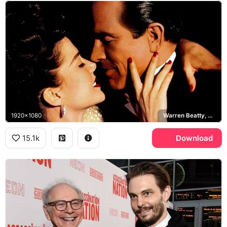
1920x1080
Warren Beatty, Annette Bening, Bugsy Siegel, Virginia Hill
15.1k
Download