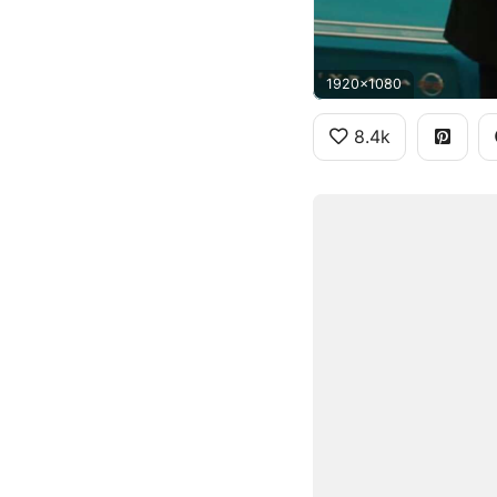
1920x1080
8.4k