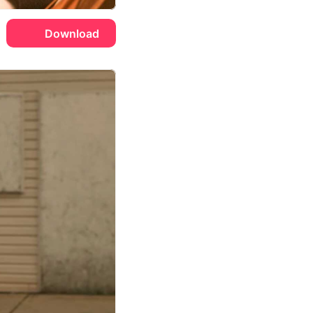
Download