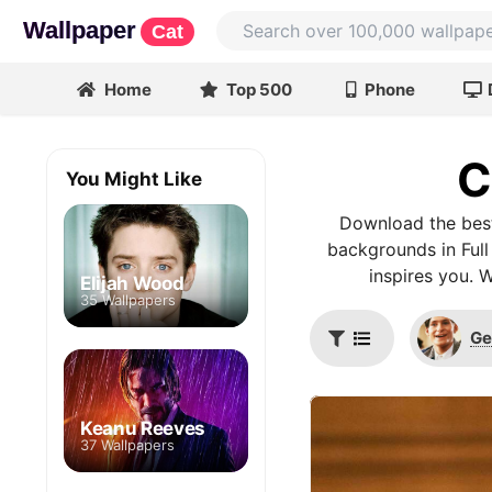
Wallpaper
Cat
Home
Top 500
Phone
C
You Might Like
Download the best
backgrounds in Full
inspires you. 
Elijah Wood
35 Wallpapers
Ge
Keanu Reeves
37 Wallpapers