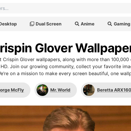
Desktop
Dual Screen
Anime
Gaming
rispin Glover Wallpape
 Crispin Glover wallpapers, along with more than 100,000 
 HD. Join our growing community, collect your favorite im
We’re on a mission to make every screen beautiful, one wallp
orge McFly
Mr. World
Beretta ARX16