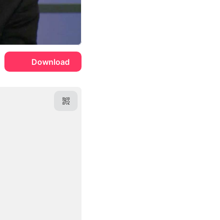
Download