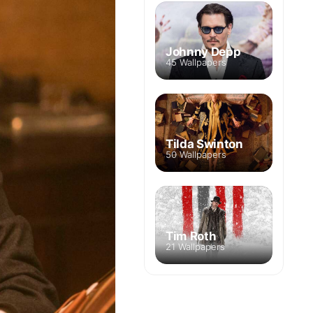
Johnny Depp
45 Wallpapers
Tilda Swinton
50 Wallpapers
Tim Roth
21 Wallpapers