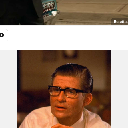
Beretta