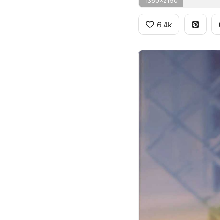
1360x2190
6.4k