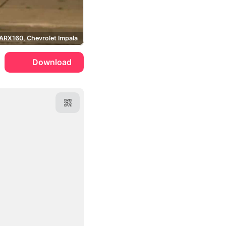
 ARX160, Chevrolet Impala
Download