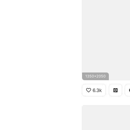
1350x2050
6.3k