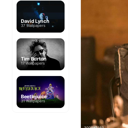
David Lynch
37 Wallpapers
Tim Burton
17 Wallpapers
Beetlejuice
31 Wallpapers
3000x2160