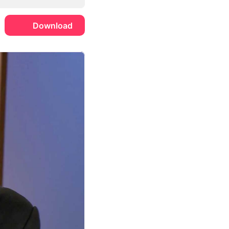
Download