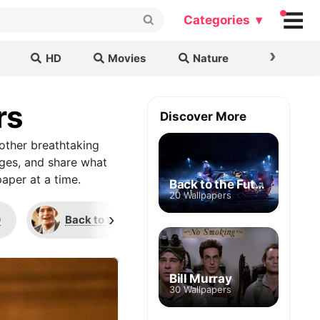
Categories ▾
›
HD
Movies
Nature
Cars & B
rs
Discover More
other breathtaking
ages, and share what
aper at a time.
Back to the Future
20 Wallpapers
›
0
Back to the Future
American Gods
Bill Murray
30 Wallpapers