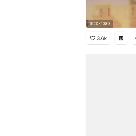
1920x1080
3.6k