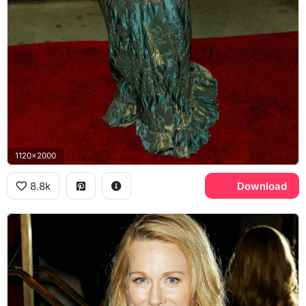
1120x2000
8.8k
Download