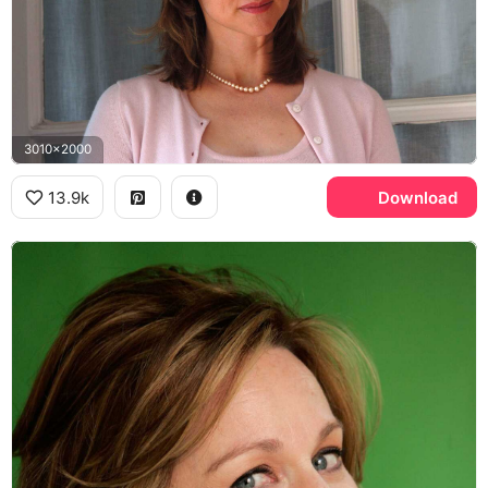
3010x2000
13.9k
Download