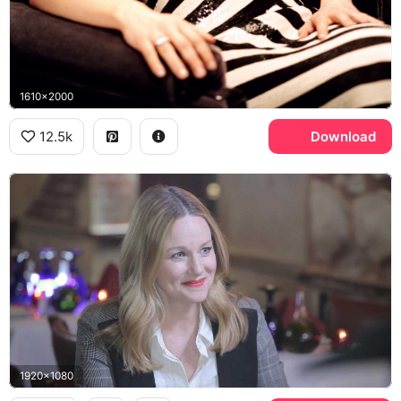
1610x2000
12.5k
Download
1920x1080