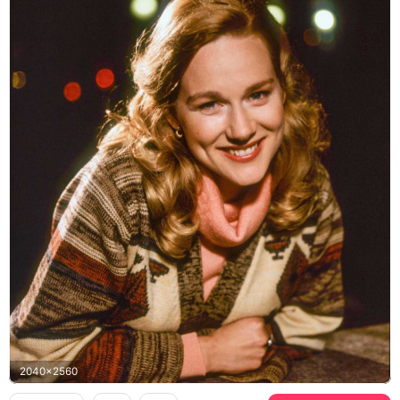
2040x2560