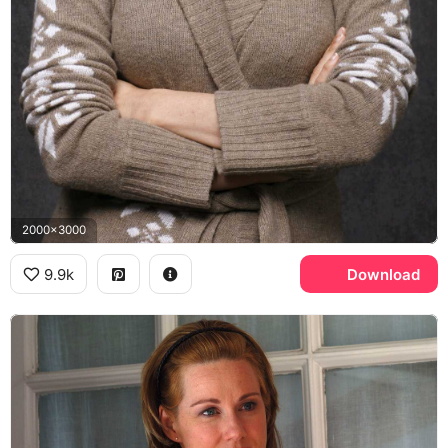
2000x3000
9.9k
Download