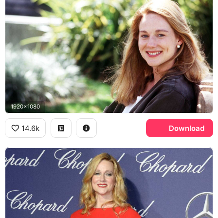
1920x1080
14.6k
Download