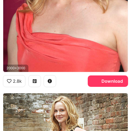
2000x3000
2.8k
Download