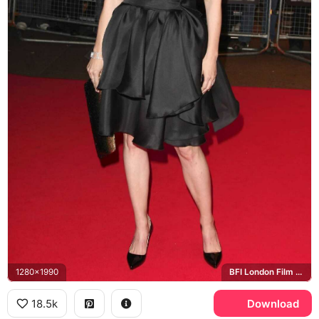
1280x1990
BFI London Film Festival
18.5k
Download