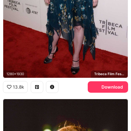
1280x1930
Tribeca Film Festival
13.8k
Download