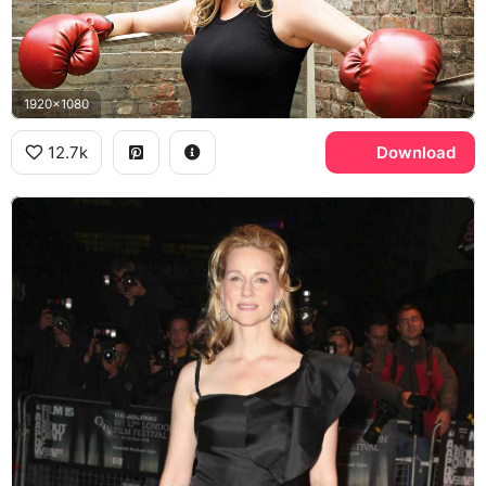
1920x1080
12.7k
Download