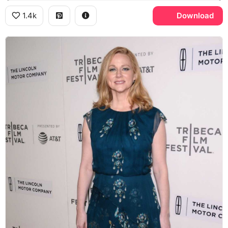
1.4k
Download