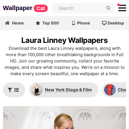
Wallpaper
Cat
Home
Top 500
Phone
Desktop
Laura Linney Wallpapers
Download the best Laura Linney wallpapers, along with
more than 100,000 other breathtaking backgrounds in Full
HD. Join our growing community, collect your favorite
images, and share what inspires you. We’re on a mission to
make every screen beautiful, one wallpaper at a time.
New York Stage & Film
Chop