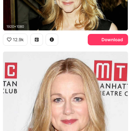
1920x1080
12.9k
Download