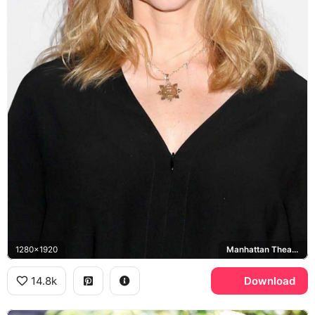
1280x1920
Manhattan Theatre Club
14.8k
Download