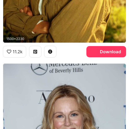
1500x2230
11.2k
Download