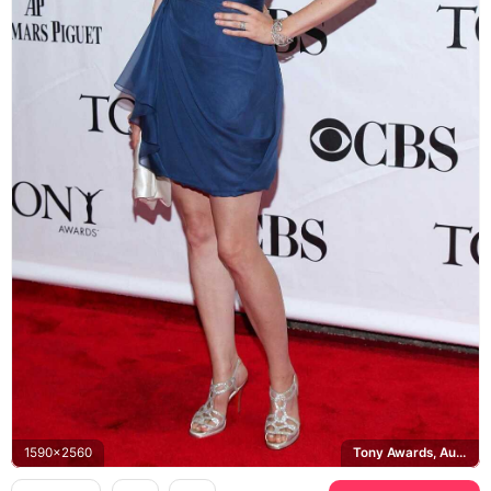
1590x2560
Tony Awards, Audemars Piguet