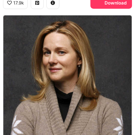
17.9k
Download