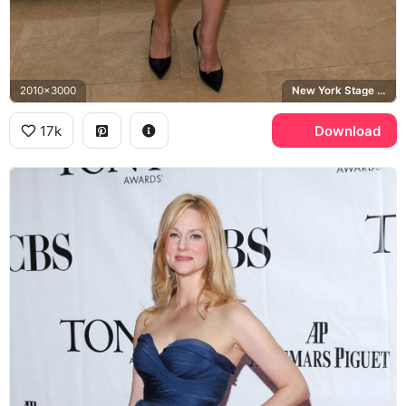
2010x3000
New York Stage & Film
17k
Download