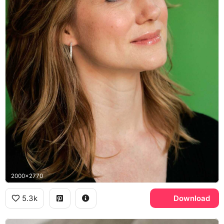
2000x2770
5.3k
Download