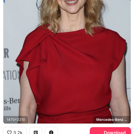
1470x2210
Mercedes-Benz Beverly Hills
3.2k
Download