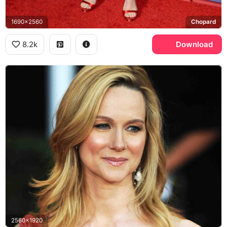
1690x2560
Chopard
8.2k
Download
2560x1920