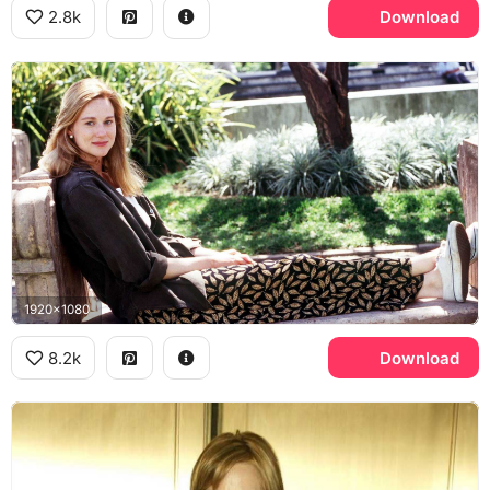
2.8k
Download
1920x1080
8.2k
Download