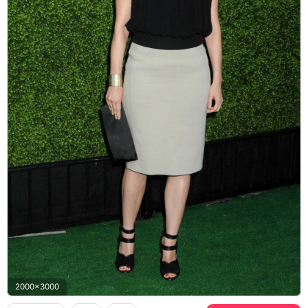
2000x3000