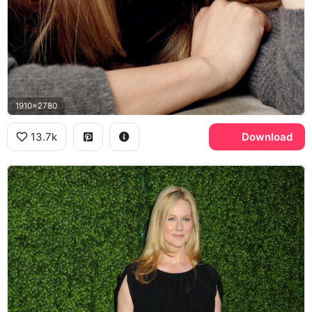
1910x2780
13.7k
Download