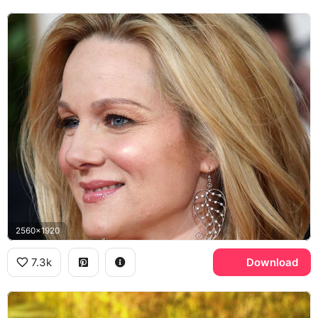
2560x1920
7.3k
Download