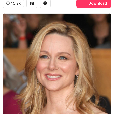
15.2k
Download