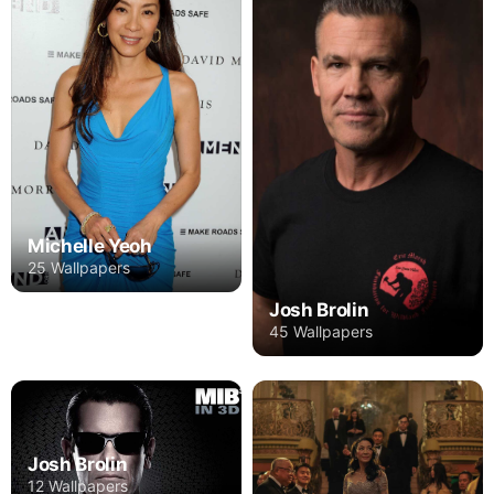
Michelle Yeoh
25 Wallpapers
Josh Brolin
45 Wallpapers
Josh Brolin
12 Wallpapers