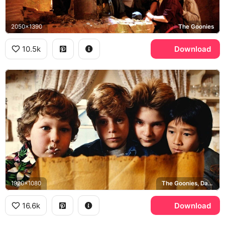
2050x1390
The Goonies
10.5k
Download
1920x1080
The Goonies, Data, Chunk, Mikey
16.6k
Download