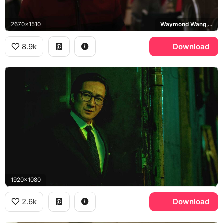
2670x1510
Waymond Wang, Everything Everywhere All at Once
8.9k
Download
1920x1080
2.6k
Download