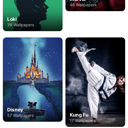
46 Wallpapers
Loki
39 Wallpapers
Disney
Kung Fu
57 Wallpapers
17 Wallpapers