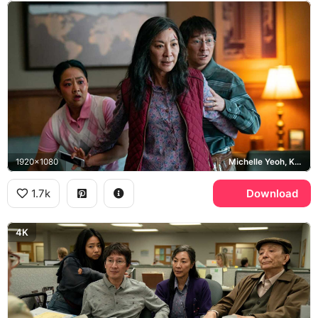
1920x1080
Michelle Yeoh, Ke Huy Quan, Stephanie Hsu, Everything Everywhere All at Once
1.7k
Download
4K