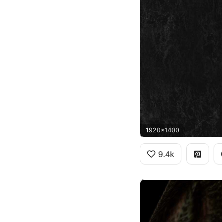
1920x1400
9.4k