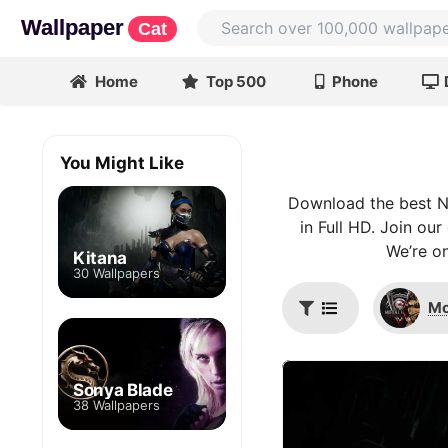
Wallpaper
Cat
Home
Top 500
Phone
You Might Like
Download the best Ni
in Full HD. Join ou
We’re on
Kitana
30 Wallpapers
Mo
Sonya Blade
38 Wallpapers