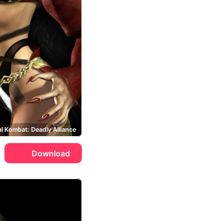
l Kombat: Deadly Alliance
Download