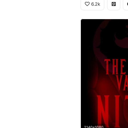
6.2k
2140x1080