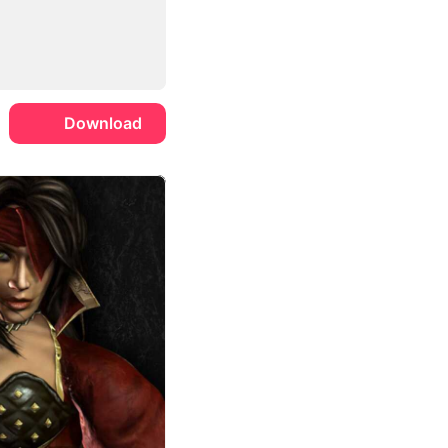
Download