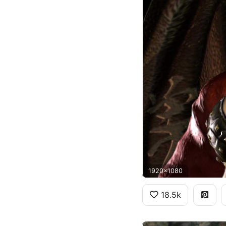
1920x1080
18.5k