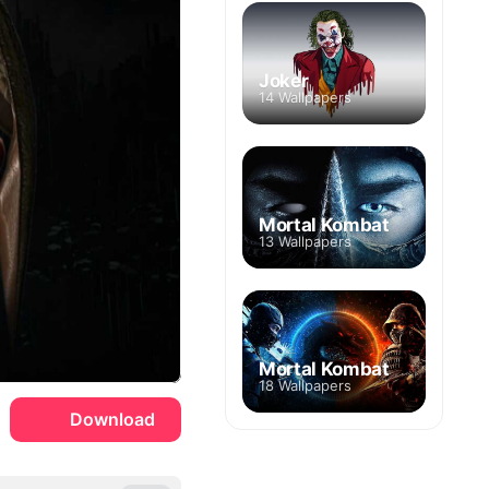
Joker
14 Wallpapers
Mortal Kombat
13 Wallpapers
Mortal Kombat
18 Wallpapers
Download