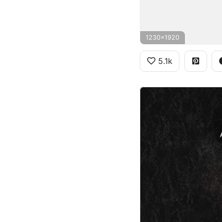
1230x1920
5.1k