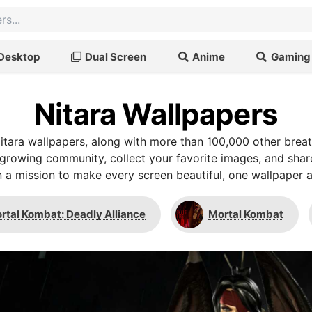
Desktop
Dual Screen
Anime
Gaming
Nitara Wallpapers
tara wallpapers, along with more than 100,000 other brea
r growing community, collect your favorite images, and shar
 a mission to make every screen beautiful, one wallpaper a
rtal Kombat: Deadly Alliance
Mortal Kombat