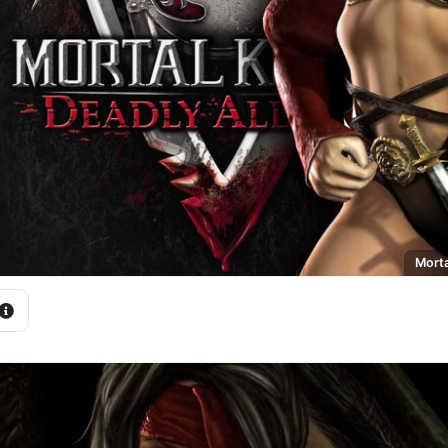
Morta