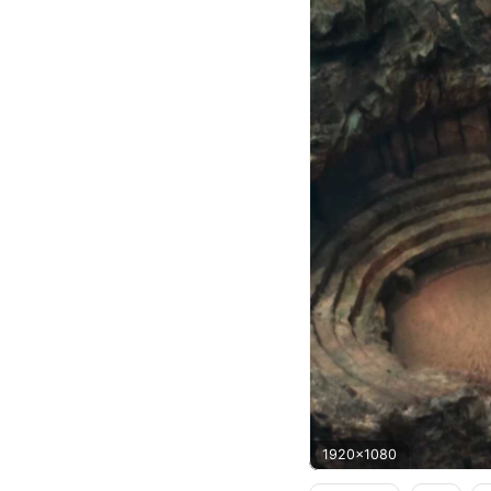
1920x1080