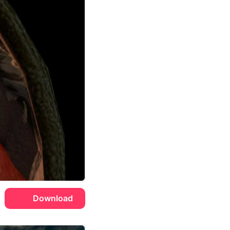
Download