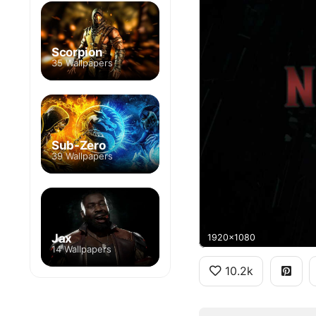
Scorpion
35 Wallpapers
Sub-Zero
39 Wallpapers
Jax
1920x1080
14 Wallpapers
10.2k