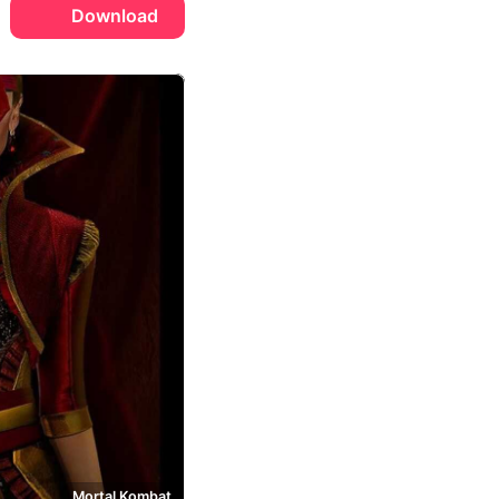
Download
Mortal Kombat