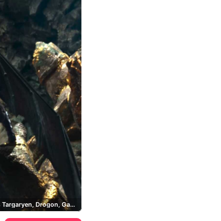
Daenerys Targaryen, Drogon, Game of Thrones