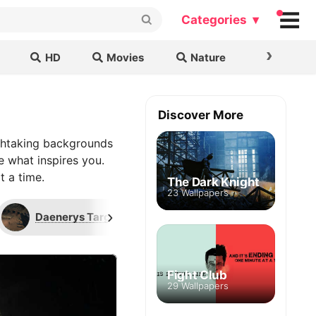
Categories ▾
›
HD
Movies
Nature
Cars & B
Discover More
thtaking backgrounds
e what inspires you.
t a time.
The Dark Knight
23 Wallpapers
›
Daenerys Targaryen
Drogon
G
Fight Club
29 Wallpapers