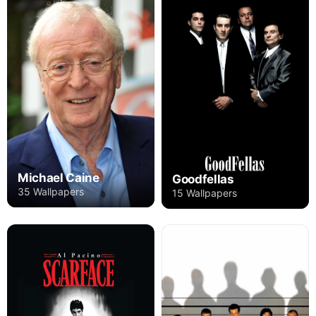
Michael Caine
Goodfellas
35 Wallpapers
15 Wallpapers