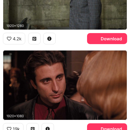
1920x1280
4.2k
Download
1920x1080
19k
Download