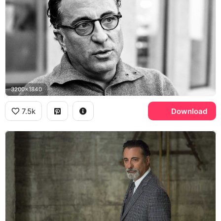
3200x1840
7.5k
Download