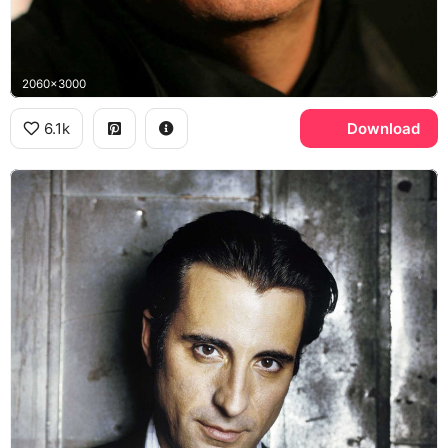
2060x3000
6.1k
Download