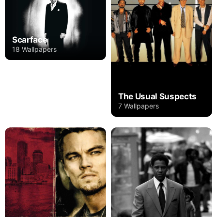
Scarface
18 Wallpapers
The Usual Suspects
7 Wallpapers