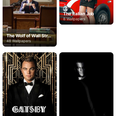
The Italian Job
8 Wallpapers
The Wolf of Wall Street
48 Wallpapers