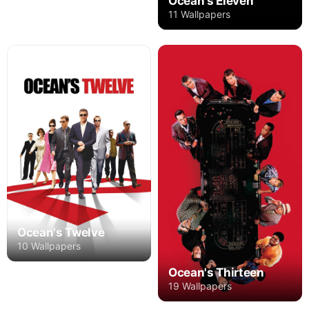
Ocean's Eleven
11 Wallpapers
Ocean's Twelve
10 Wallpapers
Ocean's Thirteen
19 Wallpapers