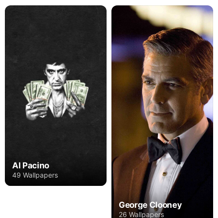
Al Pacino
49 Wallpapers
George Clooney
26 Wallpapers