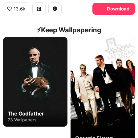
13.6k
Download
⚡️Keep Wallpapering
The Godfather
23 Wallpapers