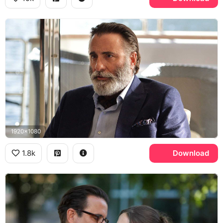
1920x1080
1.8k
Download