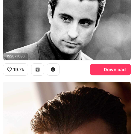
1920x1080
19.7k
Download