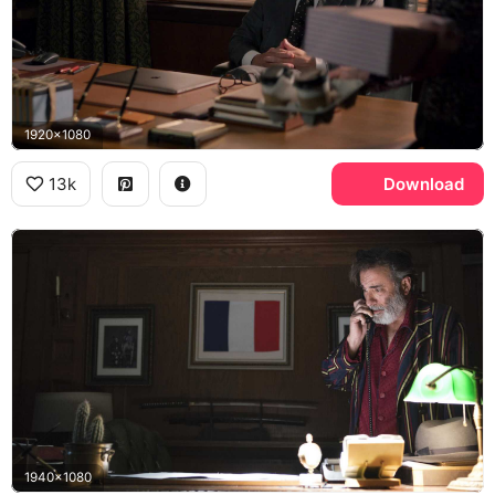
1920x1080
13k
Download
1940x1080