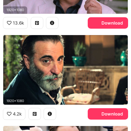
1920x1080
13.6k
Download
1920x1080
4.2k
Download