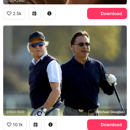
1720x2560
2.5k
Download
2050x1500
Michael Douglas
10.1k
Download