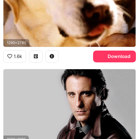
1290x2780
1.6k
Download