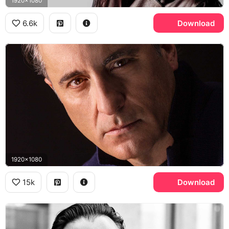
1920x1080
6.6k
Download
1920x1080
15k
Download