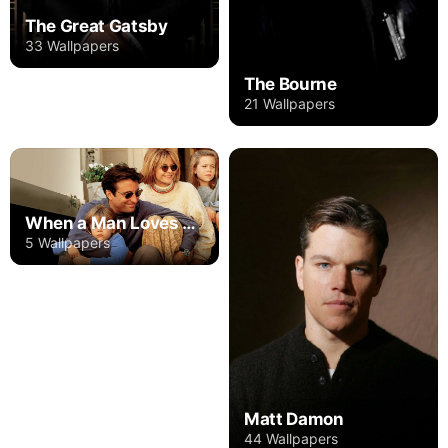
The Great Gatsby
33 Wallpapers
The Bourne
21 Wallpapers
When a Man Loves a Woman
5 Wallpapers
Matt Damon
44 Wallpapers