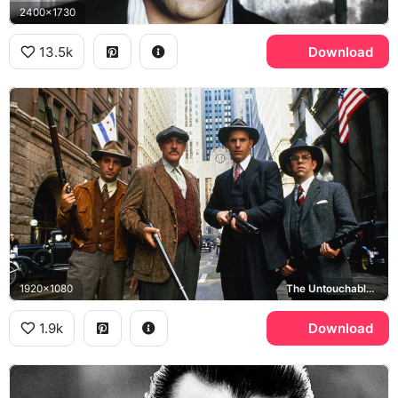
2400x1730
13.5k
Download
1920x1080
The Untouchables, Sean Connery, Kevin Costner, Andy Garcia
1.9k
Download