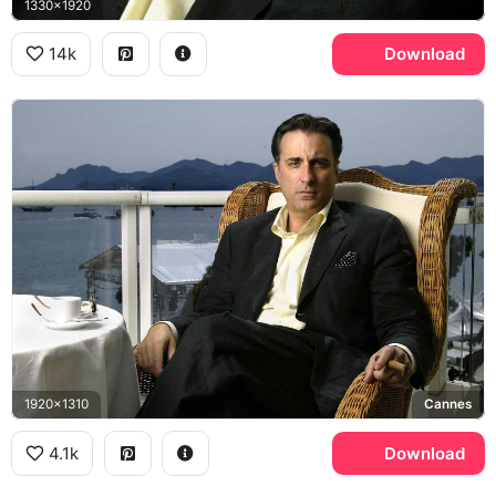
1330x1920
14k
Download
1920x1310
Cannes
4.1k
Download