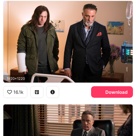
1920x1220
16.1k
Download