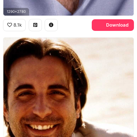
1290x2780
8.1k
Download