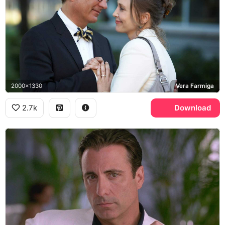
2000x1330
Vera Farmiga
2.7k
Download