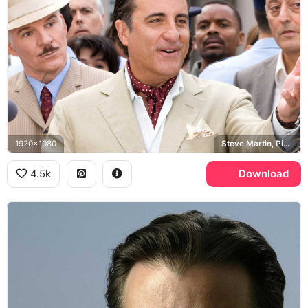
1920x1080
Steve Martin, Pink Panther
4.5k
Download