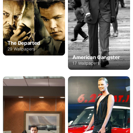
The Departed
29 Wallpapers
American Gangster
17 Wallpapers