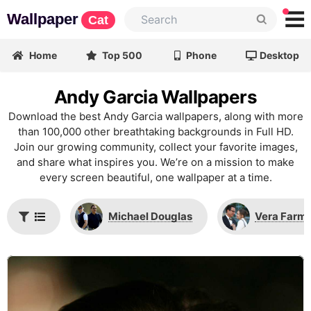
Wallpaper
Cat
Home
Top 500
Phone
Desktop
Andy Garcia Wallpapers
Download the best Andy Garcia wallpapers, along with more
than 100,000 other breathtaking backgrounds in Full HD.
Join our growing community, collect your favorite images,
and share what inspires you. We’re on a mission to make
every screen beautiful, one wallpaper at a time.
Michael Douglas
Vera Farm