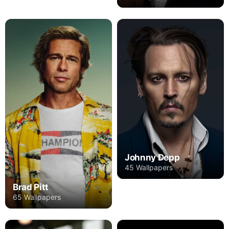
Johnny Depp
45 Wallpapers
Brad Pitt
65 Wallpapers