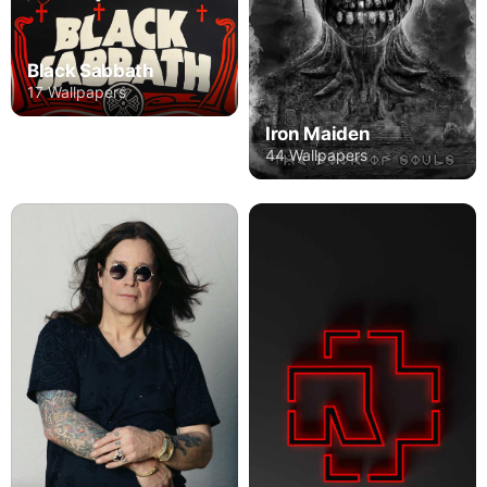
Black Sabbath
17 Wallpapers
Iron Maiden
44 Wallpapers