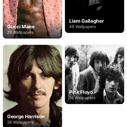
Liam Gallagher
Gucci Mane
49 Wallpapers
29 Wallpapers
Pink Floyd
16 Wallpapers
George Harrison
28 Wallpapers