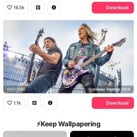
16.5k
Download
1920x1080
Granasen Stadium 2019
1.1k
Download
⚡️Keep Wallpapering