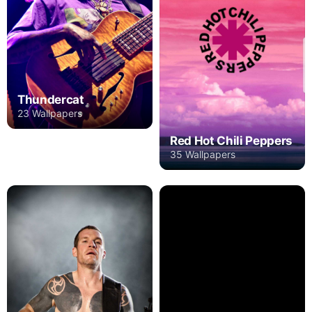
Thundercat
23 Wallpapers
Red Hot Chili Peppers
35 Wallpapers