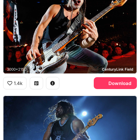
3000x2150
CenturyLink Field
1.4k
Download