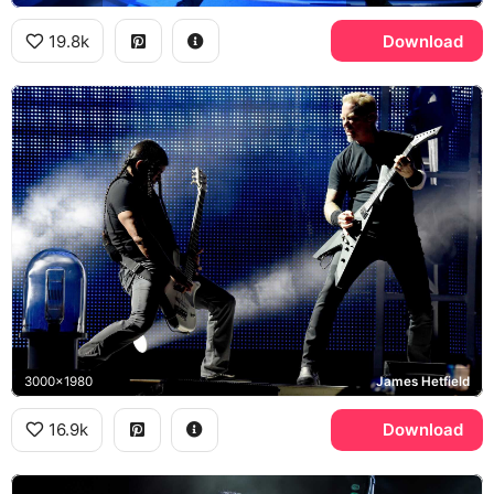
19.8k
Download
3000x1980
James Hetfield
16.9k
Download