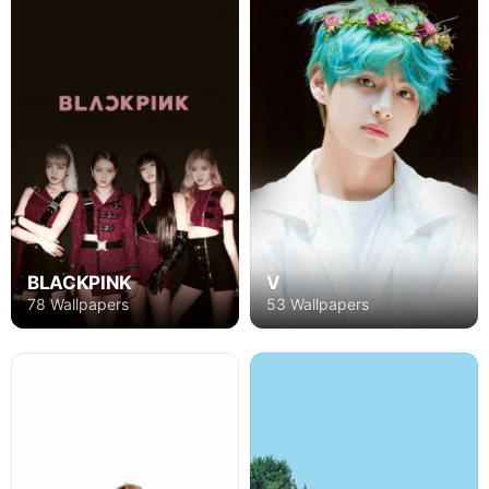
BLACKPINK
V
78 Wallpapers
53 Wallpapers