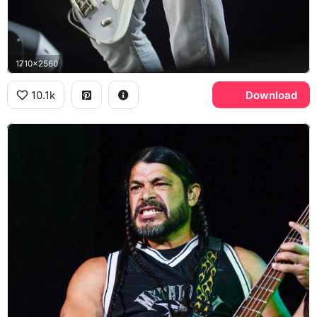
1710x2560
10.1k
Download