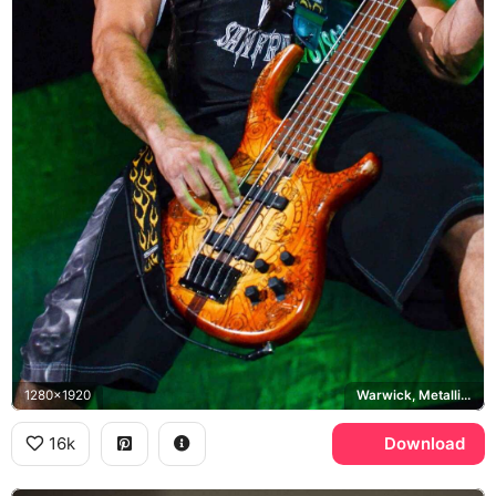
1280x1920
Warwick, Metallica, San Francisco
16k
Download