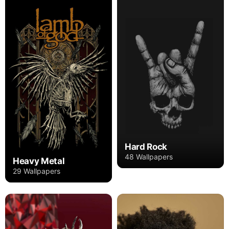
Hard Rock
48 Wallpapers
Heavy Metal
29 Wallpapers