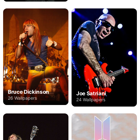
Bruce Dickinson
Joe Satriani
26 Wallpapers
24 Wallpapers