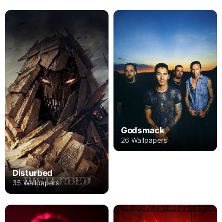
Godsmack
26 Wallpapers
Disturbed
35 Wallpapers