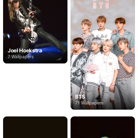
Joel Hoekstra
7 Wallpapers
BTS
71 Wallpapers