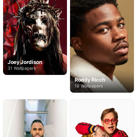
Joey Jordison
31 Wallpapers
Roddy Ricch
18 Wallpapers