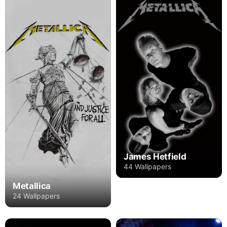
James Hetfield
44 Wallpapers
Metallica
24 Wallpapers