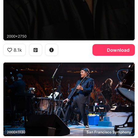
2000x2750
8.1k
Download
2000x1130
San Francisco Symphony