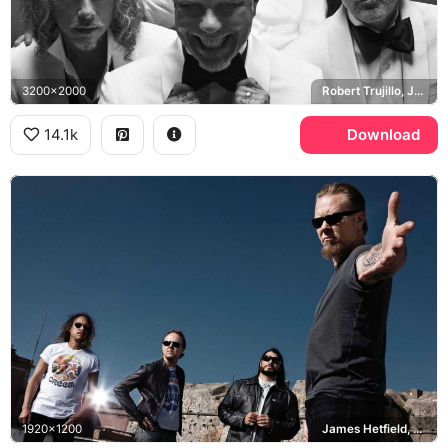
3200x2000
Robert Trujillo, James Hetfield, Kirk Hammett, Lars Ulrich
14.1k
Download
1920x1200
James Hetfield, Kirk Hammett, Creem