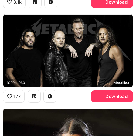
8.1k
Download
1920x1080
Metallica
17k
Download