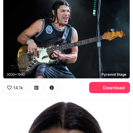
3000x1990
Pyramid Stage
14.1k
Download