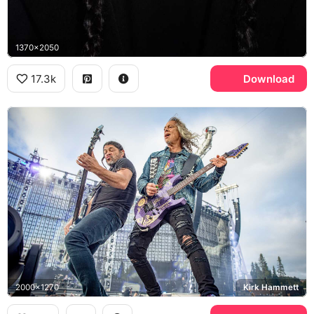
1370x2050
17.3k
Download
2000x1270
Kirk Hammett