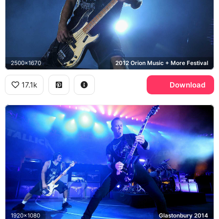
2500x1670
2012 Orion Music + More Festival
17.1k
Download
1920x1080
Glastonbury 2014