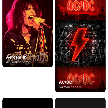
Aerosmith
45 Wallpapers
AC/DC
54 Wallpapers