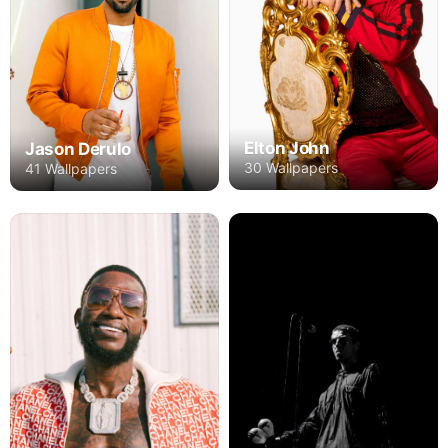
Elton John
Jason Derulo
30 Wallpapers
41 Wallpapers