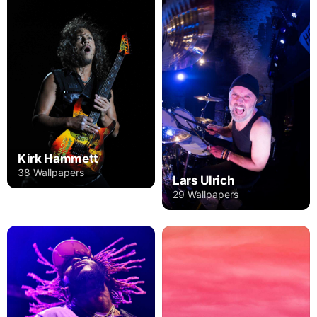
Kirk Hammett
38 Wallpapers
Lars Ulrich
29 Wallpapers