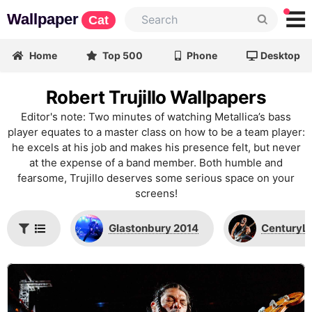
Wallpaper
Cat
Home
Top 500
Phone
Desktop
Robert Trujillo Wallpapers
Editor's note: Two minutes of watching Metallica’s bass
player equates to a master class on how to be a team player:
he excels at his job and makes his presence felt, but never
at the expense of a band member. Both humble and
fearsome, Trujillo deserves some serious space on your
screens!
Glastonbury 2014
CenturyLi