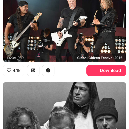
1920x1080
Global Citizen Festival 2016
4.1k
Download