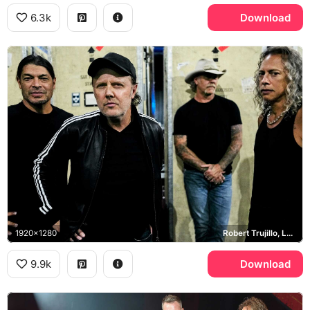
6.3k
Download
1920x1280
Robert Trujillo, Lars Ulrich, James Hetfield, Kirk Hammett
9.9k
Download