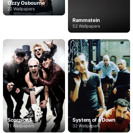
Ozzy Osbourne
22 Wallpapers
Rammstein
52 Wallpapers
Scorpions
System of a Down
11 Wallpapers
32 Wallpapers