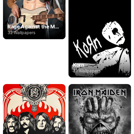
Rage Against the Machine
32 Wallpapers
Korn
31 Wallpapers