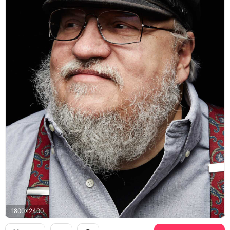
1800x2400