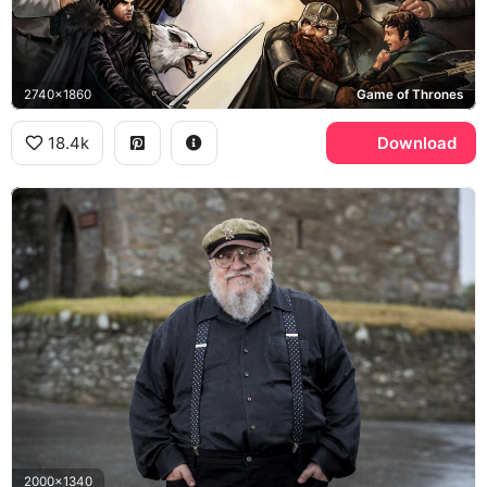
2740x1860
Game of Thrones
18.4k
Download
2000x1340