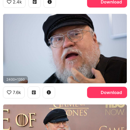
2.4k
Download
2400x1350
7.6k
Download