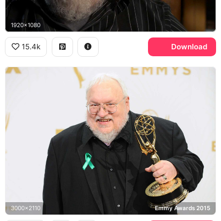
1920x1080
15.4k
Download
3000x2110
Emmy Awards 2015