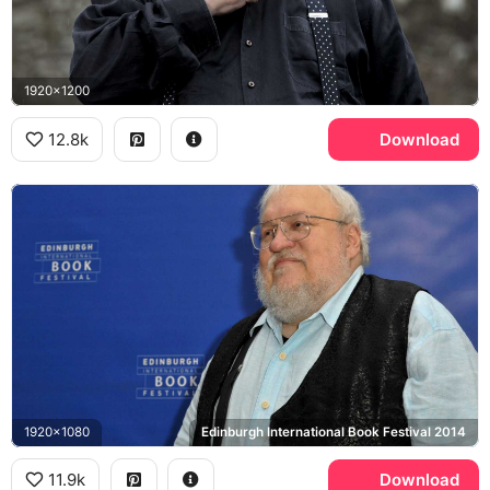
1920x1200
12.8k
Download
1920x1080
Edinburgh International Book Festival 2014
11.9k
Download