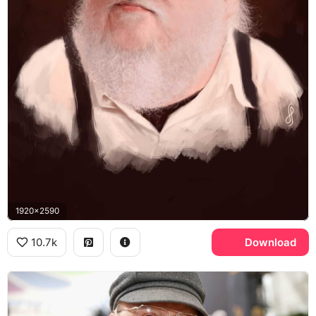
1920x2590
10.7k
Download