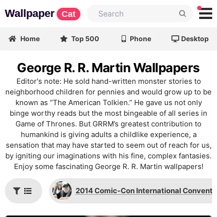
Wallpaper
Cat
Home
Top 500
Phone
Desktop
George R. R. Martin Wallpapers
Editor's note: He sold hand-written monster stories to
neighborhood children for pennies and would grow up to be
known as “The American Tolkien.” He gave us not only
binge worthy reads but the most bingeable of all series in
Game of Thrones. But GRRM’s greatest contribution to
humankind is giving adults a childlike experience, a
sensation that may have started to seem out of reach for us,
by igniting our imaginations with his fine, complex fantasies.
Enjoy some fascinating George R. R. Martin wallpapers!
2014 Comic-Con International Conventi