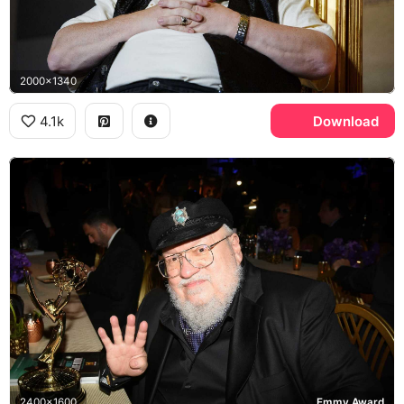
2000x1340
4.1k
Download
2400x1600
Emmy Award