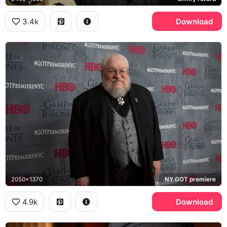
3.4k
Download
2050x1370
NY GOT premiere
4.9k
Download