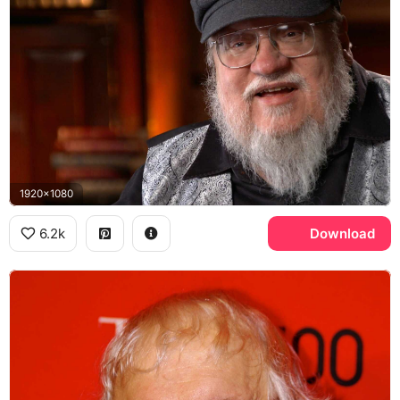
1920x1080
6.2k
Download