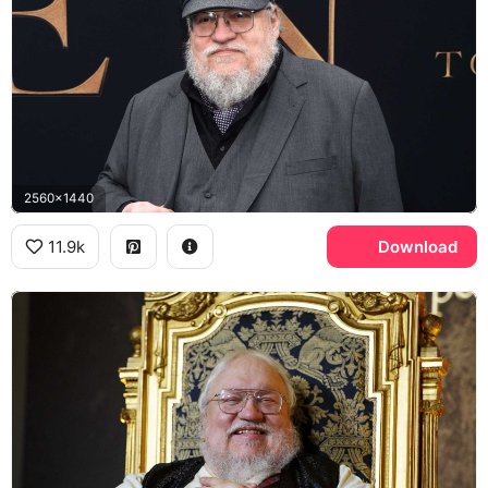
2560x1440
11.9k
Download