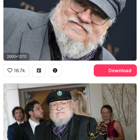
2000x1270
16.7k
Download