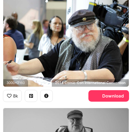
3000x2160
2014 Comic-Con International Convention
8k
Download