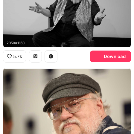
2050x1160
5.7k
Download