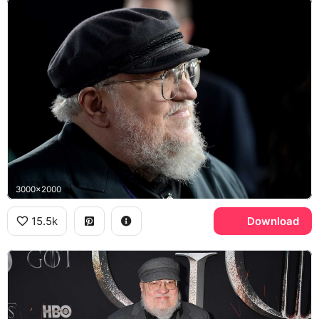
3000x2000
15.5k
Download