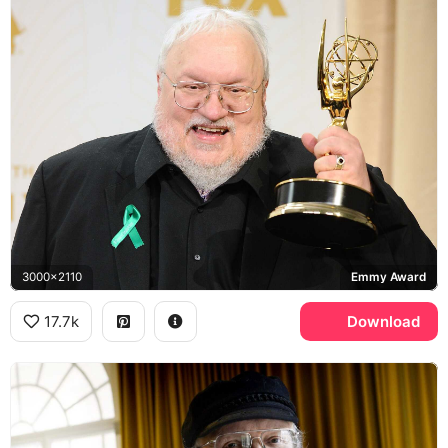
3000x2110
Emmy Award
17.7k
Download