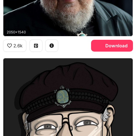
2050x1540
2.6k
Download