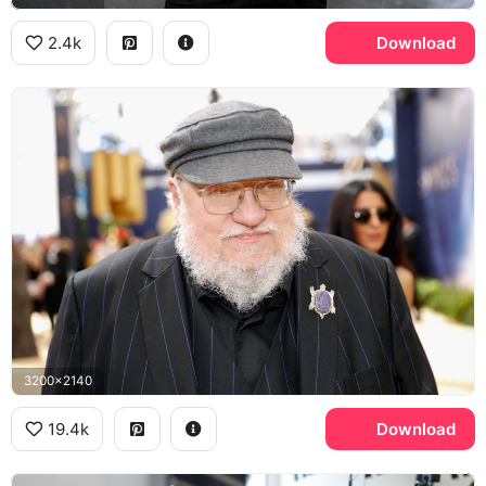
2.4k
Download
3200x2140
19.4k
Download