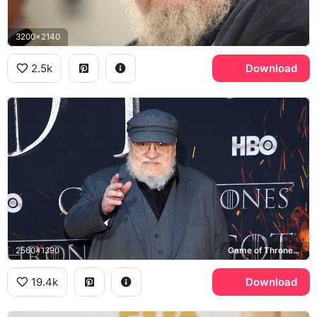
3200x2140
2.5k
Download
2560x1390
Game of Thrones, HBO
19.4k
Download