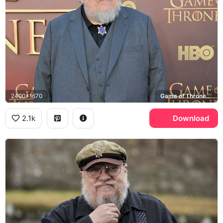
2400x1670
Game of Thrones, HBO
2.1k
Download