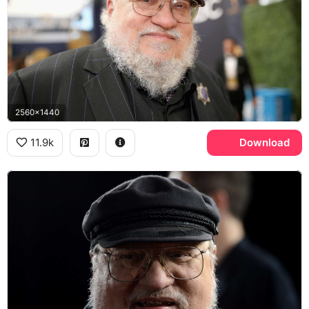
2560x1440
11.9k
Download