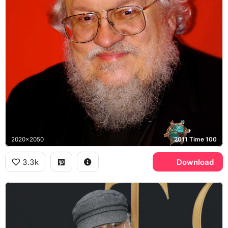
2020x2050
2011 Time 100
3.3k
Download