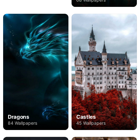
Dragons
Castles
84 Wallpapers
45 Wallpapers