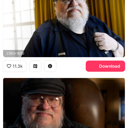
2380x1600
11.3k
Download