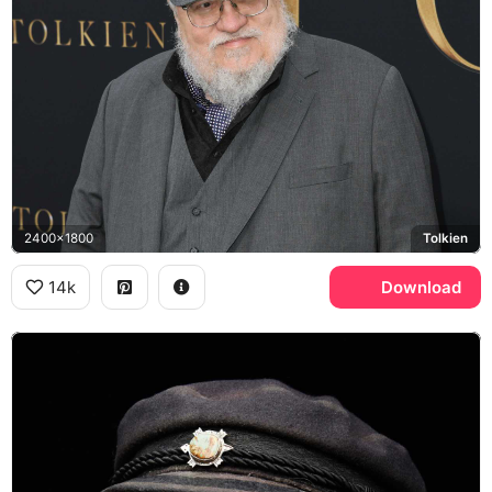
2400x1800
Tolkien
14k
Download