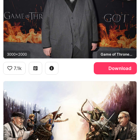
3000x2000
Game of Thrones, HBO
7.1k
Download