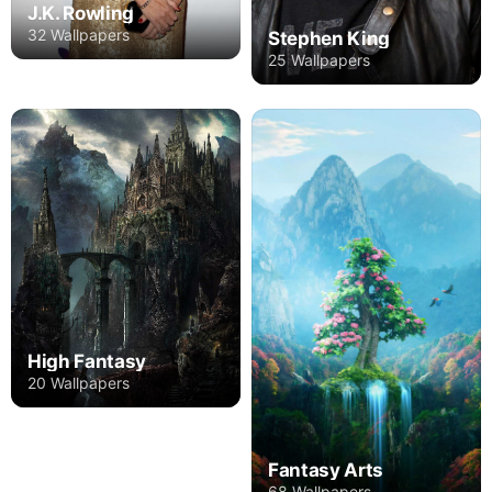
J.K. Rowling
32 Wallpapers
Stephen King
25 Wallpapers
High Fantasy
20 Wallpapers
Fantasy Arts
68 Wallpapers