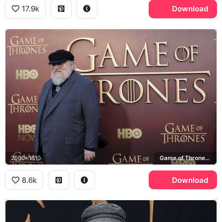
17.9k
Download
2500x1610
Game of Thrones, HBO
8.6k
Download