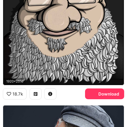
1920x2510
18.7k
Download