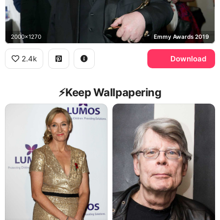
2000x1270
Emmy Awards 2019
2.4k
Download
⚡️Keep Wallpapering