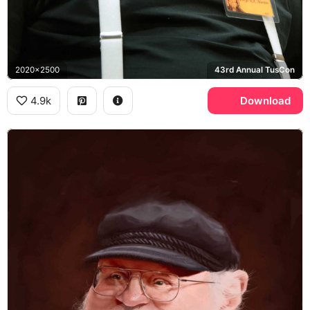
2020x2500
43rd Annual TusCon
4.9k
Download