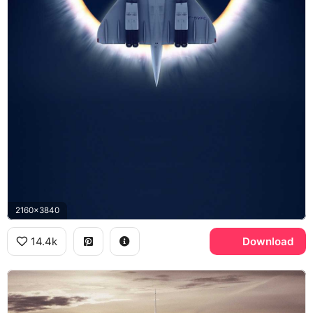
2160x3840
14.4k
Download