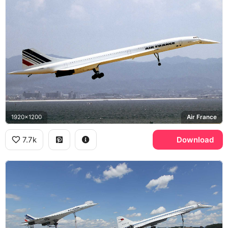
1920x1200
Air France
7.7k
Download