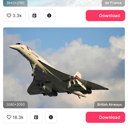
3840x2160
Air France
3.3k
Download
3080x2050
British Airways
18.3k
Download