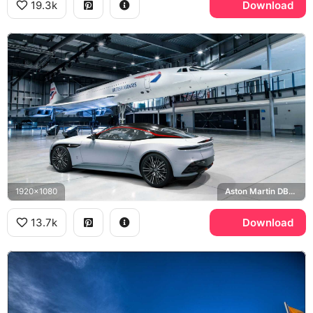
19.3k
Download
1920x1080
Aston Martin DBS Superleggera, British Airways
13.7k
Download