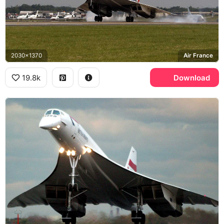
2030x1370
Air France
19.8k
Download