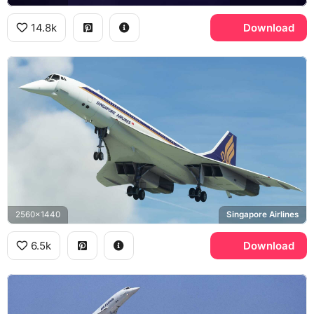
14.8k
Download
2560x1440
Singapore Airlines
6.5k
Download