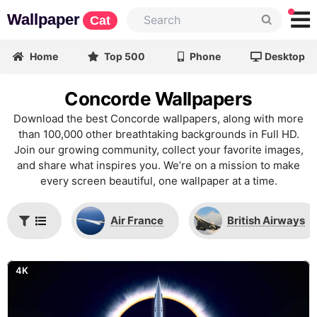
Wallpaper
Cat
Home
Top 500
Phone
Desktop
Concorde Wallpapers
Download the best Concorde wallpapers, along with more
than 100,000 other breathtaking backgrounds in Full HD.
Join our growing community, collect your favorite images,
and share what inspires you. We’re on a mission to make
every screen beautiful, one wallpaper at a time.
Air France
British Airways
4K