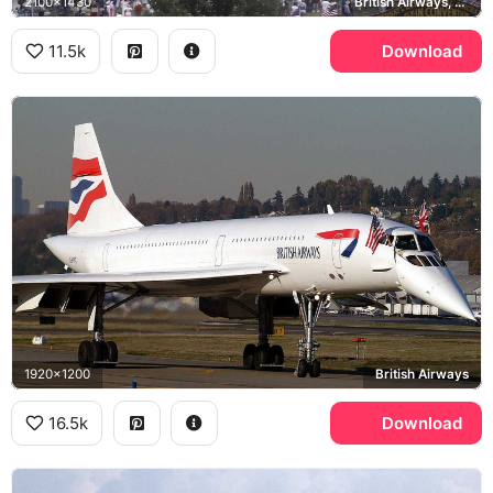
2100x1430
British Airways, EAA Airshow
11.5k
Download
1920x1200
British Airways
16.5k
Download