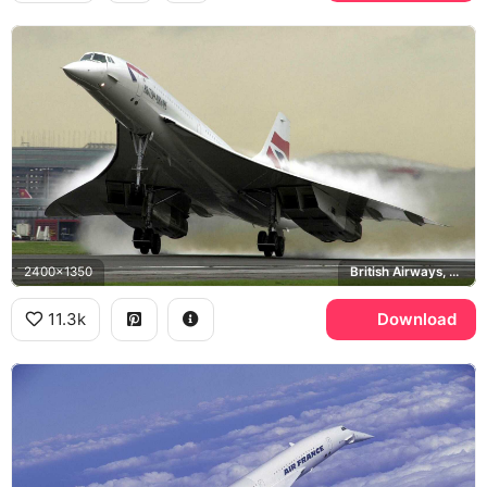
2400x1350
British Airways, Heathrow Airport
11.3k
Download