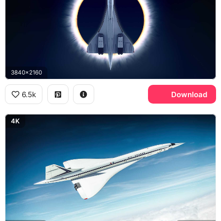
3840x2160
6.5k
Download
4K