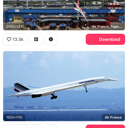
2500x1410
Air France, Tupolev Tu-144, Technik Museum Sinsheim
13.5k
Download
1920x1110
Air France