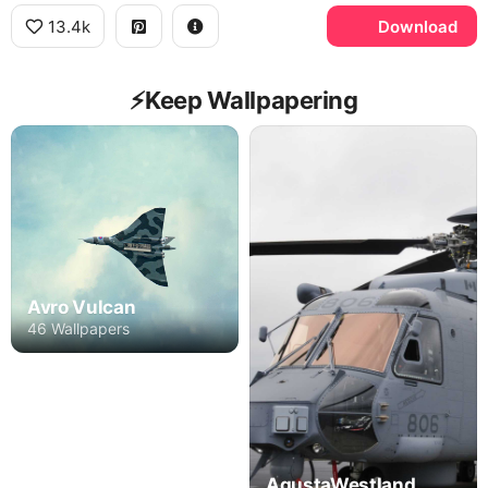
13.4k
Download
⚡️Keep Wallpapering
Avro Vulcan
46 Wallpapers
AgustaWestland