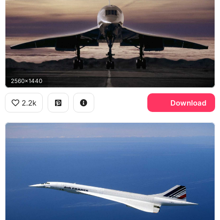
2560x1440
2.2k
Download