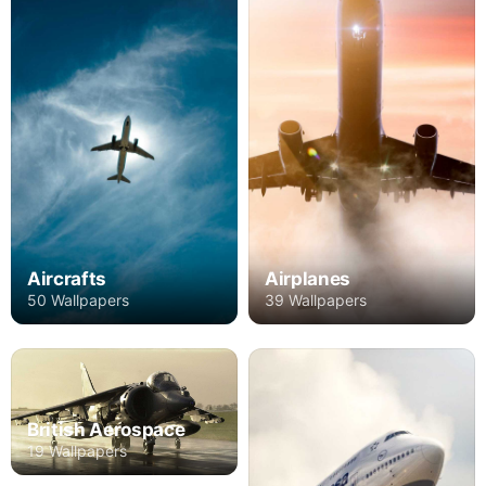
Aircrafts
Airplanes
50 Wallpapers
39 Wallpapers
British Aerospace
19 Wallpapers