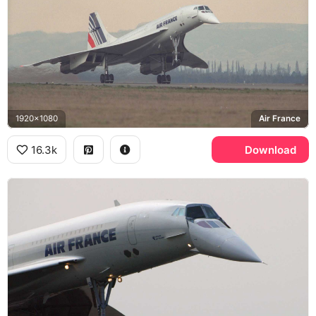
1920x1080
Air France
16.3k
Download