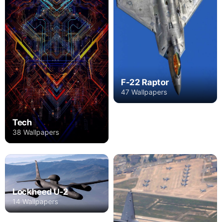
F-22 Raptor
47 Wallpapers
Tech
38 Wallpapers
Lockheed U-2
14 Wallpapers