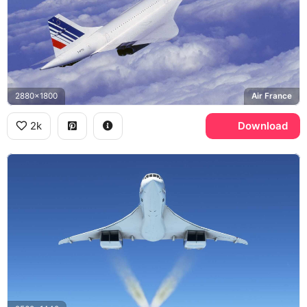
2880x1800
Air France
2k
Download