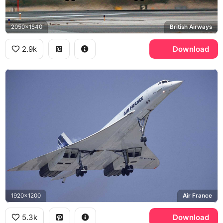
2050x1540
British Airways
2.9k
Download
1920x1200
Air France
5.3k
Download