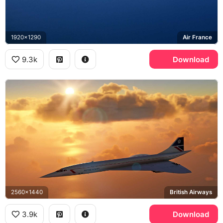
1920x1290
Air France
9.3k
Download
2560x1440
British Airways
3.9k
Download