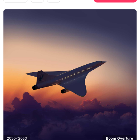
2050x2050
Boom Overture