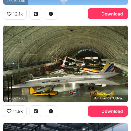
2560x1440
12.1k
Download
2780x1700
Air France, Udvar-Hazy Center
11.9k
Download