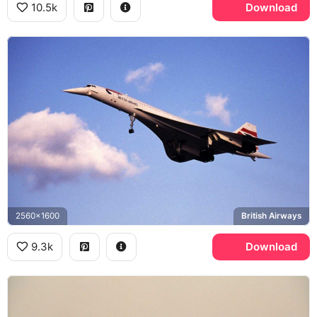
10.5k
Download
2560x1600
British Airways
9.3k
Download