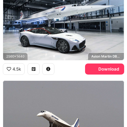
2560x1440
Aston Martin DBS Superleggera, British Airways
4.5k
Download