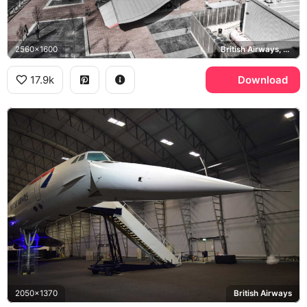
2560x1600
British Airways, G-BOAD, Norwegian Gem, Intrepid Museum
17.9k
Download
2050x1370
British Airways