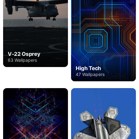
V-22 Osprey
63 Wallpapers
High Tech
47 Wallpapers