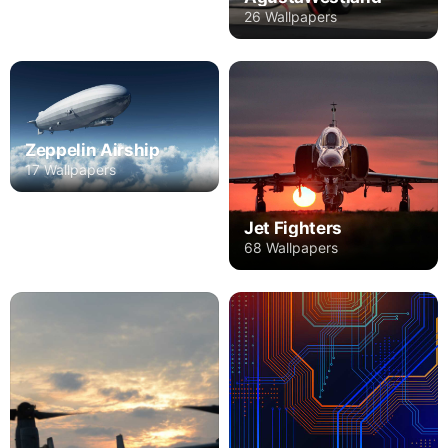
26 Wallpapers
Zeppelin Airship
17 Wallpapers
Jet Fighters
68 Wallpapers