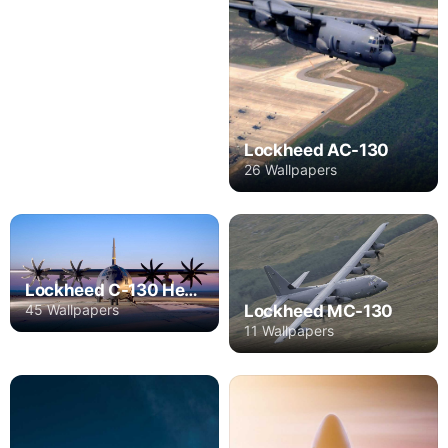
Lockheed AC-130
26 Wallpapers
Lockheed C-130 Hercules
45 Wallpapers
Lockheed MC-130
11 Wallpapers