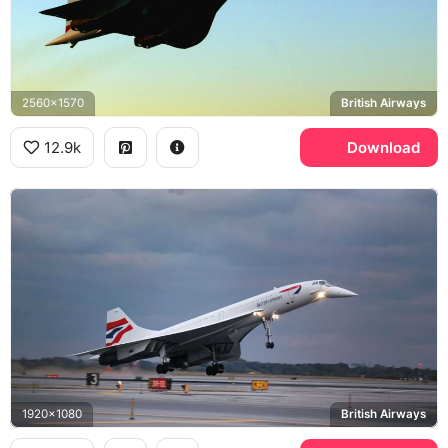
2560x1570
British Airways
12.9k
Download
1920x1080
British Airways