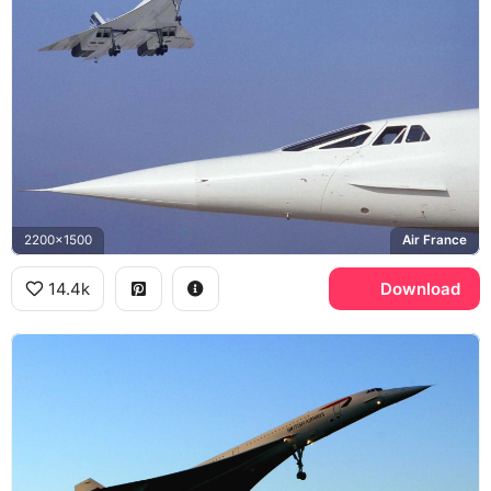
2200x1500
Air France
14.4k
Download