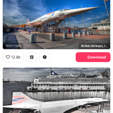
1920x1280
British Airways, Intrepid Museum, Hudson River
12.8k
Download