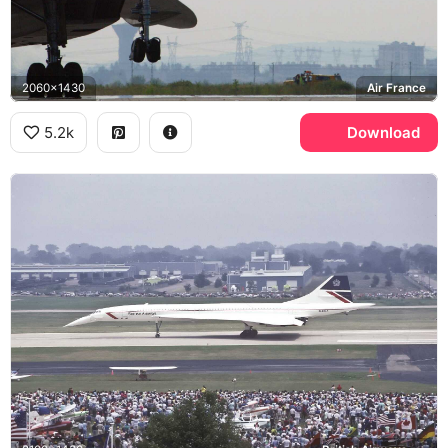
2060x1430
Air France
5.2k
Download