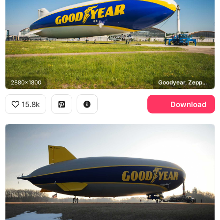
2880x1800
Goodyear, Zeppelin NT
15.8k
Download