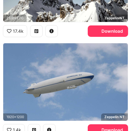
2100x1310
Zeppelin NT
17.4k
Download
1920x1200
Zeppelin NT
1.4k
Download