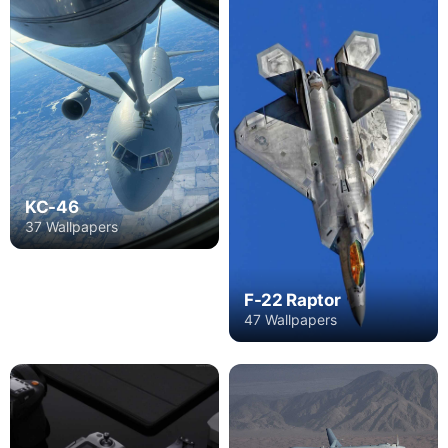
KC-46
37 Wallpapers
F-22 Raptor
47 Wallpapers