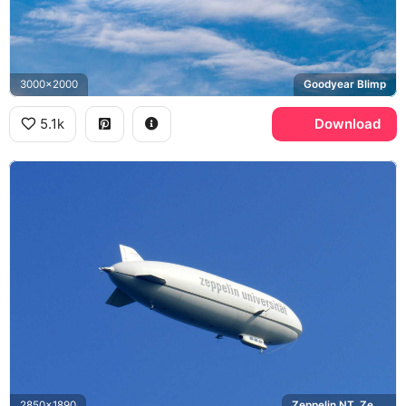
3000x2000
Goodyear Blimp
5.1k
Download
2850x1890
Zeppelin NT, Zeppelin Universitat