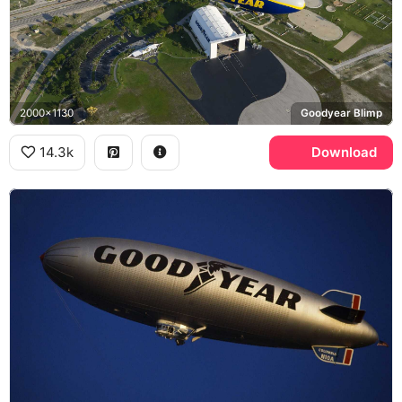
2000x1130
Goodyear Blimp
14.3k
Download