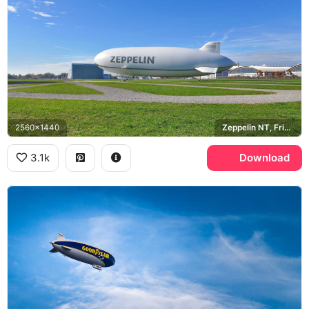
2560x1440
Zeppelin NT, Friedrichshafen
3.1k
Download