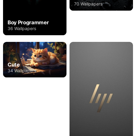
70 Wallpapers
Boy Programmer
36 Wallpapers
Cute
34 Wallpapers