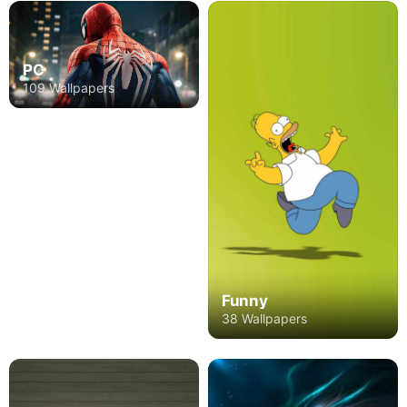
PC
109 Wallpapers
Funny
38 Wallpapers