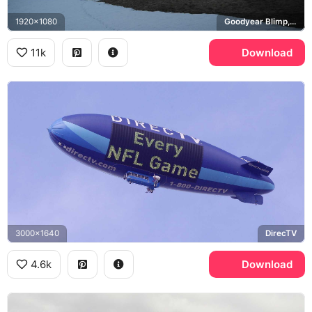
1920x1080
Goodyear Blimp, Zeppelin NT
11k
Download
3000x1640
DirecTV
4.6k
Download