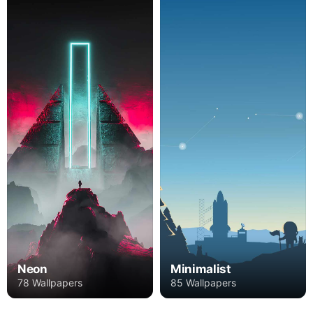
Neon
Minimalist
78 Wallpapers
85 Wallpapers