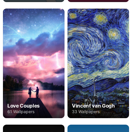
Love Couples
Vincent van Gogh
61 Wallpapers
33 Wallpapers