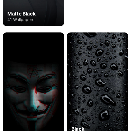
Matte Black
41 Wallpapers
Black