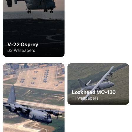
V-22 Osprey
63 Wallpapers
Lockheed MC-130
11 Wallpapers