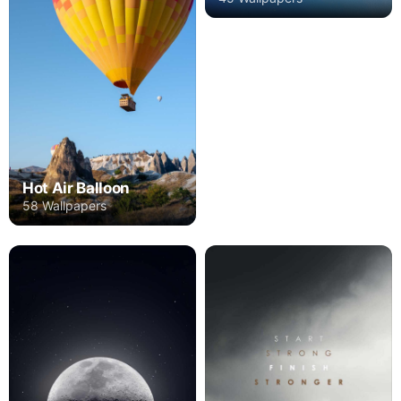
Hot Air Balloon
58 Wallpapers