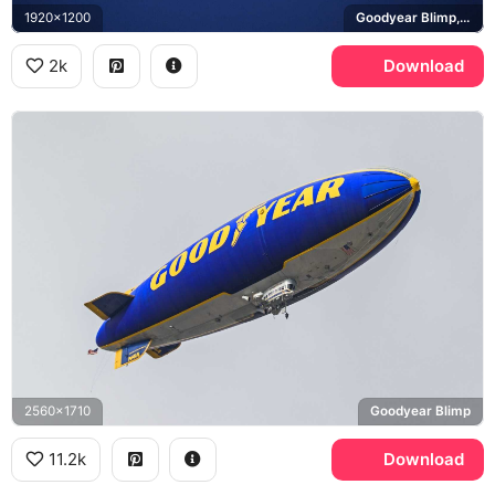
1920x1200
Goodyear Blimp, Columbia N10A
2k
Download
2560x1710
Goodyear Blimp
11.2k
Download