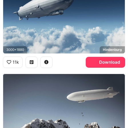
3000x1880
Hindenburg
11k
Download