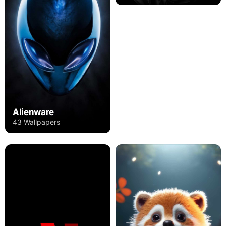
Alienware
43 Wallpapers