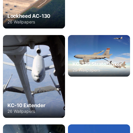
Lockheed AC-130
26 Wallpapers
KC-135 Stratotanker
29 Wallpapers
KC-10 Extender
26 Wallpapers