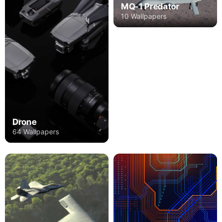
MQ-1 Predator
10 Wallpapers
Drone
64 Wallpapers