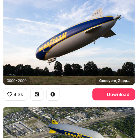
3000x2000
Goodyear, Zeppelin NT
4.3k
Download