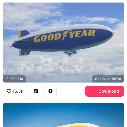
2130x1410
Goodyear Blimp
15.3k
Download