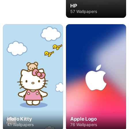
HP
57 Wallpapers
Hello Kitty
Apple Logo
41 Wallpapers
76 Wallpapers