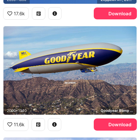
17.6k
Download
2000x1340
Goodyear Blimp Wingfoot Two, Hollywood Sign, Santa Monica Mountains
11.6k
Download