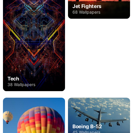
Jet Fighters
68 Wallpapers
Tech
38 Wallpapers
Boeing B-52
45 Wallpapers