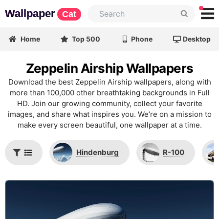
Wallpaper
Cat
Home
Top 500
Phone
Desktop
Zeppelin Airship Wallpapers
Download the best Zeppelin Airship wallpapers, along with
more than 100,000 other breathtaking backgrounds in Full
HD. Join our growing community, collect your favorite
images, and share what inspires you. We’re on a mission to
make every screen beautiful, one wallpaper at a time.
Hindenburg
R-100