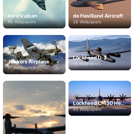
Avro Vulcan
de Havilland Aircraft
46 Wallpapers
38 Wallpapers
Lockheed U-2
Junkers Airplane
14 Wallpapers
21 Wallpapers
Lockheed C-130 Hercules
45 Wallpapers