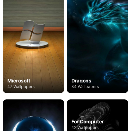
Microsoft
Dragons
47 Wallpapers
84 Wallpapers
For Computer
42 Wallpapers