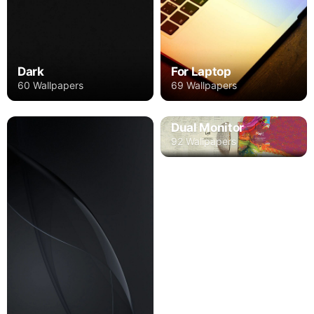
Dark
For Laptop
60 Wallpapers
69 Wallpapers
Dual Monitor
92 Wallpapers