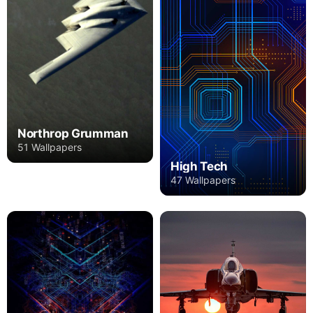
Northrop Grumman
51 Wallpapers
High Tech
47 Wallpapers