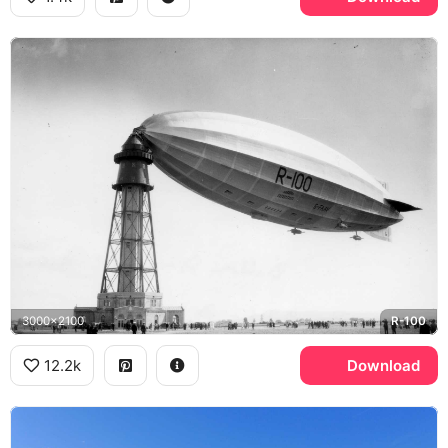
3000x2100
R-100
12.2k
Download