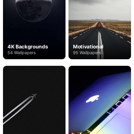
4K Backgrounds
Motivational
54 Wallpapers
95 Wallpapers