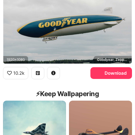
1920x1080
Goodyear, Zeppelin NT
10.2k
Download
⚡️Keep Wallpapering