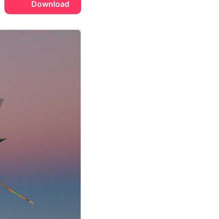
Download