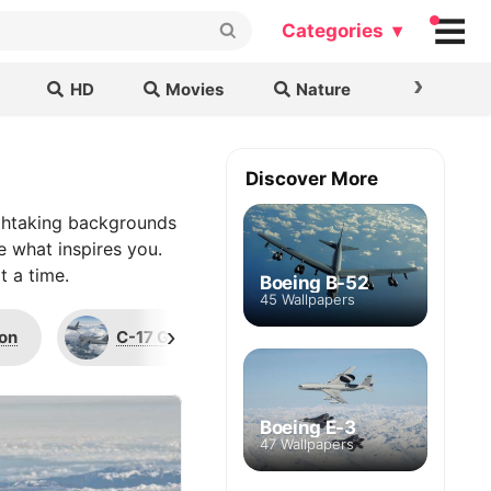
Categories ▾
›
HD
Movies
Nature
Cars & B
Discover More
thtaking backgrounds
e what inspires you.
t a time.
Boeing B-52
45 Wallpapers
›
con
C-17 Globemaster III
F-15 Eagle
Boeing E-3
47 Wallpapers