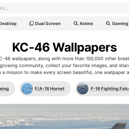
Desktop
Dual Screen
Anime
Gaming
KC-46 Wallpapers
C-46 wallpapers, along with more than 100,000 other brea
r growing community, collect your favorite images, and shar
 a mission to make every screen beautiful, one wallpaper a
eing
F/A-18 Hornet
F-16 Fighting Fal