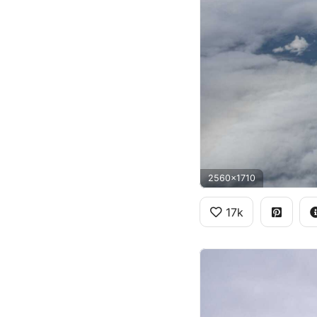
2560x1710
17k