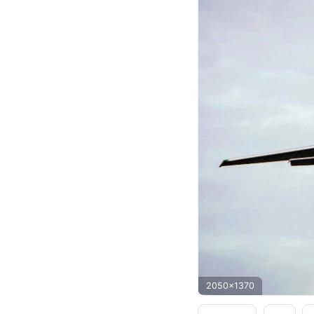
2050x1370