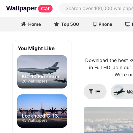
Wallpaper
Cat
Home
Top 500
Phone
You Might Like
Download the best K
in Full HD. Join ou
We’re on
KC-10 Extender
26 Wallpapers
Bo
Lockheed C-130 Hercules
45 Wallpapers