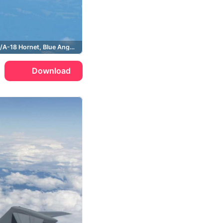
Boeing, F/A-18 Hornet, Blue Angels
Download