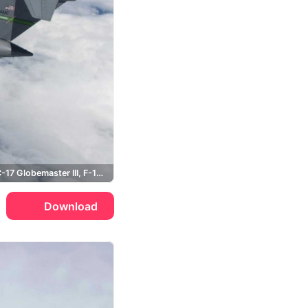
Boeing, C-17 Globemaster III, F-16 Fighting Falcon, USAF
Download