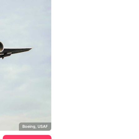
Boeing, USAF