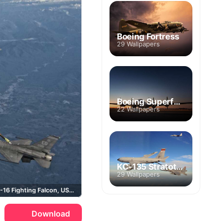
Boeing Fortress
29 Wallpapers
Boeing Superfortress
22 Wallpapers
KC-135 Stratotanker
29 Wallpapers
Boeing, F-16 Fighting Falcon, USAF
Download