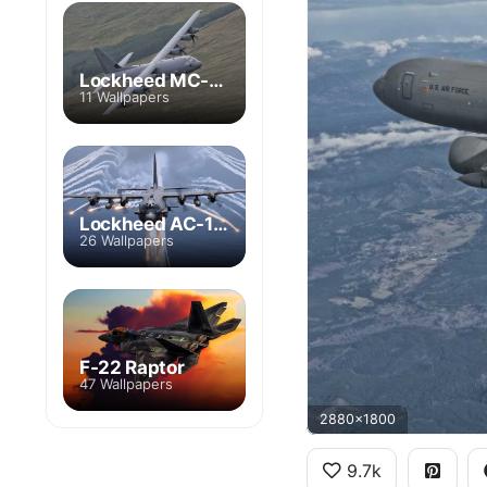
Lockheed MC-130
11 Wallpapers
Lockheed AC-130
26 Wallpapers
F-22 Raptor
47 Wallpapers
2880x1800
9.7k