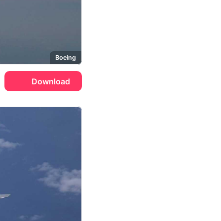
Boeing
Download