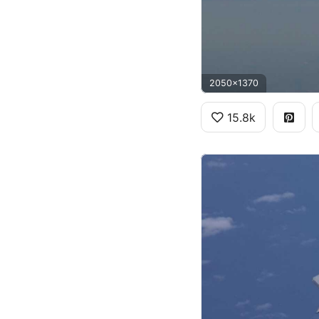
2050x1370
15.8k