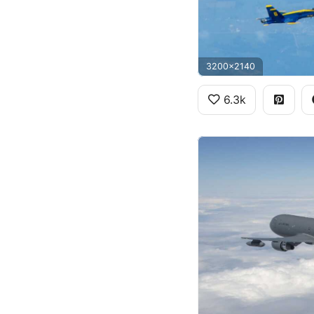
3200x2140
6.3k