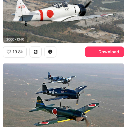
2000x1340
19.8k
Download