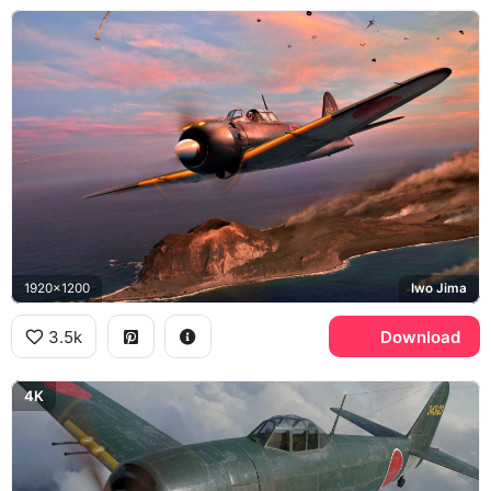
1920x1200
Iwo Jima
3.5k
Download
4K