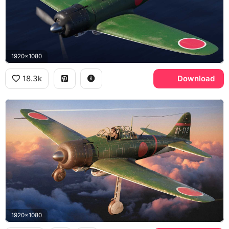
1920x1080
18.3k
Download
1920x1080