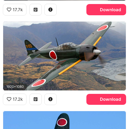
17.7k
Download
1920x1080
17.2k
Download