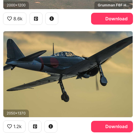
2000x1200
Grumman F6F Hellcat, Grumman F4F Wildcat
8.6k
Download
2050x1370
1.2k
Download