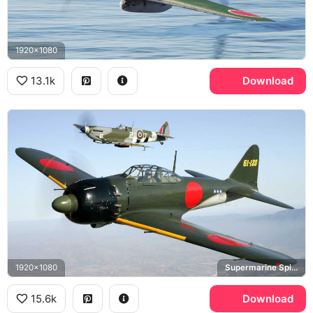
1920x1080
13.1k
Download
1920x1080
Supermarine Spitfire
15.6k
Download