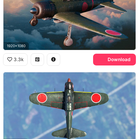
1920x1080
3.3k
Download