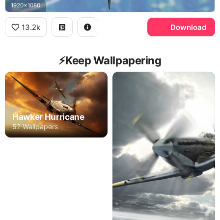
1920x1080
13.2k
Download
⚡️Keep Wallpapering
Hawker Hurricane
52 Wallpapers