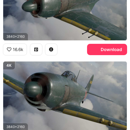
3840x2160
16.6k
Download
4K
3840x2160