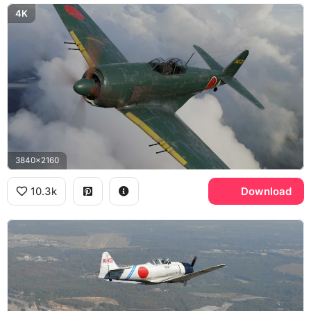
4K
3840x2160
10.3k
Download