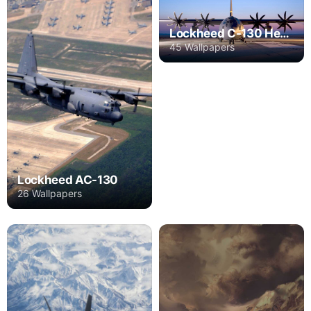
Lockheed C-130 Hercules
45 Wallpapers
Lockheed AC-130
26 Wallpapers