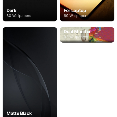
Dark
For Laptop
60 Wallpapers
69 Wallpapers
Dual Monitor
92 Wallpapers
Matte Black