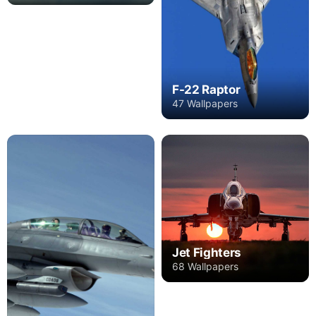
F-22 Raptor
47 Wallpapers
Jet Fighters
68 Wallpapers