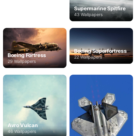
Supermarine Spitfire
43 Wallpapers
Boeing Superfortress
Boeing Fortress
22 Wallpapers
29 Wallpapers
Avro Vulcan
46 Wallpapers