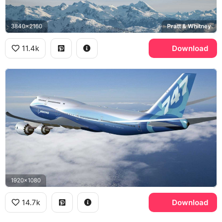
3840x2160
Pratt & Whitney
11.4k
Download
1920x1080
14.7k
Download