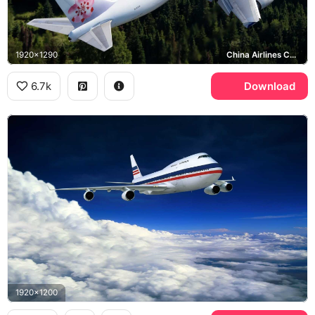
1920x1290
China Airlines Cargo
6.7k
Download
1920x1200