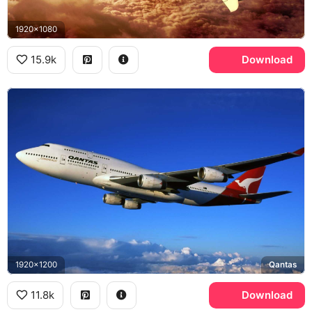
1920x1080
15.9k
Download
1920x1200
Qantas
11.8k
Download