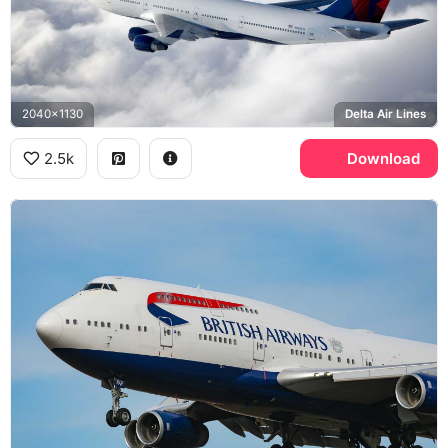
2040x1130
Delta Air Lines
2.5k
Download