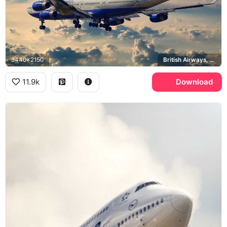
3440x2150
British Airways, Union Jack
11.9k
Download