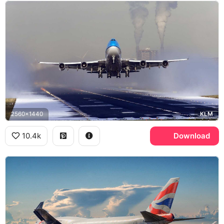
2560x1440
KLM
10.4k
Download