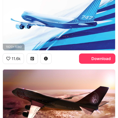
1920x1080
11.6k
Download