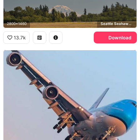
2800x1460
Seattle Seahawks, Mount Rainier
13.7k
Download