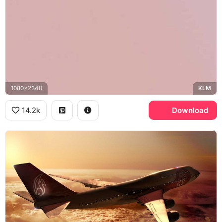
1080x2340
KLM
14.2k
Download