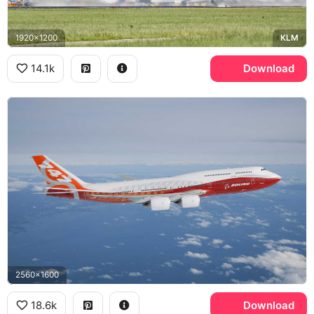
1920x1200
KLM
14.1k
Download
2560x1600
18.6k
Download