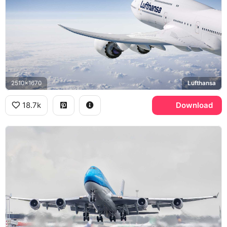
2510x1670
Lufthansa
18.7k
Download