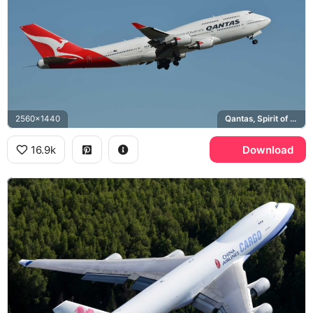
2560x1440
Qantas, Spirit of Australia
16.9k
Download