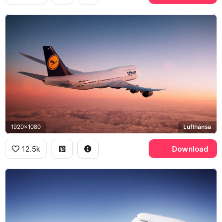
1920x1080
Lufthansa
12.5k
Download