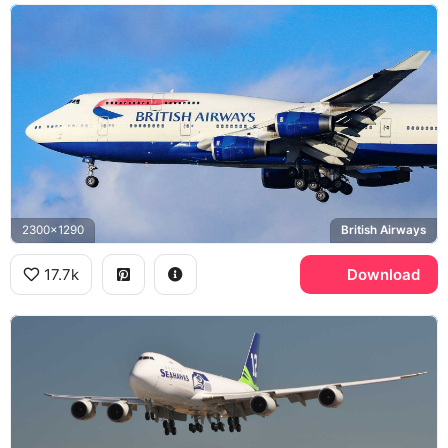
2300x1290
British Airways
17.7k
Download