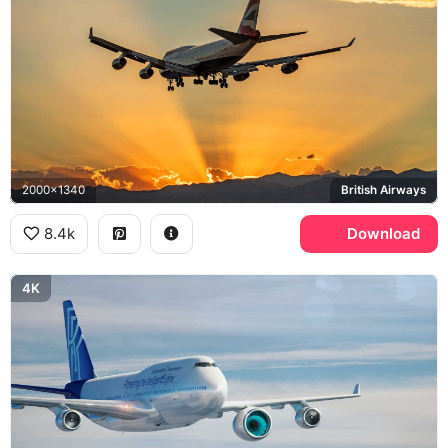
2000x1340
British Airways
8.4k
Download
4K