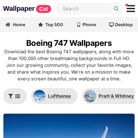
Wallpaper
Cat
Home
Top 500
Phone
Desktop
Boeing 747 Wallpapers
Download the best Boeing 747 wallpapers, along with more
than 100,000 other breathtaking backgrounds in Full HD.
Join our growing community, collect your favorite images,
and share what inspires you. We’re on a mission to make
every screen beautiful, one wallpaper at a time.
Lufthansa
Pratt & Whitney