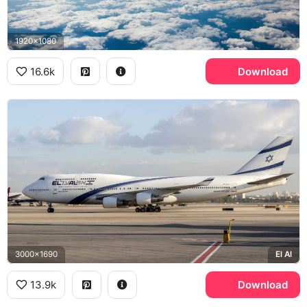
1920x1080
16.6k
Download
3000x1690
El Al
13.9k
Download