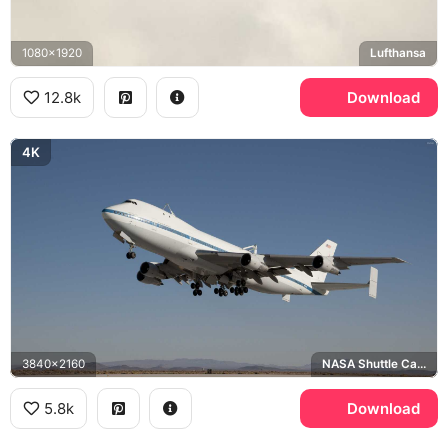
1080x1920
Lufthansa
12.8k
Download
4K
3840x2160
NASA Shuttle Carrier Aircraft
5.8k
Download