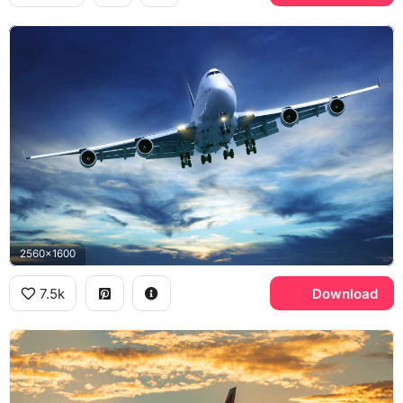
2560x1600
7.5k
Download