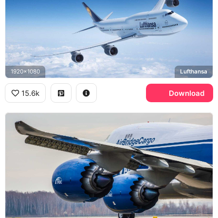
1920x1080
Lufthansa
15.6k
Download