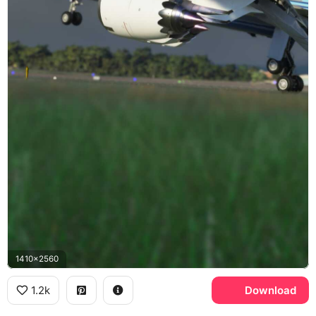
1410x2560
1.2k
Download