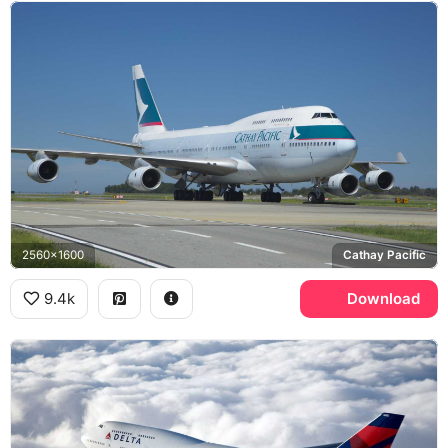
2560x1600
Cathay Pacific
9.4k
Download