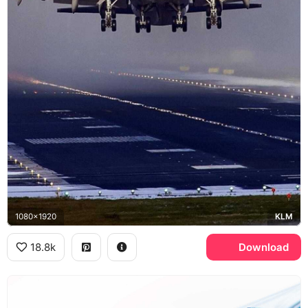
1080x1920
KLM
18.8k
Download