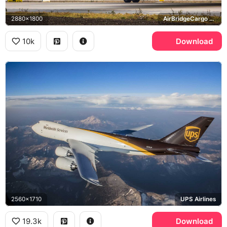
2880x1800
AirBridgeCargo Airlines, General Electric GEnx
10k
Download
2560x1710
UPS Airlines
19.3k
Download