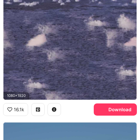
1080x1920
16.1k
Download