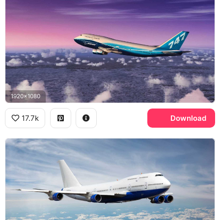
1920x1080
17.7k
Download