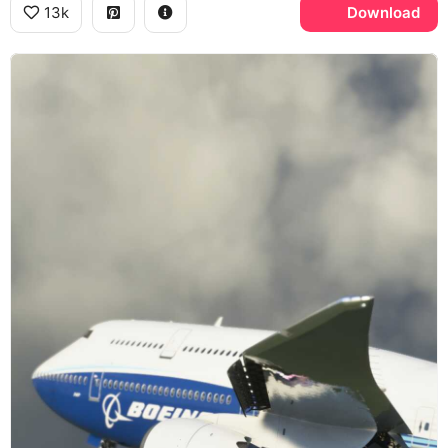
13k
Download