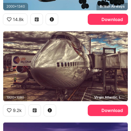
2000x1340
British Airways
14.8k
Download
1920x1080
Virgin Atlantic, LSG Sky Chefs
9.2k
Download