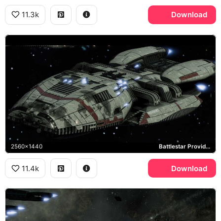
11.3k
Download
2560x1440
Battlestar Providence
11.4k
Download