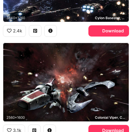
3840x1760
Cylon Basestar, Colonial Fleet
2.4k
Download
2560x1600
Colonial Viper, Cylon Raider
3.1k
Download