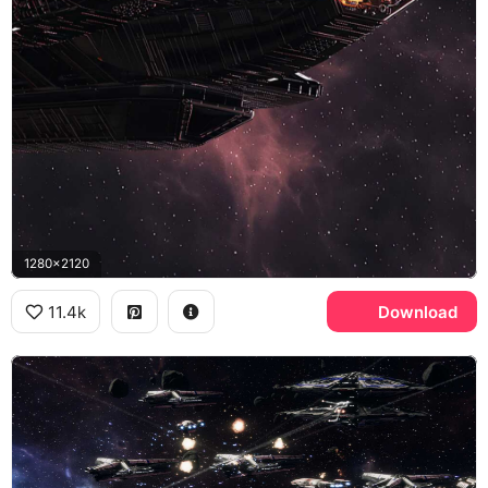
1280x2120
11.4k
Download