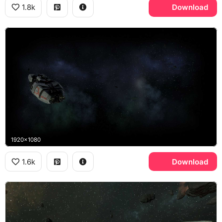
1.8k
Download
1920x1080
1.6k
Download