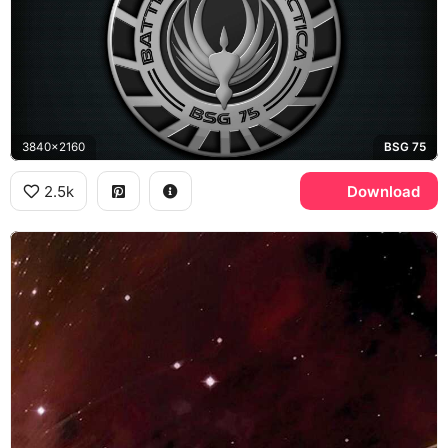
3840x2160
BSG 75
2.5k
Download