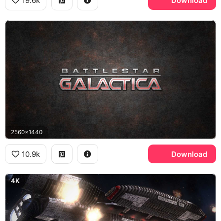
19.6k
Download
2560x1440
10.9k
Download
4K