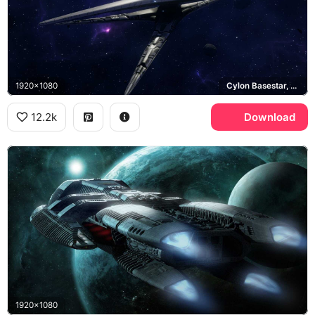
1920x1080
Cylon Basestar, Cylon Raider
12.2k
Download
1920x1080