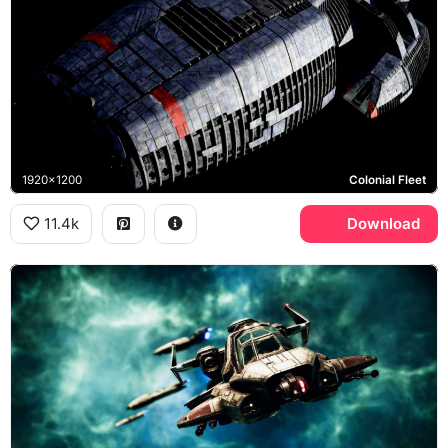
1920x1200
Colonial Fleet
11.4k
Download