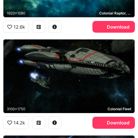
1920x1080
Colonial Raptor, Colonial Viper
12.6k
Download
3100x1750
Colonial Fleet
14.2k
Download