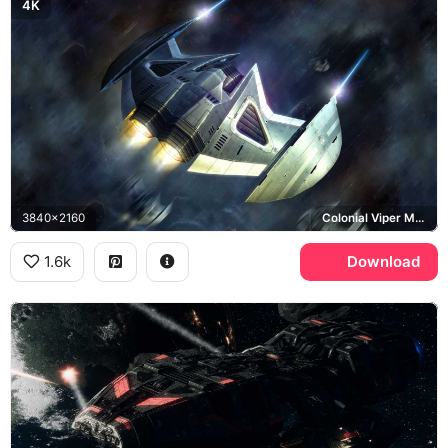
4K
3840x2160
Colonial Viper Mark II
1.6k
Download