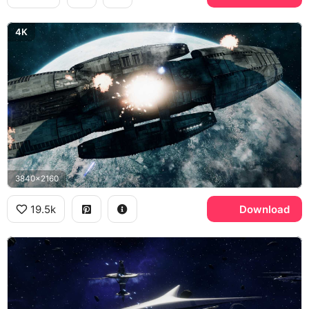
4K
3840x2160
19.5k
Download