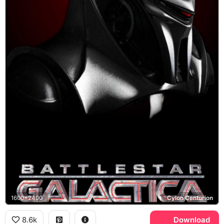
1600x2400
Cylon Centurion
8.6k
Download