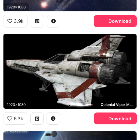
1920x1080
3.9k
Download
1920x1080
Colonial Viper Mark II
6.3k
Download