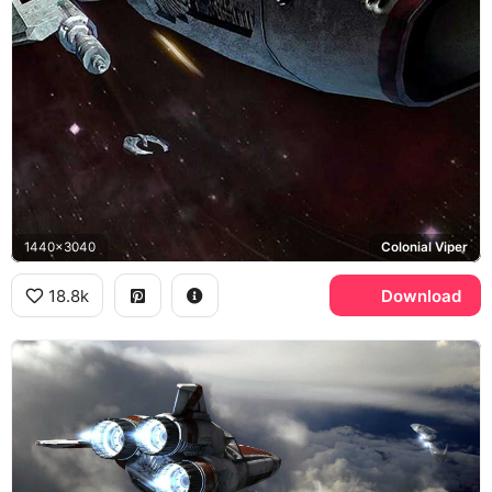
1440x3040
Colonial Viper
18.8k
Download