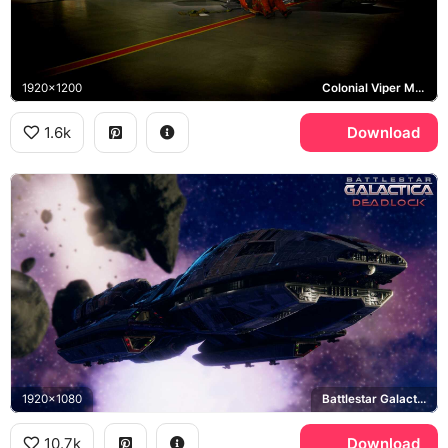
1920x1200
Colonial Viper Mark II
1.6k
Download
1920x1080
Battlestar Galactica Deadlock
10.7k
Download