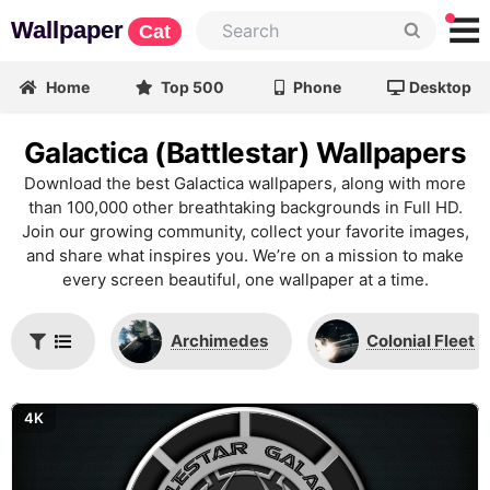
Wallpaper
Cat
Home
Top 500
Phone
Desktop
Galactica (Battlestar) Wallpapers
Download the best Galactica wallpapers, along with more
than 100,000 other breathtaking backgrounds in Full HD.
Join our growing community, collect your favorite images,
and share what inspires you. We’re on a mission to make
every screen beautiful, one wallpaper at a time.
Archimedes
Colonial Fleet
4K