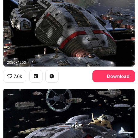
2050x1200
7.6k
Download