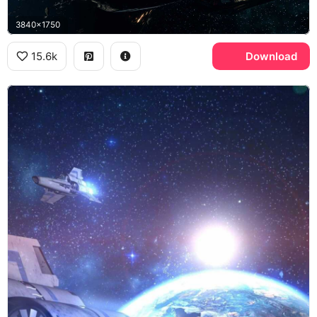
3840x1750
15.6k
Download