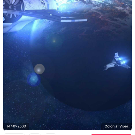
1440x2560
Colonial Viper