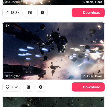
3840x2160
Colonial Fleet
18.8k
Download
4K
3840x2160
Colonial Fleet
8.5k
Download