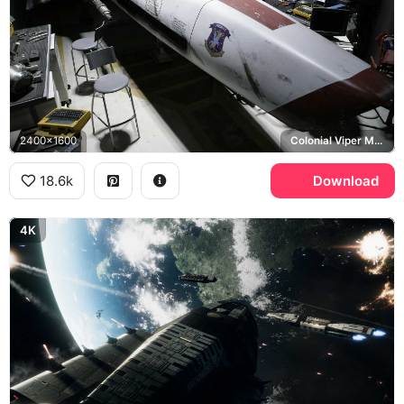
2400x1600
Colonial Viper Mark II
18.6k
Download
4K