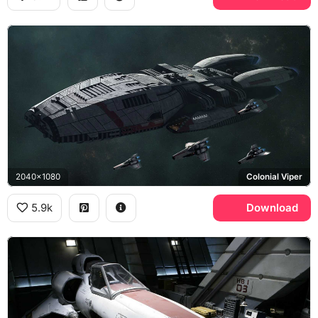
2040x1080
Colonial Viper
5.9k
Download