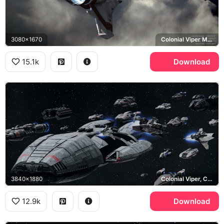
3080x1670
Colonial Viper Mark II
15.1k
Download
3840x1880
Colonial Viper, Colonial Fleet
12.9k
Download