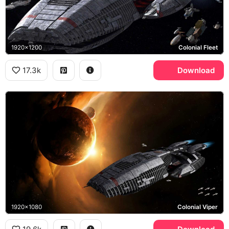
1920x1200
Colonial Fleet
17.3k
Download
1920x1080
Colonial Viper