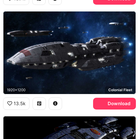
1920x1200
Colonial Fleet
13.5k
Download