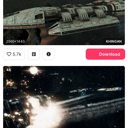
2560x1440
KHINGAN
5.7k
Download
4K