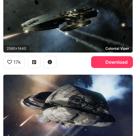
2560x1440
Colonial Viper
17k
Download