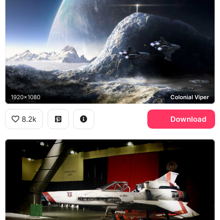
1920x1080
Colonial Viper
8.2k
Download