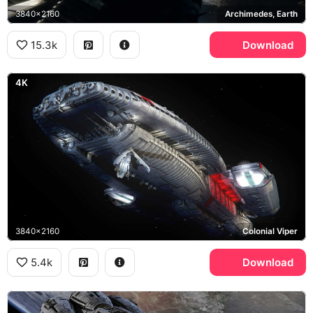
3840x2160
Archimedes, Earth
15.3k
Download
4K
3840x2160
Colonial Viper
5.4k
Download