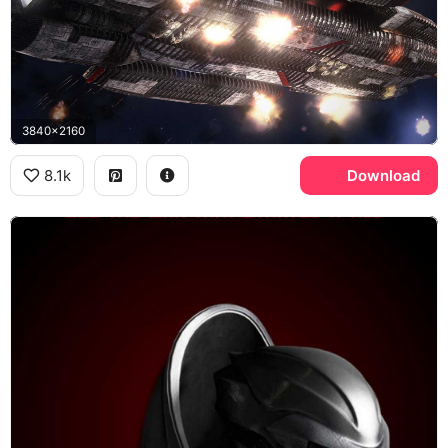
3840x2160
8.1k
Download