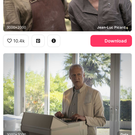
3000x2000
Jean-Luc Picard, William Riker, Chateau Picard
10.4k
Download
3000x2000
Data