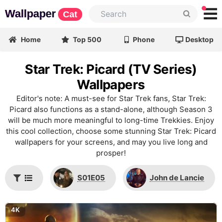
Wallpaper
Cat
Home
Top 500
Phone
Desktop
Star Trek: Picard (TV Series)
Wallpapers
Editor's note: A must-see for Star Trek fans, Star Trek:
Picard also functions as a stand-alone, although Season 3
will be much more meaningful to long-time Trekkies. Enjoy
this cool collection, choose some stunning Star Trek: Picard
wallpapers for your screens, and may you live long and
prosper!
S01E05
John de Lancie
4K