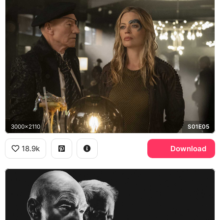
3000x2110
S01E05
18.9k
Download