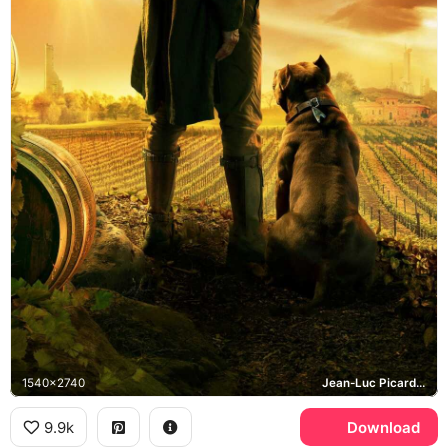
1540x2740
Jean-Luc Picard, Number One, Chateau Picard
9.9k
Download