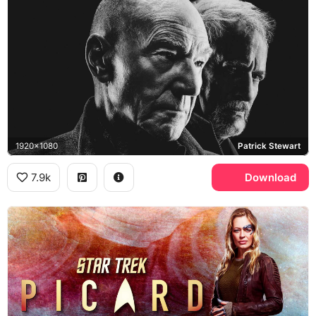
1920x1080
Patrick Stewart
7.9k
Download