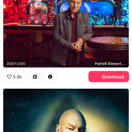
3000x2000
Patrick Stewart, Ten Forward
5.8k
Download