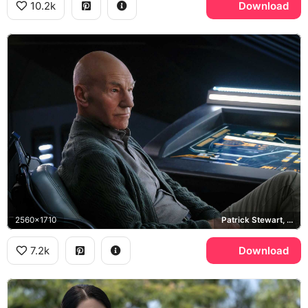
10.2k
Download
2560x1710
Patrick Stewart, LCARS
7.2k
Download