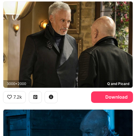
3000x2000
Q and Picard
7.2k
Download