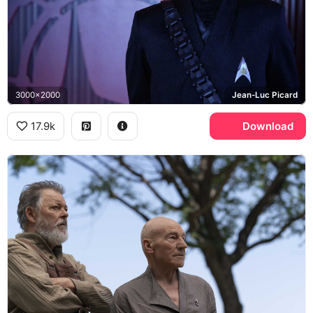
3000x2000
Jean-Luc Picard
17.9k
Download