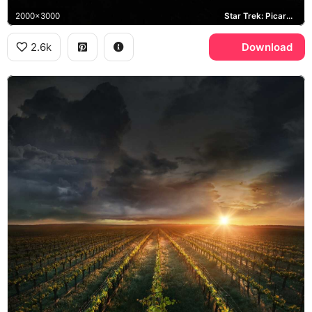
2000x3000
Star Trek: Picard, Chateau Picard, Starfleet
2.6k
Download