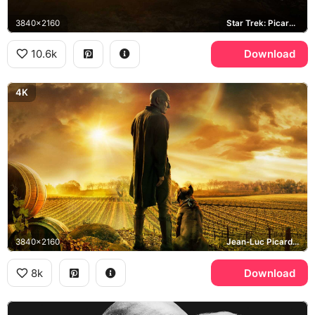
3840x2160
Star Trek: Picard, Earth
10.6k
Download
4K
3840x2160
Jean-Luc Picard, Number One, Chateau Picard
8k
Download