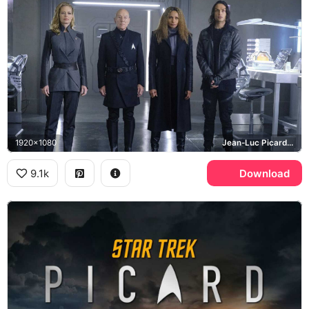
1920x1080
Jean-Luc Picard, Seven of Nine, Raffi Musiker, Elnor
9.1k
Download