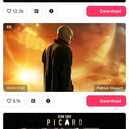
12.3k
Download
4K
3840x2160
Patrick Stewart
8.1k
Download