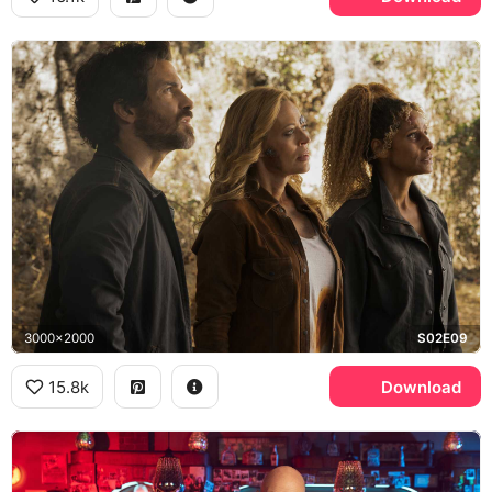
3000x2000
S02E09
15.8k
Download