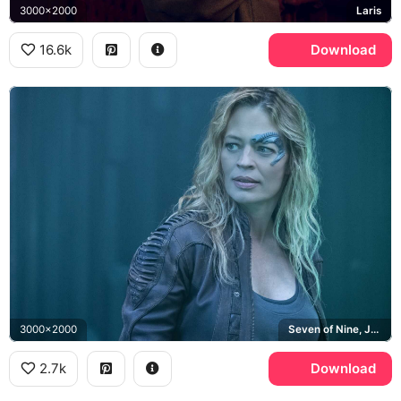
3000x2000
Laris
16.6k
Download
3000x2000
Seven of Nine, Jeri Ryan, Borg
2.7k
Download