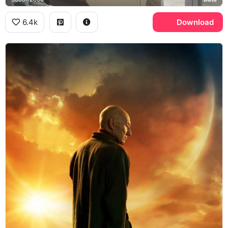
6.4k
Download