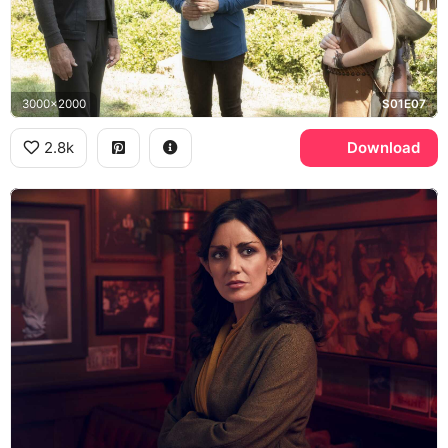
3000x2000
S01E07
2.8k
Download