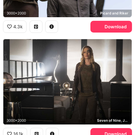
3000x2000
Picard and Riker
4.3k
Download
3000x2000
Seven of Nine, Jeri Ryan
16.1k
Download