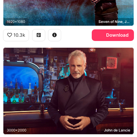
1920x1080
Seven of Nine, Jeri Ryan, Star Trek: Picard, Starfleet
10.3k
Download
3000x2000
John de Lancie