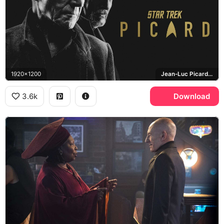
1920x1200
Jean-Luc Picard, Star Trek: Picard
3.6k
Download