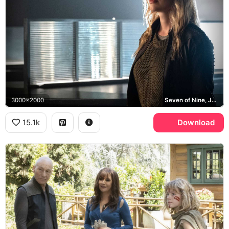
3000x2000
Seven of Nine, Jeri Ryan, Borg
15.1k
Download