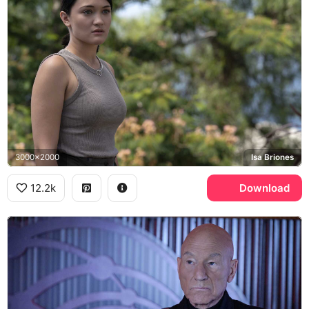
3000x2000
Isa Briones
12.2k
Download