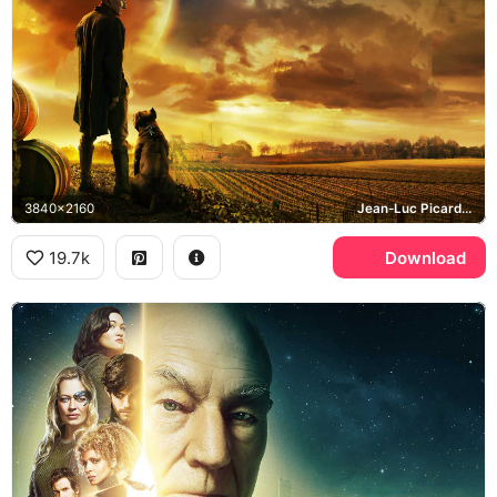
3840x2160
Jean-Luc Picard, Number One, Chateau Picard
19.7k
Download