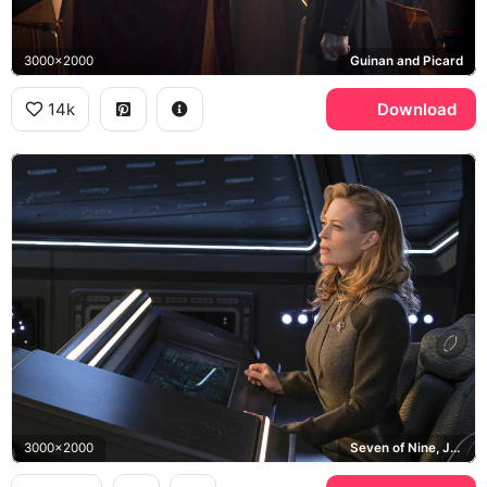
3000x2000
Guinan and Picard
14k
Download
3000x2000
Seven of Nine, Jeri Ryan