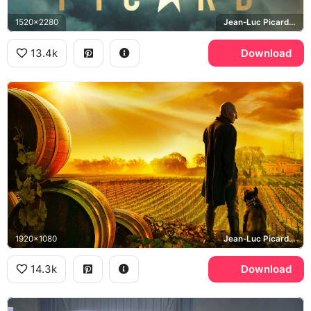
1520x2280
Jean-Luc Picard, Seven of Nine, Star Trek: Picard
13.4k
Download
1920x1080
Jean-Luc Picard, Number One, Chateau Picard
14.3k
Download