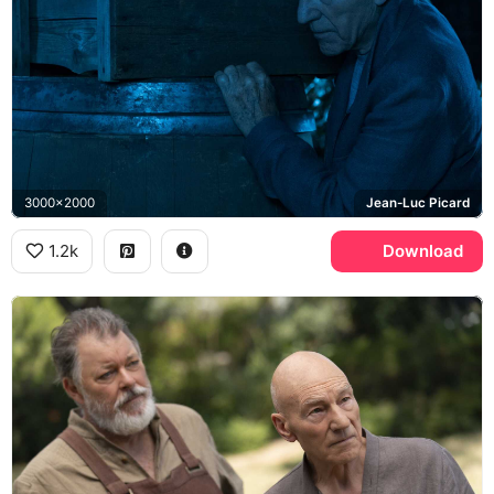
3000x2000
Jean-Luc Picard
1.2k
Download