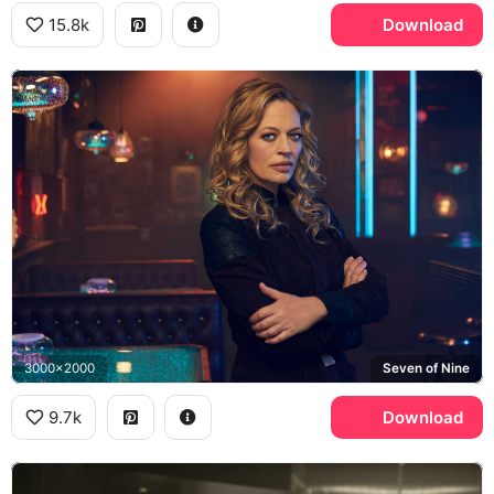
15.8k
Download
3000x2000
Seven of Nine
9.7k
Download