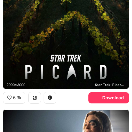
2000x3000
Star Trek: Picard, Chateau Picard, Starfleet
6.9k
Download