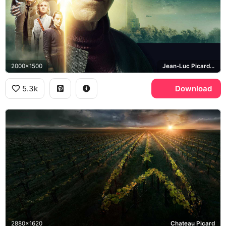
2000x1500
Jean-Luc Picard, Seven of Nine
5.3k
Download
2880x1620
Chateau Picard