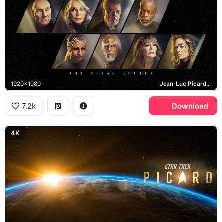
1920x1080
Jean-Luc Picard, Beverly Crusher, William Riker, Worf
7.2k
Download
4K