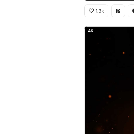
1.3k
4K