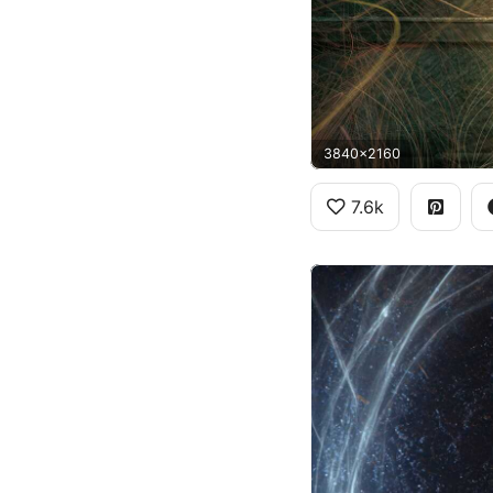
3840x2160
7.6k