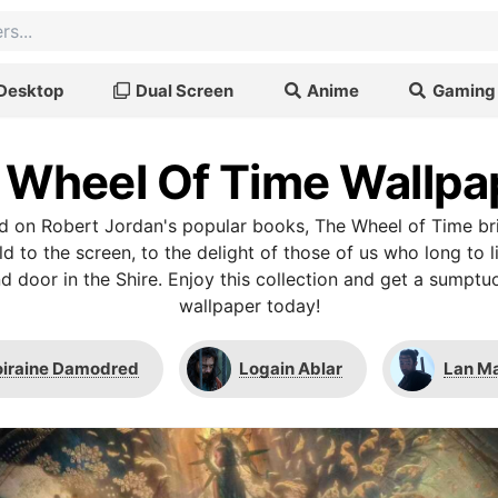
Desktop
Dual Screen
Anime
Gaming
 Wheel Of Time Wallpa
ed on Robert Jordan's popular books, The Wheel of Time br
 to the screen, to the delight of those of us who long to 
d door in the Shire. Enjoy this collection and get a sumpt
wallpaper today!
iraine Damodred
Logain Ablar
Lan M