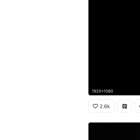
1920x1080
2.6k