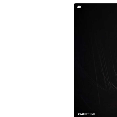
4K
3840x2160