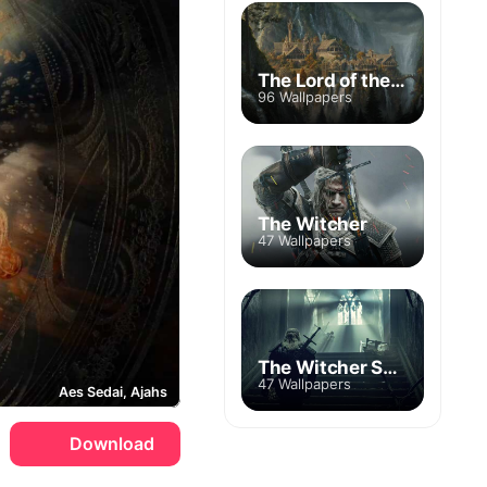
The Lord of the Rings
96 Wallpapers
The Witcher
47 Wallpapers
The Witcher Season 2
47 Wallpapers
Aes Sedai, Ajahs
Download