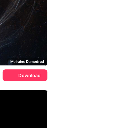
Moiraine Damodred
Download