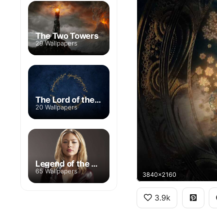
The Two Towers
29 Wallpapers
The Lord of the Rings: The Rings of Power
20 Wallpapers
Legend of the Seeker
65 Wallpapers
3840x2160
3.9k