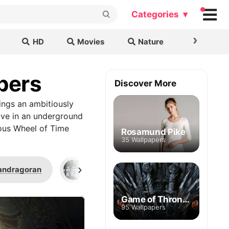
Categories ▾
›
HD
Movies
Nature
Cars & B
pers
Discover More
ings an ambitiously
live in an underground
uous Wheel of Time
Rosamund Pike
35 Wallpapers
›
andragoran
S01E04
S01E08
Game of Thrones
95 Wallpapers