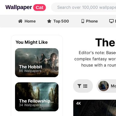
Wallpaper
Cat
Home
Top 500
Phone
The
You Might Like
Editor's note: Bas
complex fantasy world
house with a roun
The Hobbit
86 Wallpapers
Mo
The Fellowship of the Ring
4K
34 Wallpapers