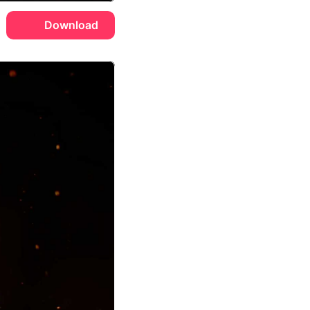
Download