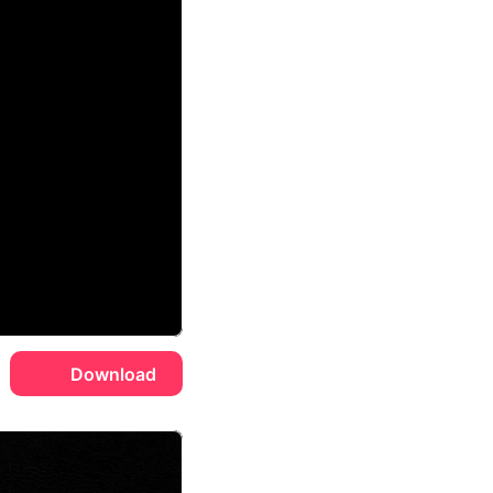
Download