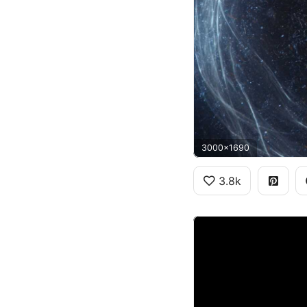
3000x1690
3.8k