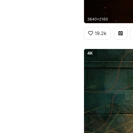
3840x2160
19.2k
4K