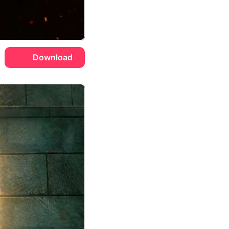
Download