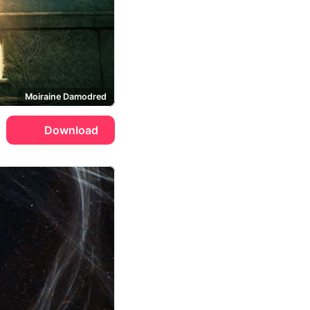
Moiraine Damodred
Download