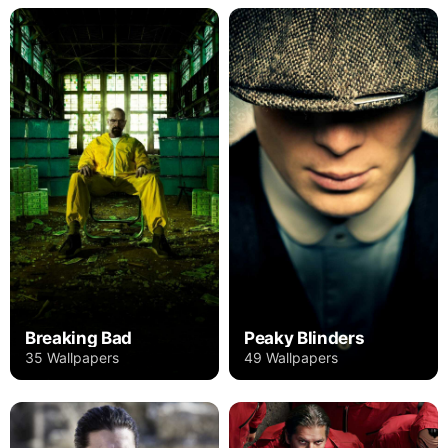
Breaking Bad
Peaky Blinders
35 Wallpapers
49 Wallpapers