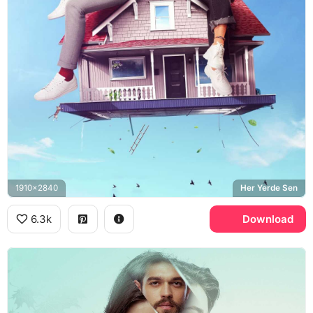
1910x2840
Her Yerde Sen
6.3k
Download