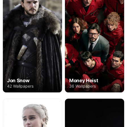
Jon Snow
Money Heist
42 Wallpapers
36 Wallpapers