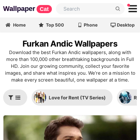
Wallpaper
Cat
Home
Top 500
Phone
Desktop
Furkan Andic Wallpapers
Download the best Furkan Andic wallpapers, along with
more than 100,000 other breathtaking backgrounds in Full
HD. Join our growing community, collect your favorite
images, and share what inspires you. We’re on a mission to
make every screen beautiful, one wallpaper at a time.
Love for Rent (TV Series)
Ri