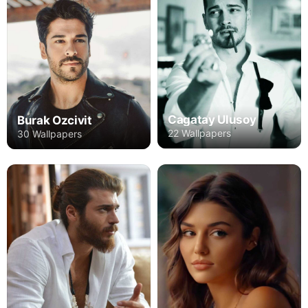
Cagatay Ulusoy
Burak Ozcivit
22 Wallpapers
30 Wallpapers