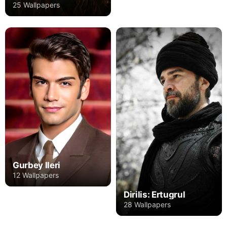
25 Wallpapers
Gurbey Ileri
12 Wallpapers
Dirilis: Ertugrul
28 Wallpapers