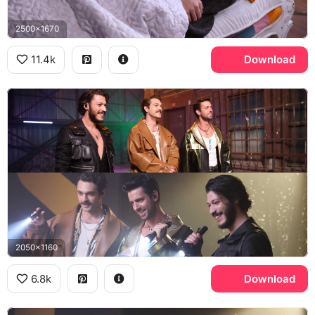
2500x1670
11.4k
Download
2050x1160
6.8k
Download