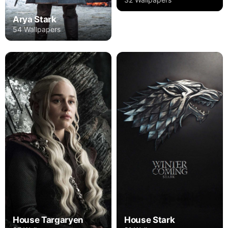
Arya Stark
54 Wallpapers
House Targaryen
House Stark