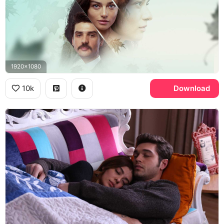
1920x1080
10k
Download