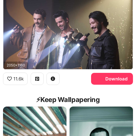
2050x1160
11.6k
Download
⚡️Keep Wallpapering