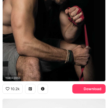
1580x2050
10.2k
Download