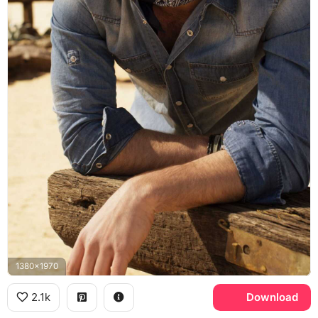
1380x1970
2.1k
Download