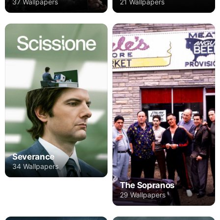
37 Wallpapers
21 Wallpapers
Severance
34 Wallpapers
The Sopranos
29 Wallpapers