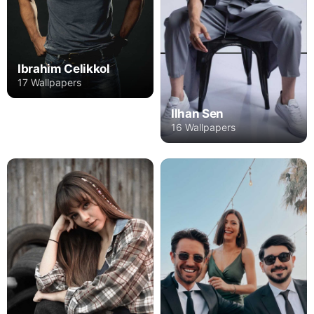
Ibrahim Celikkol
17 Wallpapers
Ilhan Sen
16 Wallpapers