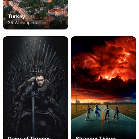
Turkey
35 Wallpapers
Game of Thrones
Stranger Things