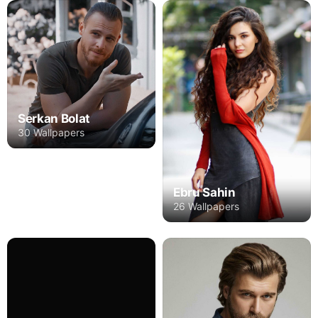
Serkan Bolat
30 Wallpapers
Ebru Sahin
26 Wallpapers