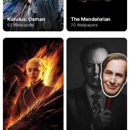
The Mandalorian
Kurulus: Osman
70 Wallpapers
62 Wallpapers