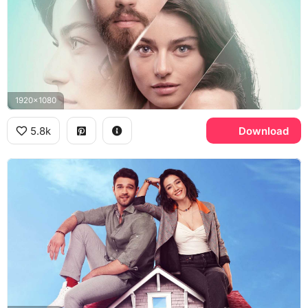
1920x1080
5.8k
Download