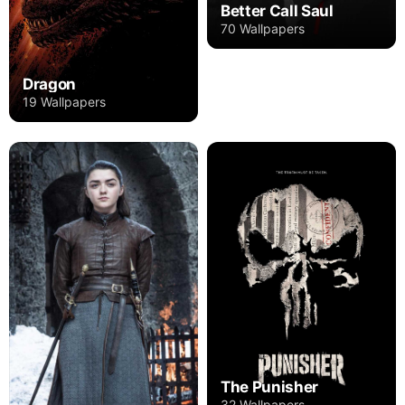
Better Call Saul
70 Wallpapers
Dragon
19 Wallpapers
The Punisher
32 Wallpapers