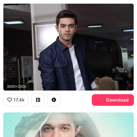
3000x2000
17.4k
Download