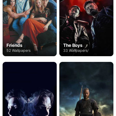
Friends
The Boys
52 Wallpapers
33 Wallpapers