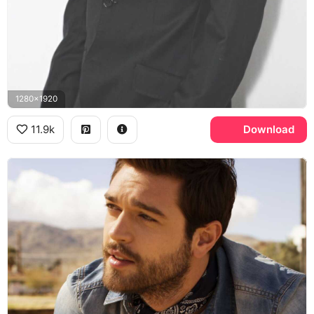
1280x1920
11.9k
Download