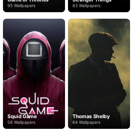
95 Wallpapers
83 Wallpapers
Squid Game
Thomas Shelby
58 Wallpapers
64 Wallpapers