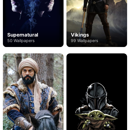
Supernatural
Vikings
50 Wallpapers
99 Wallpapers