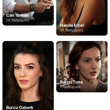
Can Yaman
26 Wallpapers
Hande Ercel
34 Wallpapers
Burcu Tuna
7 Wallpapers
Burcu Ozberk