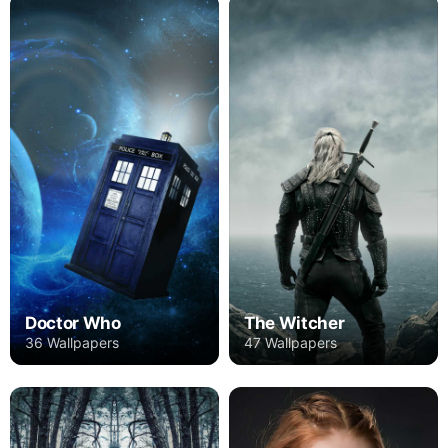
Doctor Who
The Witcher
36 Wallpapers
47 Wallpapers