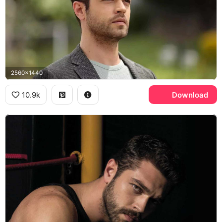
2560x1440
10.9k
Download