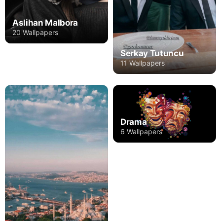
Aslihan Malbora
20 Wallpapers
Serkay Tutuncu
11 Wallpapers
Drama
6 Wallpapers