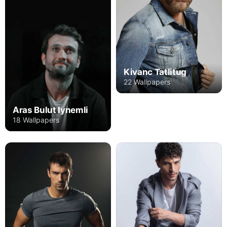
Kivanc Tatlitug
22 Wallpapers
Aras Bulut Iynemli
18 Wallpapers