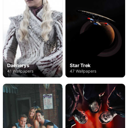
Daenerys
Star Trek
41 Wallpapers
47 Wallpapers