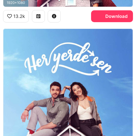
1920x1080
13.2k
Download