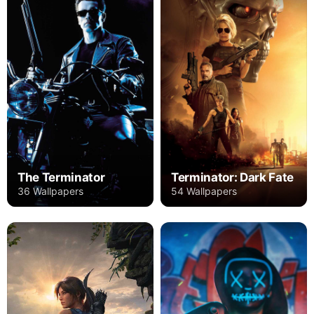
The Terminator
Terminator: Dark Fate
36 Wallpapers
54 Wallpapers