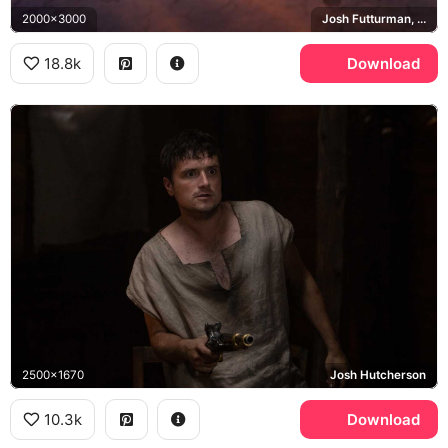
2000x3000
Josh Futturman, Tiger, Wolf
18.8k
Download
2500x1670
Josh Hutcherson
10.3k
Download