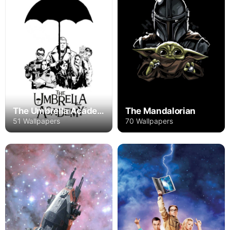
The Mandalorian
The Umbrella Academy
70 Wallpapers
51 Wallpapers