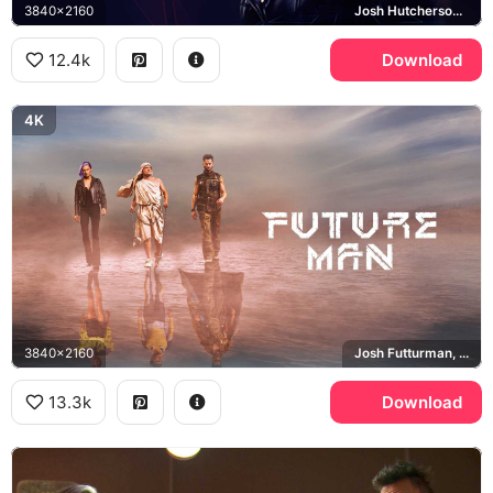
3840x2160
Josh Hutcherson, Eliza Coupe, Derek Wilson
12.4k
Download
4K
3840x2160
Josh Futturman, Wolf, Tiger
13.3k
Download