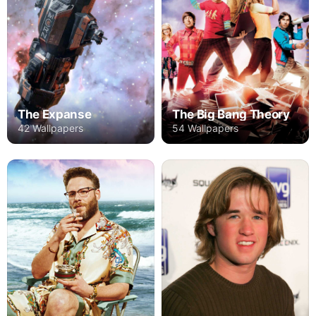
The Expanse
The Big Bang Theory
42 Wallpapers
54 Wallpapers