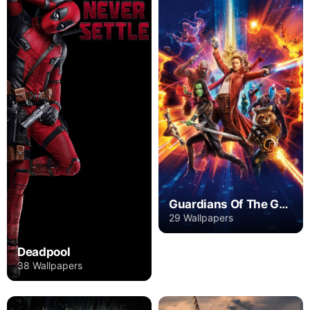
Guardians Of The Galaxy
29 Wallpapers
Deadpool
38 Wallpapers