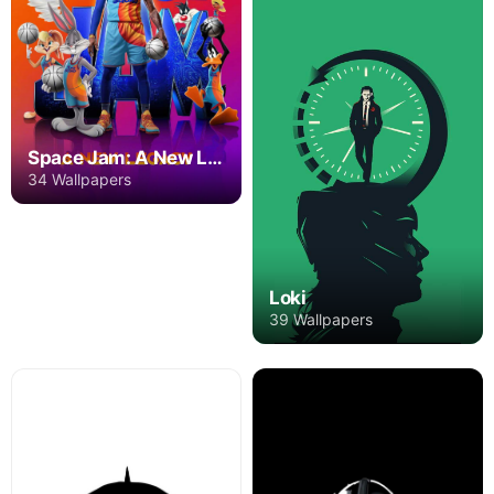
Space Jam: A New Legacy
34 Wallpapers
Loki
39 Wallpapers