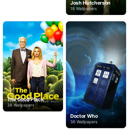
Josh Hutcherson
18 Wallpapers
The Good Place
38 Wallpapers
Doctor Who
36 Wallpapers