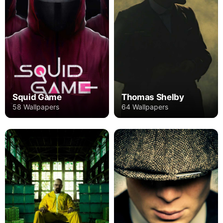
Squid Game
Thomas Shelby
58 Wallpapers
64 Wallpapers