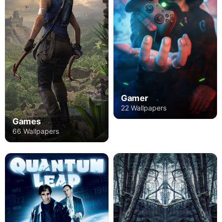
Gamer
22 Wallpapers
Games
66 Wallpapers