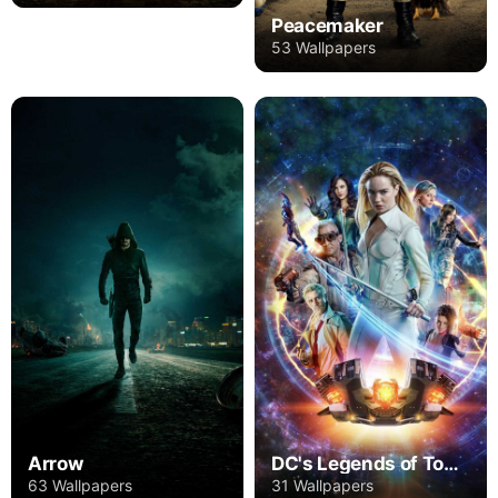
Peacemaker
53 Wallpapers
Arrow
DC's Legends of Tomorrow
63 Wallpapers
31 Wallpapers