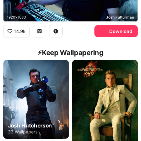
1920x1080
Josh Futturman
14.9k
Download
⚡️Keep Wallpapering
Josh Hutcherson
33 Wallpapers