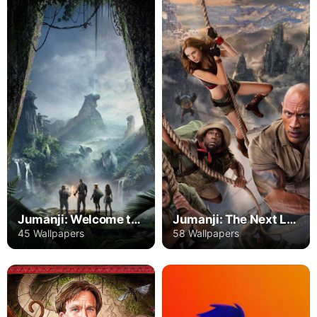
Jumanji: Welcome to the Jungle
Jumanji: The Next Level
45 Wallpapers
58 Wallpapers