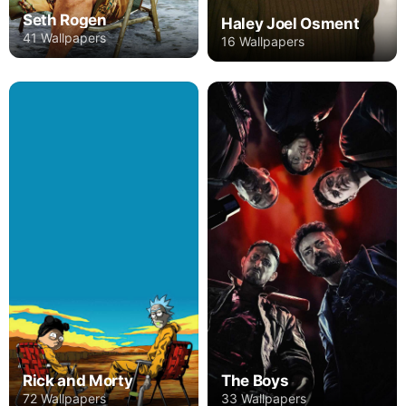
Seth Rogen
Haley Joel Osment
41 Wallpapers
16 Wallpapers
Rick and Morty
The Boys
72 Wallpapers
33 Wallpapers