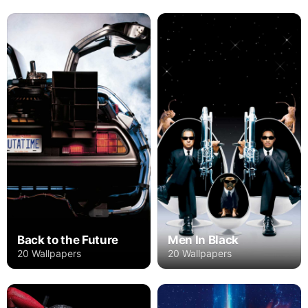
Back to the Future
Men In Black
20 Wallpapers
20 Wallpapers