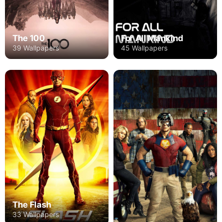
The 100
For All Mankind
39 Wallpapers
45 Wallpapers
The Flash
33 Wallpapers