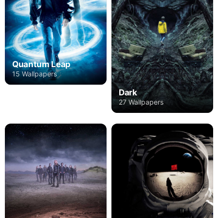
Quantum Leap
15 Wallpapers
Dark
27 Wallpapers