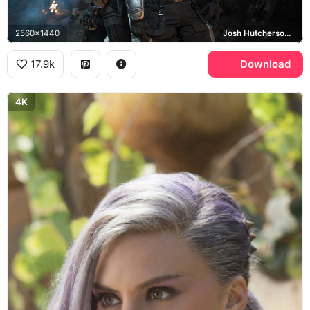
2560x1440
Josh Hutcherson, Eliza Coupe
17.9k
Download
4K