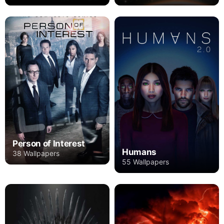
Person of Interest
Humans
38 Wallpapers
55 Wallpapers