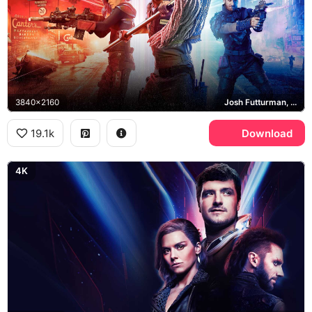
3840x2160
Josh Futturman, Tiger, Wolf, Canter's Deli
19.1k
Download
4K