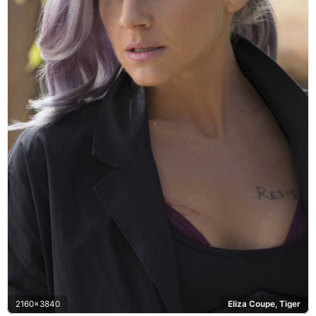
2160x3840
Eliza Coupe, Tiger