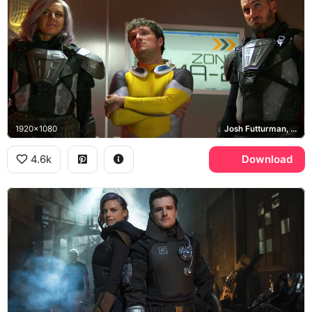
1920x1080
Josh Futturman, Tiger, Wolf
4.6k
Download