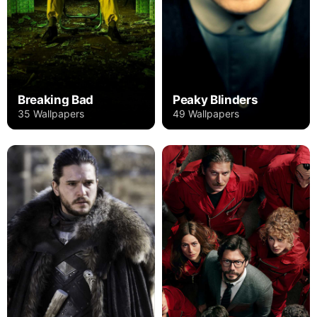
Breaking Bad
Peaky Blinders
35 Wallpapers
49 Wallpapers