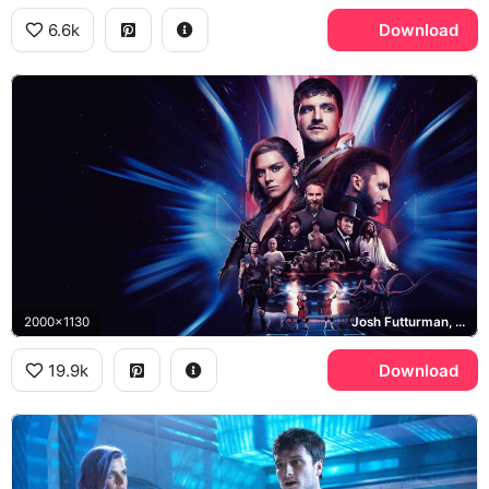
6.6k
Download
2000x1130
Josh Futturman, Tiger, Wolf
19.9k
Download