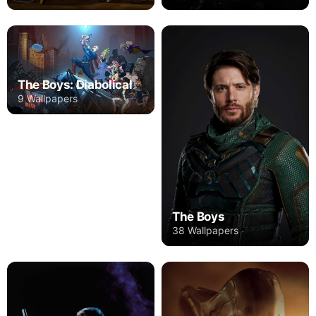
The Boys: Diabolical
9 Wallpapers
The Boys
38 Wallpapers