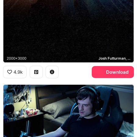
2000x3000
Josh Futturman, Tiger, Wolf, Canter's Deli
4.9k
Download