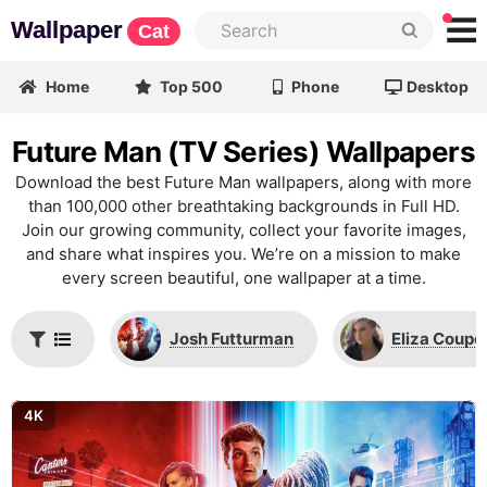
Wallpaper
Cat
Home
Top 500
Phone
Desktop
Future Man (TV Series) Wallpapers
Download the best Future Man wallpapers, along with more
than 100,000 other breathtaking backgrounds in Full HD.
Join our growing community, collect your favorite images,
and share what inspires you. We’re on a mission to make
every screen beautiful, one wallpaper at a time.
Josh Futturman
Eliza Coupe
4K