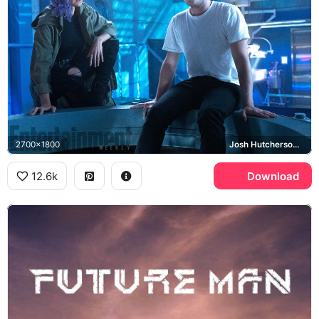
2700x1800
Josh Hutcherson, Eliza Coupe
12.6k
Download