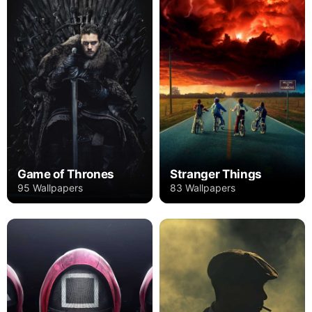
Game of Thrones
Stranger Things
95 Wallpapers
83 Wallpapers