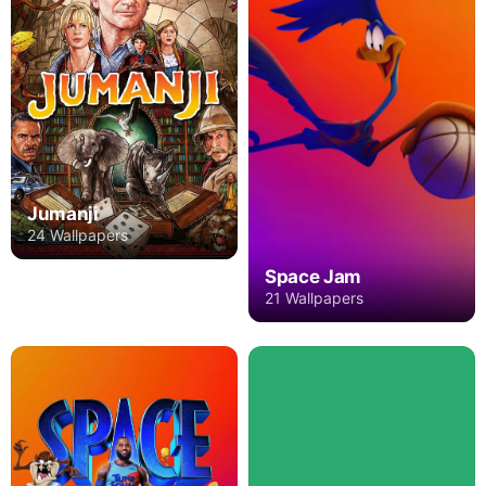
Jumanji
24 Wallpapers
Space Jam
21 Wallpapers