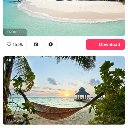
1920x1080
15.9k
Download
4K
3840x2160