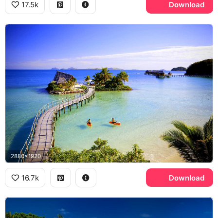
17.5k
Download
2880x1920
16.7k
Download