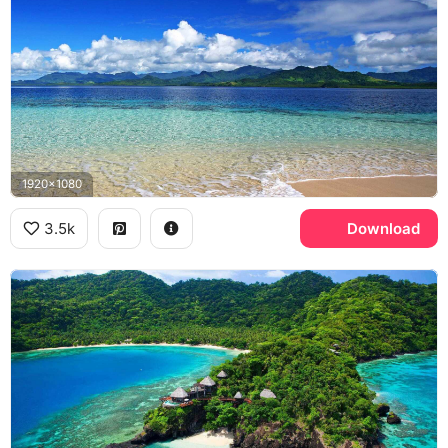
1920x1080
3.5k
Download