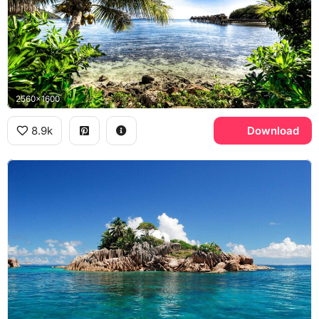
2560x1600
8.9k
Download