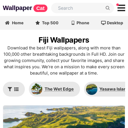
Wallpaper
Cat
Home
Top 500
Phone
Desktop
Fiji Wallpapers
Download the best Fiji wallpapers, along with more than
100,000 other breathtaking backgrounds in Full HD. Join our
growing community, collect your favorite images, and share
what inspires you. We’re on a mission to make every screen
beautiful, one wallpaper at a time.
The Wet Edge
Yasawa Islan