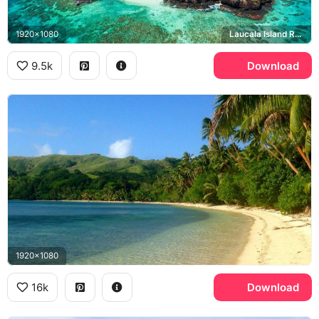
1920x1080
Laucala Island Resort
9.5k
Download
1920x1080
16k
Download