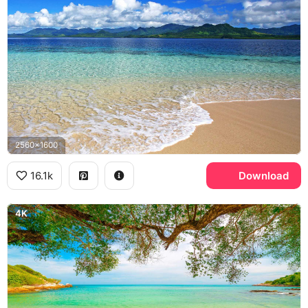
2560x1600
16.1k
Download
4K