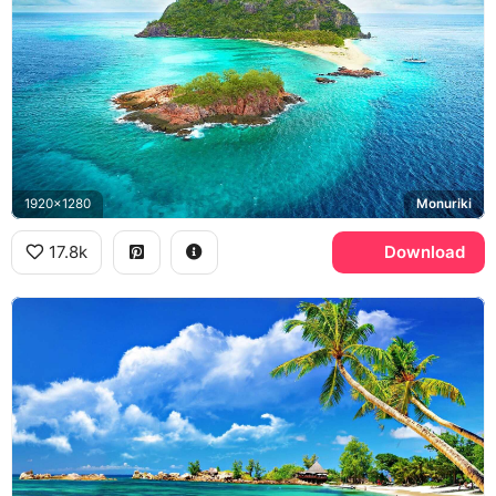
1920x1280
Monuriki
17.8k
Download