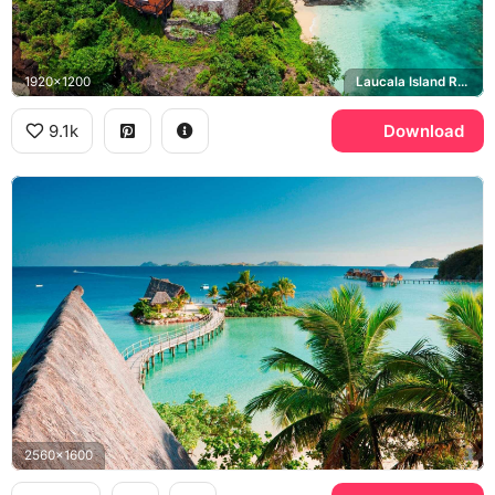
1920x1200
Laucala Island Resort
9.1k
Download
2560x1600