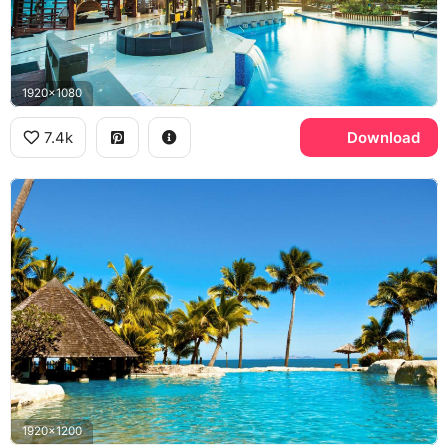
1920x1080
7.4k
Download
1920x1200