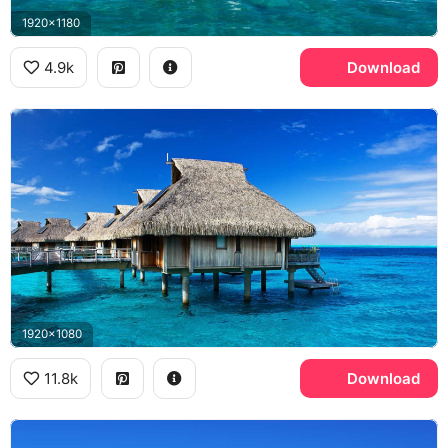
1920x1180
4.9k
Download
1920x1080
11.8k
Download