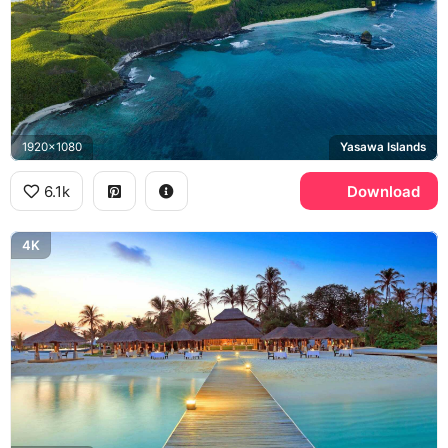
1920x1080
Yasawa Islands
6.1k
Download
4K