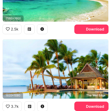
2560x1600
2.5k
Download
1920x1080
The Wet Edge
3.7k
Download