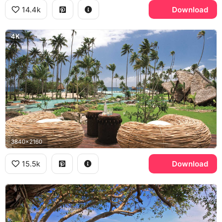
14.4k
Download
4K
3840x2160
15.5k
Download