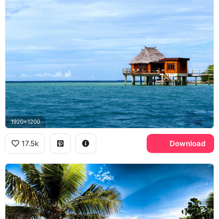
1920x1200
17.5k
Download