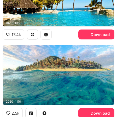
1920x1080
17.4k
Download
2050x1110
2.5k
Download