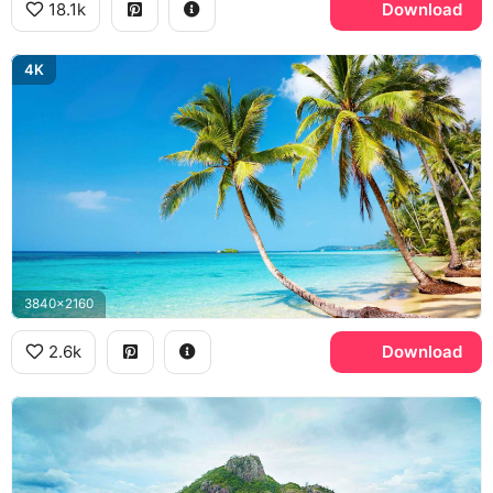
18.1k
Download
4K
3840x2160
2.6k
Download