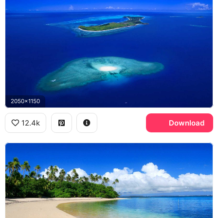
2050x1150
12.4k
Download