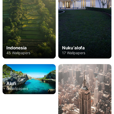
Indonesia
Nukuʻalofa
45 Wallpapers
17 Wallpapers
Alofi
6 Wallpapers