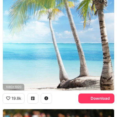
1080x1920
19.8k
Download