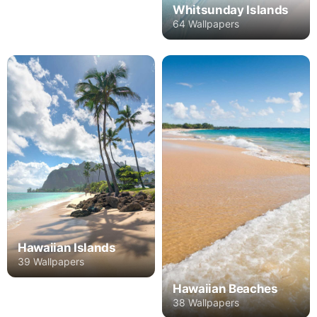
Whitsunday Islands
64 Wallpapers
Hawaiian Islands
39 Wallpapers
Hawaiian Beaches
38 Wallpapers