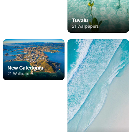
Tuvalu
21 Wallpapers
New Caledonia
21 Wallpapers