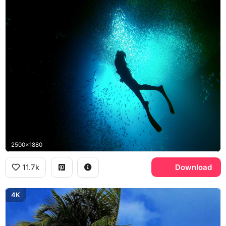
2500x1880
11.7k
Download
4K