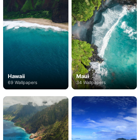
Hawaii
Maui
69 Wallpapers
34 Wallpapers