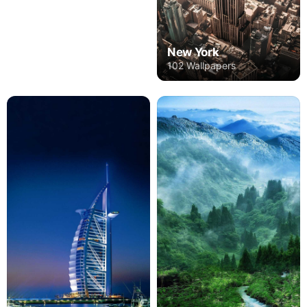
New York
102 Wallpapers