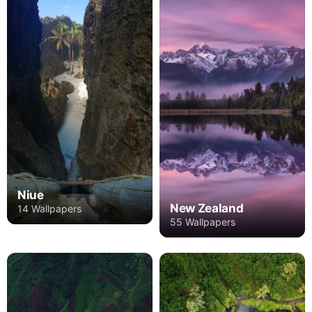
Niue
New Zealand
14 Wallpapers
55 Wallpapers