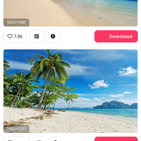
1920x1080
7.8k
Download
1920x1200