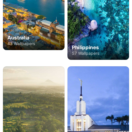
Australia
43 Wallpapers
Philippines
57 Wallpapers