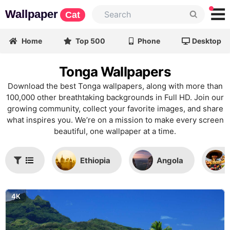
Wallpaper
Cat
Home
Top 500
Phone
Desktop
Tonga Wallpapers
Download the best Tonga wallpapers, along with more than
100,000 other breathtaking backgrounds in Full HD. Join our
growing community, collect your favorite images, and share
what inspires you. We’re on a mission to make every screen
beautiful, one wallpaper at a time.
Ethiopia
Angola
4K