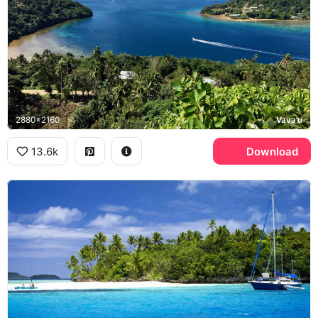
2880x2160
Vava'u
13.6k
Download