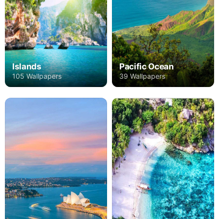
Islands
Pacific Ocean
105 Wallpapers
39 Wallpapers