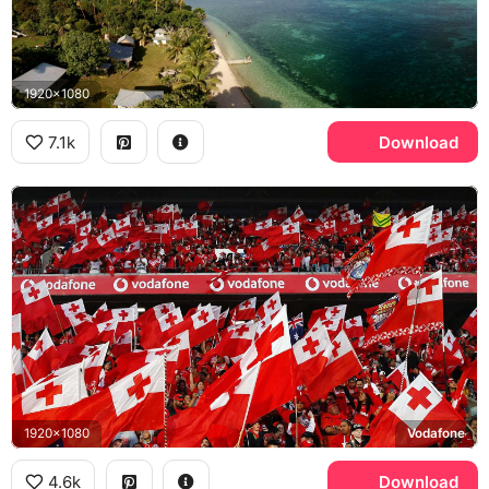
1920x1080
7.1k
Download
1920x1080
Vodafone
4.6k
Download