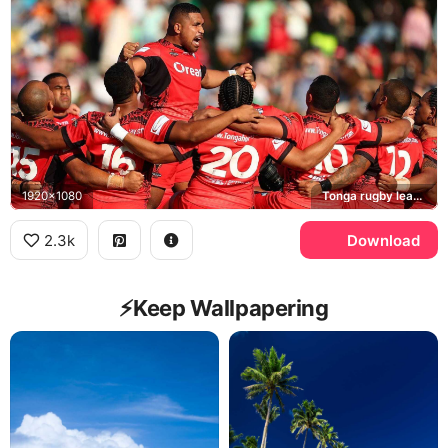
1920x1080
Tonga rugby league team, Sipi Tau
2.3k
Download
⚡️Keep Wallpapering