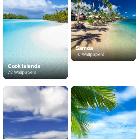
Samoa
16 Wallpapers
Cook Islands
72 Wallpapers