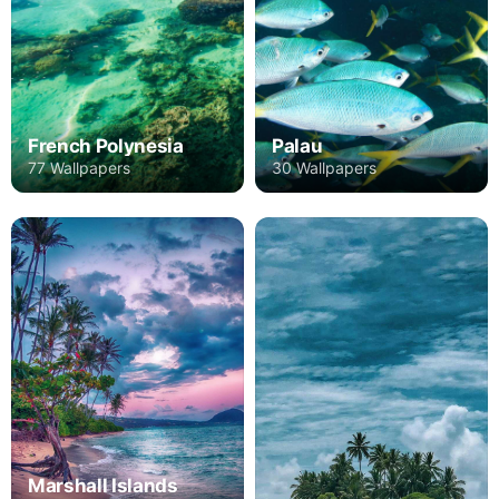
French Polynesia
Palau
77 Wallpapers
30 Wallpapers
Marshall Islands