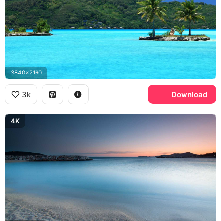
3840x2160
3k
Download
4K