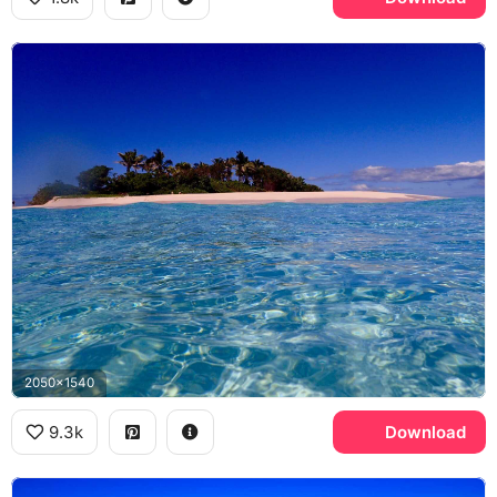
2050x1540
9.3k
Download