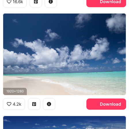
16.6k
Download
1920x1280
4.2k
Download