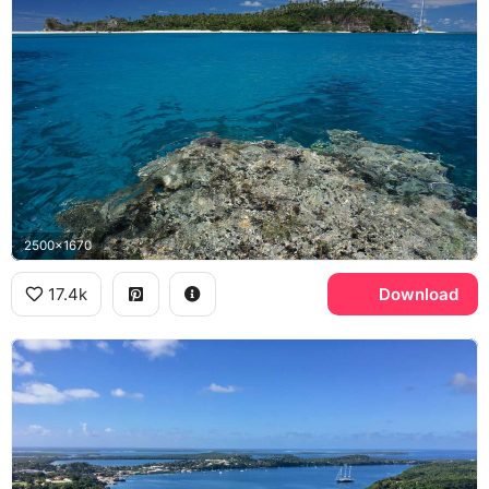
2500x1670
17.4k
Download