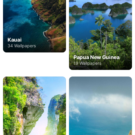
Kauai
34 Wallpapers
Papua New Guinea
19 Wallpapers