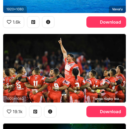
1920x1080
Vava'u
1.6k
Download
1920x1080
Tonga rugby league team, Sipi Tau
19.1k
Download