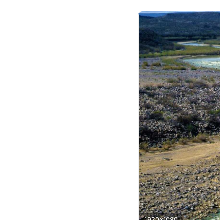
1920x1080