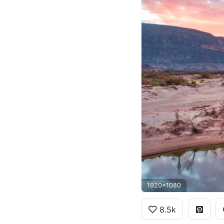
1920x1080
8.5k