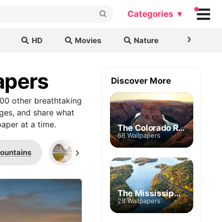
Categories ▾
›
HD
Movies
Nature
Cars & B
apers
Discover More
00 other breathtaking
ages, and share what
aper at a time.
The Colorado River
68 Wallpapers
›
ountains
Santa Elena Canyon
Milky W
The Mississippi River
28 Wallpapers