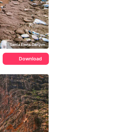
Santa Elena Canyon
Download