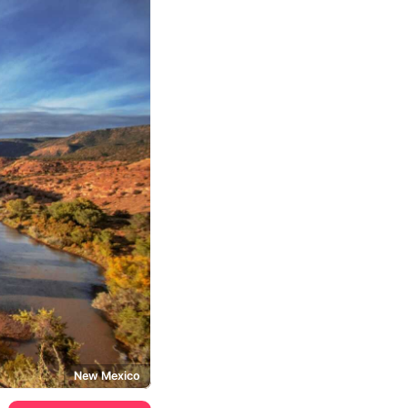
New Mexico