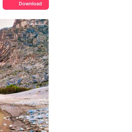
Download