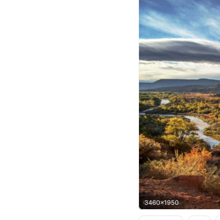
3460x1950