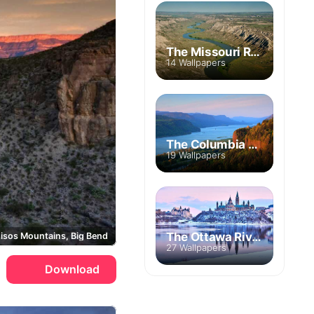
The Missouri River
14 Wallpapers
The Columbia River
19 Wallpapers
The Ottawa River
isos Mountains, Big Bend
27 Wallpapers
Download