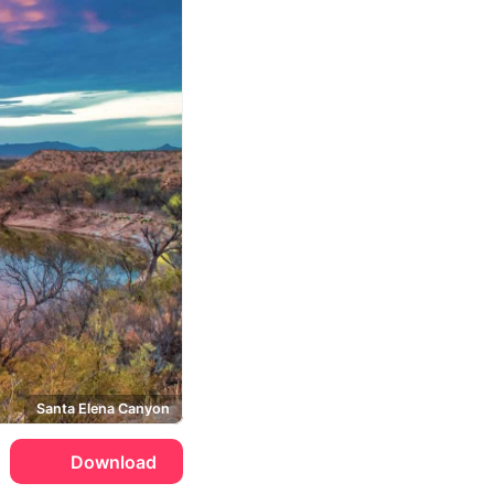
Santa Elena Canyon
Download