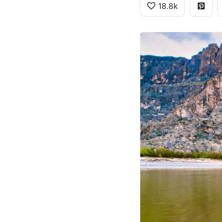
18.8k