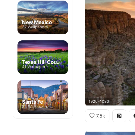
New Mexico
37 Wallpapers
Texas Hill Country
41 Wallpapers
Santa Fe
1920x1080
24 Wallpapers
7.5k