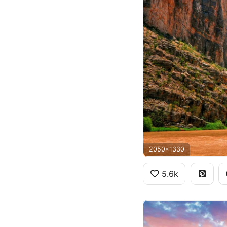
2050x1330
5.6k