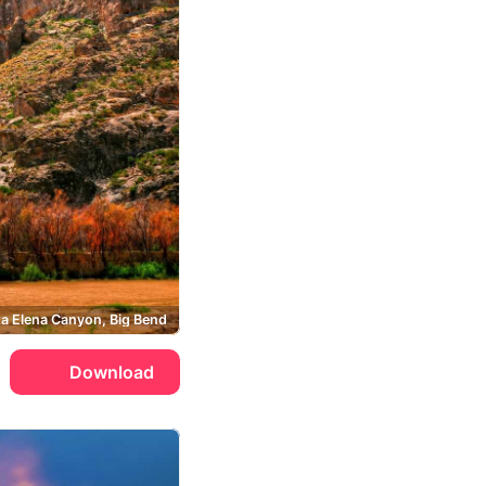
a Elena Canyon, Big Bend
Download