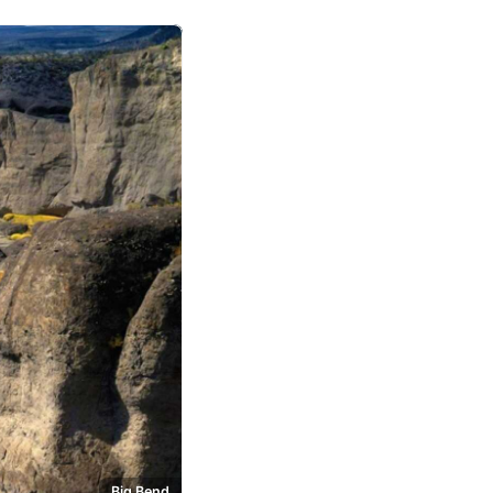
Big Bend