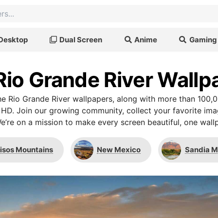
Desktop
Dual Screen
Anime
Gaming
Rio Grande River Wallp
e Rio Grande River wallpapers, along with more than 100,0
 HD. Join our growing community, collect your favorite im
We’re on a mission to make every screen beautiful, one wallp
isos Mountains
New Mexico
Sandia M