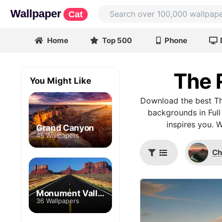
Wallpaper
Cat
Home
Top 500
Phone
The 
You Might Like
Download the best Th
backgrounds in Full
inspires you. 
Grand Canyon
45 Wallpapers
Ch
Monument Valley
36 Wallpapers