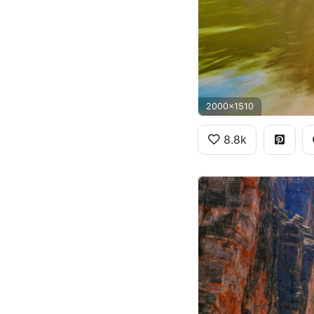
2000x1510
8.8k