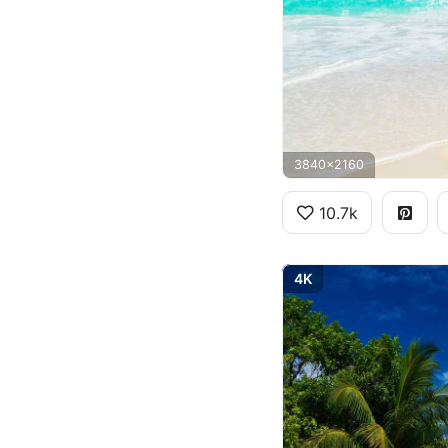
3840x2160
10.7k
4K