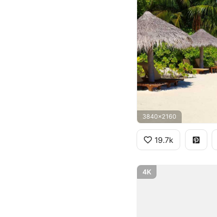
3840x2160
19.7k
4K