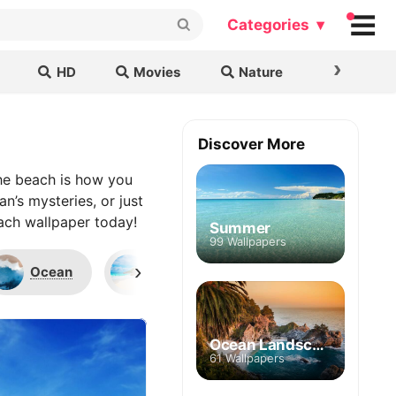
Categories ▾
›
HD
Movies
Nature
Cars & B
Discover More
the beach is how you
n’s mysteries, or just
each wallpaper today!
Summer
99 Wallpapers
›
Ocean
Seychelles
Palms
Ocean Landscape
61 Wallpapers