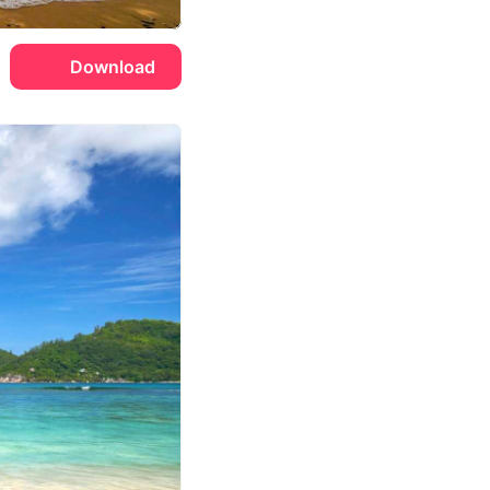
Download