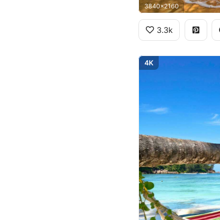
3840x2160
3.3k
4K