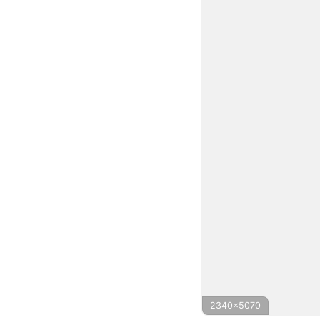
2340x5070