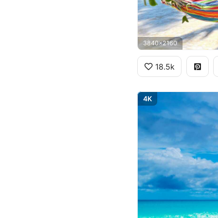
3840x2160
18.5k
4K