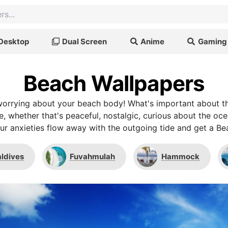
Desktop
Dual Screen
Anime
Gaming
Beach Wallpapers
 worrying about your beach body! What's important about 
e, whether that's peaceful, nostalgic, curious about the ocea
our anxieties flow away with the outgoing tide and get a B
ldives
Fuvahmulah
Hammock