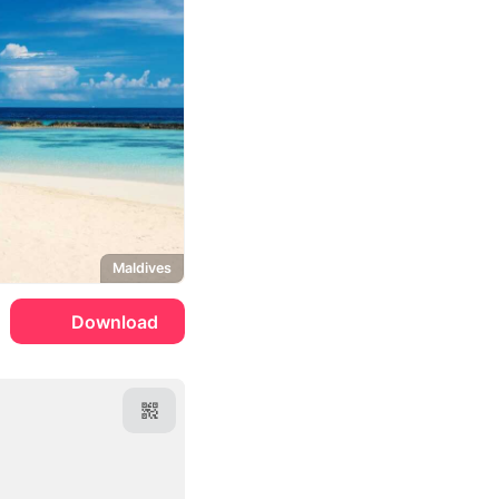
Maldives
Download