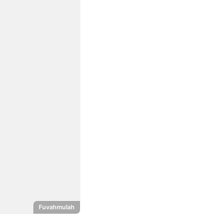
Fuvahmulah