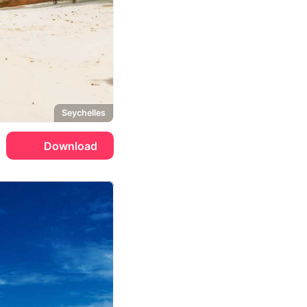
Seychelles
Download