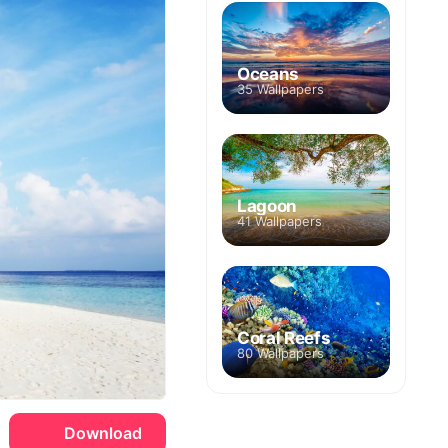
Oceans
35 Wallpapers
Lagoon
41 Wallpapers
Coral Reefs
80 Wallpapers
Download