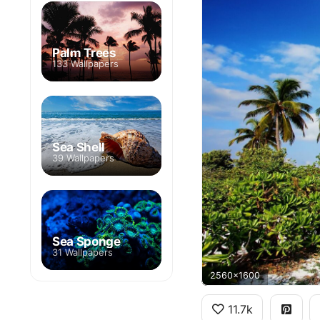
Palm Trees
133 Wallpapers
Sea Shell
39 Wallpapers
Sea Sponge
31 Wallpapers
2560x1600
11.7k