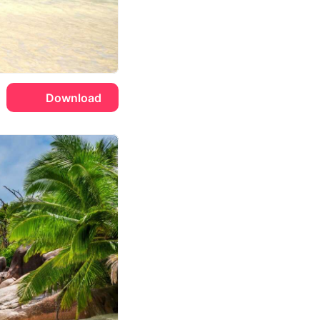
Download