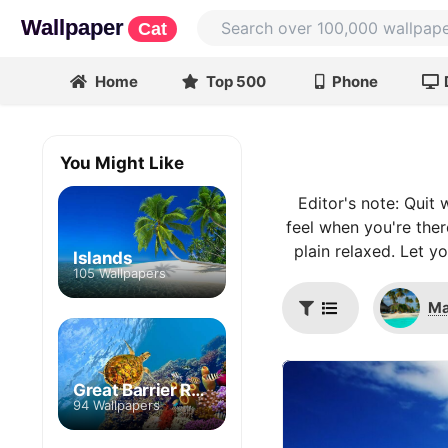
Wallpaper
Cat
Home
Top 500
Phone
You Might Like
Editor's note: Quit
feel when you're ther
plain relaxed. Let y
Islands
105 Wallpapers
Ma
Great Barrier Reef
94 Wallpapers