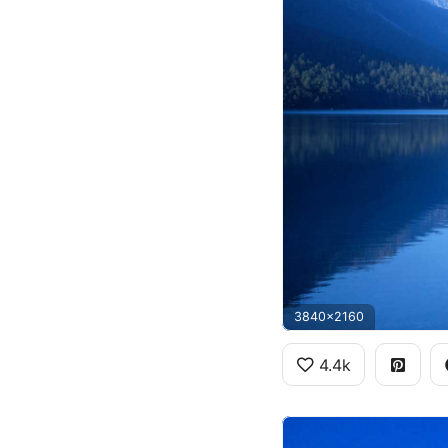
3840x2160
4.4k