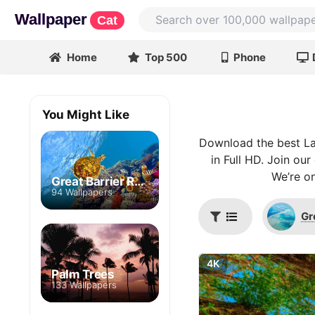
Wallpaper
Cat
Home
Top 500
Phone
You Might Like
Download the best La
in Full HD. Join ou
We’re on
Great Barrier Reef
94 Wallpapers
Gr
4K
Palm Trees
133 Wallpapers