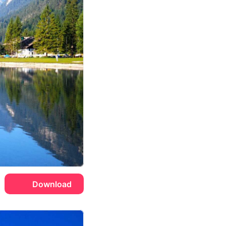
Download