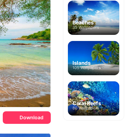
Beaches
35 Wallpapers
Islands
105 Wallpapers
Coral Reefs
80 Wallpapers
Download