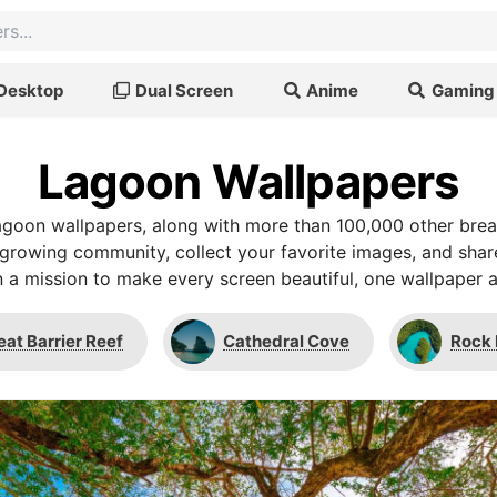
Desktop
Dual Screen
Anime
Gaming
Lagoon Wallpapers
goon wallpapers, along with more than 100,000 other bre
r growing community, collect your favorite images, and shar
 a mission to make every screen beautiful, one wallpaper a
eat Barrier Reef
Cathedral Cove
Rock 