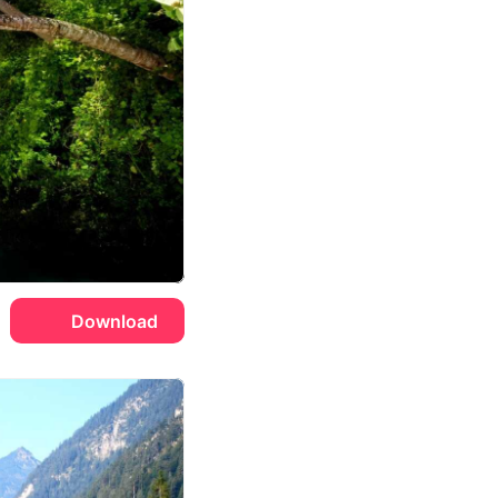
Download