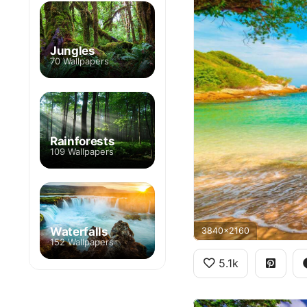
Jungles
70 Wallpapers
Rainforests
109 Wallpapers
Waterfalls
3840x2160
152 Wallpapers
5.1k