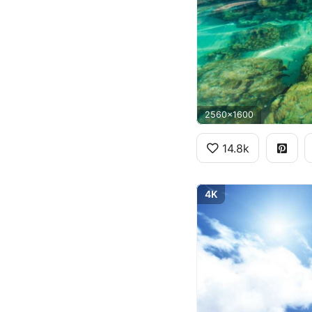
2560x1600
14.8k
4K