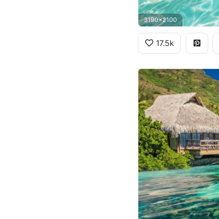
3190x2100
17.5k