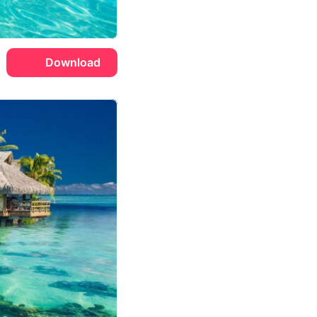
Download