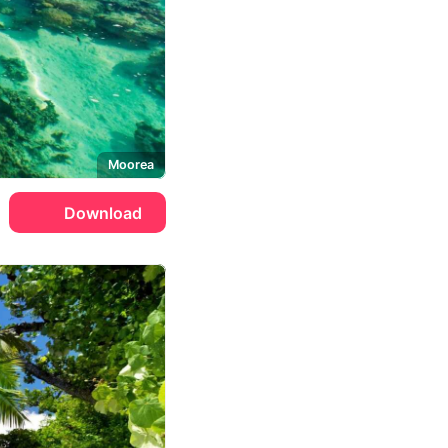
Moorea
Download