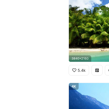
3840x2160
5.4k
4K