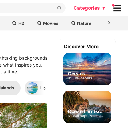
Categories ▾
›
HD
Movies
Nature
Cars & B
Discover More
athtaking backgrounds
e what inspires you.
t a time.
Oceans
35 Wallpapers
›
Islands
Lake Lungern
Bora Bora
Ocean Landscape
61 Wallpapers