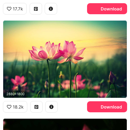
17.7k
Download
2880x1800
18.2k
Download