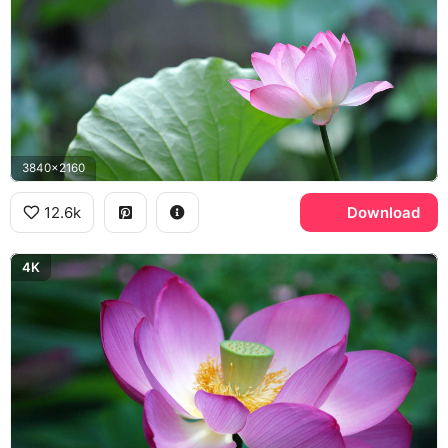
3840x2160
12.6k
Download
4K