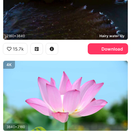
2160x3840
Hairy water lily
15.7k
Download
4K
3840x2160