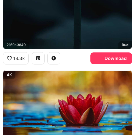
2160x3840
Bud
18.3k
Download
4K