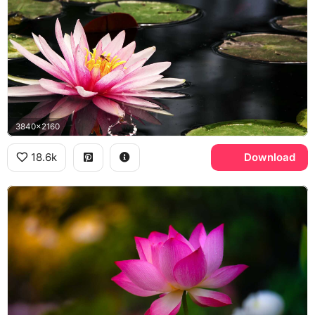
3840x2160
18.6k
Download