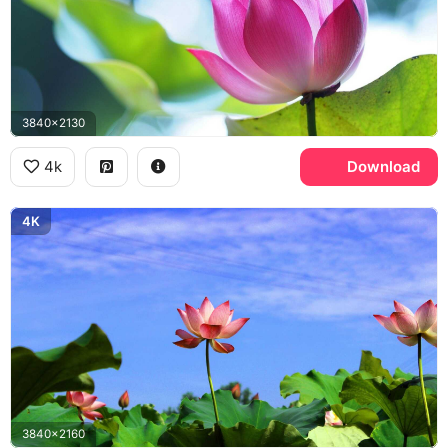
3840x2130
4k
Download
4K
3840x2160