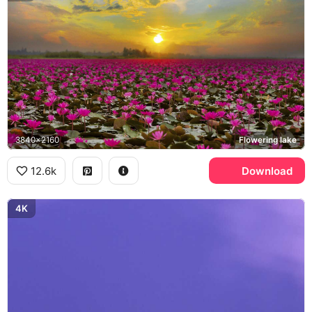
3840x2160
Flowering lake
12.6k
Download
4K