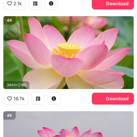
2.1k
Download
4K
3840x2160
16.7k
Download
4K