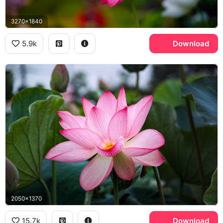
3270x1840
5.9k
Download
2050x1370
15.7k
Download