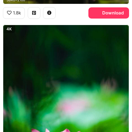
1.8k
Download
4K