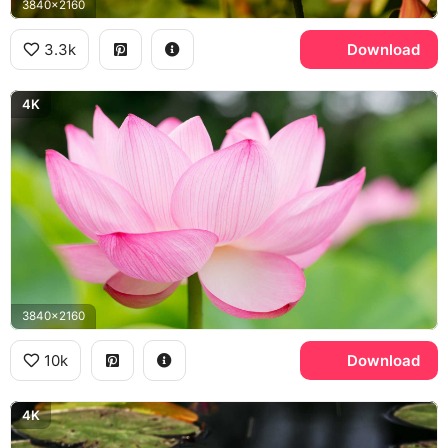
3840x2160
3.3k
Download
4K
3840x2160
10k
Download
4K