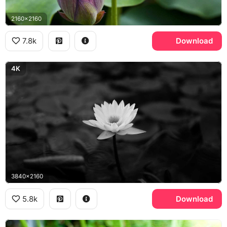
2160x2160
7.8k
Download
4K
3840x2160
5.8k
Download