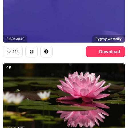
2160x3840
Pygmy waterlily
11k
Download
4K
3840x2160