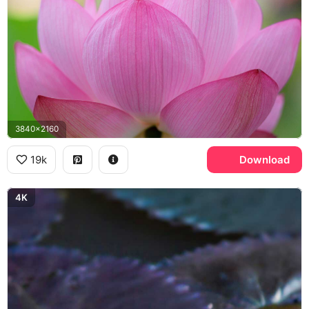
3840x2160
19k
Download
4K