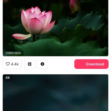
2560x1600
4.4k
Download
4K