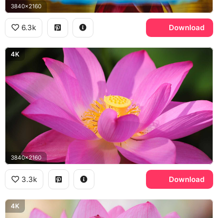
3840x2160
6.3k
Download
4K
3840x2160
3.3k
Download
4K