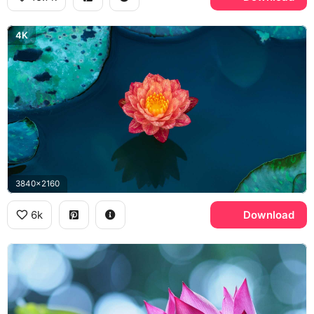
4K
3840x2160
6k
Download