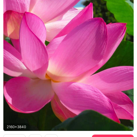
2160x3840