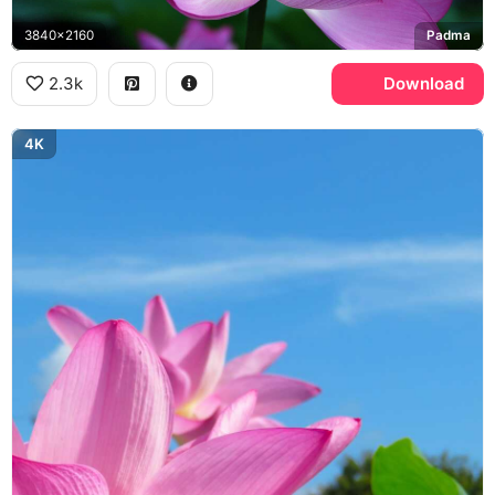
3840x2160
Padma
2.3k
Download
4K