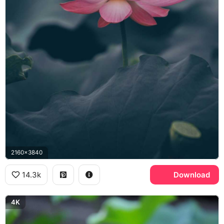
2160x3840
14.3k
Download
4K