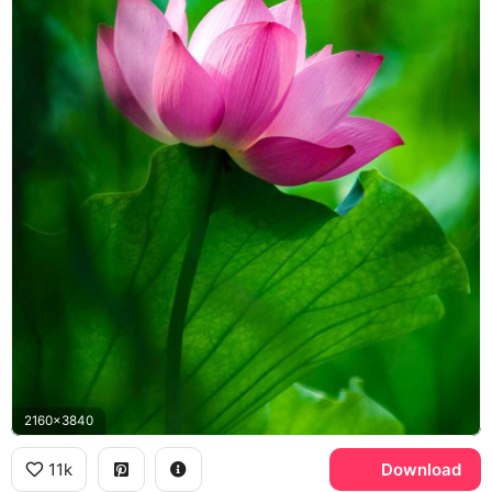
2160x3840
11k
Download