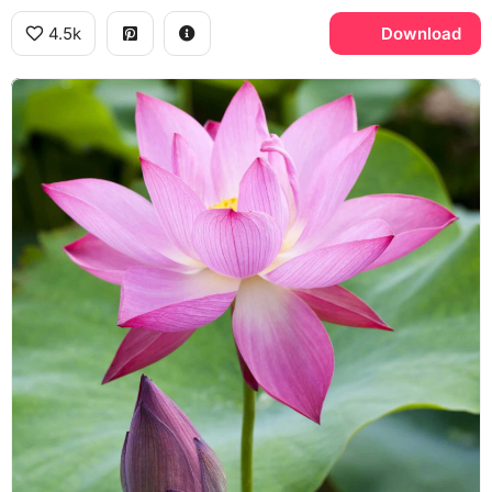
4.5k
Download