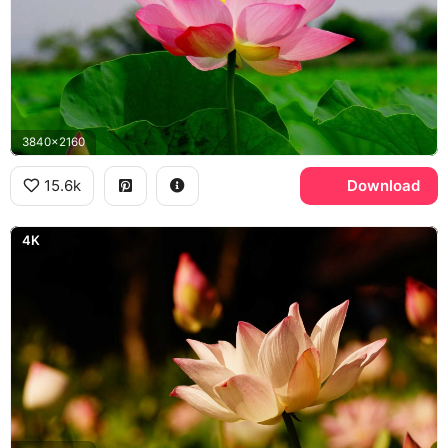
3840x2160
15.6k
Download
4K