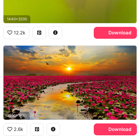
1440x3200
12.2k
Download
3500x1950
2.6k
Download