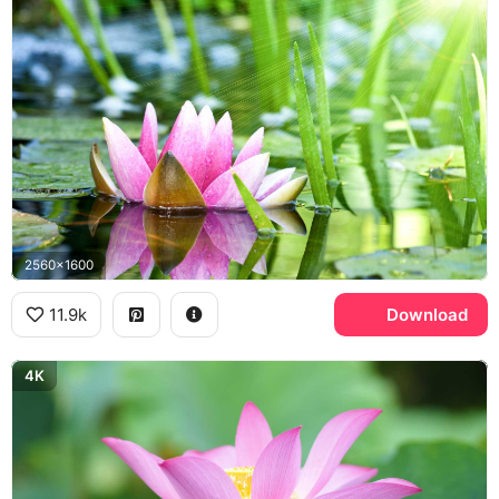
2560x1600
11.9k
Download
4K