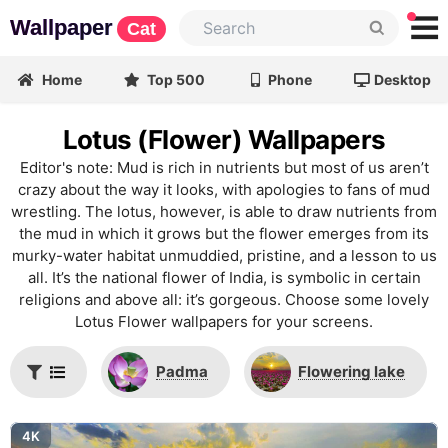
Wallpaper
Cat
Home
Top 500
Phone
Desktop
Lotus (Flower) Wallpapers
Editor's note: Mud is rich in nutrients but most of us aren’t
crazy about the way it looks, with apologies to fans of mud
wrestling. The lotus, however, is able to draw nutrients from
the mud in which it grows but the flower emerges from its
murky-water habitat unmuddied, pristine, and a lesson to us
all. It’s the national flower of India, is symbolic in certain
religions and above all: it’s gorgeous. Choose some lovely
Lotus Flower wallpapers for your screens.
Padma
Flowering lake
4K