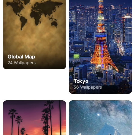
Global Map
24 Wallpapers
Tokyo
56 Wallpapers