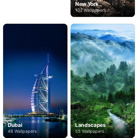
New York
102 Wallpapers
Dubai
Landscapes
48 Wallpapers
55 Wallpapers