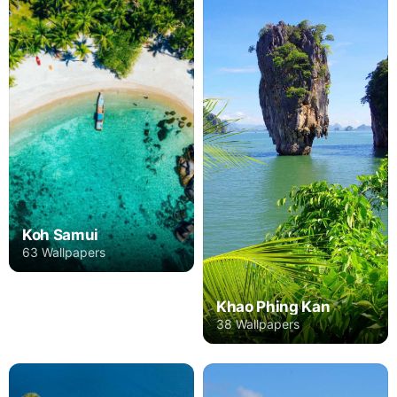
Koh Samui
63 Wallpapers
Khao Phing Kan
38 Wallpapers