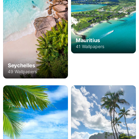
Mauritius
41 Wallpapers
Seychelles
49 Wallpapers