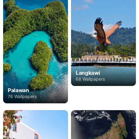
Langkawi
68 Wallpapers
Palawan
76 Wallpapers