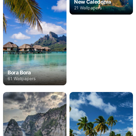
New Caledonia
21 Wallpapers
Bora Bora
61 Wallpapers