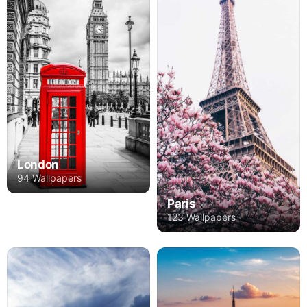
London
94 Wallpapers
Paris
123 Wallpapers