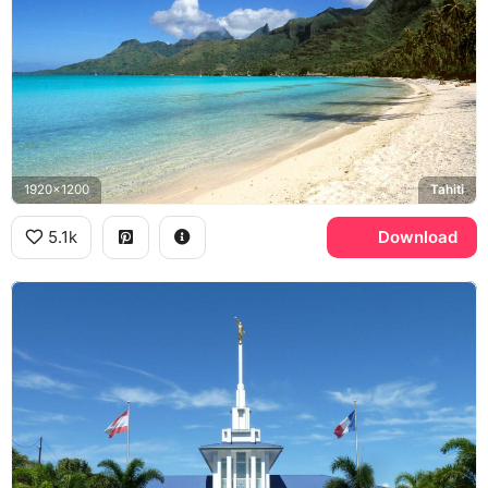
1920x1200
Tahiti
5.1k
Download