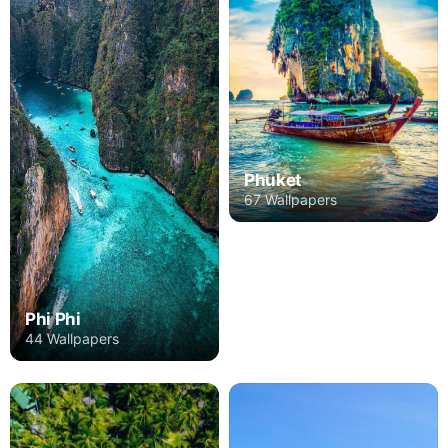
Phuket
67 Wallpapers
Phi Phi
44 Wallpapers