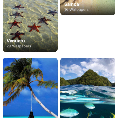
Samoa
16 Wallpapers
Vanuatu
29 Wallpapers