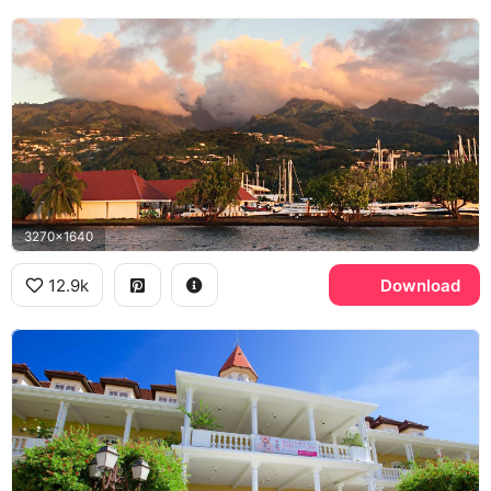
3270x1640
12.9k
Download