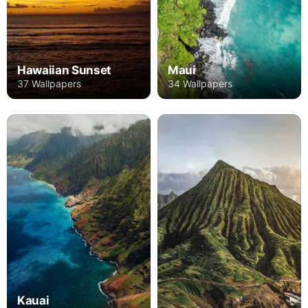
Hawaiian Sunset
Maui
37 Wallpapers
34 Wallpapers
Kauai