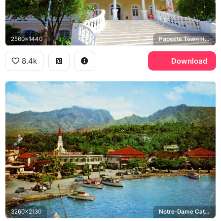
2560x1440
Papeete Town Hall
8.4k
Download
3260x2130
Notre-Dame Cathedral of Papeete