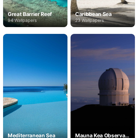
Great Barrier Reef
Caribbean Sea
94 Wallpapers
23 Wallpapers
Mediterranean Sea
Mauna Kea Observatories