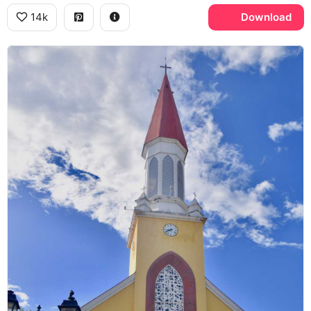
14k
Download