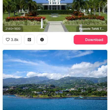
2140x1600
Papeete Tahiti Temple, France, Tahiti
3.8k
Download