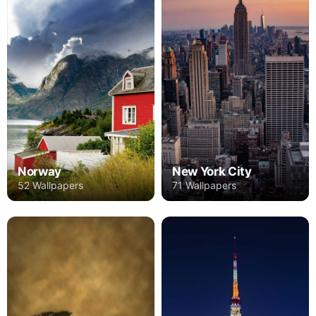
Norway
New York City
52 Wallpapers
71 Wallpapers