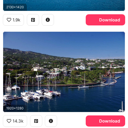
2130x1420
1.9k
Download
1920x1280
14.3k
Download