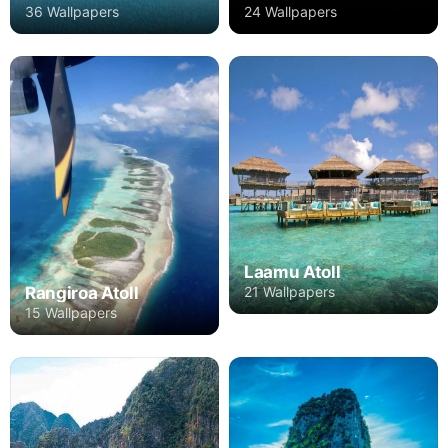
36 Wallpapers
24 Wallpapers
Laamu Atoll
Rangiroa Atoll
21 Wallpapers
15 Wallpapers