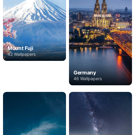
Mount Fuji
42 Wallpapers
Germany
46 Wallpapers