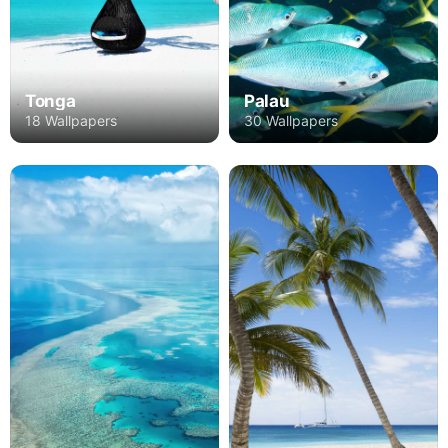
Tonga
Palau
18 Wallpapers
30 Wallpapers