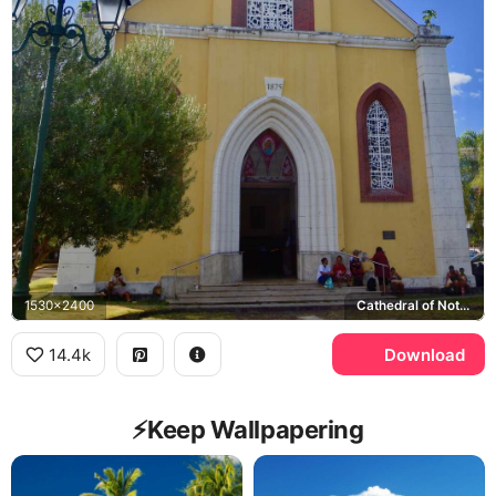
1530x2400
Cathedral of Notre-Dame of Papeete
14.4k
Download
⚡️Keep Wallpapering