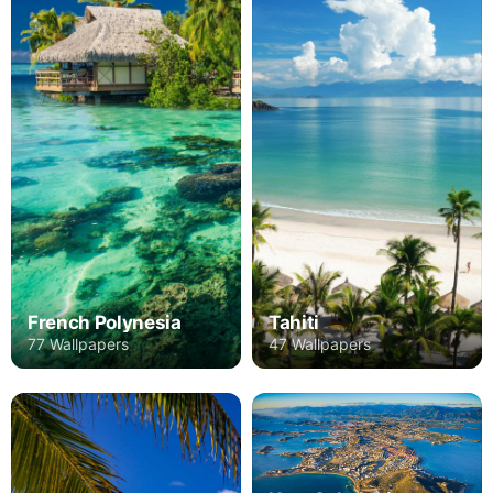
French Polynesia
Tahiti
77 Wallpapers
47 Wallpapers