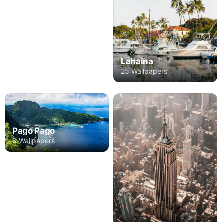
Lahaina
25 Wallpapers
Pago Pago
8 Wallpapers