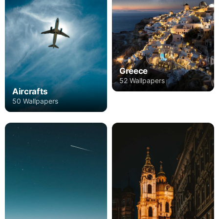
Greece
52 Wallpapers
Aircrafts
50 Wallpapers