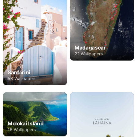
Madagascar
22 Wallpapers
Santorini
58 Wallpapers
Molokai Island
16 Wallpapers