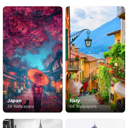
Japan
Italy
39 Wallpapers
66 Wallpapers