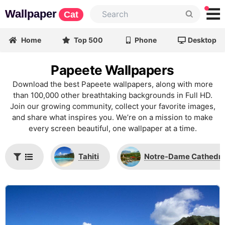
Wallpaper
Cat
Home
Top 500
Phone
Desktop
Papeete Wallpapers
Download the best Papeete wallpapers, along with more
than 100,000 other breathtaking backgrounds in Full HD.
Join our growing community, collect your favorite images,
and share what inspires you. We’re on a mission to make
every screen beautiful, one wallpaper at a time.
Tahiti
Notre-Dame Cathedral