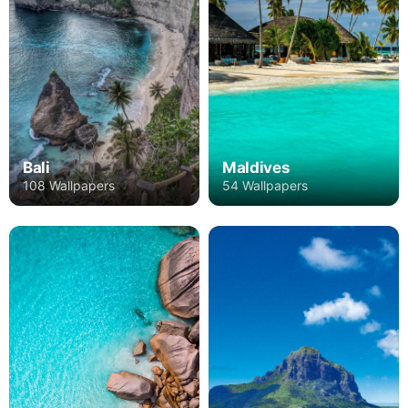
Bali
Maldives
108 Wallpapers
54 Wallpapers