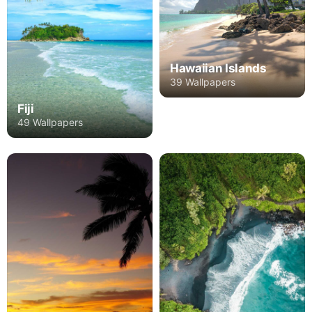
Hawaiian Islands
39 Wallpapers
Fiji
49 Wallpapers