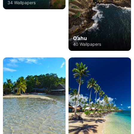
34 Wallpapers
O’ahu
40 Wallpapers