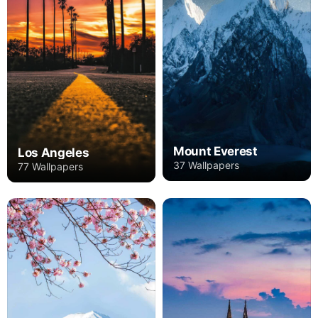
Mount Everest
Los Angeles
37 Wallpapers
77 Wallpapers