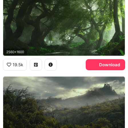
2560x1600
19.5k
Download