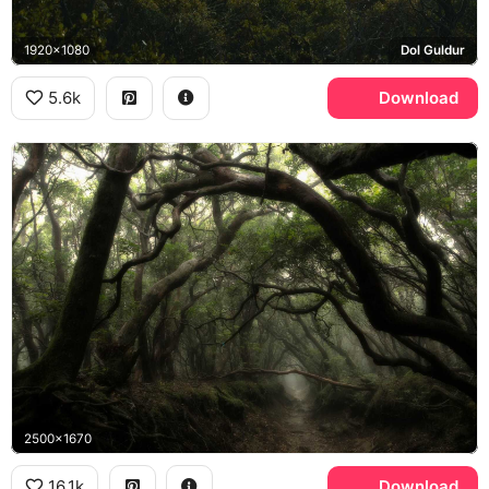
1920x1080
Dol Guldur
5.6k
Download
2500x1670
16.1k
Download