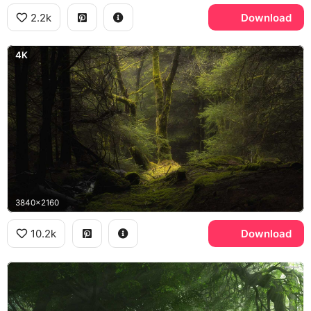
2.2k
Download
4K
3840x2160
10.2k
Download