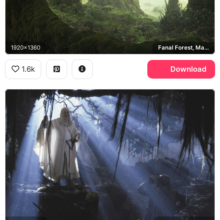
1920x1360
Fanal Forest, Madeira
1.6k
Download