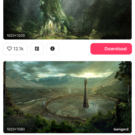
1920x1200
12.1k
Download
1920x1080
Isengard