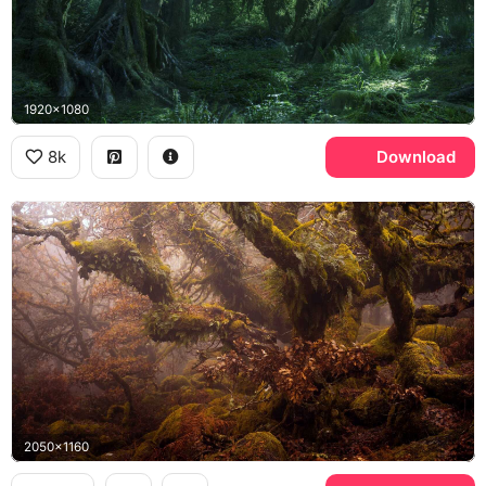
1920x1080
8k
Download
2050x1160