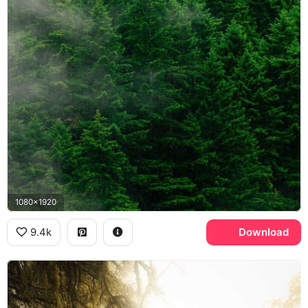
1080x1920
9.4k
Download