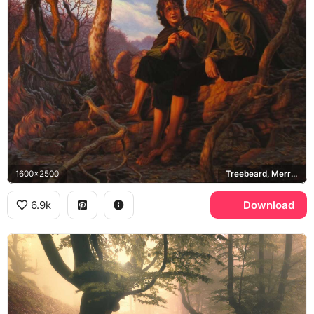
1600x2500
Treebeard, Merry Brandybuck, Pippin Took, Fangorn Forest
6.9k
Download