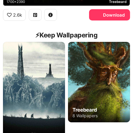
1700x2390
Treebeard
2.6k
Download
⚡️Keep Wallpapering
Treebeard
8 Wallpapers