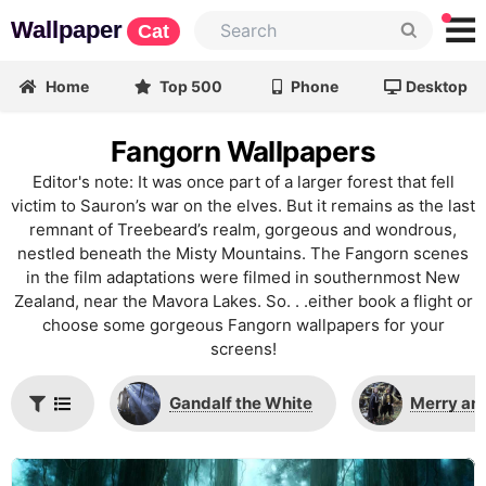
Wallpaper
Cat
Home
Top 500
Phone
Desktop
Fangorn Wallpapers
Editor's note: It was once part of a larger forest that fell
victim to Sauron’s war on the elves. But it remains as the last
remnant of Treebeard’s realm, gorgeous and wondrous,
nestled beneath the Misty Mountains. The Fangorn scenes
in the film adaptations were filmed in southernmost New
Zealand, near the Mavora Lakes. So. . .either book a flight or
choose some gorgeous Fangorn wallpapers for your
screens!
Gandalf the White
Merry and