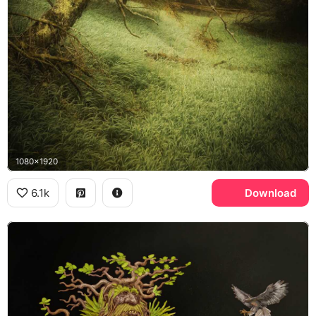
1080x1920
6.1k
Download