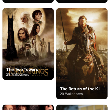
The Two Towers
29 Wallpapers
The Return of the King
29 Wallpapers