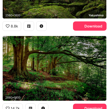
2560x1600
Yakushima
8.8k
Download
2880x1800
14.7k
Download