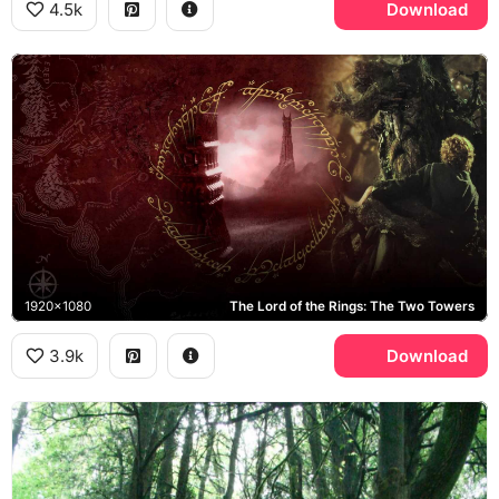
4.5k
Download
1920x1080
The Lord of the Rings: The Two Towers
3.9k
Download