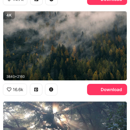
4K
3840x2160
16.6k
Download