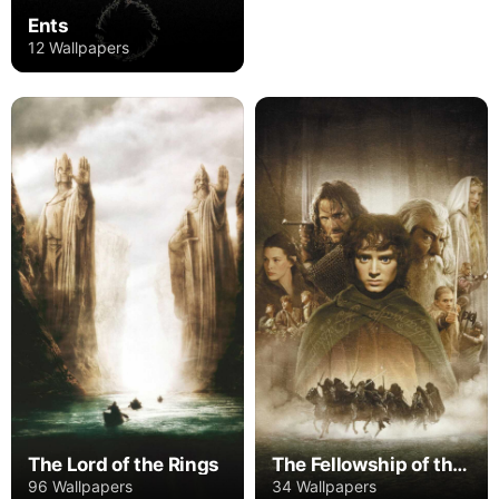
Ents
12 Wallpapers
The Lord of the Rings
The Fellowship of the Ring
96 Wallpapers
34 Wallpapers