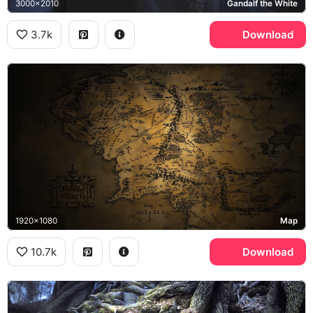
3000x2010
Gandalf the White
3.7k
Download
1920x1080
Map
10.7k
Download