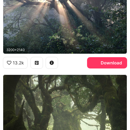
3200x2140
13.2k
Download