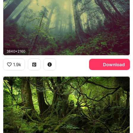
3840x2160
1.9k
Download