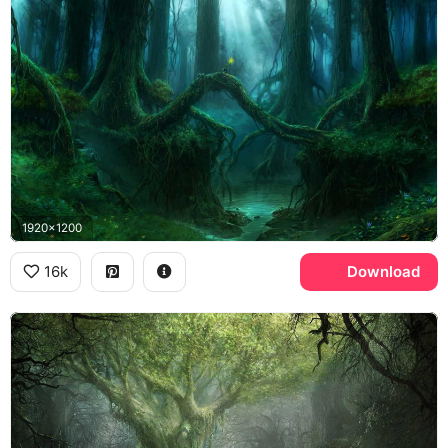
1920x1200
16k
Download