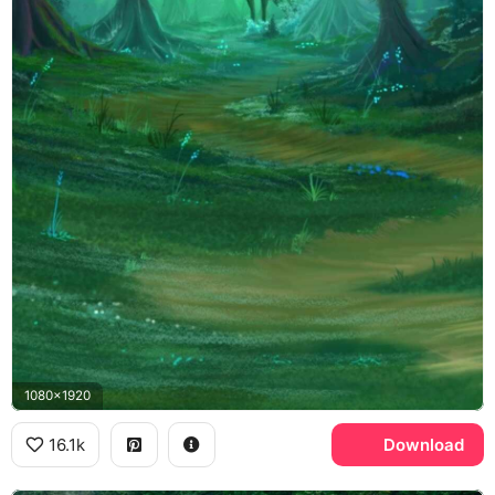
1080x1920
16.1k
Download