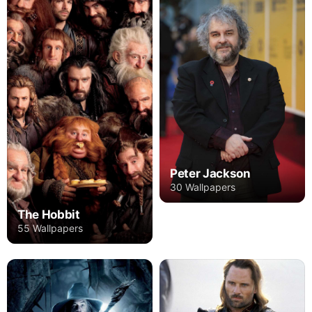
Peter Jackson
30 Wallpapers
The Hobbit
55 Wallpapers