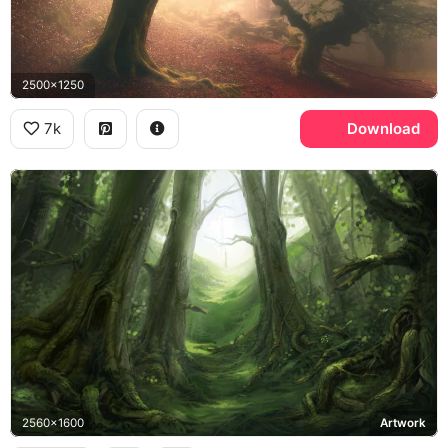
2500x1250
7k
Download
2560x1600
Artwork