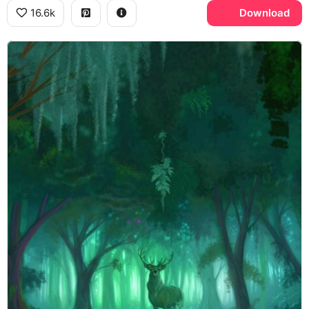
16.6k
Download