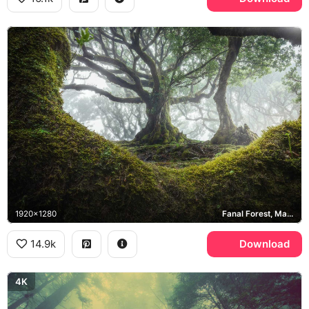
1920x1280
Fanal Forest, Madeira
14.9k
Download
4K