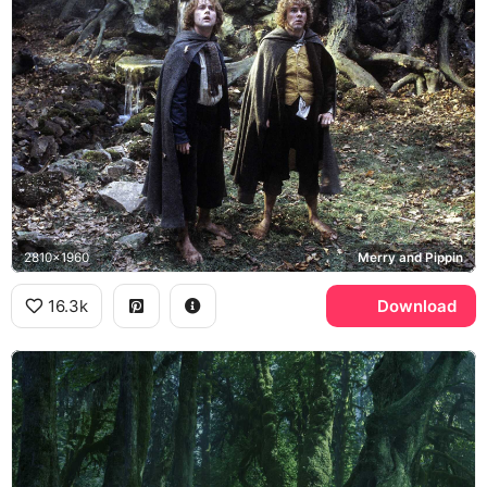
2810x1960
Merry and Pippin
16.3k
Download