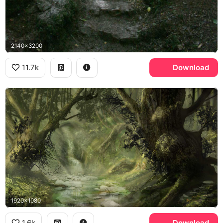
2140x3200
11.7k
Download
1920x1080
1.6k
Download