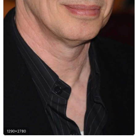
1290x2780