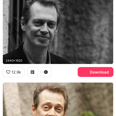
2440x1620
12.9k
Download