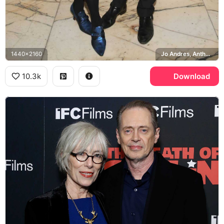
1440x2160
Jo Andres, Anthology Film Archives
10.3k
Download