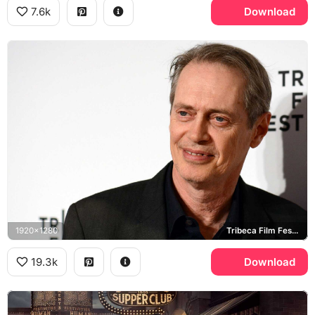
7.6k
Download
1920x1280
Tribeca Film Festival
19.3k
Download