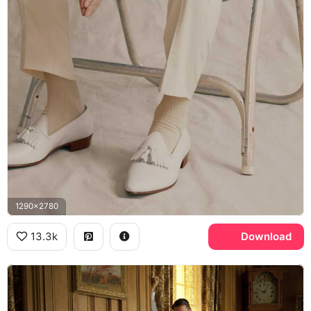
1290x2780
13.3k
Download