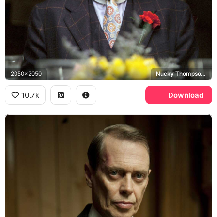
2050x2050
Nucky Thompson, Boardwalk Empire
10.7k
Download