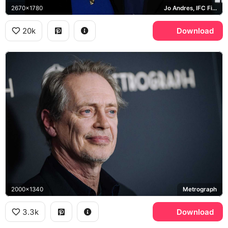
2670x1780
Jo Andres, IFC Films
20k
Download
2000x1340
Metrograph
3.3k
Download