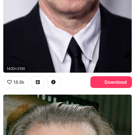
1400x2100
18.6k
Download