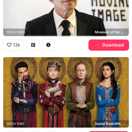
1920x1080
Museum of the Moving Image
12k
Download
1920x1080
Daniel Radcliffe, Steve Buscemi