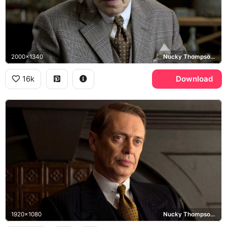
2000x1340
Nucky Thompson, Boardwalk Empire
16k
Download
1920x1080
Nucky Thompson, Boardwalk Empire