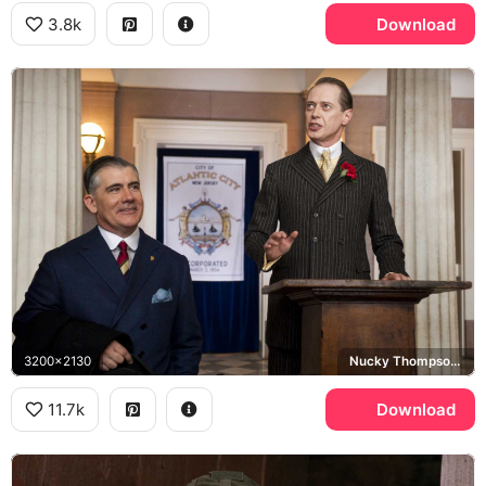
3.8k
Download
3200x2130
Nucky Thompson, Boardwalk Empire, Atlantic City
11.7k
Download