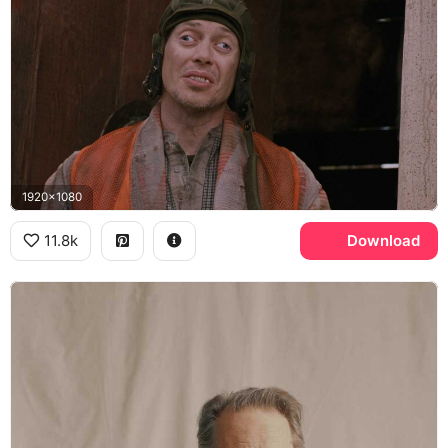
1920x1080
11.8k
Download