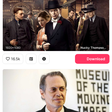
1920x1080
Nucky Thompson, Boardwalk Empire
16.5k
Download