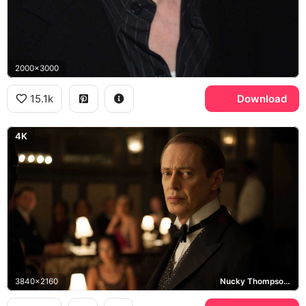
2000x3000
15.1k
Download
4K
3840x2160
Nucky Thompson, Boardwalk Empire