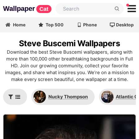
Wallpaper
Cat
Home
Top 500
Phone
Desktop
Steve Buscemi Wallpapers
Download the best Steve Buscemi wallpapers, along with
more than 100,000 other breathtaking backgrounds in Full
HD. Join our growing community, collect your favorite
images, and share what inspires you. We’re on a mission to
make every screen beautiful, one wallpaper at a time.
Nucky Thompson
Atlantic C