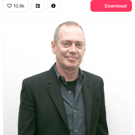
10.9k
Download