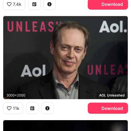
7.4k
Download
3000x2000
AOL Unleashed
11k
Download