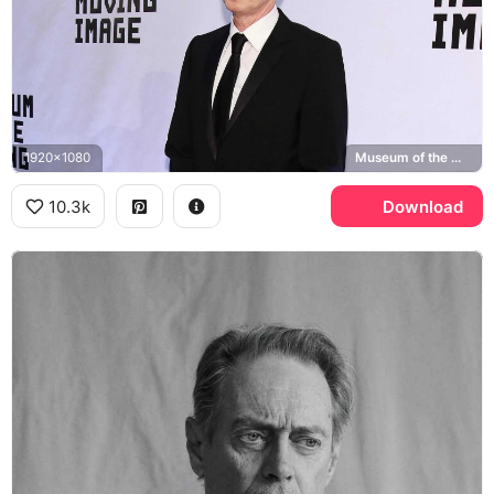
1920x1080
Museum of the Moving Image
10.3k
Download