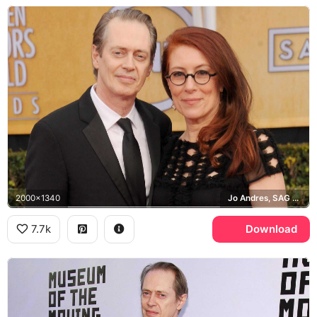
2000x1340
Jo Andres, SAG Awards
7.7k
Download