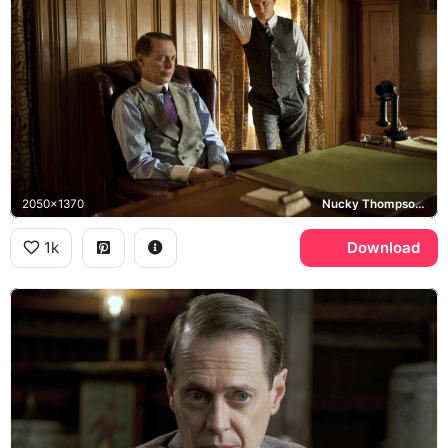
2050x1370
Nucky Thompson, Boardwalk Empire
1k
Download