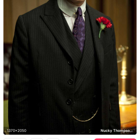
1370x2050
Nucky Thompson, Boardwalk Empire