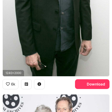
1240x2000
6k
Download