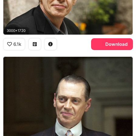
3000x1720
6.1k
Download