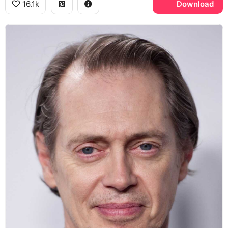
16.1k
Download