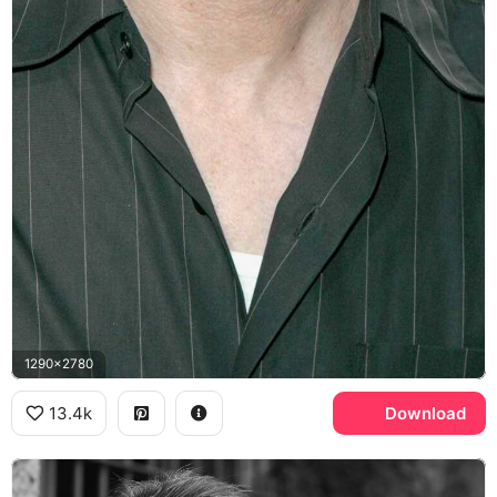
1290x2780
13.4k
Download