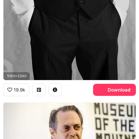
1080x2340
19.9k
Download