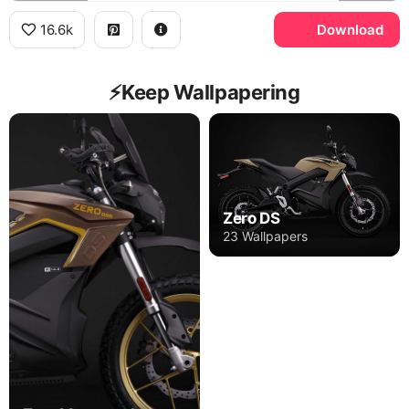
16.6k
Download
⚡️Keep Wallpapering
Zero DS
23 Wallpapers