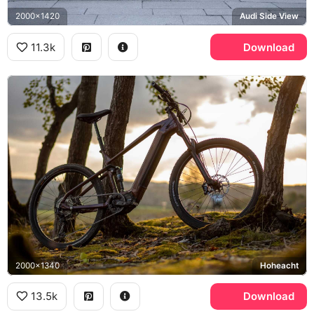
2000x1420
Audi Side View
11.3k
Download
2000x1340
Hoheacht
13.5k
Download