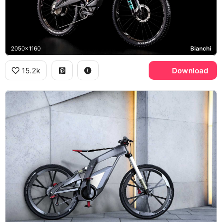
2050x1160
Bianchi
15.2k
Download