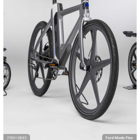
2160x3840
Ford Mode Flex