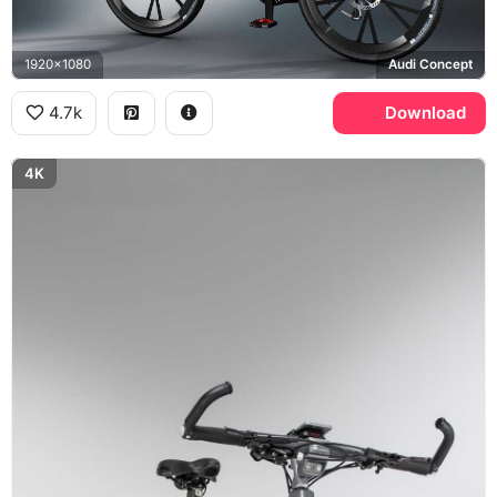
1920x1080
Audi Concept
4.7k
Download
4K