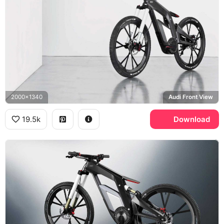
2000x1340
Audi Front View
19.5k
Download