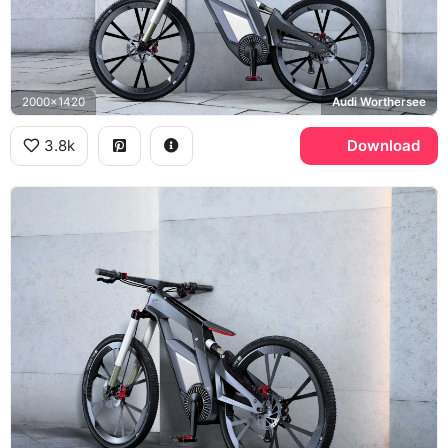
2000x1420
Audi Worthersee
3.8k
Download