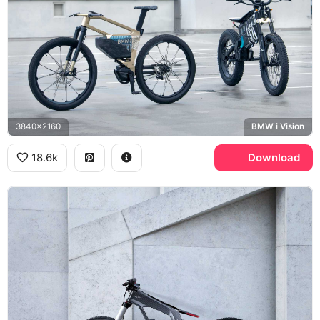
3840x2160
BMW i Vision
18.6k
Download