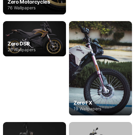
Zero Motorcycles
76 Wallpapers
Zero DSR
26 Wallpapers
Zero FX
19 Wallpapers