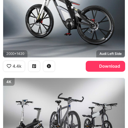
2000x1420
Audi Left Side
4.4k
Download
4K