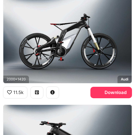
2000x1420
Audi
11.5k
Download