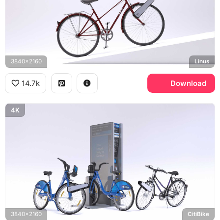
3840x2160
Linus
14.7k
Download
4K
3840x2160
CitiBike