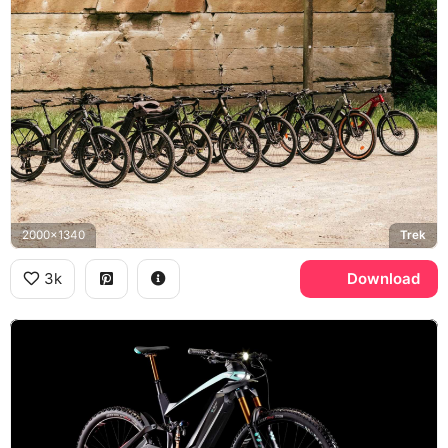
2000x1340
Trek
3k
Download