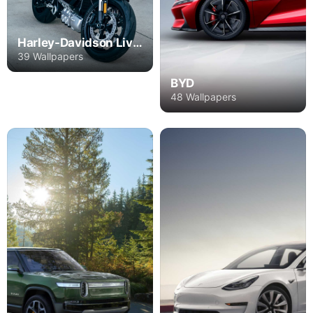
Harley-Davidson Livewire
39 Wallpapers
BYD
48 Wallpapers