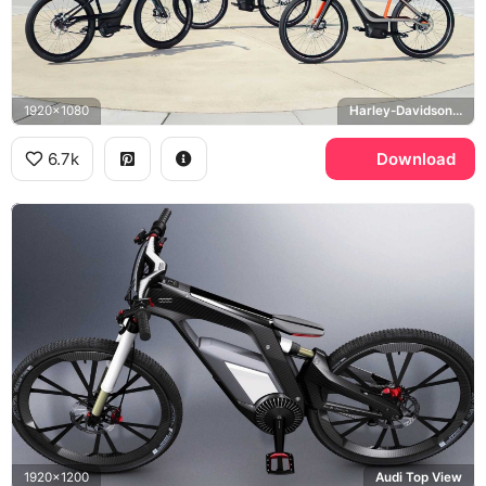
1920x1080
Harley-Davidson Serial 1
6.7k
Download
1920x1200
Audi Top View