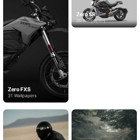
Zero SR
20 Wallpapers
Zero FXS
31 Wallpapers