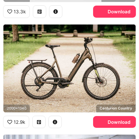
13.3k
Download
2000x1340
Centurion Country
12.9k
Download