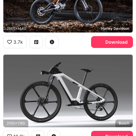
2560x1440
Harley Davidson
3.7k
Download
2050x1160
Bosch