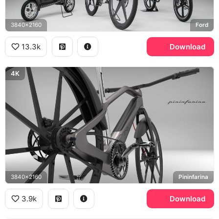
3840x2160
Ford
13.3k
Download
4K
3840x2160
Pininfarina
3.9k
Download