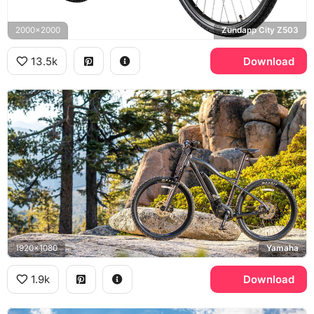
2000x2000
Zundapp City Z503
13.5k
Download
1920x1080
Yamaha
1.9k
Download