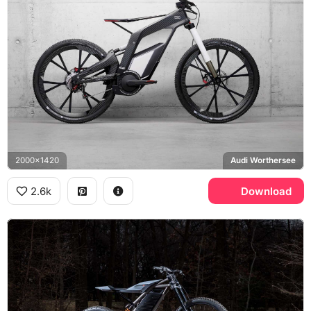
2000x1420
Audi Worthersee
2.6k
Download