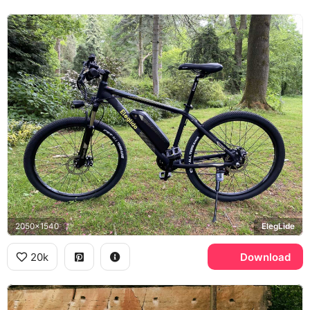
2050x1540
ElegLide
20k
Download