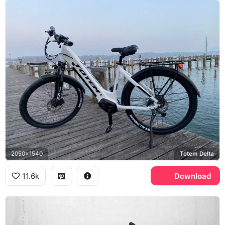
2050x1540
Totem Delta
11.6k
Download