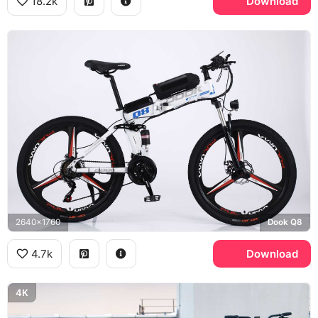
18.2k
Download
2640x1760
Dook Q8
4.7k
Download
4K