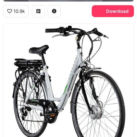
10.9k
Download