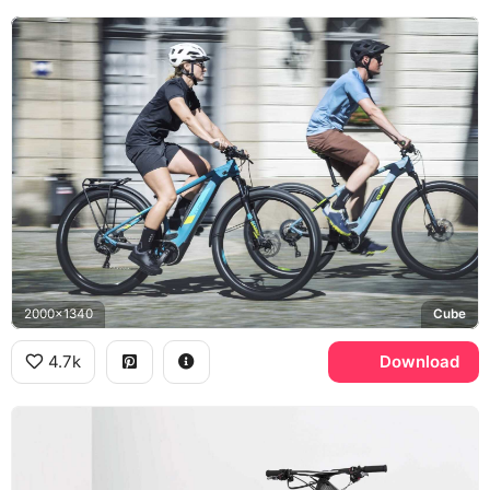
2000x1340
Cube
4.7k
Download