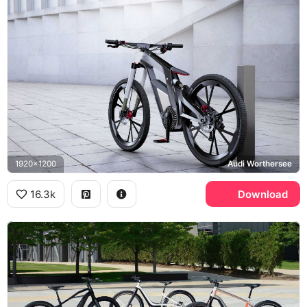
1920x1200
Audi Worthersee
16.3k
Download