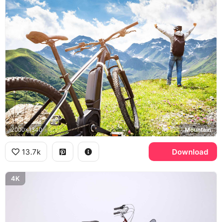
2000x1340
Mountain
13.7k
Download
4K