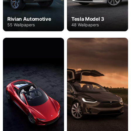
Rivian Automotive
Tesla Model 3
55 Wallpapers
48 Wallpapers