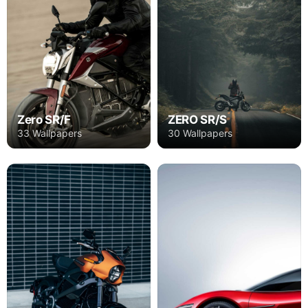
Zero SR/F
ZERO SR/S
33 Wallpapers
30 Wallpapers