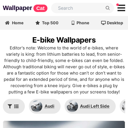
Wallpaper
Cat
Home
Top 500
Phone
Desktop
E-bike Wallpapers
Editor's note: Welcome to the world of e-bikes, where
variety is king: from lithium batteries to lead, from senior-
friendly to child-friendly, some e-bikes can even be folded.
Although traditional biking will never go out of style, e-bikes
are a fantastic option for those who can’t or don’t want to
pedal for an extended period of time, and for anyone who is
recovering from a knee injury. Give e-bikes a plug by
putting a few E-bike wallpapers on your screens today!
Audi
Audi Left Side