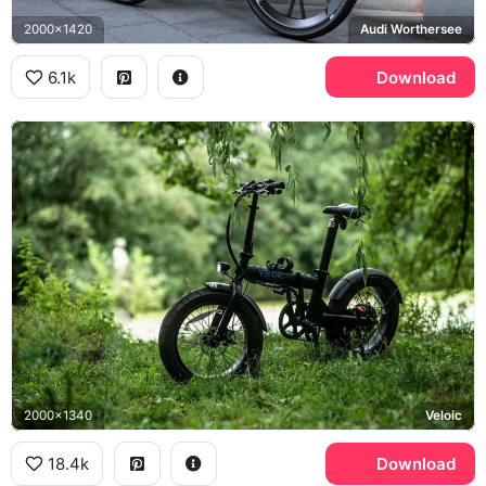
2000x1420
Audi Worthersee
6.1k
Download
2000x1340
Veloic
18.4k
Download