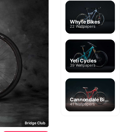
Whyte Bikes
22 Wallpapers
Yeti Cycles
39 Wallpapers
Cannondale Bikes
41 Wallpapers
Bridge Club