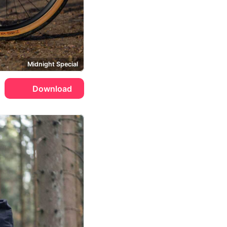
Midnight Special
Download