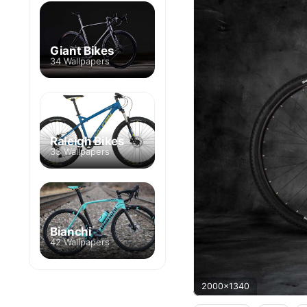
Giant Bikes
34 Wallpapers
Raleigh Bikes
33 Wallpapers
Bianchi
42 Wallpapers
2000x1340