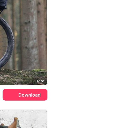
Ogre
Download