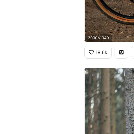
2000x1340
18.6k