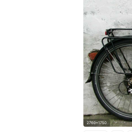
2760x1750