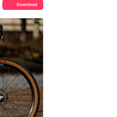
Download