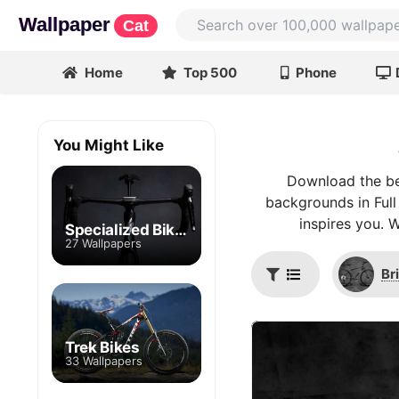
Wallpaper
Cat
Home
Top 500
Phone
You Might Like
Download the bes
backgrounds in Full
inspires you. 
Specialized Bikes
27 Wallpapers
Br
Trek Bikes
33 Wallpapers