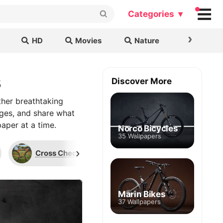
Categories ▾
›
HD
Movies
Nature
Cars & B
s
Discover More
ther breathtaking
ages, and share what
aper at a time.
Norco Bicycles
35 Wallpapers
›
Cross Check
Long Haul Trucker
Marin Bikes
37 Wallpapers