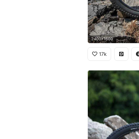
2400x1600
17k