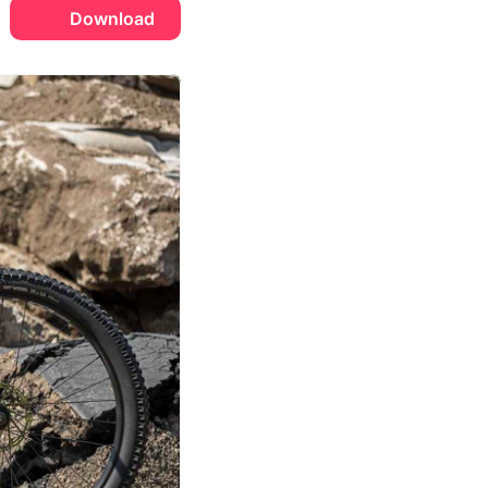
Download