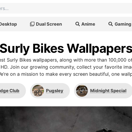
Desktop
Dual Screen
Anime
Gaming
Surly Bikes Wallpaper
t Surly Bikes wallpapers, along with more than 100,000 o
 HD. Join our growing community, collect your favorite im
We’re on a mission to make every screen beautiful, one wallp
idge Club
Pugsley
Midnight Special