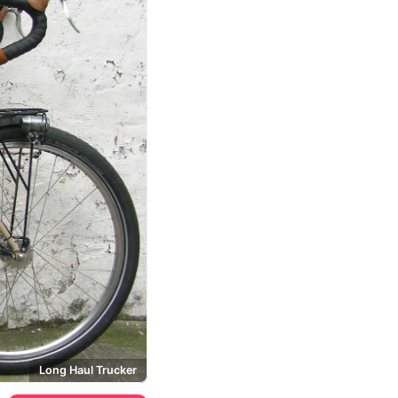
Long Haul Trucker