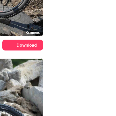
Krampus
Download