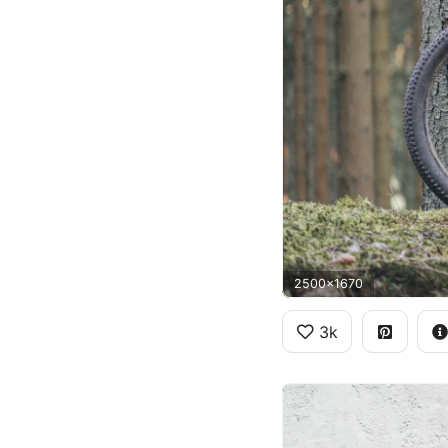
2500x1670
3k