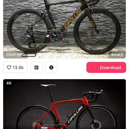
2560x1640
Bond 2
13.6k
Download
4K