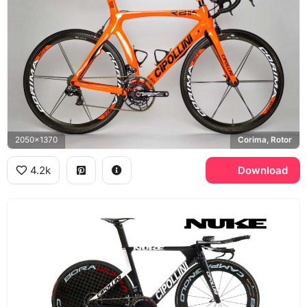
2050x1370
Corima, Rotor
4.2k
Download