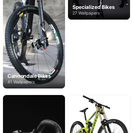
Specialized Bikes
27 Wallpapers
Cannondale Bikes
41 Wallpapers