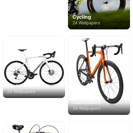
Cycling
24 Wallpapers
Pinarello
25 Wallpapers
Giant Bikes
34 Wallpapers