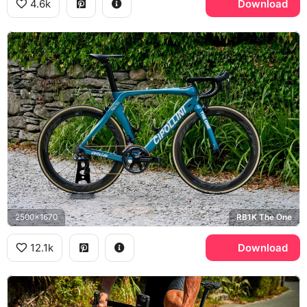
4.6k
Download
2500x1670
RB1K The One
12.1k
Download