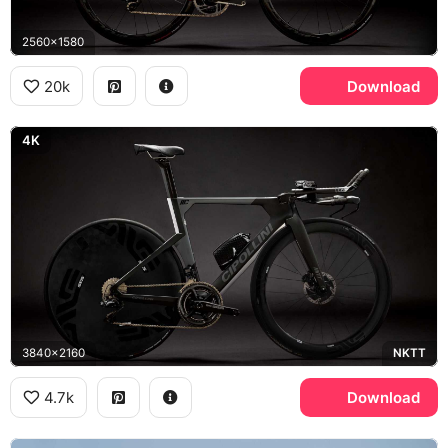
2560x1580
20k
Download
4K
3840x2160
NKTT
4.7k
Download