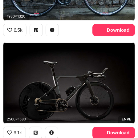
1980x1320
6.5k
Download
2560x1580
ENVE
9.1k
Download