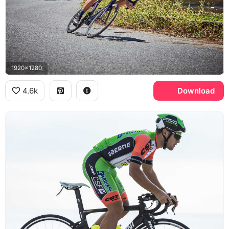
1920x1280
4.6k
Download