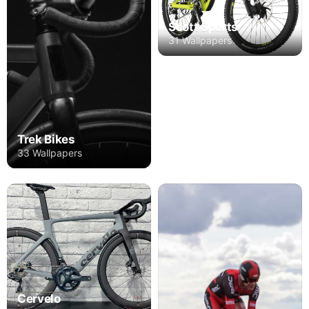
Scott Sports
31 Wallpapers
Trek Bikes
33 Wallpapers
Cervelo