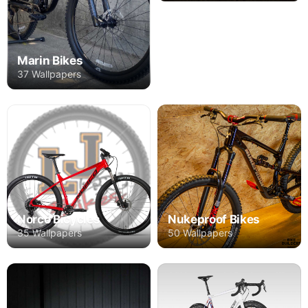
Marin Bikes
37 Wallpapers
Norco Bicycles
Nukeproof Bikes
35 Wallpapers
50 Wallpapers