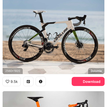
2560x1920
Dolomia
9.5k
Download