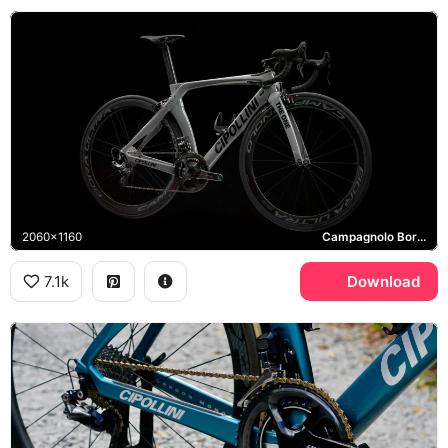
2060x1160
Campagnolo Bora Ultra
7.1k
Download