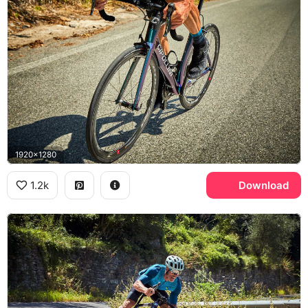
1920x1280
1.2k
Download