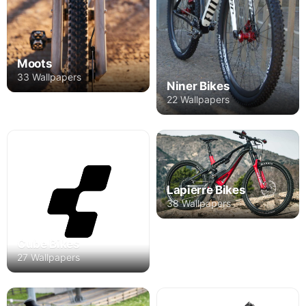
Moots
33 Wallpapers
Niner Bikes
22 Wallpapers
Lapierre Bikes
38 Wallpapers
Cube Bikes
27 Wallpapers