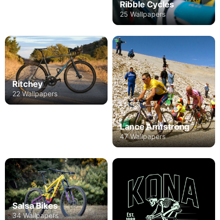
Ribble Cycles
25 Wallpapers
Ritchey
22 Wallpapers
Lance Armstrong
47 Wallpapers
Salsa Bikes
34 Wallpapers