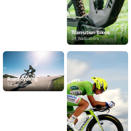
Transition Bikes
54 Wallpapers
Road cycling
58 Wallpapers