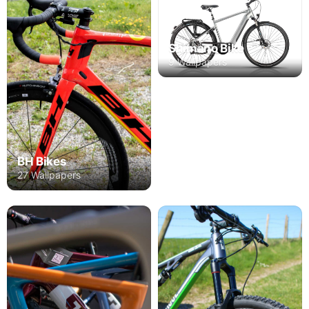
Shimano Bike
9 Wallpapers
BH Bikes
27 Wallpapers