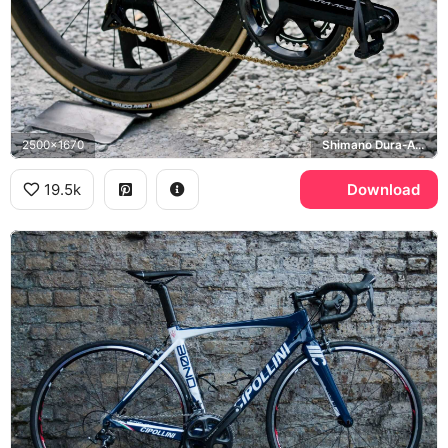
2500x1670
Shimano Dura-Ace
19.5k
Download