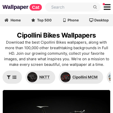
Wallpaper
Cat
Home
Top 500
Phone
Desktop
Cipollini Bikes Wallpapers
Download the best Cipollini Bikes wallpapers, along with
more than 100,000 other breathtaking backgrounds in Full
HD. Join our growing community, collect your favorite
images, and share what inspires you. We’re on a mission to
make every screen beautiful, one wallpaper at a time.
NKTT
Cipollini MCM