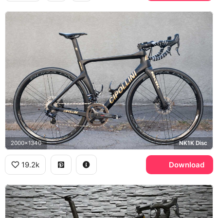
2000x1340
NK1K Disc
19.2k
Download