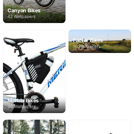
Canyon Bikes
42 Wallpapers
Factor Bikes
16 Wallpapers
Merida Bikes
35 Wallpapers