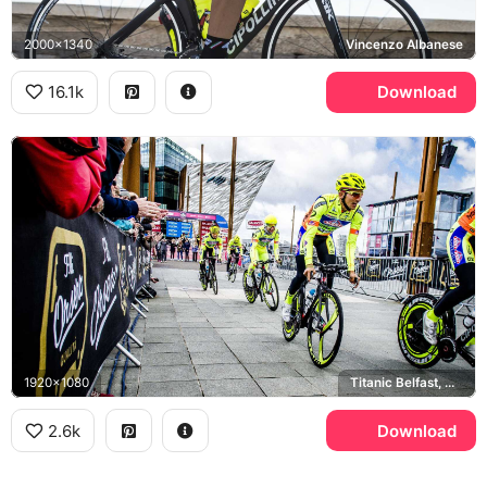
2000x1340
Vincenzo Albanese
16.1k
Download
1920x1080
Titanic Belfast, Giro d'Italia
2.6k
Download