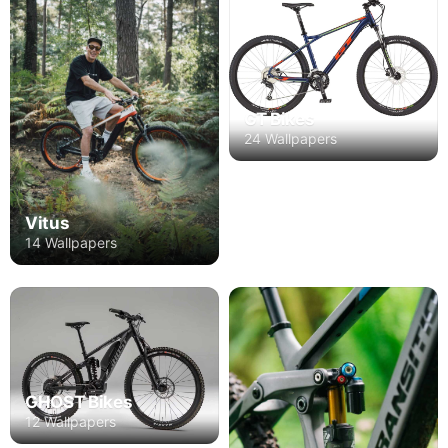
GT Bikes
24 Wallpapers
Vitus
14 Wallpapers
GHOST Bikes
12 Wallpapers