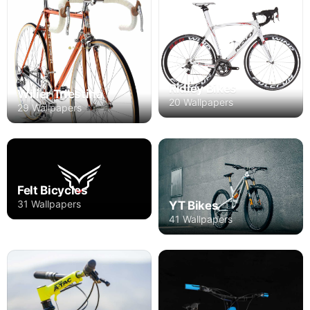
Ridley Bikes
Wilier Triestina
20 Wallpapers
29 Wallpapers
Felt Bicycles
31 Wallpapers
YT Bikes
41 Wallpapers