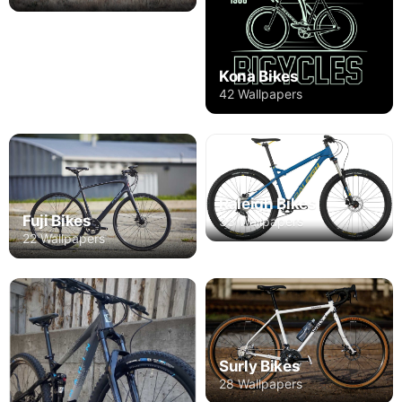
Kona Bikes
42 Wallpapers
Raleigh Bikes
Fuji Bikes
33 Wallpapers
22 Wallpapers
Surly Bikes
28 Wallpapers