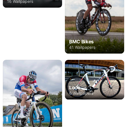
16 Wallpapers
BMC Bikes
41 Wallpapers
Look
6 Wallpapers