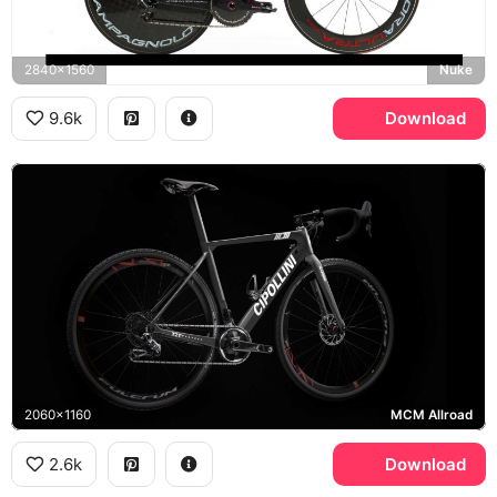
2840x1560
Nuke
9.6k
Download
2060x1160
MCM Allroad
2.6k
Download