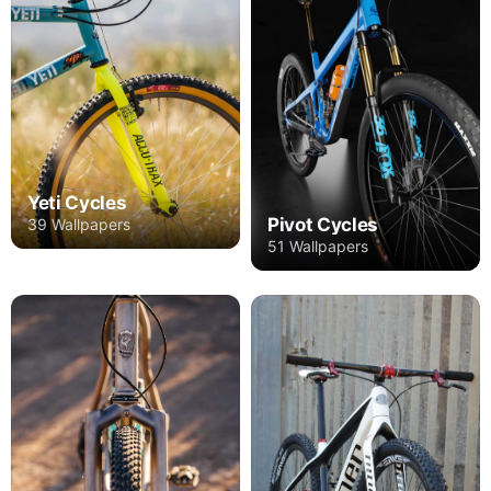
Yeti Cycles
Pivot Cycles
39 Wallpapers
51 Wallpapers