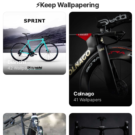
⚡️Keep Wallpapering
Bianchi
42 Wallpapers
Colnago
41 Wallpapers