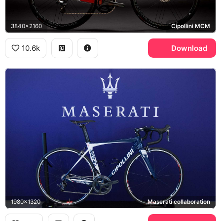
3840x2160
Cipollini MCM
10.6k
Download
1980x1320
Maserati collaboration