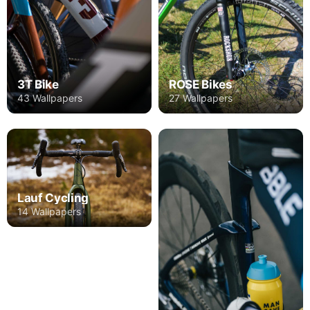
3T Bike
ROSE Bikes
43 Wallpapers
27 Wallpapers
Lauf Cycling
14 Wallpapers