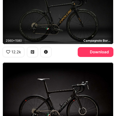
2560x1580
Campagnolo Bora Ultra
12.2k
Download