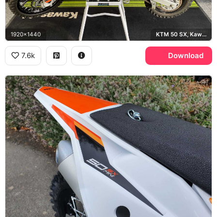
1920x1440
KTM 50 SX, Kawasaki
7.6k
Download