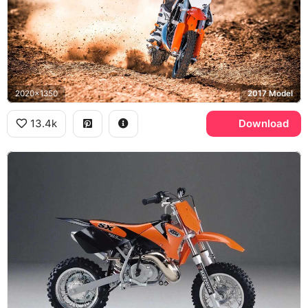
2020x1350
2017 Model
13.4k
Download