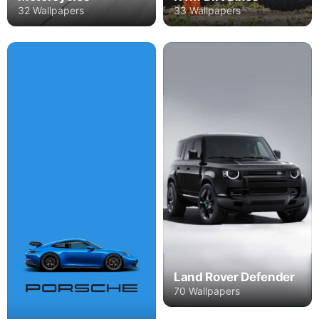
32 Wallpapers
33 Wallpapers
Land Rover Defender
70 Wallpapers