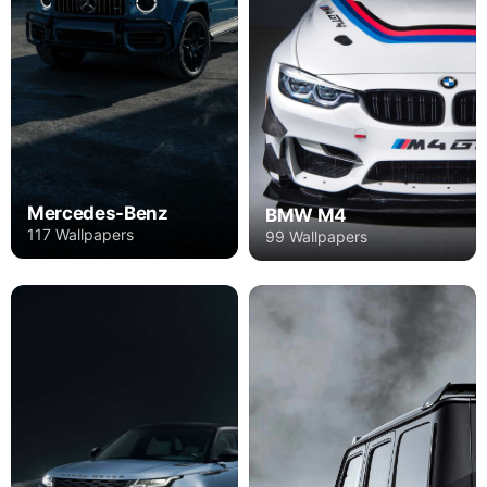
Mercedes-Benz
BMW M4
117 Wallpapers
99 Wallpapers