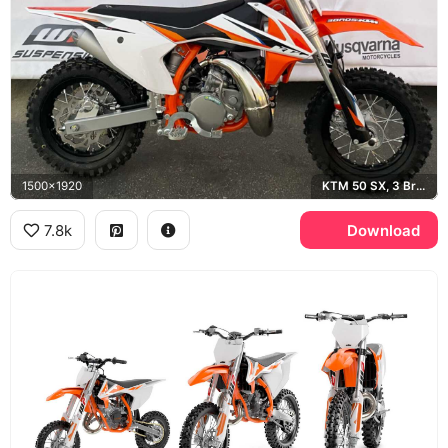
1500x1920
KTM 50 SX, 3 Bros Racing, Husqvarna
7.8k
Download