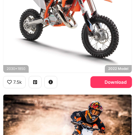
2030x1850
2022 Model
7.5k
Download