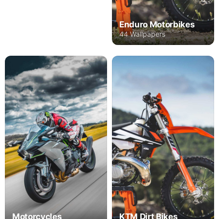
Enduro Motorbikes
44 Wallpapers
Motorcycles
KTM Dirt Bikes