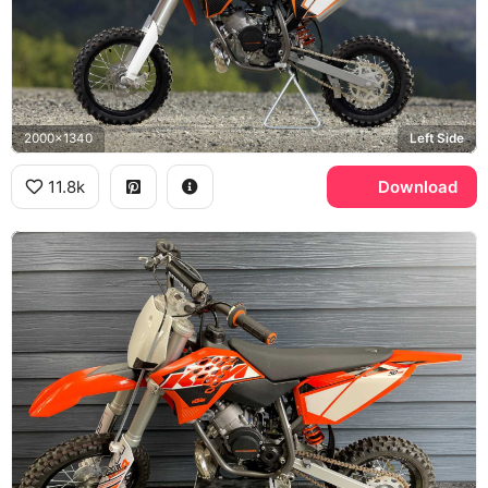
2000x1340
Left Side
11.8k
Download