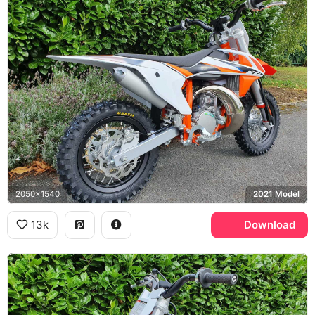
2050x1540
2021 Model
13k
Download