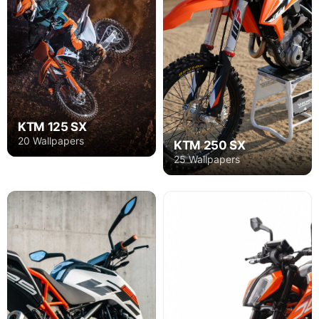
KTM 125 SX
20 Wallpapers
KTM 250 SX
25 Wallpapers