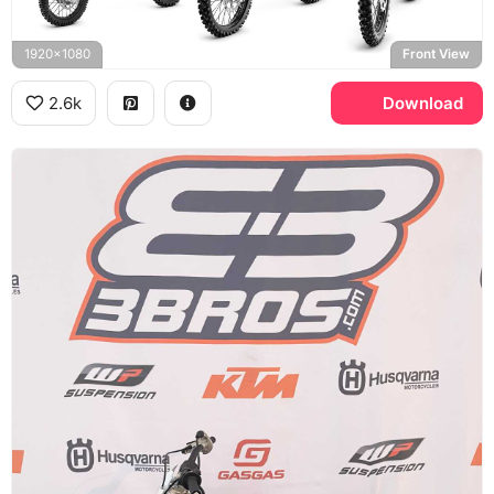
1920x1080
Front View
2.6k
Download