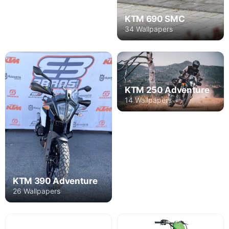
KTM 690 SMC
34 Wallpapers
KTM 250 Adventure
14 Wallpapers
KTM 390 Adventure
26 Wallpapers