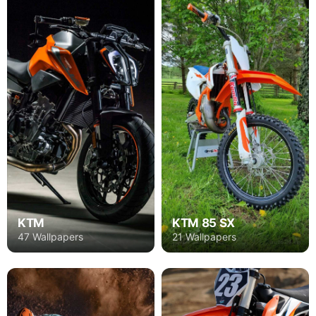
KTM
KTM 85 SX
47 Wallpapers
21 Wallpapers