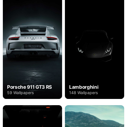
Porsche 911 GT3 RS
Lamborghini
59 Wallpapers
148 Wallpapers