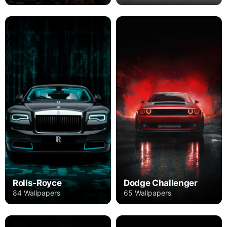
Rolls-Royce
Dodge Challenger
84 Wallpapers
65 Wallpapers