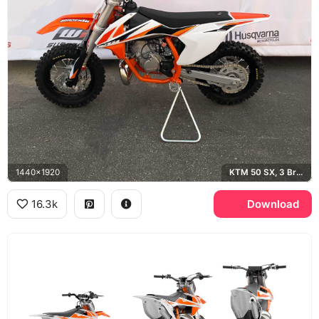
1440x1920
KTM 50 SX, 3 Bros Racing, Husqvarna
16.3k
Download