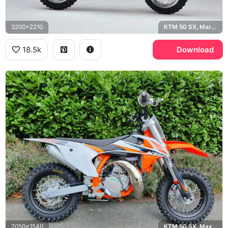
3200x2210
KTM 50 SX, Marzocchi
18.5k
Download
2050x1540
KTM 50 SX, Maxxis