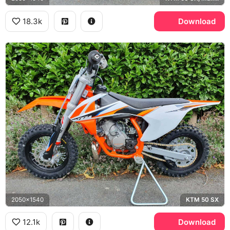
18.3k
Download
2050x1540
KTM 50 SX
12.1k
Download