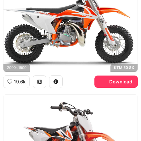
2000x1500
KTM 50 SX
19.6k
Download