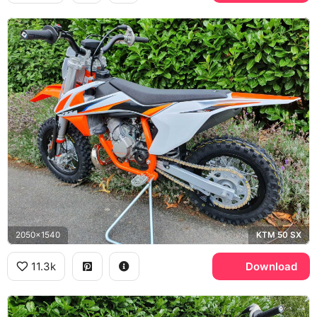
2050x1540
KTM 50 SX
11.3k
Download