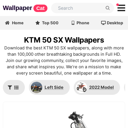
Wallpaper
Cat
Home
Top 500
Phone
Desktop
KTM 50 SX Wallpapers
Download the best KTM 50 SX wallpapers, along with more
than 100,000 other breathtaking backgrounds in Full HD.
Join our growing community, collect your favorite images,
and share what inspires you. We’re on a mission to make
every screen beautiful, one wallpaper at a time.
Left Side
2022 Model