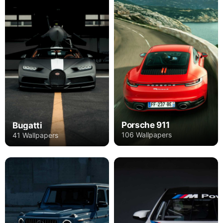
Porsche 911
Bugatti
106 Wallpapers
41 Wallpapers