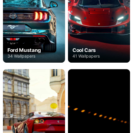
Ford Mustang
Cool Cars
34 Wallpapers
41 Wallpapers