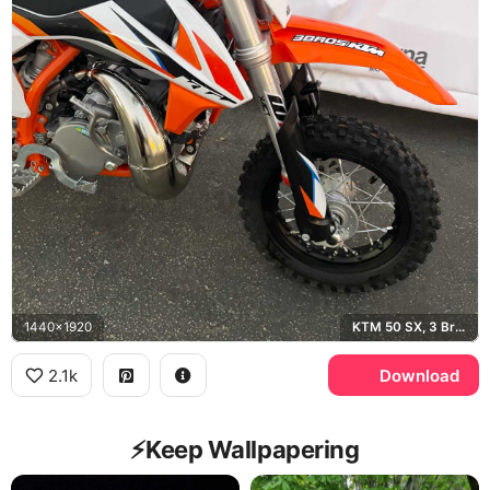
1440x1920
KTM 50 SX, 3 Bros Racing, Husqvarna
2.1k
Download
⚡️Keep Wallpapering