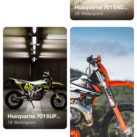
Husqvarna 701 ENDURO
28 Wallpapers
Husqvarna 701 SUPERMOTO
18 Wallpapers