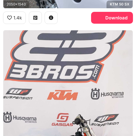
2050x1540
KTM 50 SX
1.4k
Download