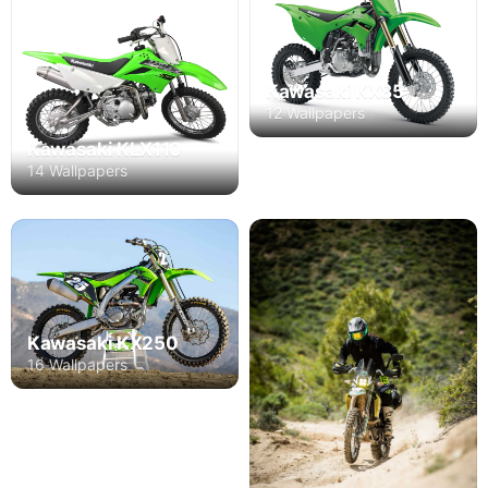
Kawasaki KX85
12 Wallpapers
Kawasaki KLX110
14 Wallpapers
Kawasaki KX250
16 Wallpapers