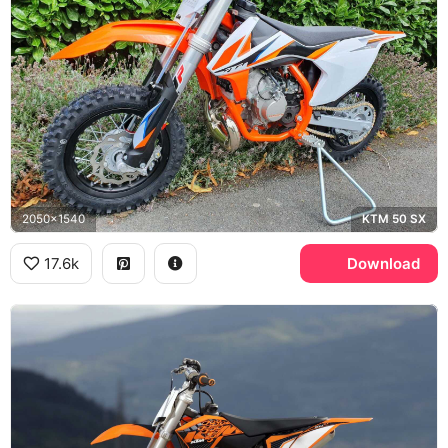
2050x1540
KTM 50 SX
17.6k
Download