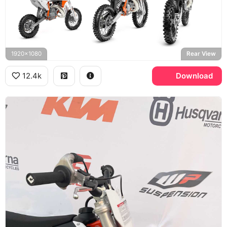
1920x1080
Rear View
12.4k
Download