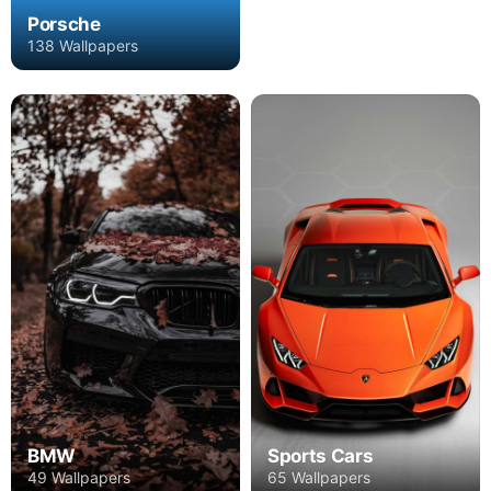
Porsche
138 Wallpapers
BMW
Sports Cars
49 Wallpapers
65 Wallpapers