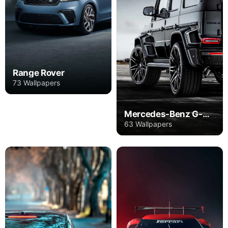
Range Rover
73 Wallpapers
Mercedes-Benz G-Class
63 Wallpapers