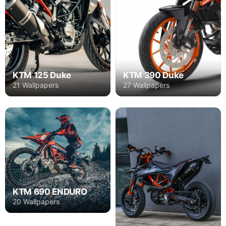
KTM 125 Duke
KTM 390 Duke
21 Wallpapers
27 Wallpapers
KTM 690 ENDURO
20 Wallpapers