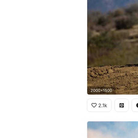
2000x1500
2.1k