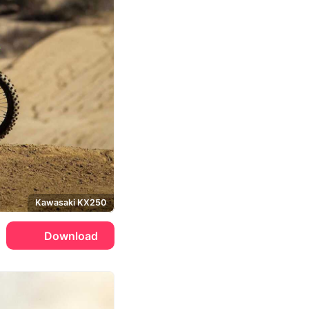
Kawasaki KX250
Download