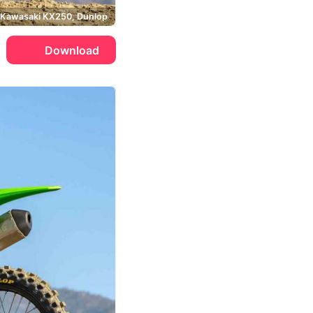
Kawasaki KX250, Dunlop
Download