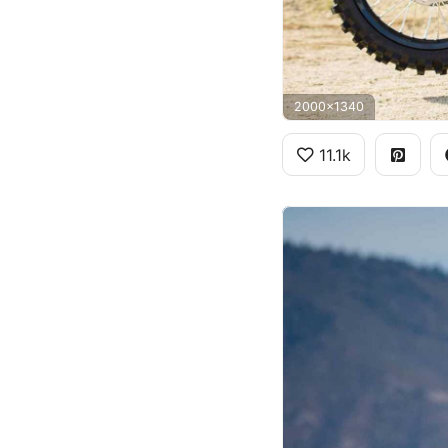
2000x1340
11.1k