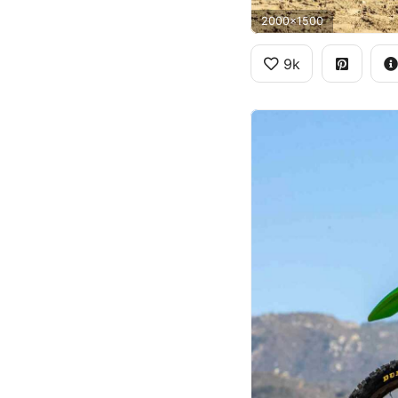
2000x1500
9k