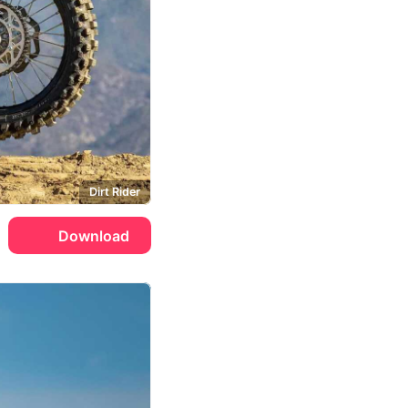
Dirt Rider
Download