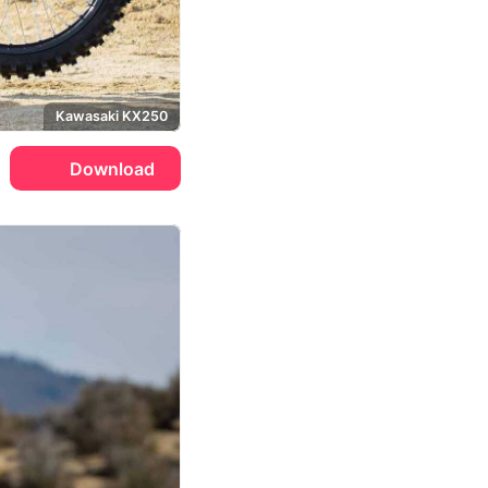
Kawasaki KX250
Download