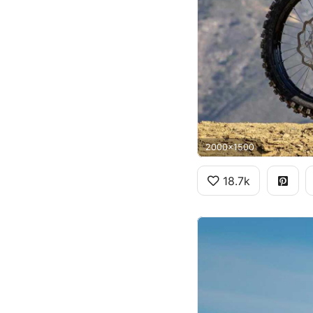
2000x1500
18.7k