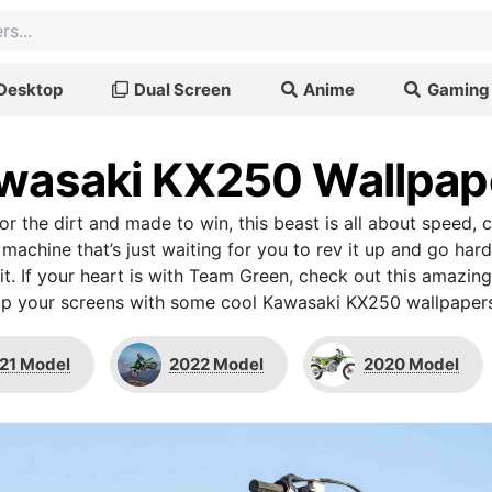
Desktop
Dual Screen
Anime
Gaming
wasaki KX250 Wallpap
 for the dirt and made to win, this beast is all about speed, 
machine that’s just waiting for you to rev it up and go hard
it. If your heart is with Team Green, check out this amazing 
up your screens with some cool Kawasaki KX250 wallpapers
21 Model
2022 Model
2020 Model