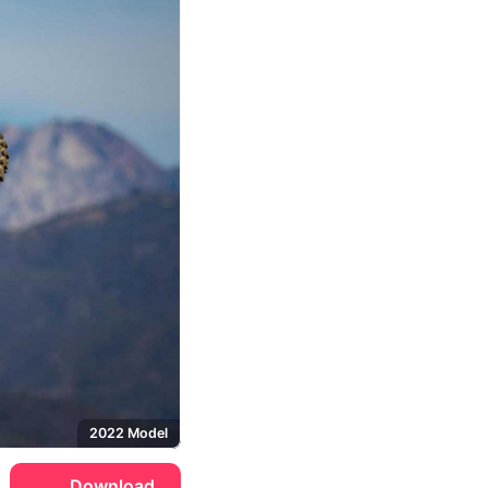
2022 Model
Download