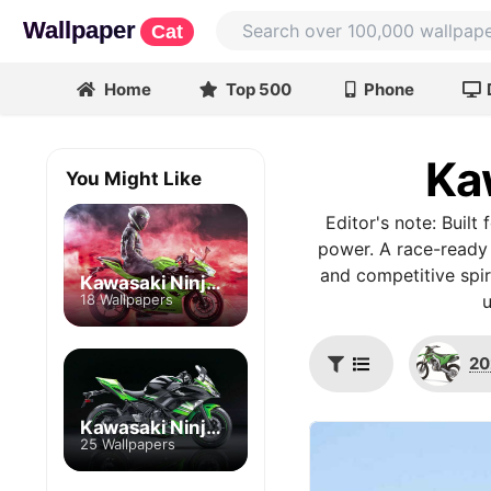
Wallpaper
Cat
Home
Top 500
Phone
Ka
You Might Like
Editor's note: Built
power. A race-ready 
and competitive spir
Kawasaki Ninja 400
18 Wallpapers
20
Kawasaki Ninja 650
25 Wallpapers