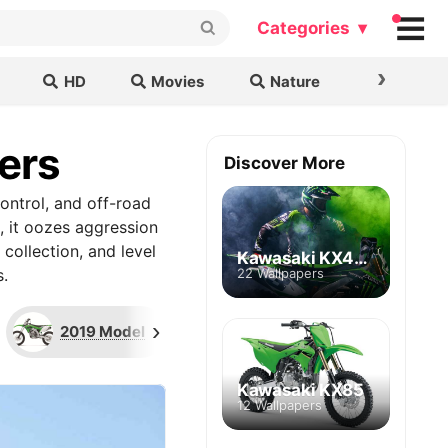
Categories ▾
›
HD
Movies
Nature
Cars & B
ers
Discover More
control, and off-road
, it oozes aggression
collection, and level
Kawasaki KX450
.
22 Wallpapers
›
2019 Model
Dirt Rider
2023 M
Kawasaki KX85
12 Wallpapers