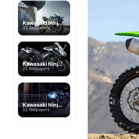
Kawasaki Ninja H2
43 Wallpapers
Kawasaki Ninja 1000
25 Wallpapers
Kawasaki Ninja ZX
52 Wallpapers