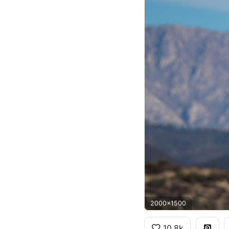
2000x1500
10.8k