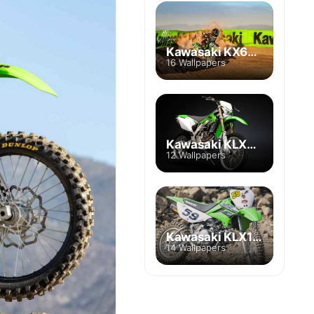
Kawasaki KX65A
16 Wallpapers
Kawasaki KLX450R
12 Wallpapers
Kawasaki KLX110
14 Wallpapers