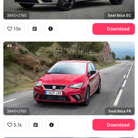
3840x2160
Seat Ibiza SC
15k
Download
4K
3840x2160
Seat Ibiza FR
5.1k
Download