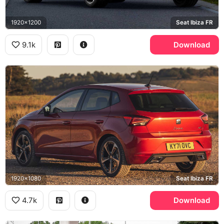
1920x1200
Seat Ibiza FR
9.1k
Download
1920x1080
Seat Ibiza FR
4.7k
Download