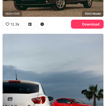
1920x1200
2002 Model
12.3k
Download