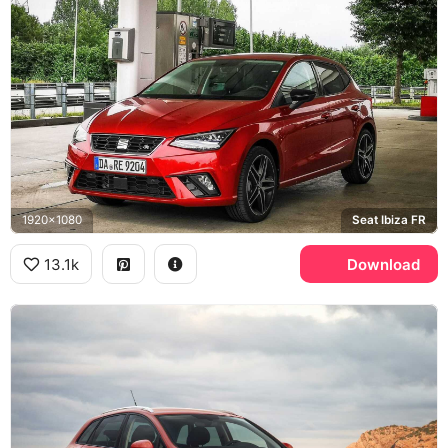
1920x1080
Seat Ibiza FR
13.1k
Download