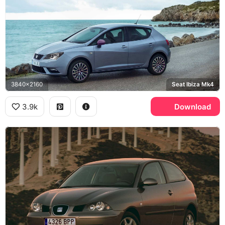
3840x2160
Seat Ibiza Mk4
3.9k
Download