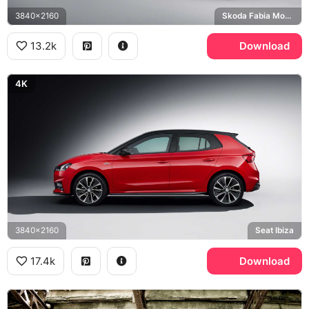
3840x2160
Skoda Fabia Monte Carlo
13.2k
Download
4K
3840x2160
Seat Ibiza
17.4k
Download