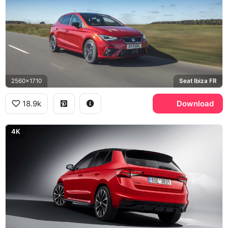
2560x1710
Seat Ibiza FR
18.9k
Download
4K