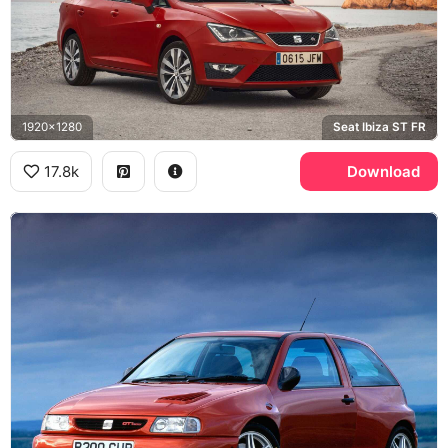
1920x1280
Seat Ibiza ST FR
17.8k
Download