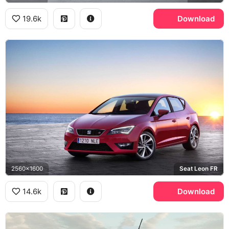
19.6k
Download
2560x1600
Seat Leon FR
14.6k
Download