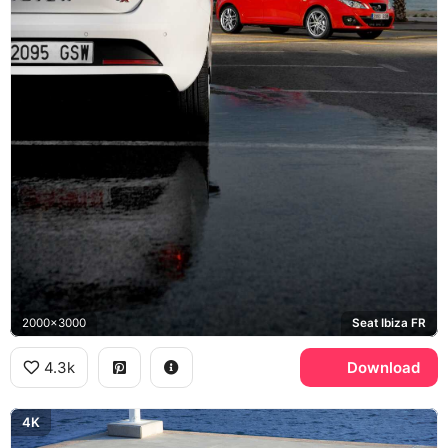
2000x3000
Seat Ibiza FR
4.3k
Download
4K