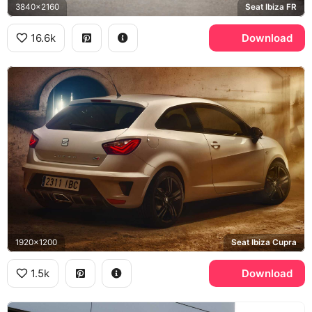
3840x2160
Seat Ibiza FR
16.6k
Download
1920x1200
Seat Ibiza Cupra
1.5k
Download