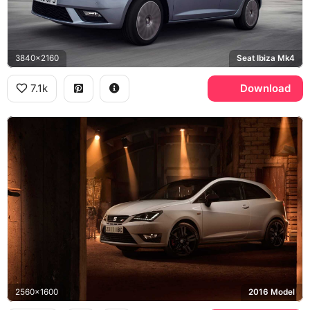
3840x2160
Seat Ibiza Mk4
7.1k
Download
2560x1600
2016 Model