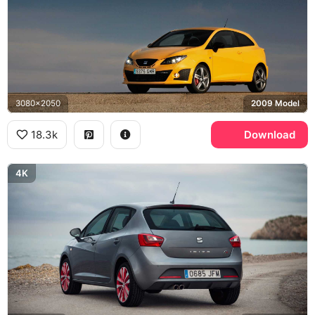
3080x2050
2009 Model
18.3k
Download
4K