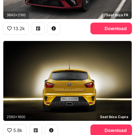
3840x2160
Seat Ibiza FR
13.2k
Download
2560x1600
Seat Ibiza Cupra
5.8k
Download