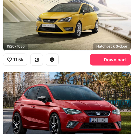
1920x1080
Hatchback 3-door
11.5k
Download