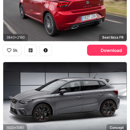
3840x2160
Seat Ibiza FR
9k
Download
1920x1080
Concept