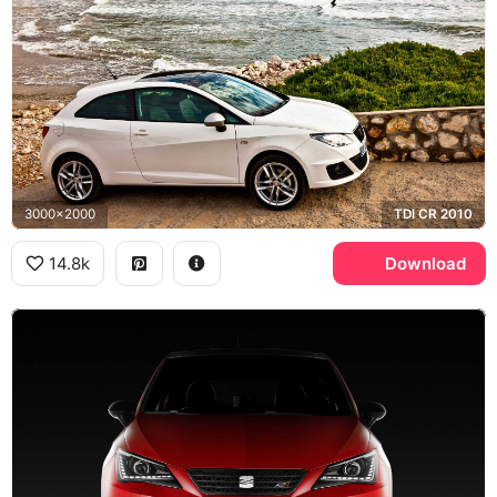
3000x2000
TDI CR 2010
14.8k
Download