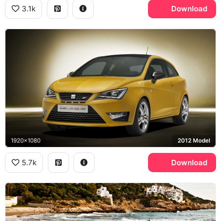
3.1k
Download
1920x1080
2012 Model
5.7k
Download