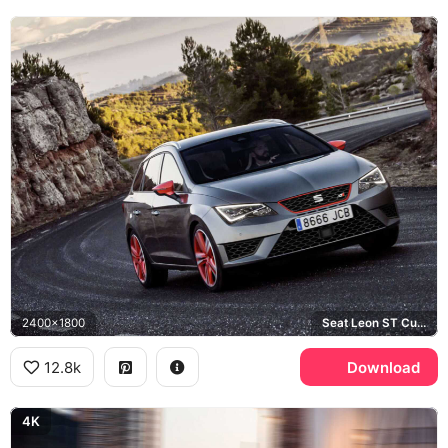
2400x1800
Seat Leon ST Cupra
12.8k
Download
4K