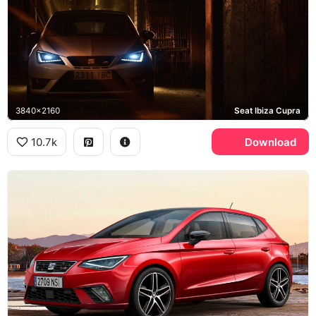
3840x2160
Seat Ibiza Cupra
10.7k
Download