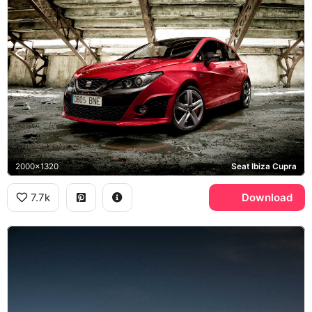
2000x1320
Seat Ibiza Cupra
7.7k
Download