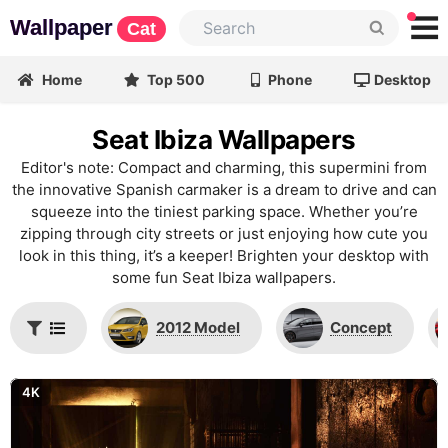
Wallpaper
Cat
Home
Top 500
Phone
Desktop
Seat Ibiza Wallpapers
Editor's note: Compact and charming, this supermini from
the innovative Spanish carmaker is a dream to drive and can
squeeze into the tiniest parking space. Whether you’re
zipping through city streets or just enjoying how cute you
look in this thing, it’s a keeper! Brighten your desktop with
some fun Seat Ibiza wallpapers.
2012 Model
Concept
4K