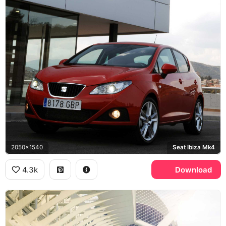
2050x1540
Seat Ibiza Mk4
4.3k
Download