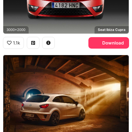
3000x2000
Seat Ibiza Cupra
1.1k
Download