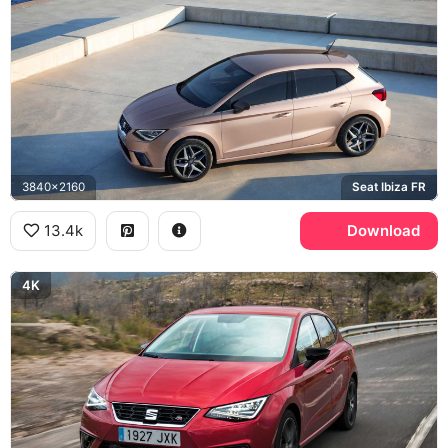
3840x2160
Seat Ibiza FR
13.4k
Download
4K