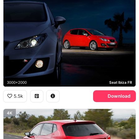
3000x2000
Seat Ibiza FR
5.5k
Download
4K