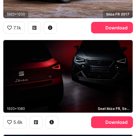
1920x1200
Ibiza FR 2017
7.1k
Download
1920x1080
Seat Ibiza FR, Seat Arona
5.6k
Download