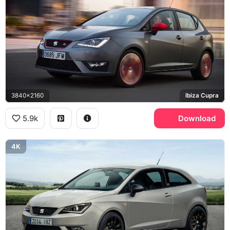
3840x2160
Ibiza Cupra
5.9k
Download
4K