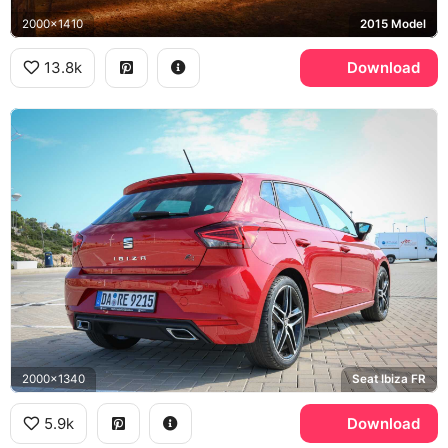
2000x1410
2015 Model
13.8k
Download
2000x1340
Seat Ibiza FR
5.9k
Download