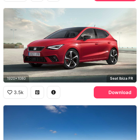
1920x1080
Seat Ibiza FR
3.5k
Download