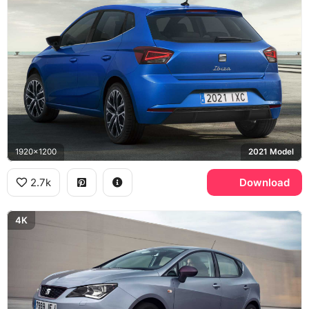
1920x1200
2021 Model
2.7k
Download
4K