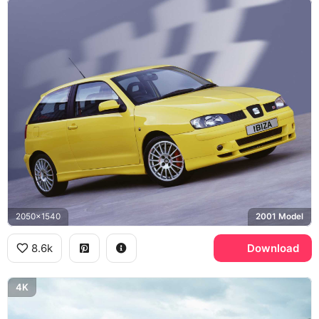
2050x1540
2001 Model
8.6k
Download
4K