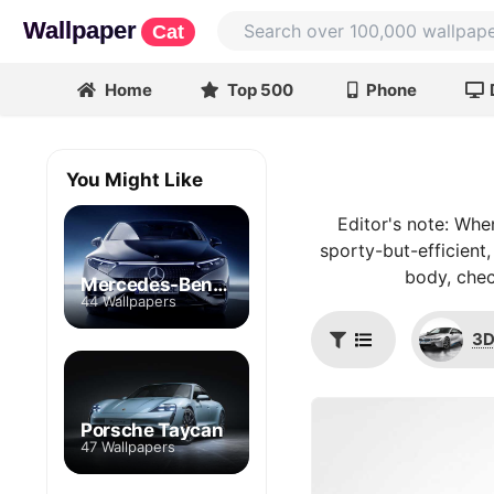
Wallpaper
Cat
Home
Top 500
Phone
You Might Like
Editor's note: Whe
sporty-but-efficient,
body, chec
Mercedes-Benz EQS
44 Wallpapers
3D
Porsche Taycan
47 Wallpapers