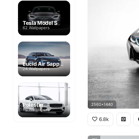
Tesla Model S
62 Wallpapers
Lucid Air Sapphire Edition
24 Wallpapers
Polestar
2560x1440
66 Wallpapers
6.8k