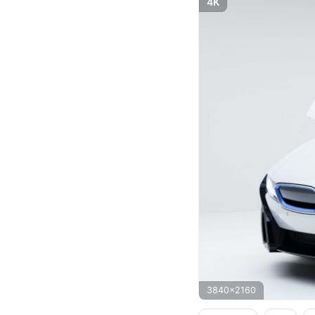
4K
3840x2160