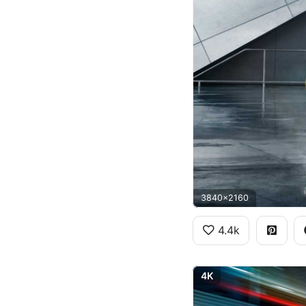
3840x2160
4.4k
4K