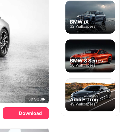
BMW iX
32 Wallpapers
BMW 8 Series
50 Wallpapers
Audi E-Tron
3D SQUIR
49 Wallpapers
Download