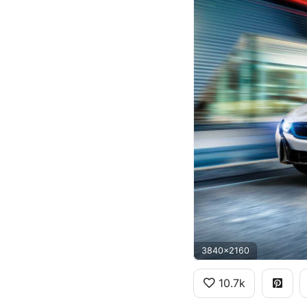
3840x2160
10.7k