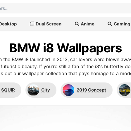
Desktop
Dual Screen
Anime
Gaming
BMW i8 Wallpapers
n the BMW i8 launched in 2013, car lovers were blown away
 futuristic beauty. If you're still a fan of the i8's butterfly
k out our wallpaper collection that pays homage to a mode
 SQUIR
City
2019 Concept