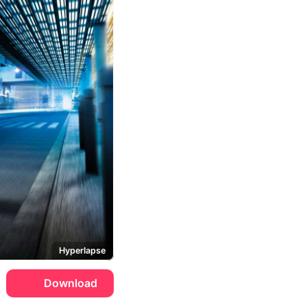
Hyperlapse
Download