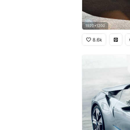
1920x1200
8.6k