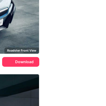
Roadster Front View
Download