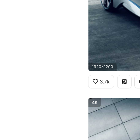
1920x1200
3.7k
4K