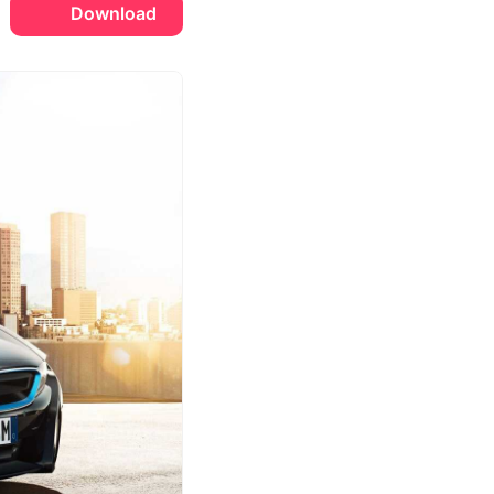
Download