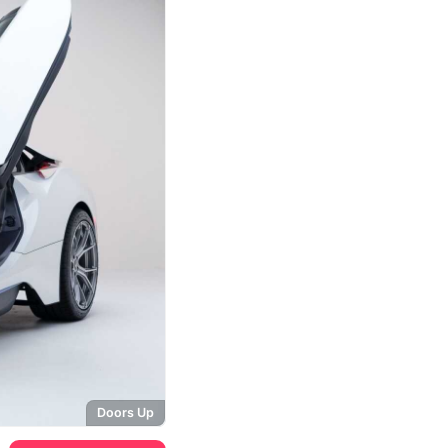
Doors Up