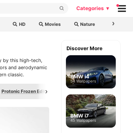
Categories ▾
›
HD
Movies
Nature
Cars & B
Discover More
 by this high-tech,
 doors and aerodynamic
rn classic.
BMW i4
54 Wallpapers
›
Protonic Frozen Edition
Duet
Hyperl
BMW i7
45 Wallpapers