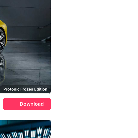
Protonic Frozen Edition
Download