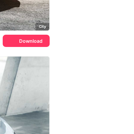
City
Download