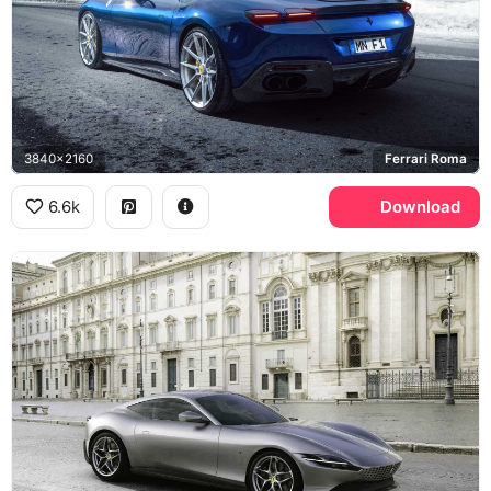
3840x2160
Ferrari Roma
6.6k
Download