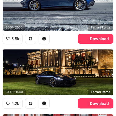
3000x2000
Ferrari Roma
5.5k
Download
3440x1440
Ferrari Roma
4.2k
Download