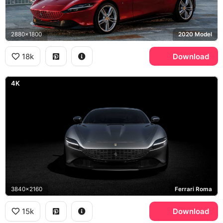
2880x1800
2020 Model
18k
Download
4K
3840x2160
Ferrari Roma
15k
Download