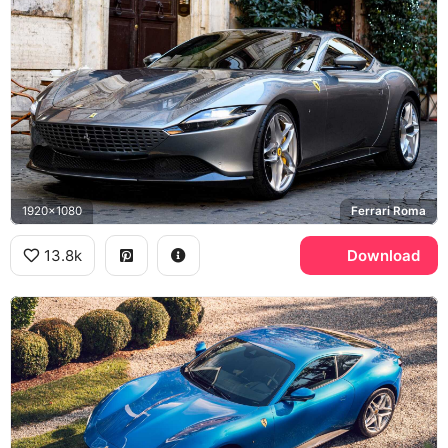
1920x1080
Ferrari Roma
13.8k
Download