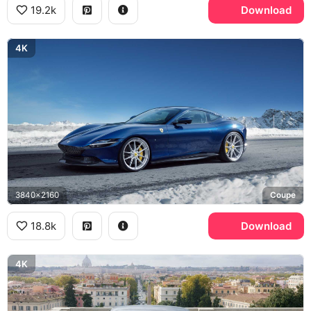
19.2k
Download
4K
3840x2160
Coupe
18.8k
Download
4K