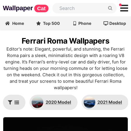
Wallpaper
Cat
Home
Top 500
Phone
Desktop
Ferrari Roma Wallpapers
Editor's note: Elegant, powerful, and stunning, the Ferrari
Roma pairs a sleek, minimalistic design with a roaring V8
engine. It’s Ferrari’s entry-level car and daily driver, fun for
turning heads on your morning commute or for letting loose
on the weekend. Check it out in this gorgeous collection,
and treat your screens to some beautiful Ferrari Roma
wallpapers!
2020 Model
2021 Model