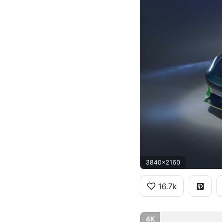
3840x2160
16.7k
4K