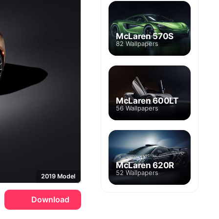
McLaren 570S
82 Wallpapers
McLaren 600LT
56 Wallpapers
McLaren 620R
52 Wallpapers
2019 Model
Download