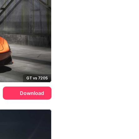
GT vs 720S
Download