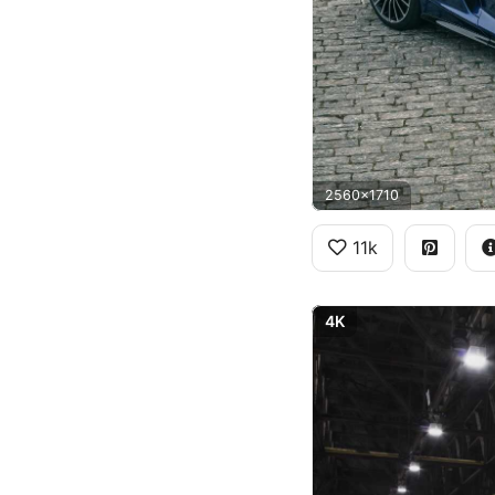
2560x1710
11k
4K