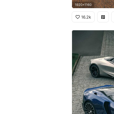
1920x1160
16.2k