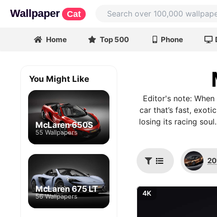
Wallpaper
Cat
Home
Top 500
Phone
You Might Like
Editor's note: When
car that’s fast, exot
losing its racing sou
McLaren 650S
55 Wallpapers
20
McLaren 675 LT
4K
56 Wallpapers