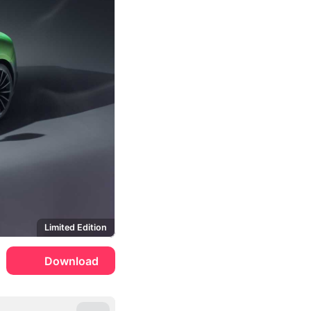
Limited Edition
Download