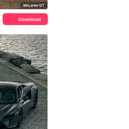
McLaren GT
Download