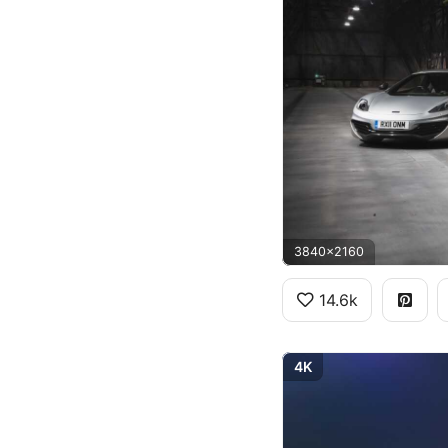
3840x2160
14.6k
4K