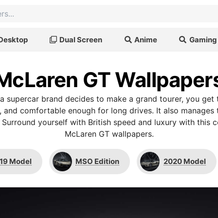
Desktop
Dual Screen
Anime
Gaming
McLaren GT Wallpaper
 a supercar brand decides to make a grand tourer, you ge
ic, and comfortable enough for long drives. It also manages
l. Surround yourself with British speed and luxury with this 
McLaren GT wallpapers.
19 Model
MSO Edition
2020 Model