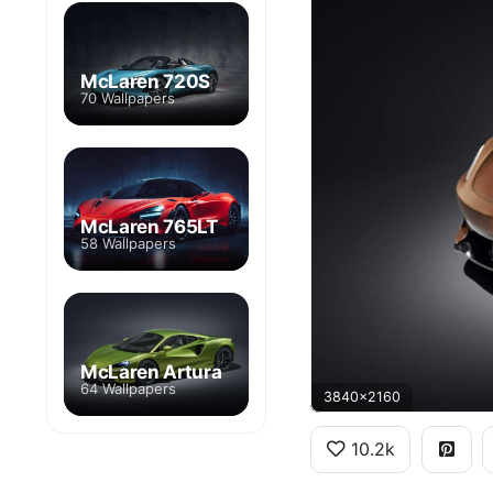
McLaren 720S
70 Wallpapers
McLaren 765LT
58 Wallpapers
McLaren Artura
64 Wallpapers
3840x2160
10.2k