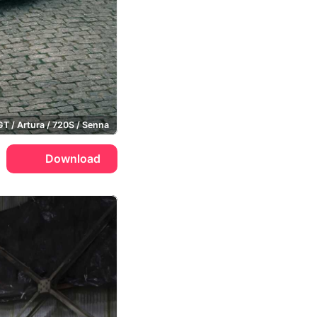
GT / Artura / 720S / Senna
Download