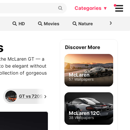
Categories ▾
›
HD
Movies
Nature
Cars & B
s
Discover More
t the McLaren GT — a
 to be elegant without
collection of gorgeous
McLaren
57 Wallpapers
›
GT vs 720S
Limited Edition
G
McLaren 12C
38 Wallpapers