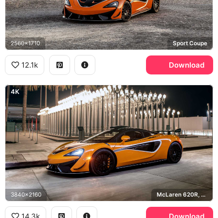
2560x1710
Sport Coupe
12.1k
Download
4K
3840x2160
McLaren 620R, LACMA
14.3k
Download