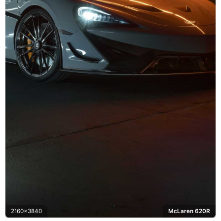
2160x3840
McLaren 620R