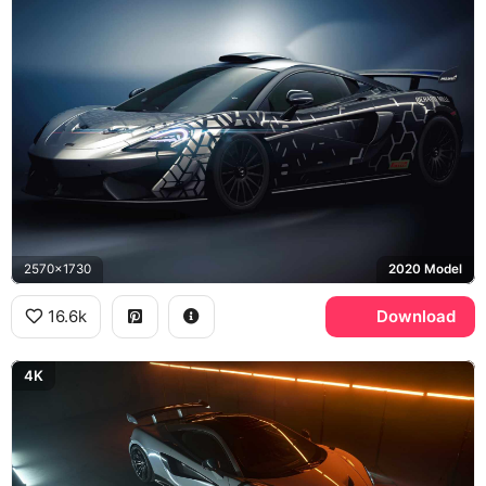
2570x1730
2020 Model
16.6k
Download
4K