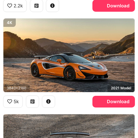
2.2k
Download
4K
3840x2160
2021 Model
5k
Download