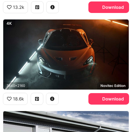
13.2k
Download
4K
3840x2160
Novitec Edition
18.6k
Download