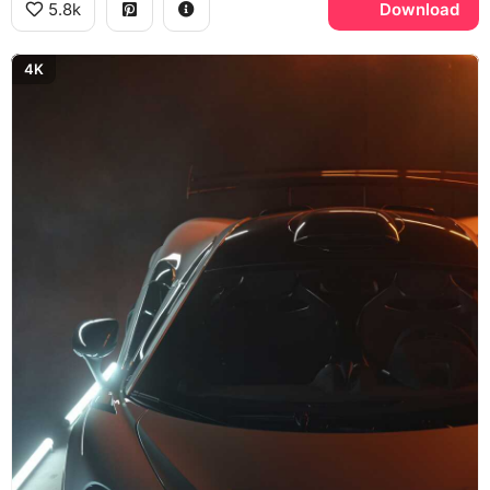
5.8k
Download
4K