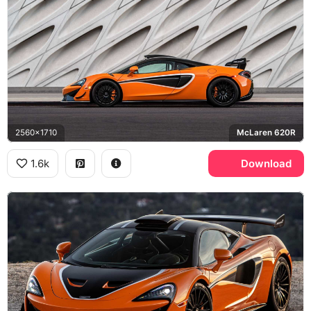
2560x1710
McLaren 620R
1.6k
Download