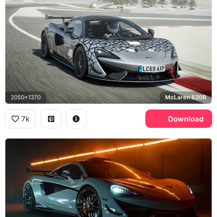
2050x1370
McLaren 620R
7k
Download