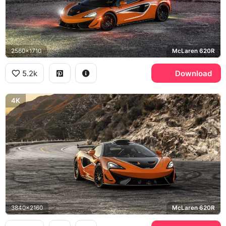
2560x1710
McLaren 620R
5.2k
Download
4K
3840x2160
McLaren 620R