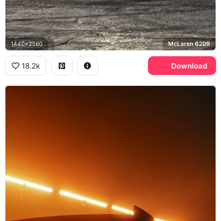
1440x2560
McLaren 620R
18.2k
Download