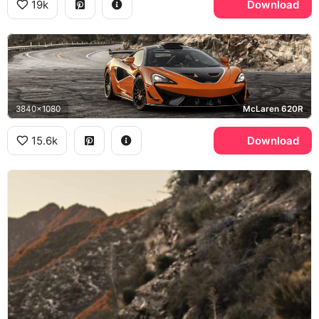
19k
Download
3840x1080
McLaren 620R
15.6k
Download