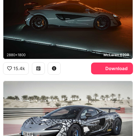
2880x1800
McLaren 620R
15.4k
Download