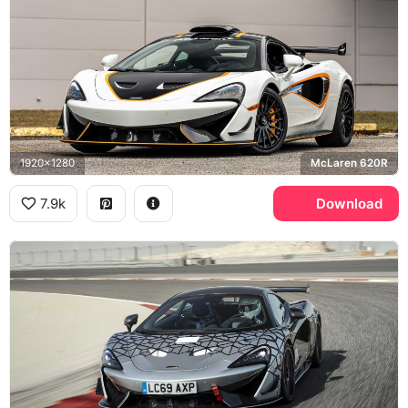
1920x1280
McLaren 620R
7.9k
Download