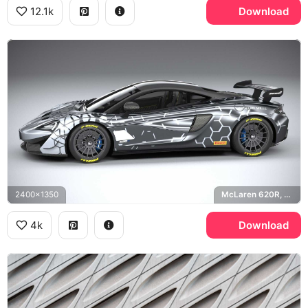
12.1k
Download
2400x1350
McLaren 620R, Richard Mille, Pirelli P Zero
4k
Download