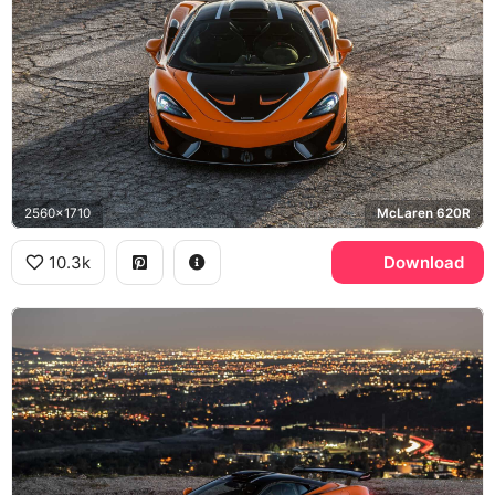
2560x1710
McLaren 620R
10.3k
Download