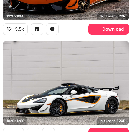
1920x1080
McLaren 620R
15.5k
Download
1920x1280
McLaren 620R