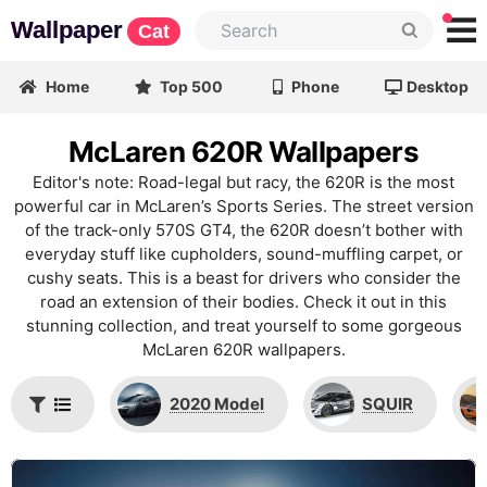
Wallpaper
Cat
Home
Top 500
Phone
Desktop
McLaren 620R Wallpapers
Editor's note: Road-legal but racy, the 620R is the most
powerful car in McLaren’s Sports Series. The street version
of the track-only 570S GT4, the 620R doesn’t bother with
everyday stuff like cupholders, sound-muffling carpet, or
cushy seats. This is a beast for drivers who consider the
road an extension of their bodies. Check it out in this
stunning collection, and treat yourself to some gorgeous
McLaren 620R wallpapers.
2020 Model
SQUIR