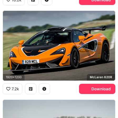
1920x1200
McLaren 620R
7.2k
Download