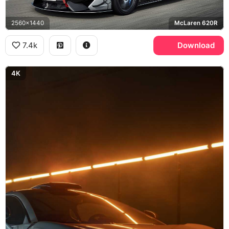
2560x1440
McLaren 620R
7.4k
Download
4K