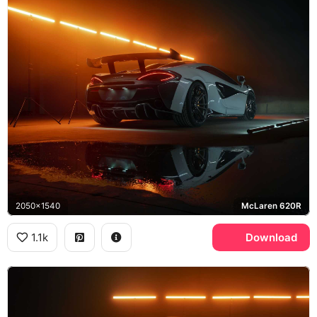
2050x1540
McLaren 620R
1.1k
Download