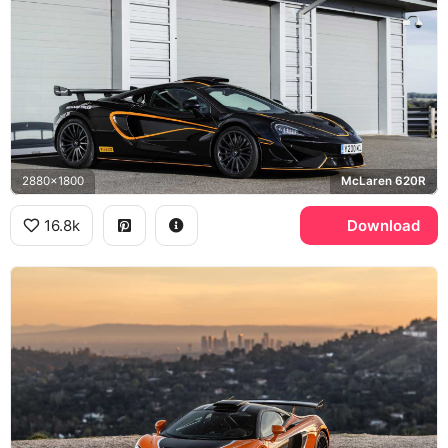
2880x1800
McLaren 620R
16.8k
Download