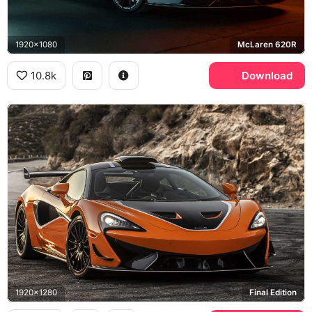
1920x1080
McLaren 620R
10.8k
Download
1920x1280
Final Edition