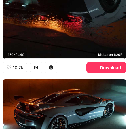
1130x2440
McLaren 620R
10.2k
Download