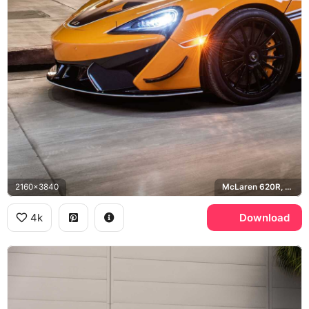
2160x3840
McLaren 620R, LACMA
4k
Download