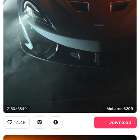
2160x3840
McLaren 620R
14.4k
Download