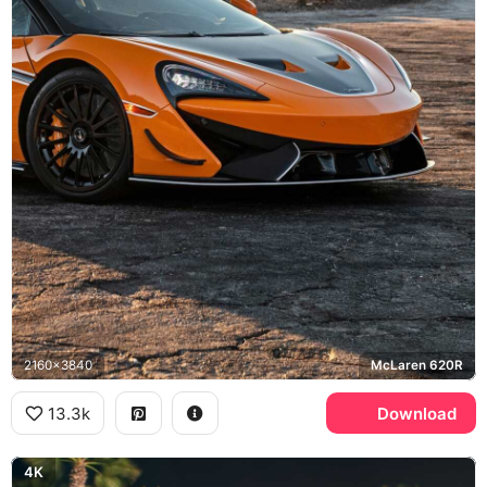
2160x3840
McLaren 620R
13.3k
Download
4K