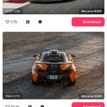
2230x1280
McLaren 620R
7.7k
Download
2560x1710
McLaren 620R
10.2k
Download