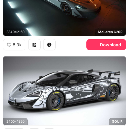
3840x2160
McLaren 620R
8.3k
Download
2400x1350
SQUIR